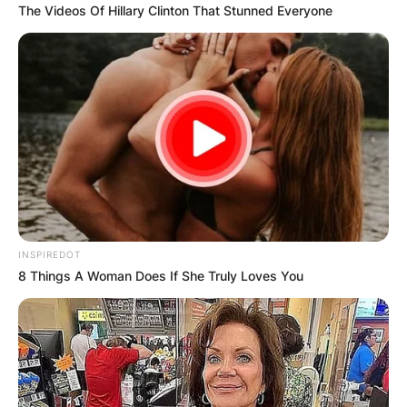
The Videos Of Hillary Clinton That Stunned Everyone
INSPIREDOT
8 Things A Woman Does If She Truly Loves You