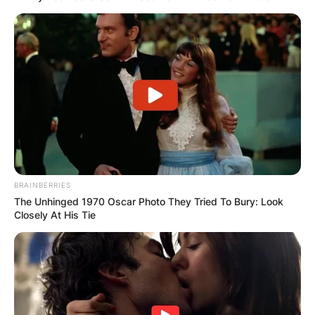
BRAINBERRIES
The Unhinged 1970 Oscar Photo They Tried To Bury: Look
Closely At His Tie