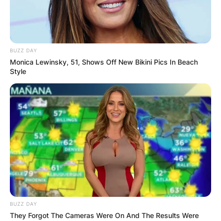
BUZZ DAY
Monica Lewinsky, 51, Shows Off New Bikini Pics In Beach
Style
BUZZ DAY
They Forgot The Cameras Were On And The Results Were