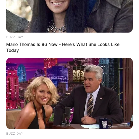
BUZZ DAY
Marlo Thomas Is 86 Now - Here's What She Looks Like
Today
BUZZ DAY