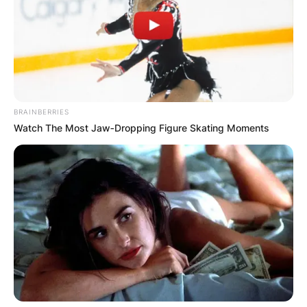
Advertisement
BRAINBERRIES
Watch The Most Jaw‑Dropping Figure Skating Moments