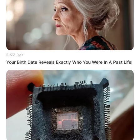
Name
*
BUZZ DAY
Your Birth Date Reveals Exactly Who You Were In A Past Life!
Email
*
Website
Save my name, email, and website in this
browser for the next time I comment.