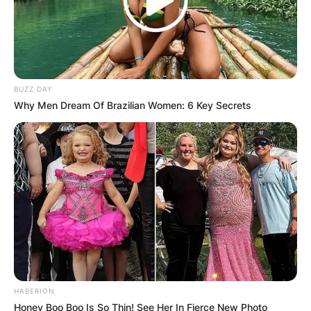
BUZZ DAY
Why Men Dream Of Brazilian Women: 6 Key Secrets
HABERION
Honey Boo Boo Is So Thin! See Her In Fierce New Photo