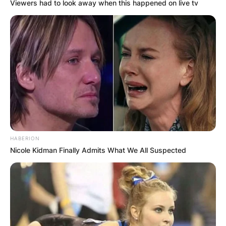
Viewers had to look away when this happened on live tv
HABERION
Nicole Kidman Finally Admits What We All Suspected