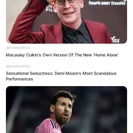
BRAINBERRIES
Macaulay Culkin's Own Version Of The New ‘Home Alone’
Brad Binder | Credit: Motorcycle Sports
BRAINBERRIES
Sensational Seductress: Demi Moore's Most Scandalous
Performances
Brad Binder team
What team does Brad Binder ride for? Brad
Binder rides for the Red Bull KTM Factory Racing.
Advertisement