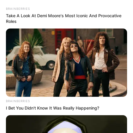
Skip
BRAINBERRIES
to
Take A Look At Demi Moore's Most Iconic And Provocative
content
Roles
Advertisement
BRAINBERRIES
I Bet You Didn't Know It Was Really Happening?