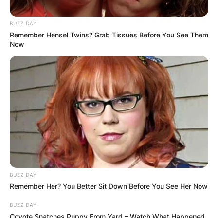
BUZZ DAY
Remember Hensel Twins? Grab Tissues Before You See Them
Now
BUZZ DAY
Remember Her? You Better Sit Down Before You See Her Now
BUZZ DAY
Coyote Snatches Puppy From Yard – Watch What Happened