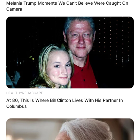
Melania Trump Moments We Can't Believe Were Caught On
Camera
Comments
HEALTHYREHABCARE
Leave a Reply
At 80, This Is Where Bill Clinton Lives With His Partner In
Columbus
Your email address will not be published.
Required fields are marked
*
Comment
*