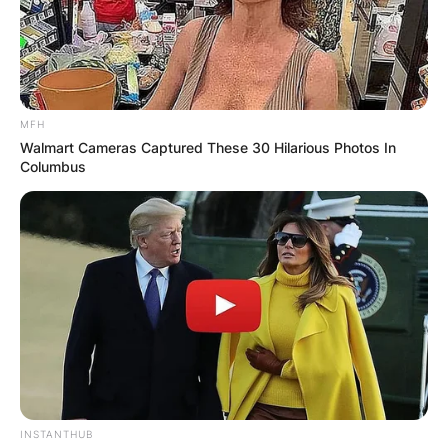
MFH
Walmart Cameras Captured These 30 Hilarious Photos In
Columbus
INSTANTHUB