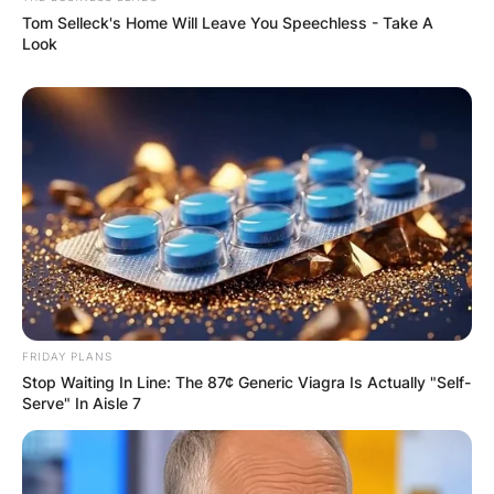
Tom Selleck's Home Will Leave You Speechless - Take A
Look
FRIDAY PLANS
Stop Waiting In Line: The 87¢ Generic Viagra Is Actually "Self-
Serve" In Aisle 7