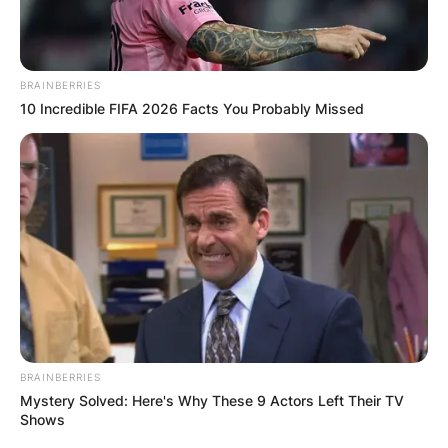
BRAINBERRIES
10 Incredible FIFA 2026 Facts You Probably Missed
BRAINBERRIES
Mystery Solved: Here's Why These 9 Actors Left Their TV
Shows