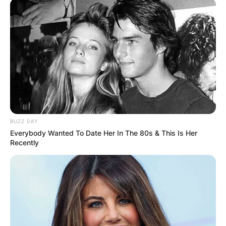
BUZZ DAY
Everybody Wanted To Date Her In The 80s & This Is Her
Recently