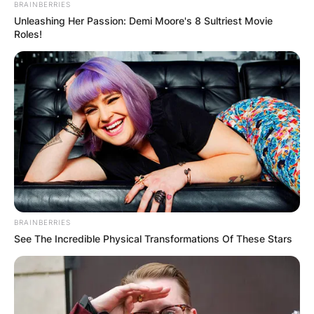
BRAINBERRIES
Unleashing Her Passion: Demi Moore's 8 Sultriest Movie
Roles!
“
Today was incredible, it was so much fun to go
out and get the chance to ride the MotoGP bike
around such an amazing track. A track that I
grew up riding on,
” he said.
BRAINBERRIES
See The Incredible Physical Transformations Of These Stars