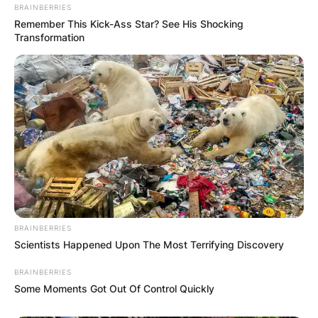
BRAINBERRIES
Remember This Kick-Ass Star? See His Shocking
Transformation
Brad Binder first
Moto3 world
championship
When did Brad Binder win his first Moto3 world
BRAINBERRIES
championship? Brad Binder won his first Moto3
Scientists Happened Upon The Most Terrifying Discovery
Championship in 2016.
BRAINBERRIES
Some Moments Got Out Of Control Quickly
Where was Brad