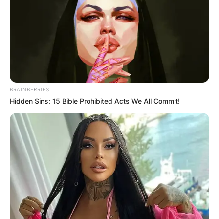
BRAINBERRIES
Hidden Sins: 15 Bible Prohibited Acts We All Commit!