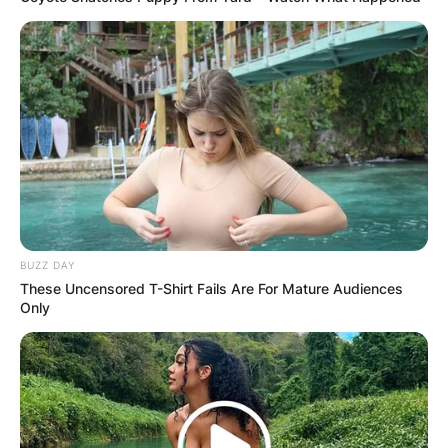
BUZZ DAY
These Uncensored T-Shirt Fails Are For Mature Audiences
Only