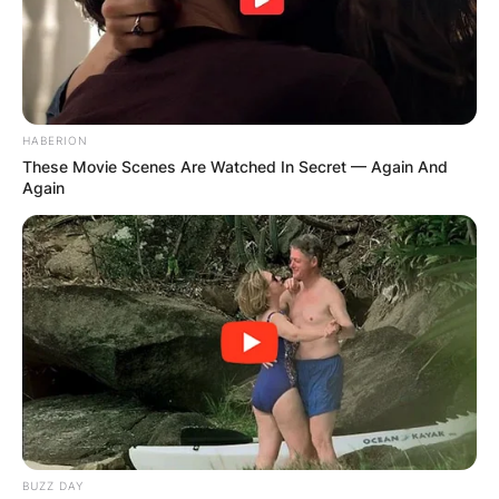
HABERION
These Movie Scenes Are Watched In Secret — Again And
Again
BUZZ DAY