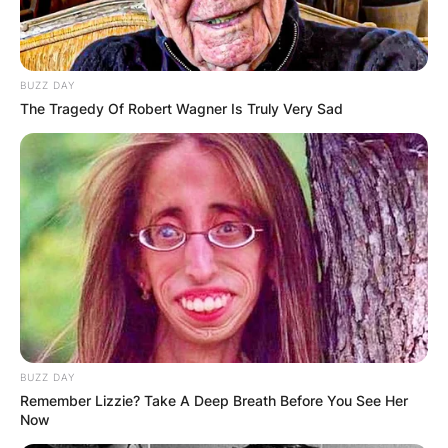
BUZZ DAY
The Tragedy Of Robert Wagner Is Truly Very Sad
BUZZ DAY
Remember Lizzie? Take A Deep Breath Before You See Her
Now