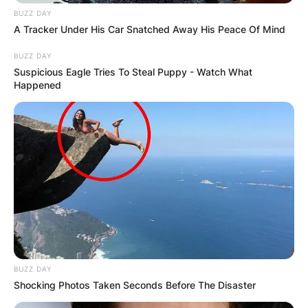
BUZZ DAY
A Tracker Under His Car Snatched Away His Peace Of Mind
BUZZ DAY
Latest News
Suspicious Eagle Tries To Steal Puppy - Watch What
Happened
✴︎
✴︎
NEWS
DEC 7, 2024
GHANA
ELECTION:
PROVISIONAL
BUZZ DAY
Shocking Photos Taken Seconds Before The Disaster