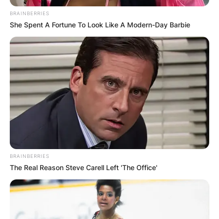
BRAINBERRIES
She Spent A Fortune To Look Like A Modern-Day Barbie
What Bike does Brad
Binder race?
By
Prince Akoenyenu
Posted On
September 25, 2022
in
News
BRAINBERRIES
The Real Reason Steve Carell Left 'The Office'
South African professional motorcycle racer,
Brad Binder uses a 2019 KTM RC16. He once
shared in an interview that it is an incredible
experience when he rides that bike.