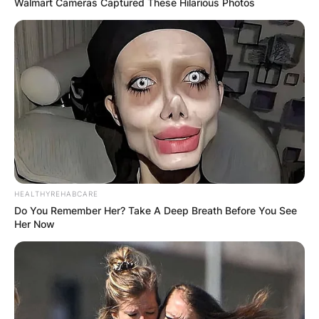
Walmart Cameras Captured These Hilarious Photos
HEALTHYREHABCARE
Do You Remember Her? Take A Deep Breath Before You See
Her Now