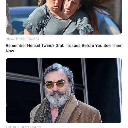
HEALTHYREHABCARE
Remember Hensel Twins? Grab Tissues Before You See Them
Now
THE BUSINESS LEADS