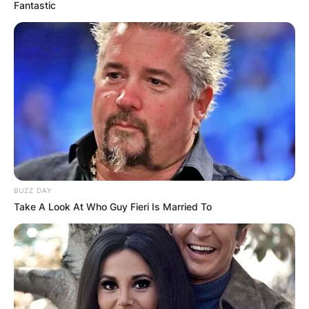
Fantastic
BUZZ DAY
Take A Look At Who Guy Fieri Is Married To