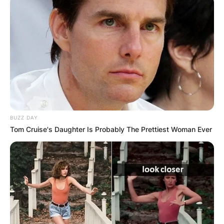
RESULTS SHOW
JOHN MAHAMA
IN THE LEAD AS
GHANA AWAITS
FINAL ELECTION
BUZZ DAY
Tom Cruise's Daughter Is Probably The Prettiest Woman Ever
OUTCOME
✴︎
✴︎
NEWS
DEC 2, 2024