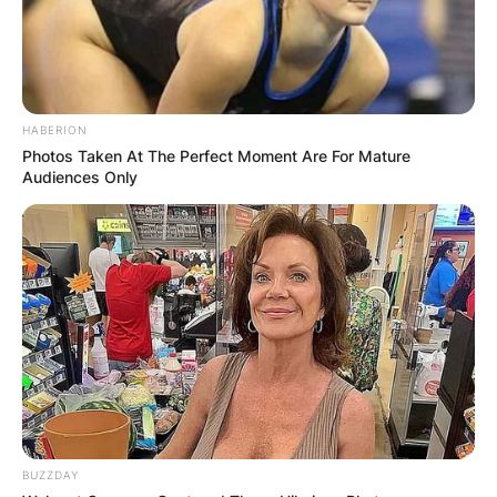
HABERION
Photos Taken At The Perfect Moment Are For Mature
Audiences Only
BUZZDAY