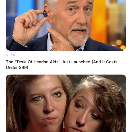
ORACLE
The "Tesla Of Hearing Aids" Just Launched (And It Costs
Under $99)