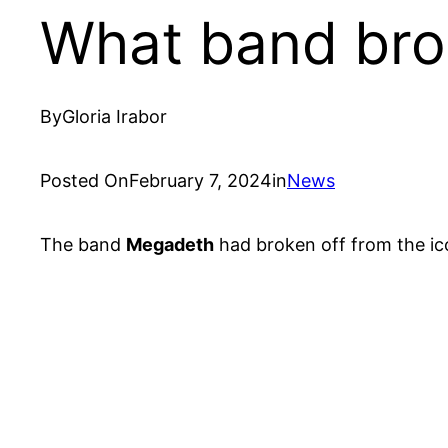
What band brok
By
Gloria Irabor
Posted On
February 7, 2024
in
News
The band
Megadeth
had broken off from the ic