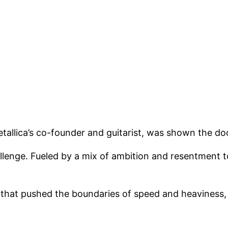
tallica’s co-founder and guitarist, was shown the d
llenge. Fueled by a mix of ambition and resentment
that pushed the boundaries of speed and heaviness, le