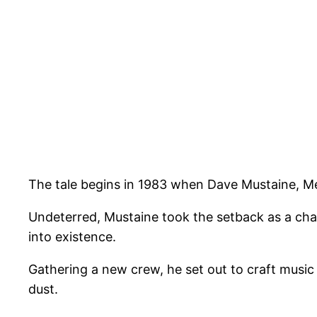
The tale begins in 1983 when Dave Mustaine, Me
Undeterred, Mustaine took the setback as a cha
into existence.
Gathering a new crew, he set out to craft music 
dust.