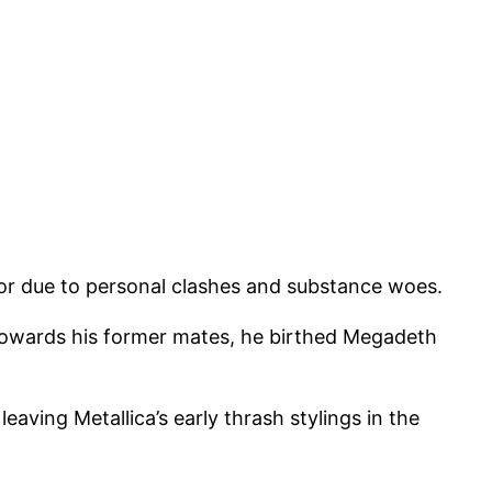
oor due to personal clashes and substance woes.
 towards his former mates, he birthed Megadeth
aving Metallica’s early thrash stylings in the