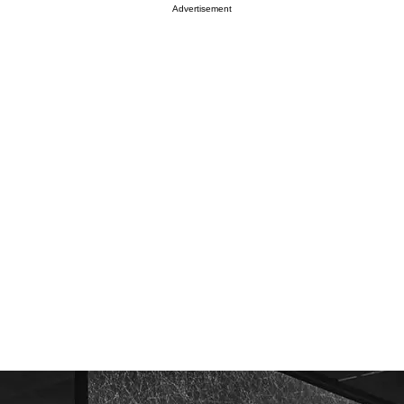
Advertisement