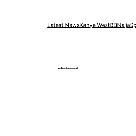
Latest News
Kanye West
BBNaija
Sp
Advertisement