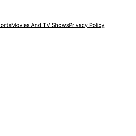
orts
Movies And TV Shows
Privacy Policy