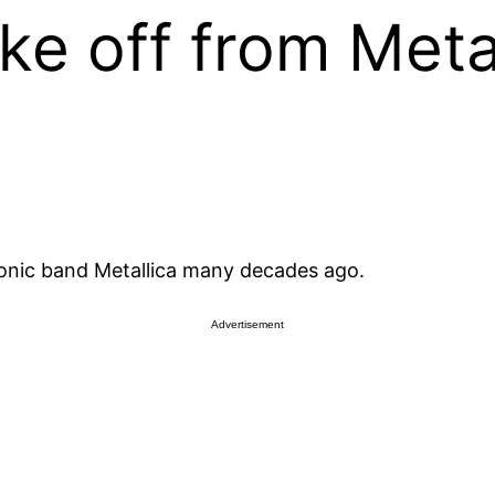
e off from Meta
onic band Metallica many decades ago.
Advertisement