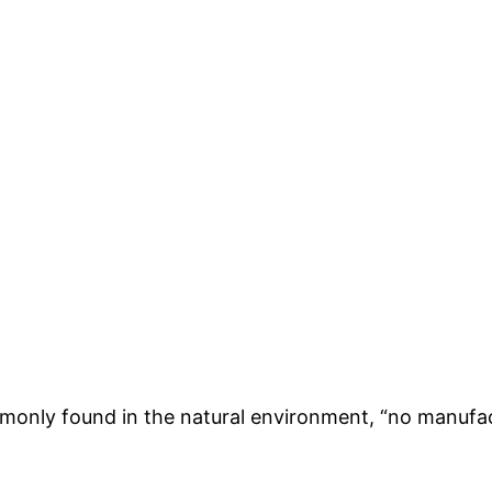
only found in the natural environment, “no manufactu