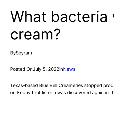
What bacteria 
cream?
By
Seyram
Posted On
July 5, 2022
in
News
Texas-based Blue Bell Creameries stopped producti
on Friday that listeria was discovered again in th