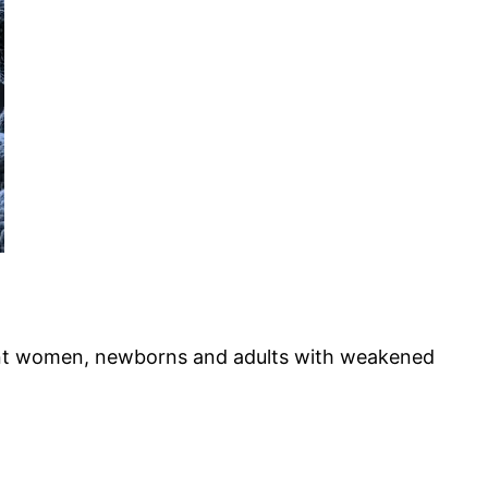
gnant women, newborns and adults with weakened