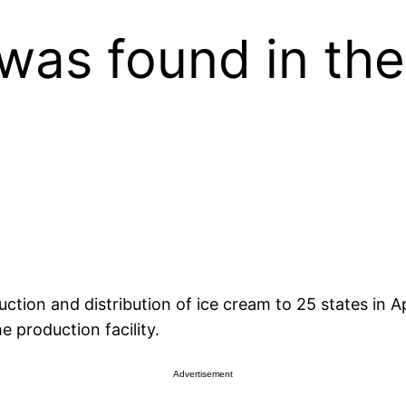
was found in the 
on and distribution of ice cream to 25 states in April
e production facility.
Advertisement