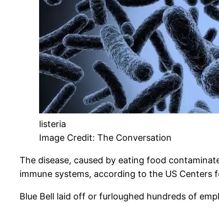
listeria
Image Credit: The Conversation
The disease, caused by eating food contaminate
immune systems, according to the US Centers f
Blue Bell laid off or furloughed hundreds of emp