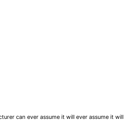
rer can ever assume it will ever assume it will