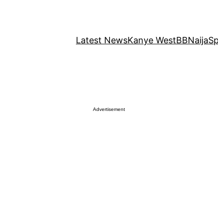
Latest News
Kanye West
BBNaija
Sp
Advertisement