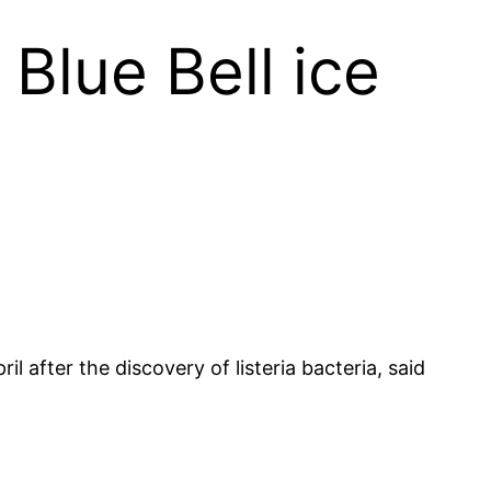
Blue Bell ice
 after the discovery of listeria bacteria, said