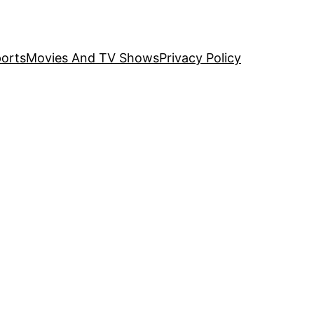
orts
Movies And TV Shows
Privacy Policy