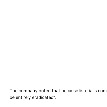
The company noted that because listeria is comm
be entirely eradicated”.