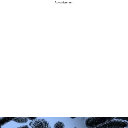
Advertisement