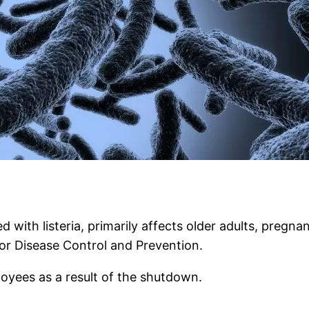
d with listeria, primarily affects older adults, pre
or Disease Control and Prevention.
loyees as a result of the shutdown.