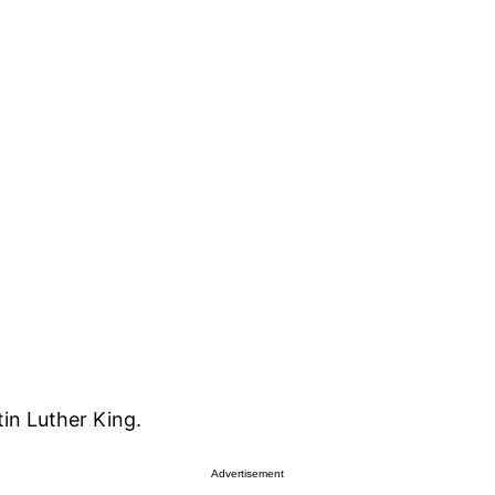
in Luther King.
Advertisement