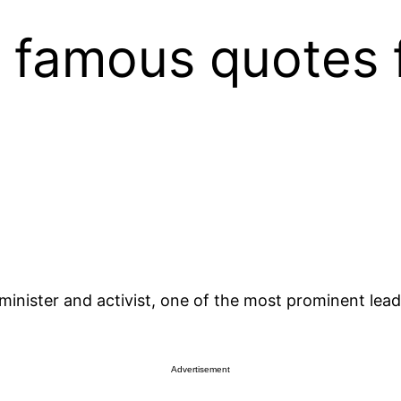
e famous quotes 
inister and activist, one of the most prominent lead
Advertisement