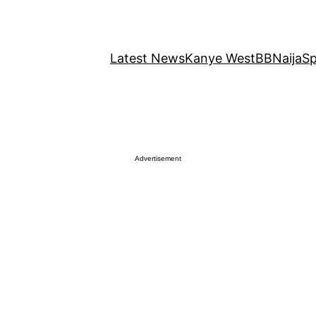
Latest News
Kanye West
BBNaija
Sp
Advertisement