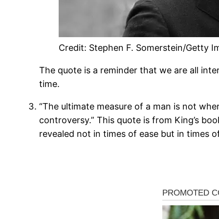
Credit: Stephen F. Somerstein/Getty 
The quote is a reminder that we are all inte
time.
“The ultimate measure of a man is not whe
controversy.” This quote is from King’s boo
revealed not in times of ease but in times of 