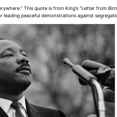
everywhere.” This quote is from King’s “Letter from Bi
r leading peaceful demonstrations against segregati