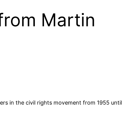
from Martin
ers in the civil rights movement from 1955 until