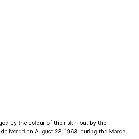
dged by the colour of their skin but by the
e delivered on August 28, 1963, during the March