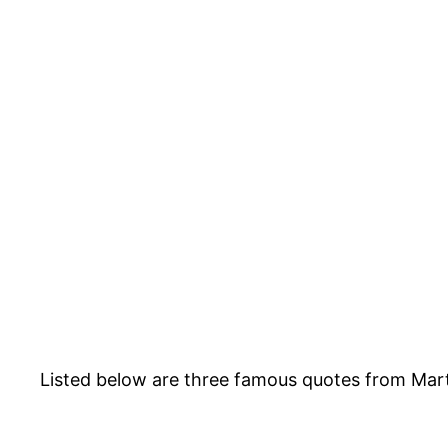
Listed below are three famous quotes from Mart