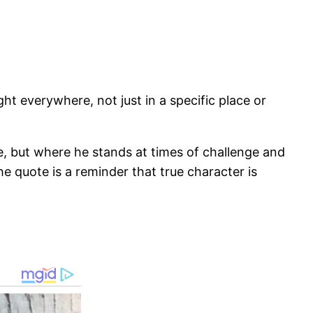
ht everywhere, not just in a specific place or
 but where he stands at times of challenge and
e quote is a reminder that true character is