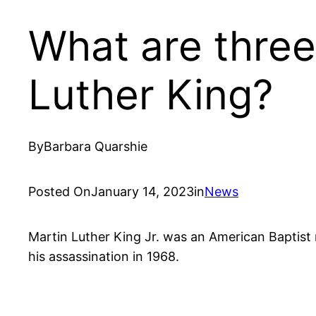
What are thre
Luther King?
By
Barbara Quarshie
Posted On
January 14, 2023
in
News
Martin Luther King Jr. was an American Baptist m
his assassination in 1968.