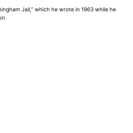
rmingham Jail,” which he wrote in 1963 while he
on.