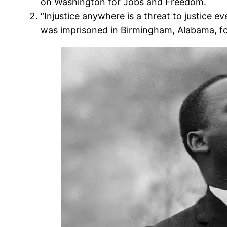
on Washington for Jobs and Freedom.
“Injustice anywhere is a threat to justice 
was imprisoned in Birmingham, Alabama, fo