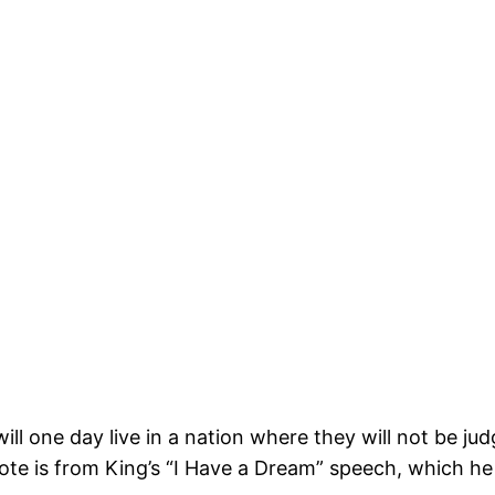
will one day live in a nation where they will not be ju
uote is from King’s “I Have a Dream” speech, which h