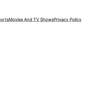
orts
Movies And TV Shows
Privacy Policy