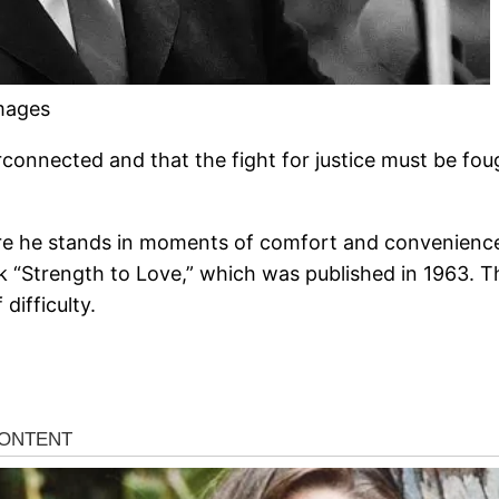
Images
rconnected and that the fight for justice must be foug
re he stands in moments of comfort and convenience,
k “Strength to Love,” which was published in 1963. Th
difficulty.