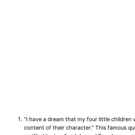
“I have a dream that my four little children 
content of their character.” This famous q