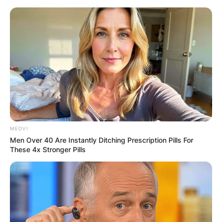
Skip
to
content
Advertisement
MEDVI
Men Over 40 Are Instantly Ditching Prescription Pills For
These 4x Stronger Pills