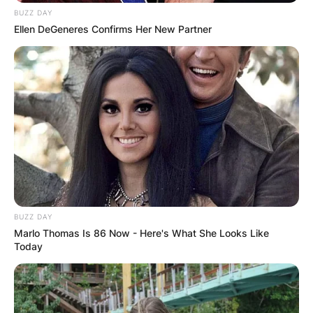
BUZZ DAY
Ellen DeGeneres Confirms Her New Partner
BUZZ DAY
Marlo Thomas Is 86 Now - Here's What She Looks Like
Today