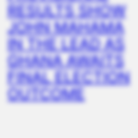
RESULTS SHOW
JOHN MAHAMA
IN THE LEAD AS
GHANA AWAITS
BRAINBERRIES
Remember Them? These '90s Couples Defined An Era—See
The Complete List
FINAL ELECTION
OUTCOME