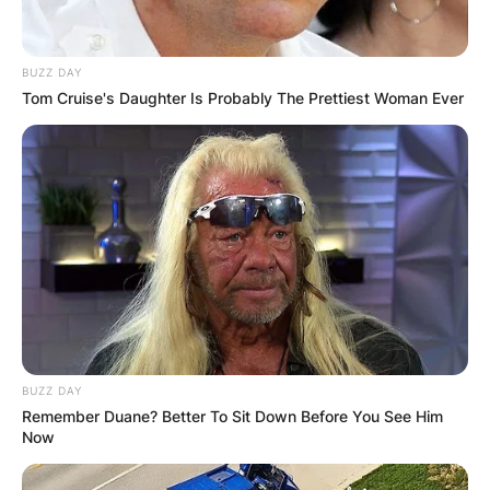
BUZZ DAY
Tom Cruise's Daughter Is Probably The Prettiest Woman Ever
BUZZ DAY
Remember Duane? Better To Sit Down Before You See Him
Now