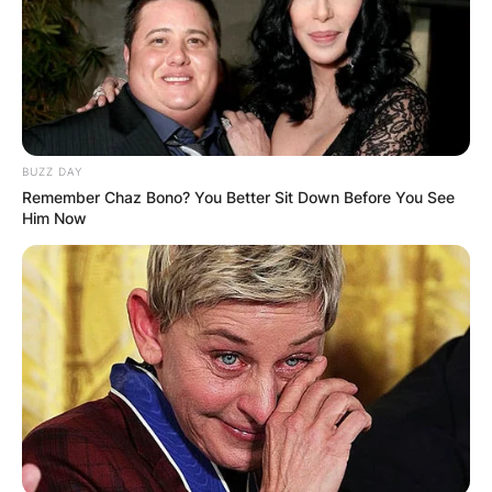
Xander Schauffele, Lucas Herbert, Davis Riley,
Max Homa, Cameron Smith, Tyrrell Hatton, Justin
Rose, Xander Schauffele, and Lucas earned
$253,750
Advertisement
BUZZ DAY
Remember Chaz Bono? You Better Sit Down Before You See
Him Now