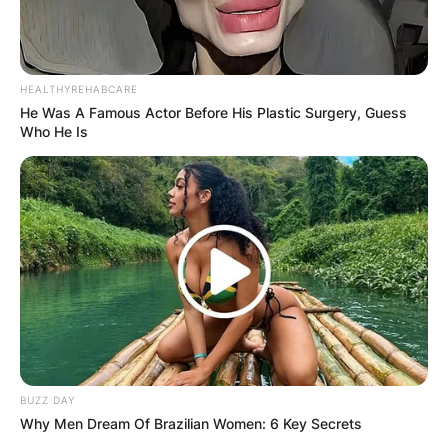
HEALTHYREHABCARE
He Was A Famous Actor Before His Plastic Surgery, Guess
Who He Is
BUZZ DAY
Why Men Dream Of Brazilian Women: 6 Key Secrets