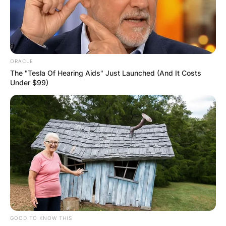
ORACLE
The "Tesla Of Hearing Aids" Just Launched (And It Costs
Under $99)
GOOD TO KNOW THIS