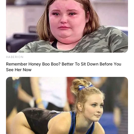
$24,750.
Adam Hadwin, Thomas Pieters, Justin Harding,
and Shaun Norris received $24,400. Maverick
McNealy and Patton Kizzire won $24,000.
Robert MacIntyre won $23,800 and Sepp Straka
won $23,700
HABERION
Remember Honey Boo Boo? Better To Sit Down Before You
See Her Now