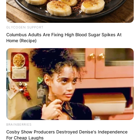
GLYCOGEN SUPPORT
Columbus Adults Are Fixing High Blood Sugar Spikes At
Home (Recipe)
BRAINBERRIES
Cosby Show Producers Destroyed Denise's Independence
For Cheap Laughs