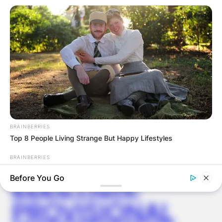
Latest News
✴︎
✴︎
NEWS
DEC 7, 2024
BRAINBERRIES
Top 8 People Living Strange But Happy Lifestyles
GHANA
BRAINBERRIES
Sensational Seductress: Demi Moore's Most Scandalous
ELECTION:
Before You Go
Performances
PROVISIONAL