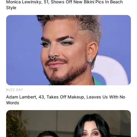
Monica Lewinsky, 51, Shows Off New Bikini Pics In Beach
Style
The following are the 2022 PGA Championship
payouts: Justin Thomas was the winner and was
awarded $2,700,000. 2. Will Zalatoris-
$1,620,000 3. Cam Young, Mito Pereira got
BUZZ DAY
$870,000 each 5. Tommy Fleetwood, Chris Kirk,
Adam Lambert, 43, Takes Off Makeup, Leaves Us With No
and Matt Fitzpatrick got $530,417
Words
Brendan Steele, Tom Hoge, Abe Ancer, and
Seamus Power received $357,813 each.
Cameron Smith, Tyrrell Hatton, Justin Rose,