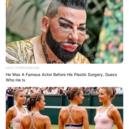
HEALTHYREHABCARE
He Was A Famous Actor Before His Plastic Surgery, Guess
Who He Is