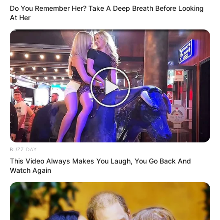
Do You Remember Her? Take A Deep Breath Before Looking
At Her
BUZZ DAY
This Video Always Makes You Laugh, You Go Back And
Watch Again