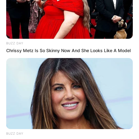
Association of America. It is one of the four
men’s major championships in professional golf.
Advertisement
BUZZ DAY
Chrissy Metz Is So Skinny Now And She Looks Like A Model
BUZZ DAY