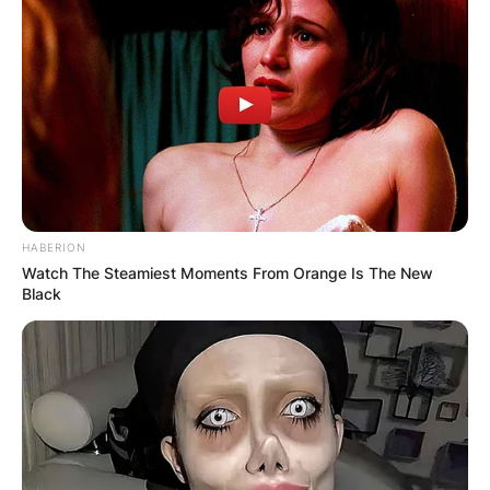
HABERION
Watch The Steamiest Moments From Orange Is The New
Black