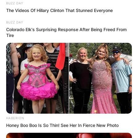
BUZZ DAY
The Videos Of Hillary Clinton That Stunned Everyone
BUZZ DAY
Colorado Elk's Surprising Response After Being Freed From
Tire
HABERION
Honey Boo Boo Is So Thin! See Her In Fierce New Photo