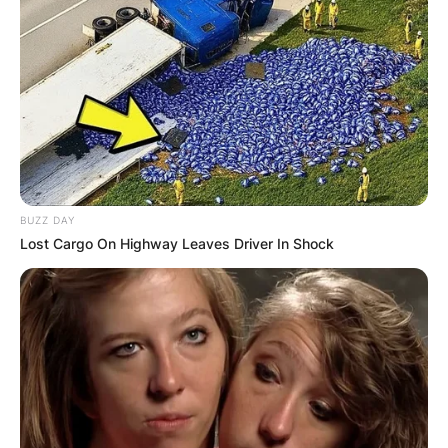
BUZZ DAY
Lost Cargo On Highway Leaves Driver In Shock