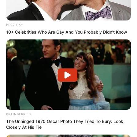
BUZZ DAY
10+ Celebrities Who Are Gay And You Probably Didn't Know
BRAINBERRIES
The Unhinged 1970 Oscar Photo They Tried To Bury: Look
Closely At His Tie