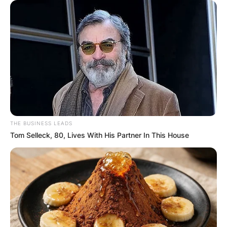
THE BUSINESS LEADS
Tom Selleck, 80, Lives With His Partner In This House