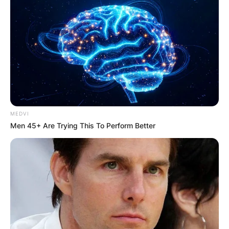
MEDVI
Men 45+ Are Trying This To Perform Better