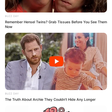
BUZZ DAY
Remember Hensel Twins? Grab Tissues Before You See Them
Now
BUZZ DAY
The Truth About Archie They Couldn't Hide Any Longer