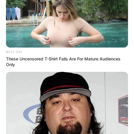
BUZZ DAY
These Uncensored T-Shirt Fails Are For Mature Audiences
Only