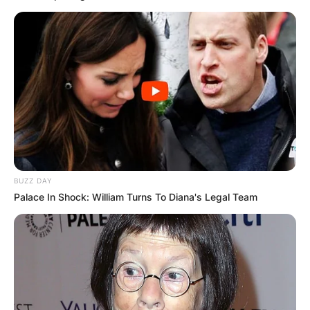
Comments
BUZZ DAY
Palace In Shock: William Turns To Diana's Legal Team
Leave a Reply
Your email address will not be published.
Required fields are marked
*