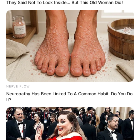
They Said Not To Look Inside... But This Old Woman Did!
What are the PGA
Championship
payouts?
NERVE FLOW
By
Barbara Quarshie
Neuropathy Has Been Linked To A Common Habit. Do You Do
It?
Posted On
May 23, 2022
in
News
The PGA Championship is an annual golf
tournament held by the Professional Golfers’