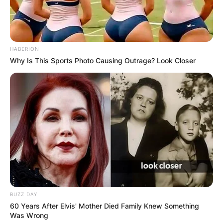
HABERION
Why Is This Sports Photo Causing Outrage? Look Closer
BUZZ DAY
60 Years After Elvis' Mother Died Family Knew Something
Was Wrong