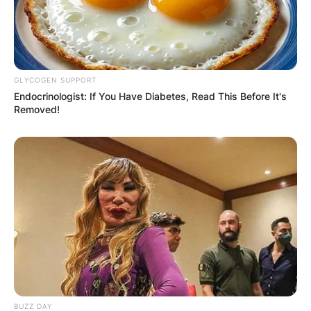
GLYCOGEN SUPPORT
Endocrinologist: If You Have Diabetes, Read This Before It's
Removed!
BUZZ DAY