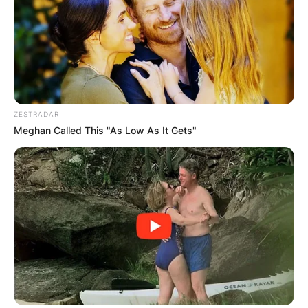
ZESTRADAR
Meghan Called This "As Low As It Gets"