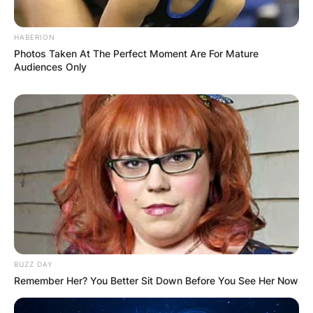
HABERION
Photos Taken At The Perfect Moment Are For Mature
Audiences Only
BUZZ DAY
Remember Her? You Better Sit Down Before You See Her Now