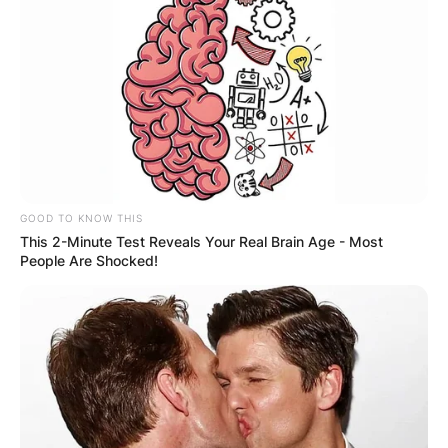
GOOD TO KNOW THIS
This 2-Minute Test Reveals Your Real Brain Age - Most
People Are Shocked!