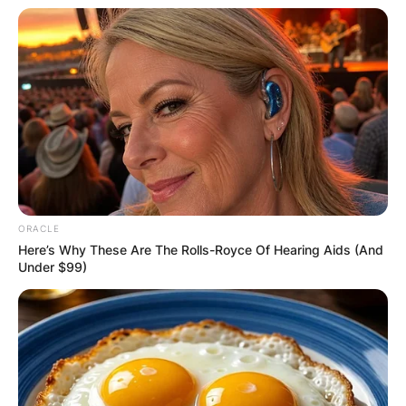
ORACLE
Here’s Why These Are The Rolls-Royce Of Hearing Aids (And
Under $99)