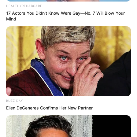
HEALTHYREHABCARE
17 Actors You Didn't Know Were Gay—No. 7 Will Blow Your
Mind
BUZZ DAY
Ellen DeGeneres Confirms Her New Partner