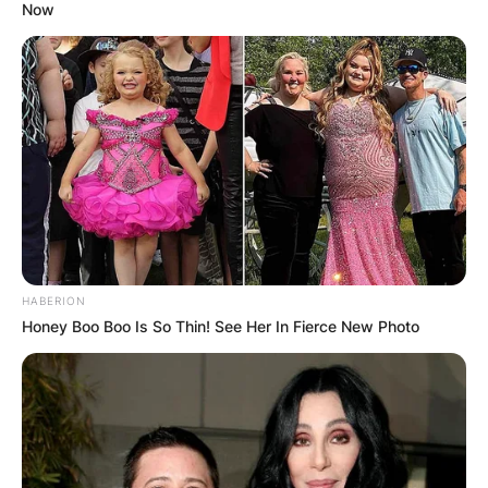
Now
HABERION
Honey Boo Boo Is So Thin! See Her In Fierce New Photo