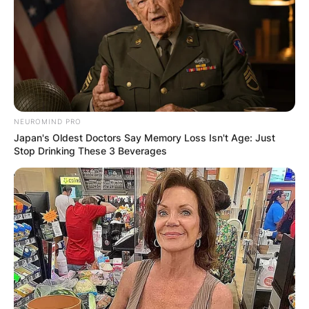
NEUROMIND PRO
Japan's Oldest Doctors Say Memory Loss Isn't Age: Just
Stop Drinking These 3 Beverages