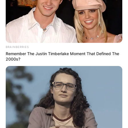
BRAINBERRIES
Remember The Justin Timberlake Moment That Defined The
2000s?