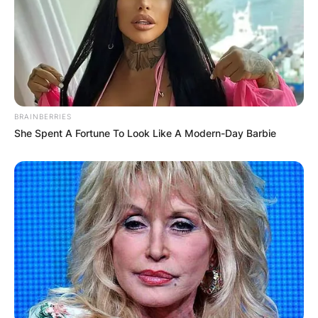
BRAINBERRIES
She Spent A Fortune To Look Like A Modern-Day Barbie