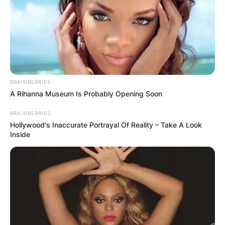
BRAINBERRIES
A Rihanna Museum Is Probably Opening Soon
BRAINBERRIES
Hollywood's Inaccurate Portrayal Of Reality – Take A Look
Inside
Watch Nengi Show Off