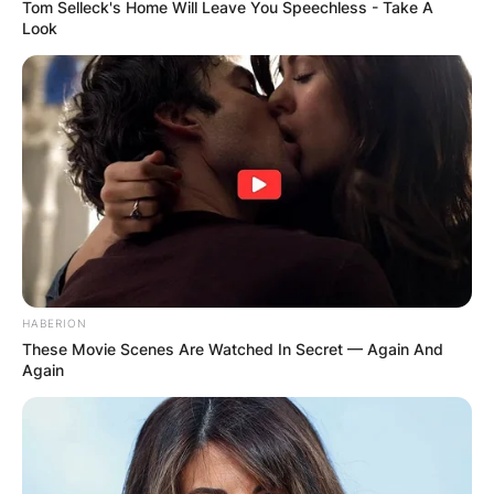
Tom Selleck's Home Will Leave You Speechless - Take A
Look
HABERION
These Movie Scenes Are Watched In Secret — Again And
Again