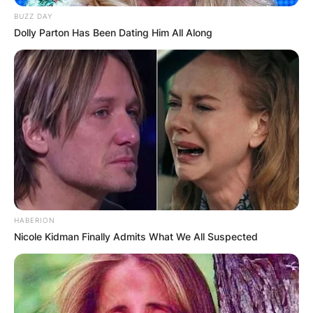
BUZZ DAY
Dolly Parton Has Been Dating Him All Along
Nengi
Right after she arrived in the country, she
featured on Joy FM’s Drivetime show for an
interview. During the interview, she showed off
some dance moves to prove that she could
HABERION
dance better than the host, Lexis Bill.
Nicole Kidman Finally Admits What We All Suspected
Sharing the video on her Instagram page, she
attached the caption, “Lol..I dance better jo… and
I can’t even dance to save a life”.