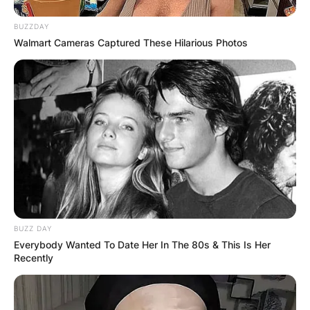
BUZZDAY
Walmart Cameras Captured These Hilarious Photos
BUZZ DAY
Everybody Wanted To Date Her In The 80s & This Is Her
Recently