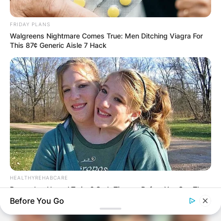
FRIDAY PLANS
Walgreens Nightmare Comes True: Men Ditching Viagra For
This 87¢ Generic Aisle 7 Hack
HEALTHYREHABCARE
Remember Hensel Twins? Grab Tissues Before You See Them
Now
Before You Go