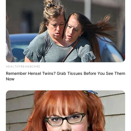
HEALTHYREHABCARE
Remember Hensel Twins? Grab Tissues Before You See Them
Now