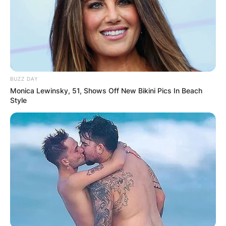
BUZZ DAY
Monica Lewinsky, 51, Shows Off New Bikini Pics In Beach
Style