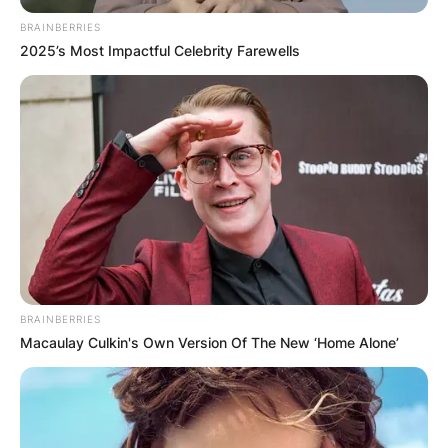
BRAINBERRIES
2025’s Most Impactful Celebrity Farewells
BRAINBERRIES
Macaulay Culkin's Own Version Of The New ‘Home Alone’