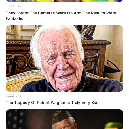
BUZZ DAY
They Forgot The Cameras Were On And The Results Were
Fantastic
BUZZ DAY
The Tragedy Of Robert Wagner Is Truly Very Sad