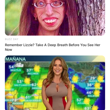
Advertisement
BUZZ DAY
Remember Lizzie? Take A Deep Breath Before You See Her
Now