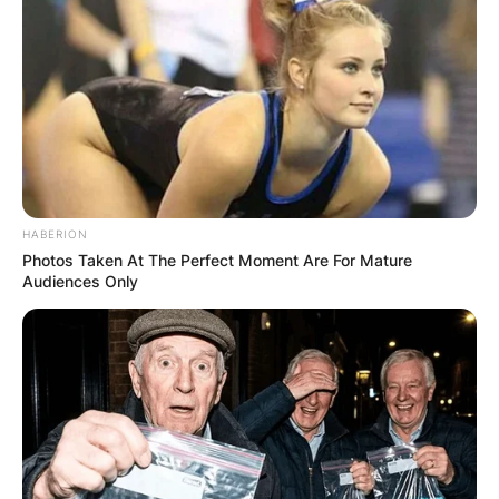
HABERION
Photos Taken At The Perfect Moment Are For Mature
Audiences Only