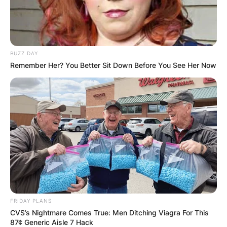
BUZZ DAY
Remember Her? You Better Sit Down Before You See Her Now
FRIDAY PLANS
CVS’s Nightmare Comes True: Men Ditching Viagra For This
87¢ Generic Aisle 7 Hack