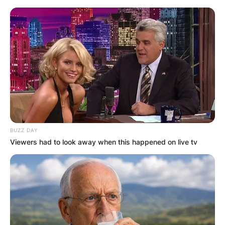
BUZZ DAY
Viewers had to look away when this happened on live tv