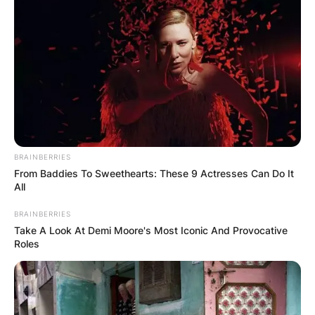
BRAINBERRIES
From Baddies To Sweethearts: These 9 Actresses Can Do It
All
BRAINBERRIES
Take A Look At Demi Moore's Most Iconic And Provocative
Roles