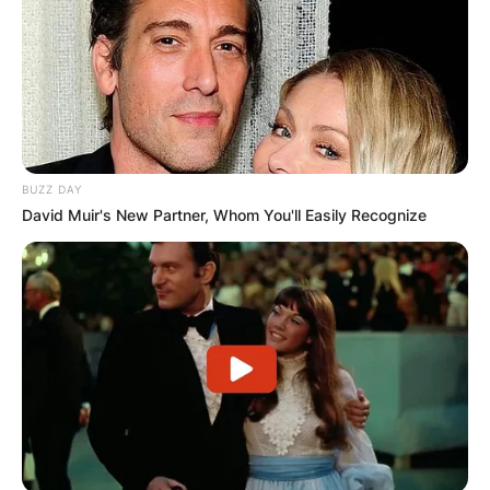
BUZZ DAY
David Muir's New Partner, Whom You'll Easily Recognize