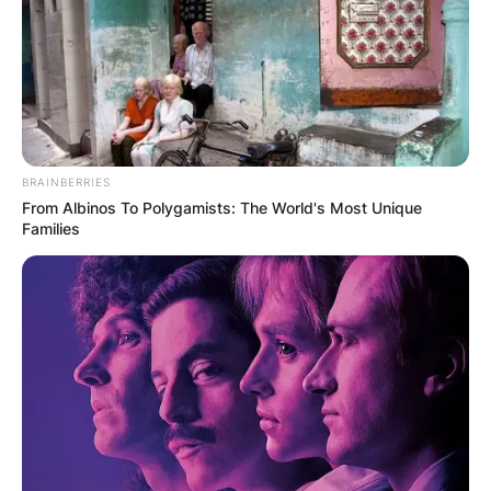
Nengi arrived in Ghana a few moments ago
where she was given the warmest welcome at
the Kotoka international airport, coupled with a
lot of traditional dance and huge fan base at the
airport to receive her.
BRAINBERRIES
From Albinos To Polygamists: The World's Most Unique
Families