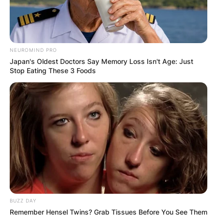
NEUROMIND PRO
Japan's Oldest Doctors Say Memory Loss Isn't Age: Just
Stop Eating These 3 Foods
BUZZ DAY
Remember Hensel Twins? Grab Tissues Before You See Them