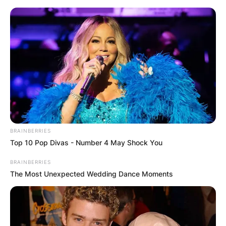
Skip
to
content
Advertisement
BRAINBERRIES
Top 10 Pop Divas - Number 4 May Shock You
BRAINBERRIES
The Most Unexpected Wedding Dance Moments