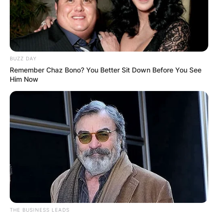
BUZZ DAY
Remember Chaz Bono? You Better Sit Down Before You See
Him Now
THE BUSINESS LEADS