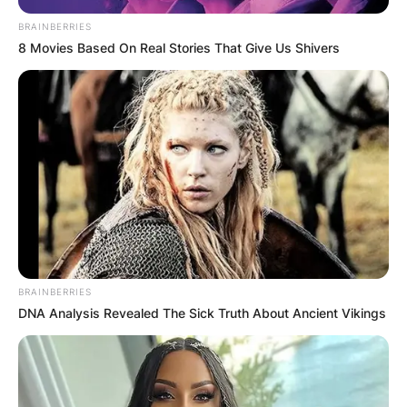
BRAINBERRIES
8 Movies Based On Real Stories That Give Us Shivers
BRAINBERRIES
DNA Analysis Revealed The Sick Truth About Ancient Vikings