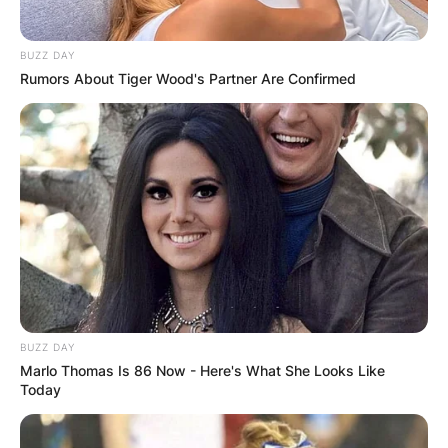
(@nengiofficial)
January 29, 2021
BUZZ DAY
Rumors About Tiger Wood's Partner Are Confirmed
BUZZ DAY
Marlo Thomas Is 86 Now - Here's What She Looks Like
Today