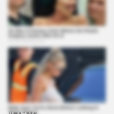
HEALTHYREHABCARE
He Was A Famous Actor Before His Plastic Surgery, Guess
Who He Is