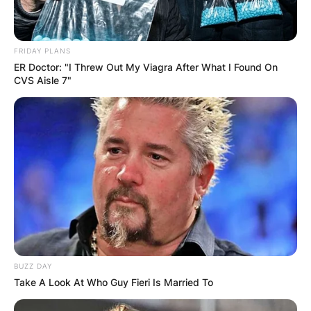
FRIDAY PLANS
ER Doctor: "I Threw Out My Viagra After What I Found On
CVS Aisle 7"
BUZZ DAY
Take A Look At Who Guy Fieri Is Married To