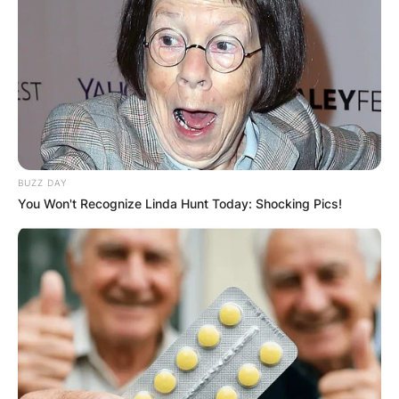
BUZZ DAY
You Won't Recognize Linda Hunt Today: Shocking Pics!