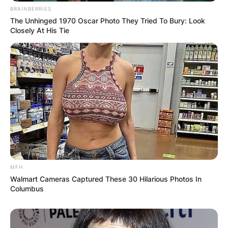
BRAINBERRIES
The Unhinged 1970 Oscar Photo They Tried To Bury: Look
Closely At His Tie
MFH
Walmart Cameras Captured These 30 Hilarious Photos In
Columbus