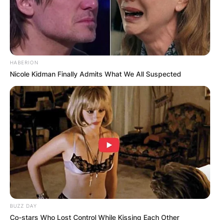
HABERION
Nicole Kidman Finally Admits What We All Suspected
BUZZ DAY
Co-stars Who Lost Control While Kissing Each Other