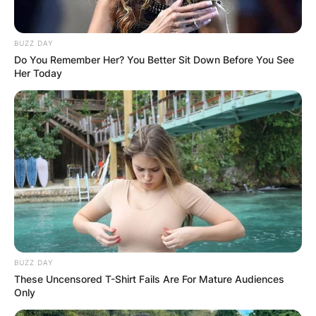
BUZZ DAY
Do You Remember Her? You Better Sit Down Before You See
Her Today
BUZZ DAY
These Uncensored T-Shirt Fails Are For Mature Audiences
Only