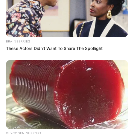
BRAINBERRIES
These Actors Didn't Want To Share The Spotlight
GLYCOGEN SUPPORT