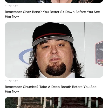
BUZZ DAY
Remember Chaz Bono? You Better Sit Down Before You See
Him Now
BUZZ DAY
Remember Chumlee? Take A Deep Breath Before You See
Him Now