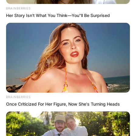
BRAINBERRIES
Her Story Isn't What You Think—You''ll Be Surprised
Was Patricia Brake in
Manhunt? Who played
Ingrid Fletcher in
Porridge?
BRAINBERRIES
By
Vincent Appiah
Once Criticized For Her Figure, Now She's Turning Heads
Posted On
May 29, 2022
in
News
Patricia Brake was an English actress who was