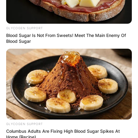
GLYCOGEN SUPPORT
✴︎
✴︎
NEWS
DEC 7, 2024
Blood Sugar Is Not From Sweets! Meet The Main Enemy Of
Blood Sugar
GHANA
ELECTION:
PROVISIONAL
RESULTS SHOW
JOHN MAHAMA
GLYCOGEN SUPPORT
Columbus Adults Are Fixing High Blood Sugar Spikes At
Home (Recipe)