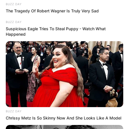
BUZZ DAY
The Tragedy Of Robert Wagner Is Truly Very Sad
BUZZ DAY
Suspicious Eagle Tries To Steal Puppy - Watch What
Happened
BUZZ DAY
Chrissy Metz Is So Skinny Now And She Looks Like A Model