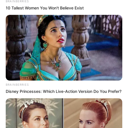
BRAINBERRIES
10 Tallest Women You Won't Believe Exist
BRAINBERRIES
Disney Princesses: Which Live-Action Version Do You Prefer?