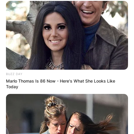
BUZZ DAY
Marlo Thomas Is 86 Now - Here's What She Looks Like
Today