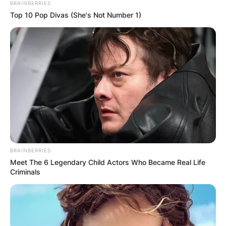
BRAINBERRIES
Top 10 Pop Divas (She's Not Number 1)
Was Patricia Brake in
BRAINBERRIES
Meet The 6 Legendary Child Actors Who Became Real Life
Manhunt?
Criminals
Patricia Brake appeared in Manhunt: The Night