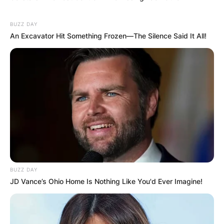
BUZZ DAY
An Excavator Hit Something Frozen—The Silence Said It All!
BUZZ DAY
JD Vance’s Ohio Home Is Nothing Like You'd Ever Imagine!