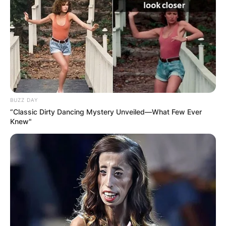
BUZZ DAY
“Classic Dirty Dancing Mystery Unveiled—What Few Ever
Knew"