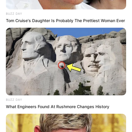
BUZZ DAY
Tom Cruise's Daughter Is Probably The Prettiest Woman Ever
BUZZ DAY
What Engineers Found At Rushmore Changes History