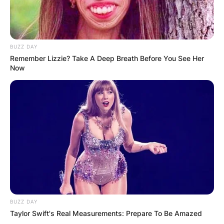
BUZZ DAY
Remember Lizzie? Take A Deep Breath Before You See Her
Now
BUZZ DAY
Taylor Swift's Real Measurements: Prepare To Be Amazed