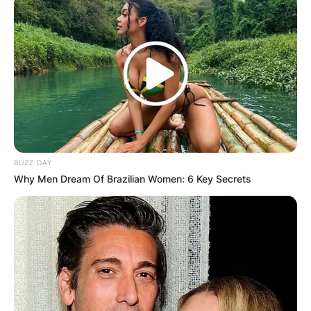
BUZZ DAY
Why Men Dream Of Brazilian Women: 6 Key Secrets