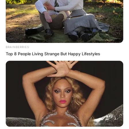
active in the media scenes for over six decades
from 1960. Patricia Brake hailed from Bath,
Somerset, England, and she was quite
instrumental in her long acting career.
Advertisement
BRAINBERRIES
Top 8 People Living Strange But Happy Lifestyles