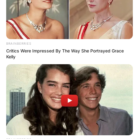
Patricia Brake
BRAINBERRIES
Critics Were Impressed By The Way She Portrayed Grace
Image Source: usdaynews.com
Kelly
“Manhunt” is a British television drama that was
directed by Marc Evans and written by Colin
Sutton and Ed Whitmore. “Manhunt” was
produced by Jo Willett and it starred other top
stars like Martin Clunes, Claudie Blakley, and
Stephen Wight.
Who played Ingrid