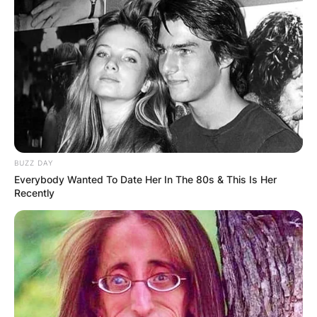
BUZZ DAY
Everybody Wanted To Date Her In The 80s & This Is Her
Recently