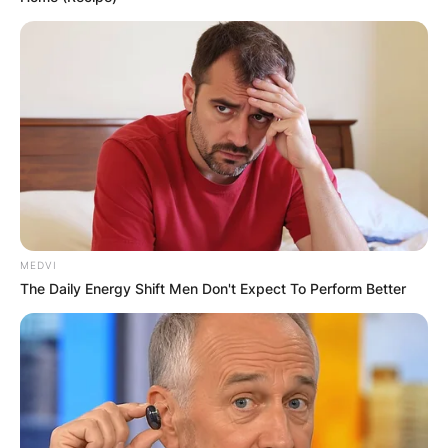
IN THE LEAD AS
GHANA AWAITS
FINAL ELECTION
OUTCOME
MEDVI
The Daily Energy Shift Men Don't Expect To Perform Better
✴︎
✴︎
NEWS
DEC 2, 2024
VIDEO: