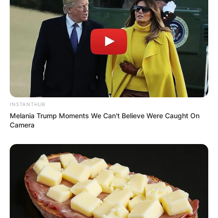
Name
*
Email
*
Website
INSTANTHUB
Melania Trump Moments We Can't Believe Were Caught On
Camera
Save my name, email, and website in this
browser for the next time I comment.
Latest News