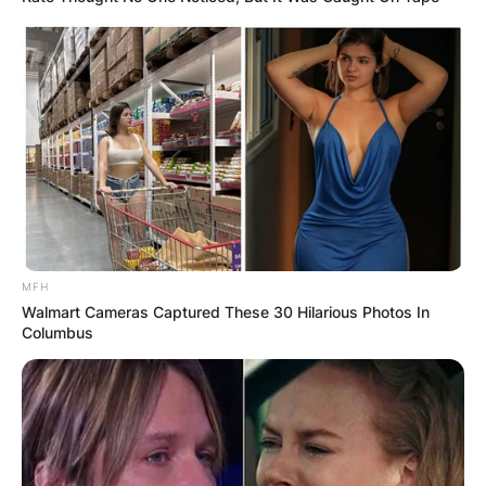
MFH
Walmart Cameras Captured These 30 Hilarious Photos In
Columbus