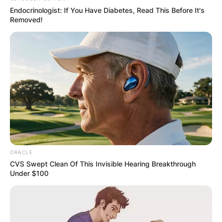
Endocrinologist: If You Have Diabetes, Read This Before It's
Removed!
ORACLE
CVS Swept Clean Of This Invisible Hearing Breakthrough
Under $100