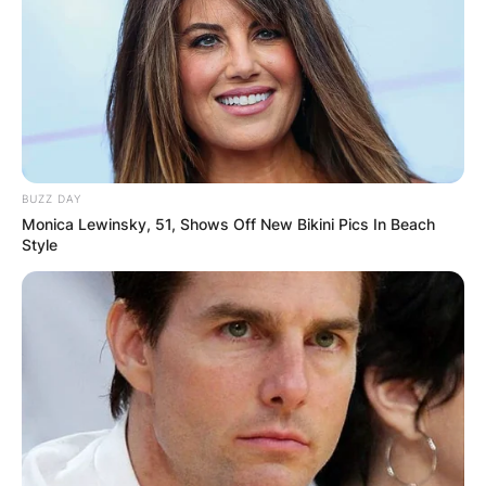
BUZZ DAY
Monica Lewinsky, 51, Shows Off New Bikini Pics In Beach
Style