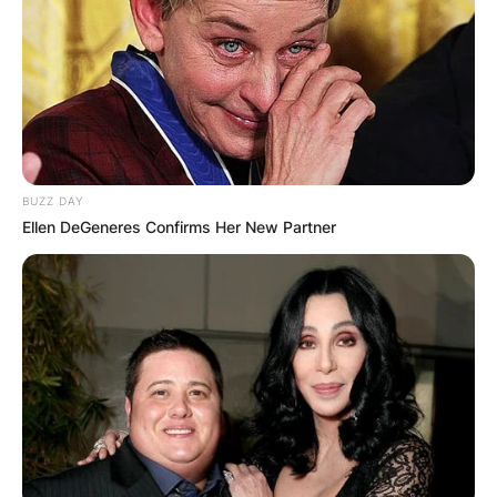
BUZZ DAY
Ellen DeGeneres Confirms Her New Partner