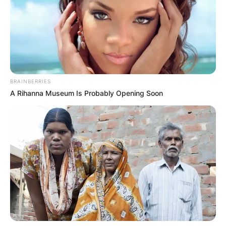
Stalker as Edith Kloves. Patricia Brake appeared
in the second series of Manhunt which was titled
“The Night Stalker” and the film is based on
murder investigations.
Advertisement
BRAINBERRIES
A Rihanna Museum Is Probably Opening Soon