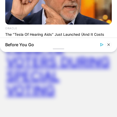
AYAWASO WEST
WUOGON MP
DISTRIBUTES
ORACLE
The "Tesla Of Hearing Aids" Just Launched (And It Costs
Under $99)
FOOD TO
Before You Go
VOTERS DURING
SPECIAL
VOTING
BOOSTARO
7 Times Stronger Than Viagra! "It Is Sold In Every Drug