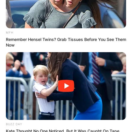
MFH
Remember Hensel Twins? Grab Tissues Before You See Them
Now
BUZZ DAY
Kate Thought No One Noticed, But It Was Caught On Tape