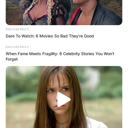
BRAINBERRIES
Dare To Watch: 6 Movies So Bad They're Good
BRAINBERRIES
When Fame Meets Fragility: 6 Celebrity Stories You Won't
Forget