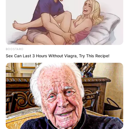
BOOSTARO
Sex Can Last 3 Hours Without Viagra, Try This Recipe!