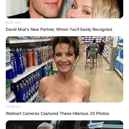
BUZZ DAY
David Muir's New Partner, Whom You'll Easily Recognize
Comments
Leave a Reply
Your email address will not be published.
Required fields are marked
*
Comment
*
OHIBLOG
Walmart Cameras Captured These Hilarious 20 Photos