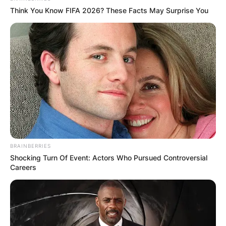
be life-saving for three individuals.
Think You Know FIFA 2026? These Facts May Surprise You
Advertisement
BRAINBERRIES
Shocking Turn Of Event: Actors Who Pursued Controversial
Careers