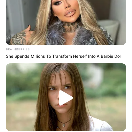
BRAINBERRIES
She Spends Millions To Transform Herself Into A Barbie Doll!