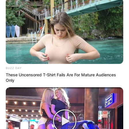
BUZZ DAY
These Uncensored T-Shirt Fails Are For Mature Audiences
Only