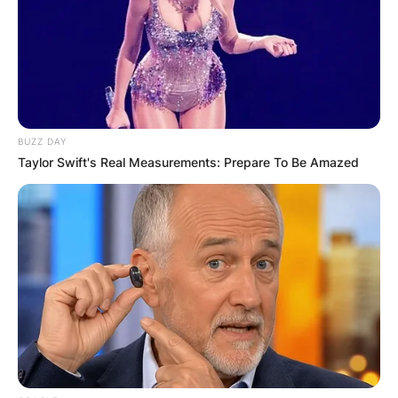
BUZZ DAY
Taylor Swift's Real Measurements: Prepare To Be Amazed