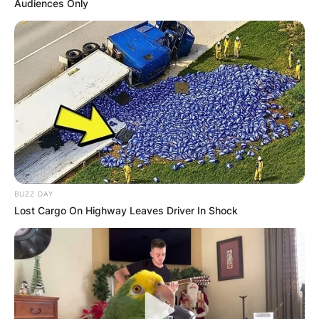
Audiences Only
BUZZ DAY
Lost Cargo On Highway Leaves Driver In Shock