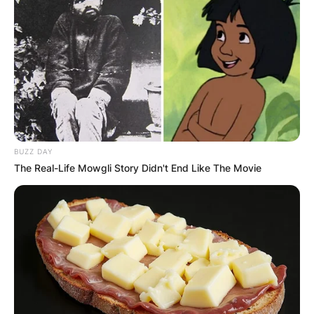
Following her tragic passing in March 2009, her
family made the decision to honor her legacy
through organ donation, a cause that Natasha
Richardson deeply believed in.
Commitment to Organ
Donation
BUZZ DAY
The Real-Life Mowgli Story Didn't End Like The Movie
Natasha Richardson was indeed an organ donor.
Her family’s decision to donate her organs came
as no surprise to those who knew her well.
Described as “very Natasha” by a family friend in
a Reuters article, the decision to donate her