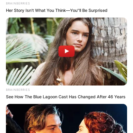
BRAINBERRIES
Her Story Isn't What You Think—You''ll Be Surprised
BRAINBERRIES
See How The Blue Lagoon Cast Has Changed After 46 Years