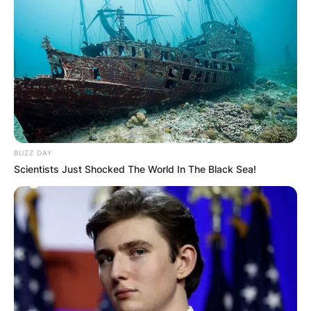
BUZZ DAY
Scientists Just Shocked The World In The Black Sea!