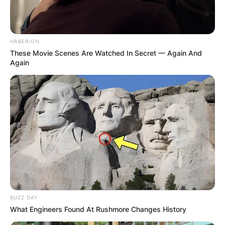
HABERION
These Movie Scenes Are Watched In Secret — Again And
Again
BUZZ DAY
What Engineers Found At Rushmore Changes History