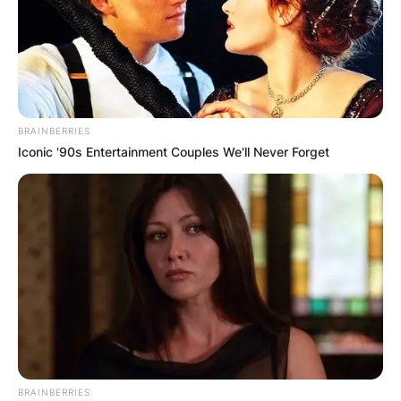
BRAINBERRIES
Iconic '90s Entertainment Couples We'll Never Forget
BRAINBERRIES