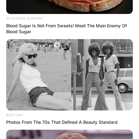
organs resonated with her altruistic spirit and
compassionate nature.
GLYCOGEN SUPPORT
Blood Sugar Is Not From Sweets! Meet The Main Enemy Of
Saving Lives Through
Blood Sugar
Donation
BUZZ DAY
Photos From The 70s That Defined A Beauty Standard