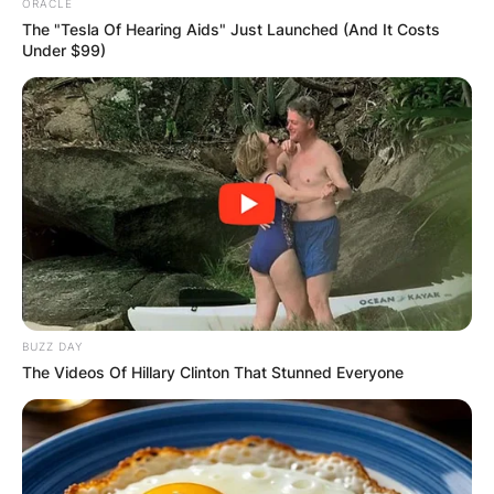
ORACLE
The "Tesla Of Hearing Aids" Just Launched (And It Costs
Under $99)
BUZZ DAY
The Videos Of Hillary Clinton That Stunned Everyone