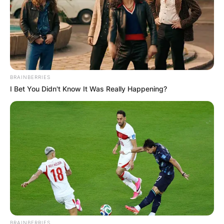
BRAINBERRIES
I Bet You Didn't Know It Was Really Happening?
Natasha Richardson / TheSun.com
In the wake of Natasha Richardson’s passing, her
family’s decision to donate her organs proved to
BRAINBERRIES