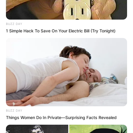
BUZZ DAY
1 Simple Hack To Save On Your Electric Bill (Try Tonight)
BUZZ DAY
Things Women Do In Private—Surprising Facts Revealed