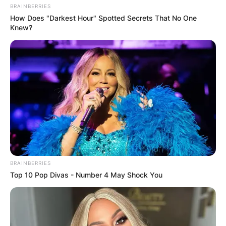
BRAINBERRIES
How Does "Darkest Hour" Spotted Secrets That No One
Knew?
BRAINBERRIES
Top 10 Pop Divas - Number 4 May Shock You