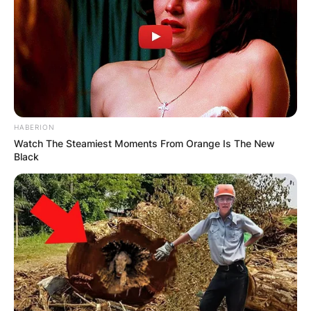
HABERION
Watch The Steamiest Moments From Orange Is The New
Black