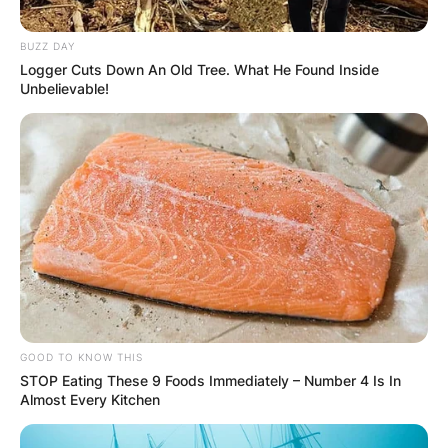
BUZZ DAY
Logger Cuts Down An Old Tree. What He Found Inside
Unbelievable!
GOOD TO KNOW THIS
STOP Eating These 9 Foods Immediately – Number 4 Is In
Almost Every Kitchen