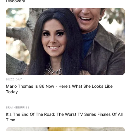
Discovery
BUZZ DAY
Marlo Thomas Is 86 Now - Here's What She Looks Like
Today
BRAINBERRIES
It's The End Of The Road: The Worst TV Series Finales Of All
Time