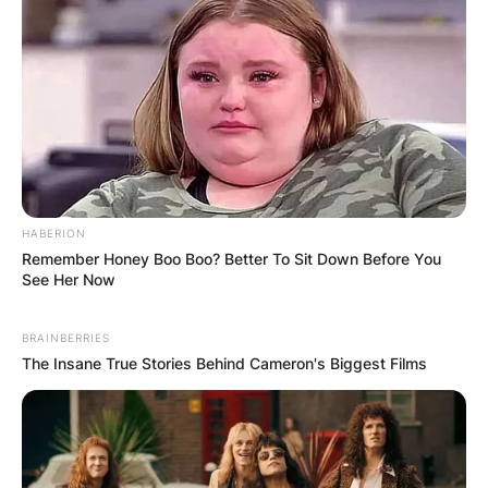
HABERION
Remember Honey Boo Boo? Better To Sit Down Before You
See Her Now
BRAINBERRIES
The Insane True Stories Behind Cameron's Biggest Films