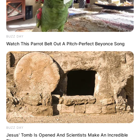
BUZZ DAY
Watch This Parrot Belt Out A Pitch-Perfect Beyonce Song
BUZZ DAY
Jesus' Tomb Is Opened And Scientists Make An Incredible