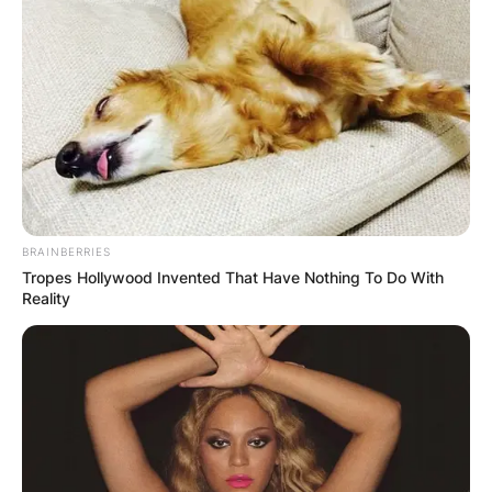
BRAINBERRIES
Tropes Hollywood Invented That Have Nothing To Do With
Reality