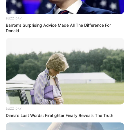
Was Natasha
BUZZ DAY
Barron's Surprising Advice Made All The Difference For
Richardson an organ
Donald
donor? Did Natasha
Richardson donate
organs?
By
Benson
Posted On
February 9, 2024
in
News
BUZZ DAY
Diana’s Last Words: Firefighter Finally Reveals The Truth