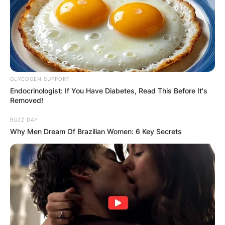
GLYCOGEN SUPPORT
Endocrinologist: If You Have Diabetes, Read This Before It's
Removed!
BUZZ DAY
Why Men Dream Of Brazilian Women: 6 Key Secrets