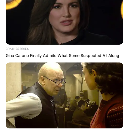
around the world.
BRAINBERRIES
Gina Carano Finally Admits What Some Suspected All Along