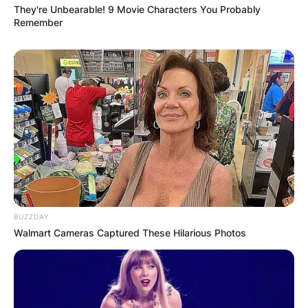
They're Unbearable! 9 Movie Characters You Probably
Remember
BUZZDAY
Walmart Cameras Captured These Hilarious Photos