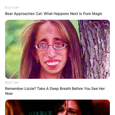
Skip
BUZZ DAY
to
Bear Approaches Cat: What Happens Next Is Pure Magic
content
Advertisement
BUZZ DAY
Remember Lizzie? Take A Deep Breath Before You See Her
Now