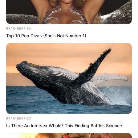
BRAINBERRIES
Top 10 Pop Divas (She's Not Number 1)
BRAINBERRIES
Is There An Intersex Whale? This Finding Baffles Science