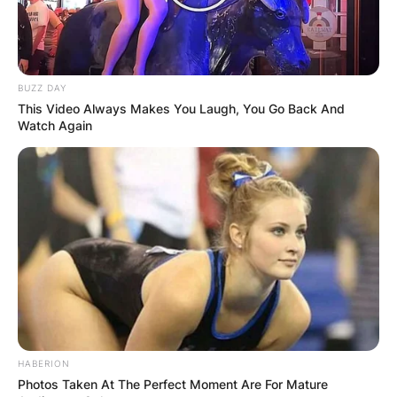
BUZZ DAY
This Video Always Makes You Laugh, You Go Back And
Watch Again
HABERION
Photos Taken At The Perfect Moment Are For Mature