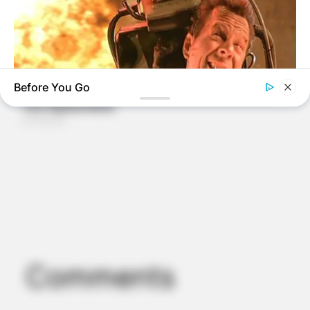
Before You Go
BRAINBERRIES
6 Best 90’s Action Movies From Your Childhood
Comments