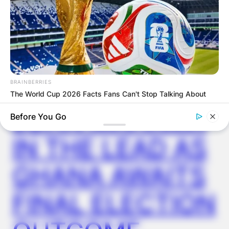
GHANA
ELECTION:
PROVISIONAL
RESULTS SHOW
BRAINBERRIES
The World Cup 2026 Facts Fans Can't Stop Talking About
JOHN MAHAMA
Before You Go
IN THE LEAD AS
GHANA AWAITS
FINAL ELECTION