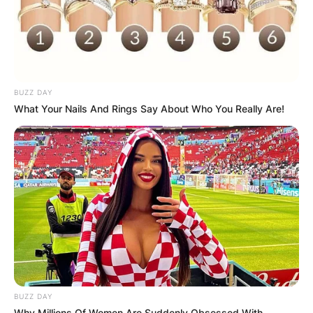
BUZZ DAY
What Your Nails And Rings Say About Who You Really Are!
BUZZ DAY
Why Millions Of Women Are Suddenly Obsessed With