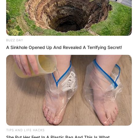
BUZZ DAY
A Sinkhole Opened Up And Revealed A Terrifying Secret!
TIPS AND LIFE HACKS
She Put Her Feet In A Plastic Bag And This Is What