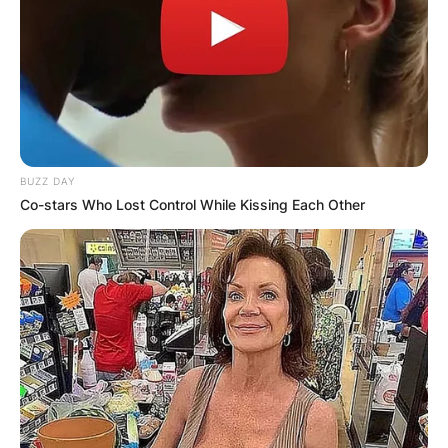
BUZZ DAY
Co-stars Who Lost Control While Kissing Each Other