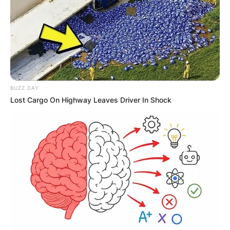
How much did Kroy
Biermann make in the
NFL?
BUZZ DAY
Lost Cargo On Highway Leaves Driver In Shock
Biermann made a lot of money as a football
player. Biermann signed a four-year, $1.87 million
contract with the Atlanta Falcons in 2008, a
three-year, $9.15 million contract in 2012, and a
one-year, $1.925 million contract in 2015.