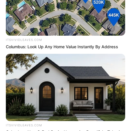
ITSVIVIDLEAVES.COM
Columbus: Look Up Any Home Value Instantly By Address
ITSVIVIDLEAVES.COM