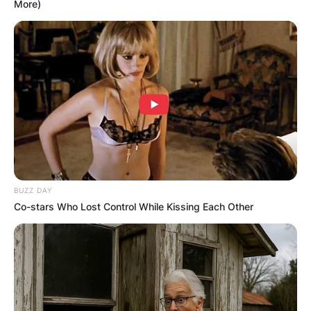
More)
BUZZ DAY
Co-stars Who Lost Control While Kissing Each Other
Was Kroy Biermann a
good football player?
During his college career, he had 70 tackles, 15