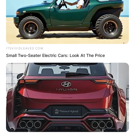
ITSVIVIDLEAVES.COM
Small Two-Seater Electric Cars: Look At The Price