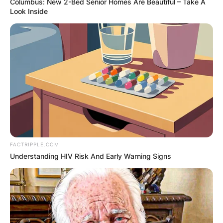
Columbus: New 2-Bed Senior Homes Are Beautiful – Take A
Look Inside
FACTRIPPLE.COM
Understanding HIV Risk And Early Warning Signs