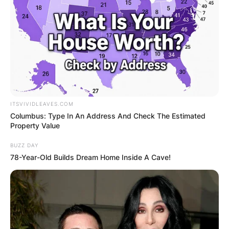
ITSVIVIDLEAVES.COM
Columbus: Type In An Address And Check The Estimated
Property Value
BUZZ DAY
78-Year-Old Builds Dream Home Inside A Cave!