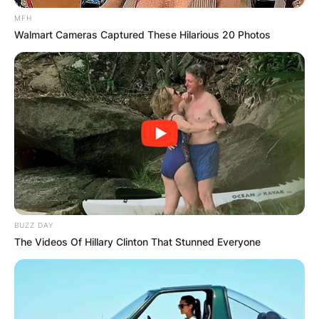
MFH
Walmart Cameras Captured These Hilarious 20 Photos
BUZZ DAY
The Videos Of Hillary Clinton That Stunned Everyone