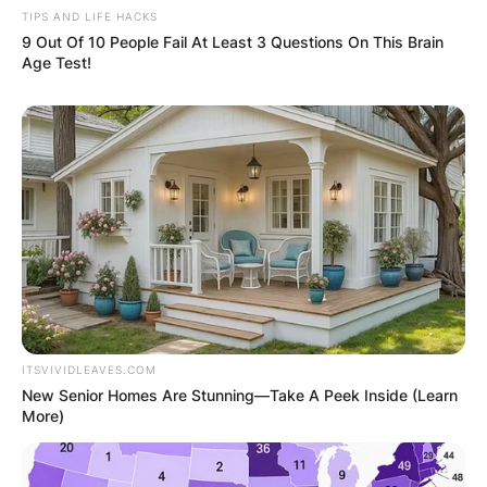
TIPS AND LIFE HACKS
9 Out Of 10 People Fail At Least 3 Questions On This Brain
Age Test!
ITSVIVIDLEAVES.COM
New Senior Homes Are Stunning—Take A Peek Inside (Learn
More)