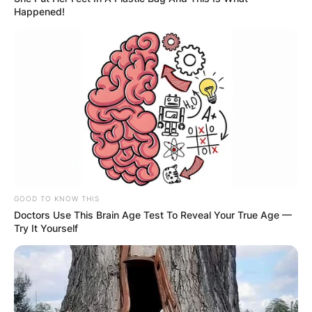
Happened!
GOOD TO KNOW THIS
Doctors Use This Brain Age Test To Reveal Your True Age —
Try It Yourself
Comments