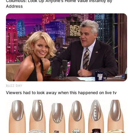
Columbus: Look Up Anyone's Home Value Instantly By
Address
BUZZ DAY
Viewers had to look away when this happened on live tv