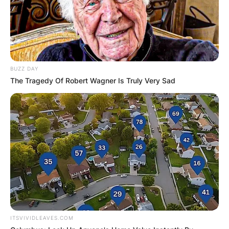
BUZZ DAY
The Tragedy Of Robert Wagner Is Truly Very Sad
ITSVIVIDLEAVES.COM