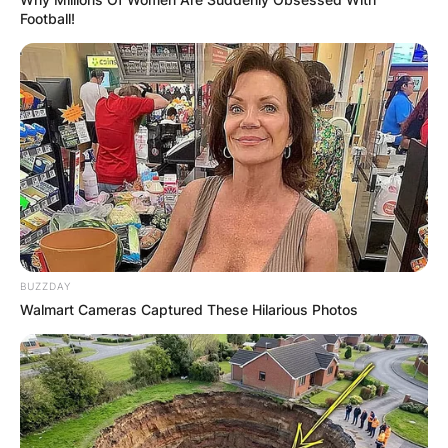
Football!
BUZZDAY
Walmart Cameras Captured These Hilarious Photos