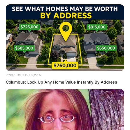
Skip
to
content
Advertisement
ITSVIVIDLEAVES.COM
Columbus: Look Up Any Home Value Instantly By Address