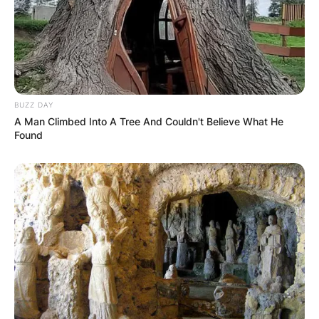
Leave a Reply
Your email address will not be published.
Required fields are marked
*
BUZZ DAY
Comment
*
A Man Climbed Into A Tree And Couldn't Believe What He
Found
Name
*
Email
*