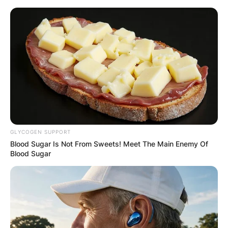
Skip
to
content
Advertisement
GLYCOGEN SUPPORT
Blood Sugar Is Not From Sweets! Meet The Main Enemy Of
Blood Sugar