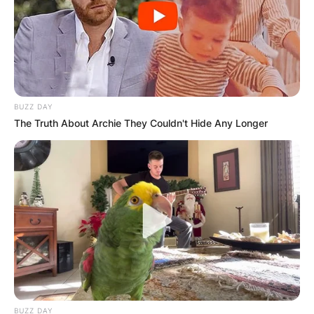
BUZZ DAY
The Truth About Archie They Couldn't Hide Any Longer
BUZZ DAY