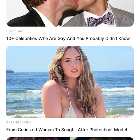
BUZZ DAY
10+ Celebrities Who Are Gay And You Probably Didn't Know
BRAINBERRIES
From Criticized Woman To Sought-After Photoshoot Model