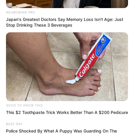
NEUROMIND PRO
Japan's Greatest Doctors Say Memory Loss Isn't Age: Just
Stop Drinking These 3 Beverages
GOOD TO KNOW THIS
This $2 Toothpaste Trick Works Better Than A $200 Pedicure
BUZZ DAY
Police Shocked By What A Puppy Was Guarding On The