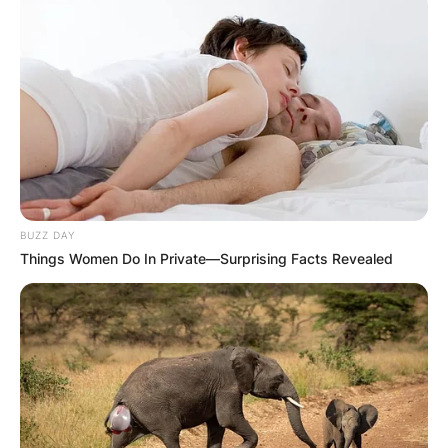
BUZZ DAY
Things Women Do In Private—Surprising Facts Revealed
Walter A. Brown
Image Source: Boston Celtics