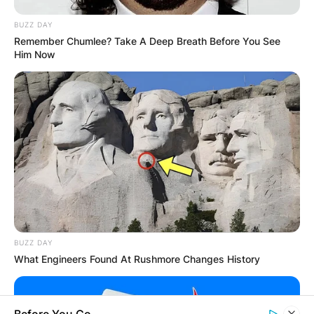
BUZZ DAY
Remember Chumlee? Take A Deep Breath Before You See
GHANA
Him Now
ELECTION:
PROVISIONAL
RESULTS SHOW
JOHN MAHAMA
IN THE LEAD AS
BUZZ DAY
What Engineers Found At Rushmore Changes History
GHANA AWAITS