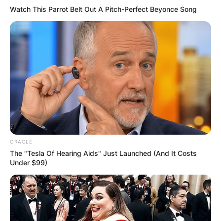
Watch This Parrot Belt Out A Pitch-Perfect Beyonce Song
ORACLE
The "Tesla Of Hearing Aids" Just Launched (And It Costs
Under $99)