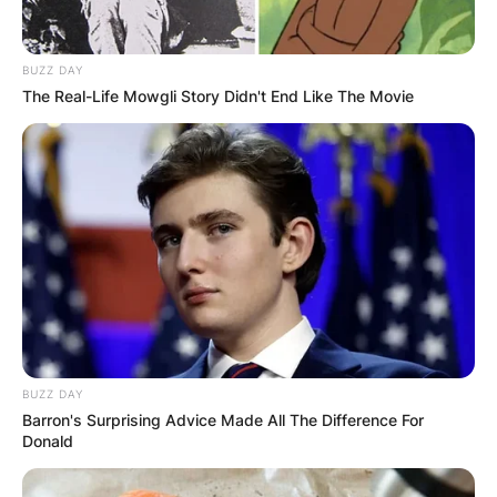
BUZZ DAY
The Real-Life Mowgli Story Didn't End Like The Movie
Walter A. Brown served as the President of the
Boston Athletic Association for 23 years and he
also served as President of the International Ice
BUZZ DAY
Hockey Federation for three years.
Barron's Surprising Advice Made All The Difference For
Donald
Advertisement