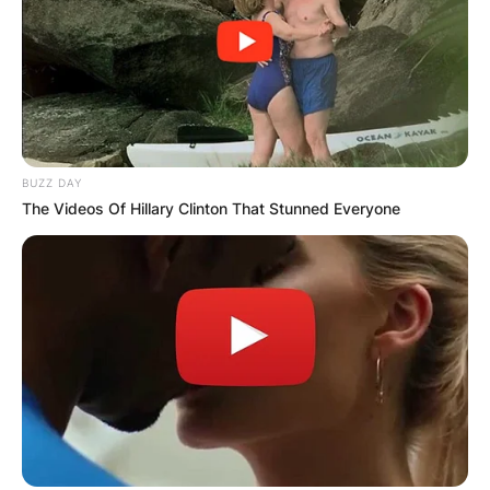
BUZZ DAY
The Videos Of Hillary Clinton That Stunned Everyone