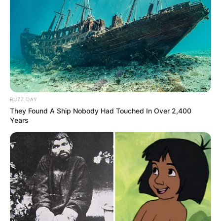
executive who founded the Boston Celtics
basketball team and the Basketball Association
of America. Walter A. Brown was the son of a late
former Olympic Games organiser called George
Vincent Brown.
Advertisement
BUZZ DAY
They Found A Ship Nobody Had Touched In Over 2,400
Years