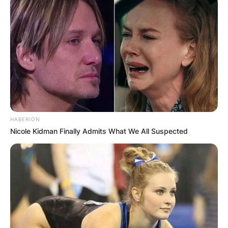
HABERION
Nicole Kidman Finally Admits What We All Suspected