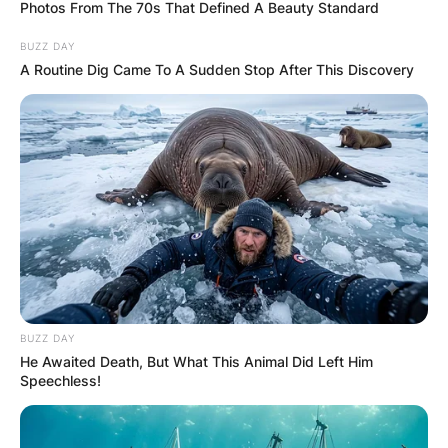
Photos From The 70s That Defined A Beauty Standard
BUZZ DAY
A Routine Dig Came To A Sudden Stop After This Discovery
Walter A. Brown Net
Worth: How Much Was
Walter A. Brown Worth
When He Died?
By
Vincent Appiah
BUZZ DAY
He Awaited Death, But What This Animal Did Left Him
Speechless!
Posted On
June 11, 2022
in
News
Walter A. Brown was an American sports