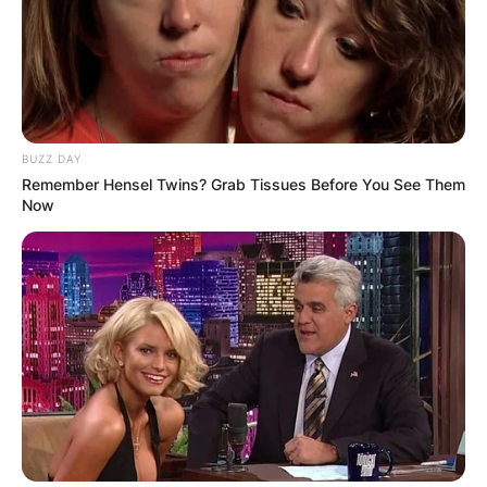
BUZZ DAY
Remember Hensel Twins? Grab Tissues Before You See Them
Now