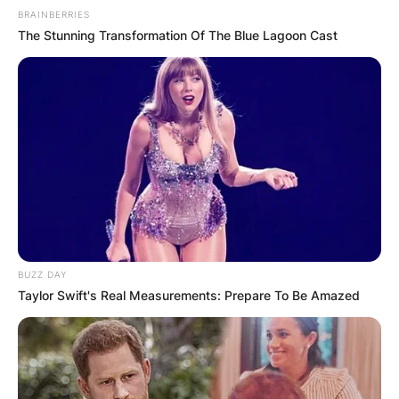
BRAINBERRIES
The Stunning Transformation Of The Blue Lagoon Cast
BUZZ DAY
Taylor Swift's Real Measurements: Prepare To Be Amazed