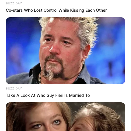
BUZZ DAY
Co-stars Who Lost Control While Kissing Each Other
BUZZ DAY
Take A Look At Who Guy Fieri Is Married To