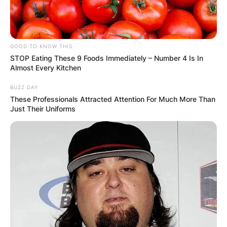
Email
*
Website
GOOD TO KNOW THIS
STOP Eating These 9 Foods Immediately – Number 4 Is In
Almost Every Kitchen
Save my name, email, and website in this
BUZZ DAY
browser for the next time I comment.
These Professionals Attracted Attention For Much More Than
Just Their Uniforms
Latest News
✴︎
✴︎
NEWS
DEC 7, 2024