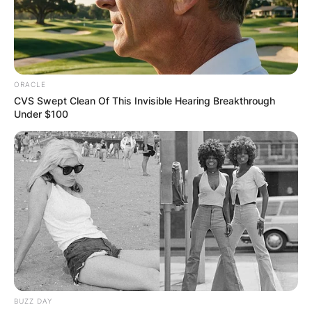
ORACLE
CVS Swept Clean Of This Invisible Hearing Breakthrough
Under $100
BUZZ DAY