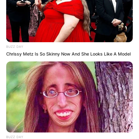
BUZZ DAY
Chrissy Metz Is So Skinny Now And She Looks Like A Model
BUZZ DAY