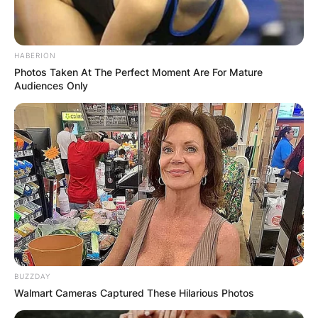
HABERION
Photos Taken At The Perfect Moment Are For Mature
Audiences Only
BUZZDAY
Walmart Cameras Captured These Hilarious Photos