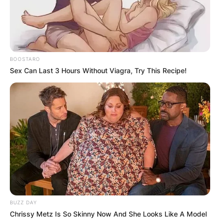
BOOSTARO
Sex Can Last 3 Hours Without Viagra, Try This Recipe!
BUZZ DAY
Chrissy Metz Is So Skinny Now And She Looks Like A Model