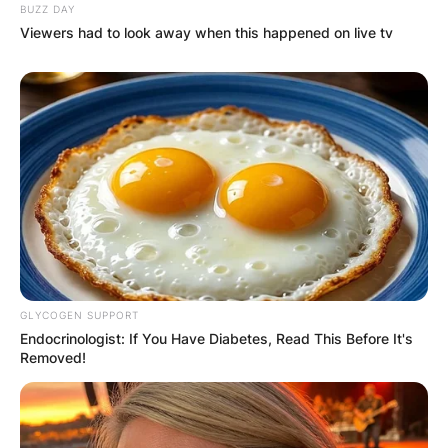
BUZZ DAY
Viewers had to look away when this happened on live tv
GLYCOGEN SUPPORT
Endocrinologist: If You Have Diabetes, Read This Before It's
Removed!