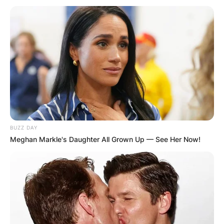
BUZZ DAY
Meghan Markle's Daughter All Grown Up — See Her Now!