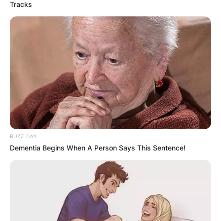
Tracks
BUZZ DAY
Dementia Begins When A Person Says This Sentence!