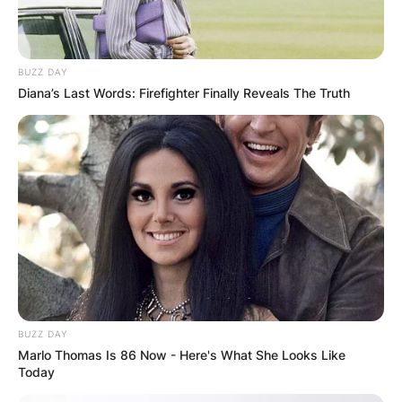
BUZZ DAY
Diana’s Last Words: Firefighter Finally Reveals The Truth
BUZZ DAY
Marlo Thomas Is 86 Now - Here's What She Looks Like
Today