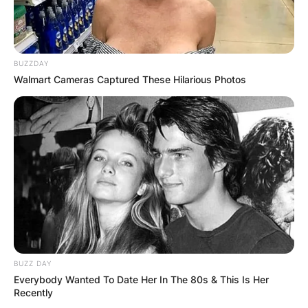
BUZZDAY
Walmart Cameras Captured These Hilarious Photos
BUZZ DAY
Everybody Wanted To Date Her In The 80s & This Is Her
Recently