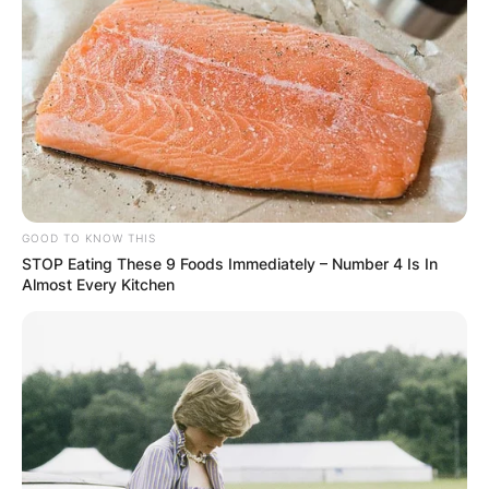
GOOD TO KNOW THIS
STOP Eating These 9 Foods Immediately – Number 4 Is In
Almost Every Kitchen