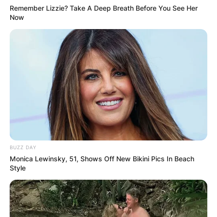
Remember Lizzie? Take A Deep Breath Before You See Her
Now
BUZZ DAY
Monica Lewinsky, 51, Shows Off New Bikini Pics In Beach
Style