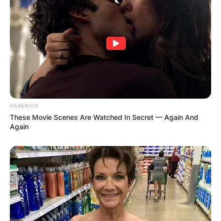
Celtics was very fruitful and in the current
dispensation, the Boston Celtics have become
one of the best basketball teams in the United
States of America.
HABERION
These Movie Scenes Are Watched In Secret — Again And
Again