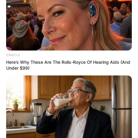
ORACLE
Here’s Why These Are The Rolls-Royce Of Hearing Aids (And
Under $99)