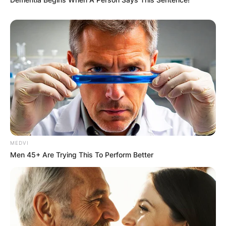
Latest News
✴︎
✴︎
NEWS
DEC 7, 2024
GHANA
MEDVI
Men 45+ Are Trying This To Perform Better
ELECTION:
PROVISIONAL
RESULTS SHOW