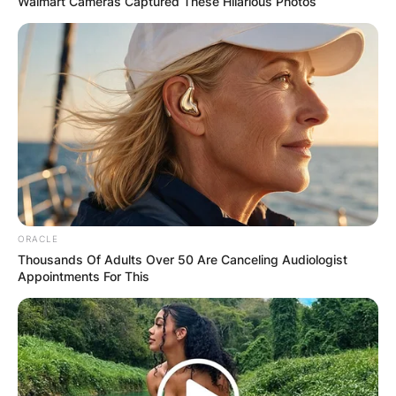
Walmart Cameras Captured These Hilarious Photos
Comments
ORACLE
Leave a Reply
Thousands Of Adults Over 50 Are Canceling Audiologist
Appointments For This
Your email address will not be published.
Required fields are marked
*
Comment
*