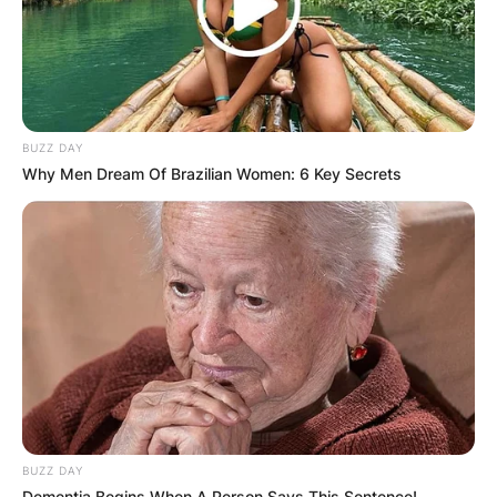
BUZZ DAY
Name
*
Why Men Dream Of Brazilian Women: 6 Key Secrets
Email
*
Website
Save my name, email, and website in this
browser for the next time I comment.
BUZZ DAY
Dementia Begins When A Person Says This Sentence!