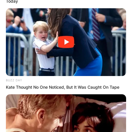
Today
Victoria Spartz
Credits: CNN
Victoria Spartz’s
Parents: Meet Victoria
Spartz’s Mother And
BUZZ DAY
Kate Thought No One Noticed, But It Was Caught On Tape
Father
Victoria Spartz was born to very supportive
parents even though she has never talked about