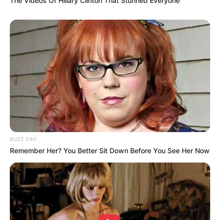
The Videos Of Hillary Clinton That Stunned Everyone
BUZZ DAY
Remember Her? You Better Sit Down Before You See Her Now