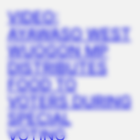
Under $99)
VIDEO:
AYAWASO WEST
WUOGON MP
DISTRIBUTES
FOOD TO
TIPS AND LIFE HACKS
VOTERS DURING
This 2-Minute Test Reveals Your Real Brain Age - Most
People Are Shocked!
SPECIAL
VOTING