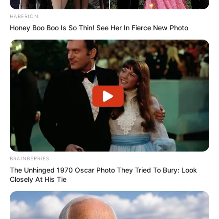
HABERION
Honey Boo Boo Is So Thin! See Her In Fierce New Photo
BRAINBERRIES
The Unhinged 1970 Oscar Photo They Tried To Bury: Look
Closely At His Tie