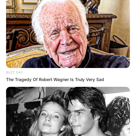
Victoria Spartz
Parents: Meet Victoria
Spartz Mother And
BUZZ DAY
Father
The Tragedy Of Robert Wagner Is Truly Very Sad
By
Grace Coleman
Posted On
January 7, 2023
in
News
America’s 5th congressional district in Indiana is