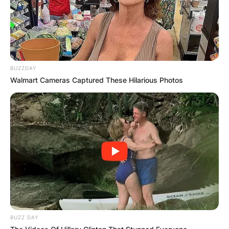
Indiana’s 5th congressional district in June 2019,
following the announcement by incumbent
Republican Susan Brooks that she would not run
for reelection. On June 2, 2020, Victoria Spartz
prevailed in the Republican primary.
BUZZDAY
Walmart Cameras Captured These Hilarious Photos
BUZZ DAY