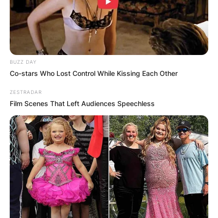
BUZZ DAY
Co-stars Who Lost Control While Kissing Each Other
ZESTRADAR
Film Scenes That Left Audiences Speechless