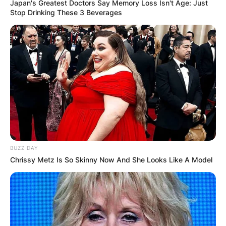
Japan's Greatest Doctors Say Memory Loss Isn't Age: Just
Stop Drinking These 3 Beverages
BUZZ DAY
Chrissy Metz Is So Skinny Now And She Looks Like A Model