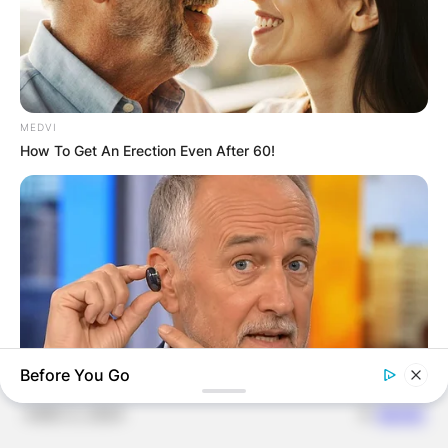
JOHN MAHAMA
IN THE LEAD AS
MEDVI
GHANA AWAITS
How To Get An Erection Even After 60!
FINAL ELECTION
OUTCOME
Before You Go
✴︎
✴︎
NEWS
DEC 2, 2024
ORACLE
The "Tesla Of Hearing Aids" Just Launched (And It Costs