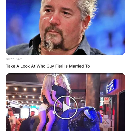
BUZZ DAY
Take A Look At Who Guy Fieri Is Married To