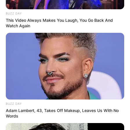
BUZZ DAY
This Video Always Makes You Laugh, You Go Back And
Watch Again
BUZZ DAY
Adam Lambert, 43, Takes Off Makeup, Leaves Us With No
Words