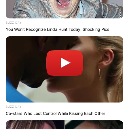
BUZZ DAY
You Won't Recognize Linda Hunt Today: Shocking Pics!
BUZZ DAY
Co-stars Who Lost Control While Kissing Each Other