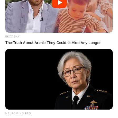
BUZZ DAY
The Truth About Archie They Couldn't Hide Any Longer
NEUROMIND PRO