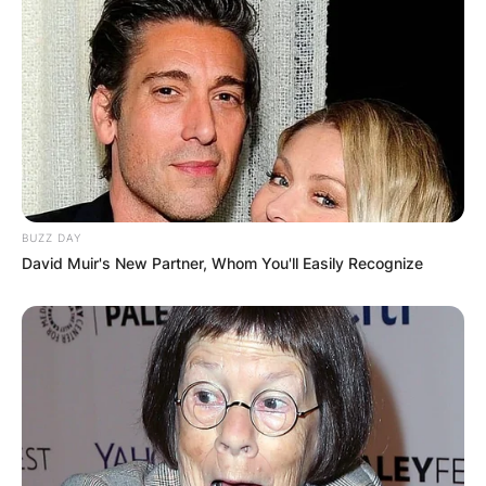
BUZZ DAY
David Muir's New Partner, Whom You'll Easily Recognize