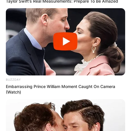
Taylor Swift's Real Measurements: Prepare To Be Amazed
BUZZDAY
Embarrassing Prince William Moment Caught On Camera
(Watch)