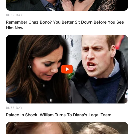
BUZZ DAY
Remember Chaz Bono? You Better Sit Down Before You See
Him Now
BUZZ DAY
Palace In Shock: William Turns To Diana's Legal Team