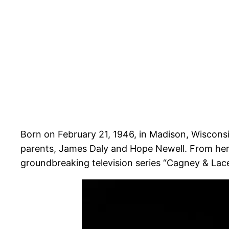
Born on February 21, 1946, in Madison, Wisconsi
parents, James Daly and Hope Newell. From her 
groundbreaking television series “Cagney & Lacey