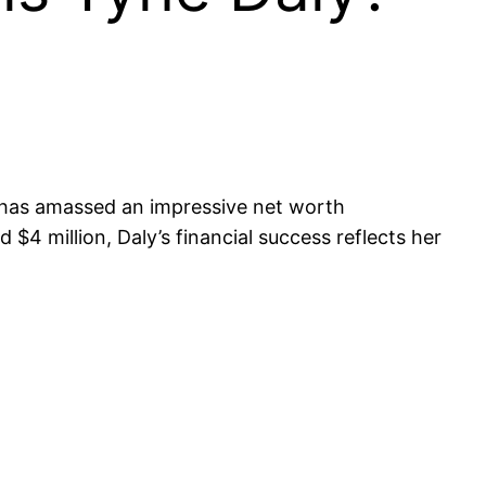
, has amassed an impressive net worth
$4 million, Daly’s financial success reflects her