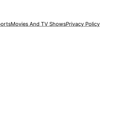
orts
Movies And TV Shows
Privacy Policy