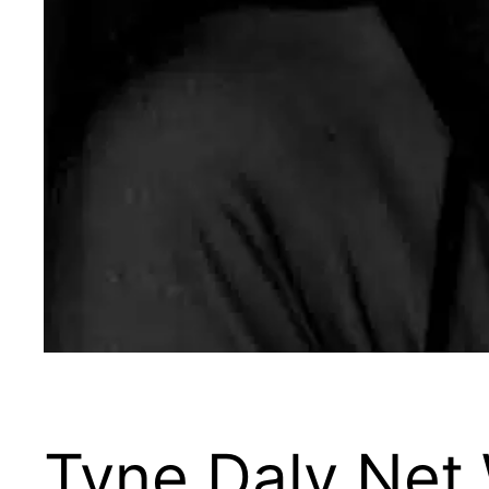
Tyne Daly Net 