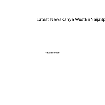
Latest News
Kanye West
BBNaija
Sp
Advertisement