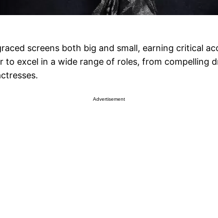
raced screens both big and small, earning critical a
her to excel in a wide range of roles, from compelli
ctresses.
Advertisement