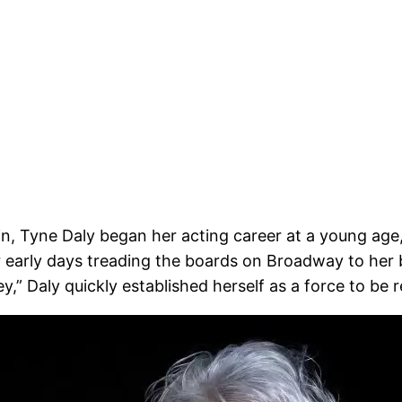
n, Tyne Daly began her acting career at a young age,
early days treading the boards on Broadway to her b
,” Daly quickly established herself as a force to be