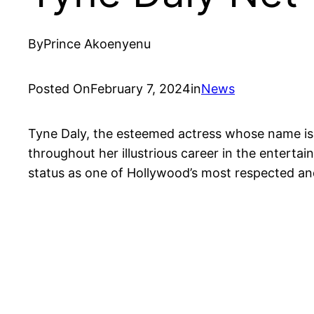
By
Prince Akoenyenu
Posted On
February 7, 2024
in
News
Tyne Daly, the esteemed actress whose name is 
throughout her illustrious career in the entertai
status as one of Hollywood’s most respected and