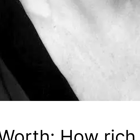
Worth: How rich 