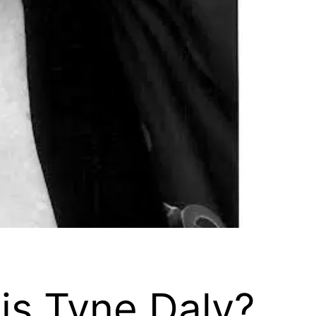
is Tyne Daly?