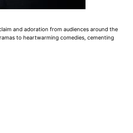
cclaim and adoration from audiences around the
ng dramas to heartwarming comedies, cementing