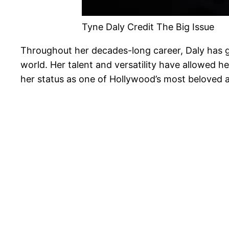
Tyne Daly Credit The Big Issue
Throughout her decades-long career, Daly has g
world. Her talent and versatility have allowed 
her status as one of Hollywood’s most beloved a