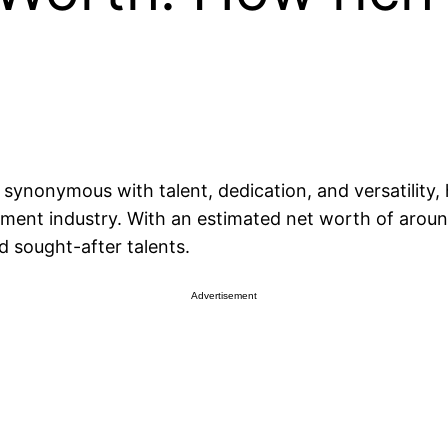
synonymous with talent, dedication, and versatility
nment industry. With an estimated net worth of around 
 sought-after talents.
Advertisement