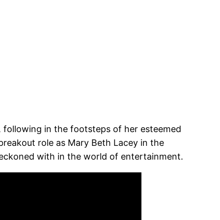
 following in the footsteps of her esteemed
reakout role as Mary Beth Lacey in the
 reckoned with in the world of entertainment.