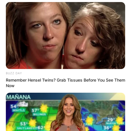
BUZZ DAY
Remember Hensel Twins? Grab Tissues Before You See Them
Now