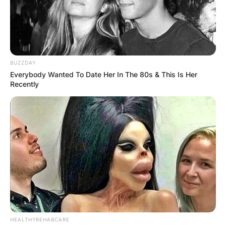
BUZZDAY
Everybody Wanted To Date Her In The 80s & This Is Her
Recently
HEALTHYREHABCARE