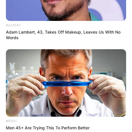
BUZZDAY
Adam Lambert, 43, Takes Off Makeup, Leaves Us With No
Words
MEDVI
Men 45+ Are Trying This To Perform Better