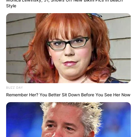
Style
BUZZ DAY
Remember Her? You Better Sit Down Before You See Her Now