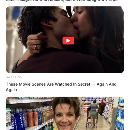
HABERION
These Movie Scenes Are Watched In Secret — Again And
Again