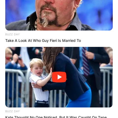
BUZZ DAY
Take A Look At Who Guy Fieri Is Married To
BUZZ DAY
Kate Thought No One Noticed, But It Was Caught On Tape