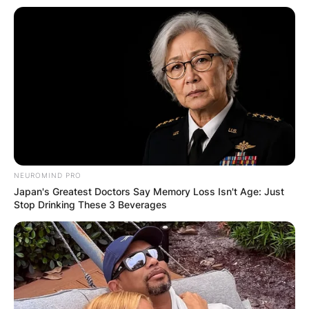
NEUROMIND PRO
Japan's Greatest Doctors Say Memory Loss Isn't Age: Just
Stop Drinking These 3 Beverages