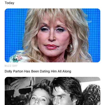
Today
BUZZ DAY
Dolly Parton Has Been Dating Him All Along