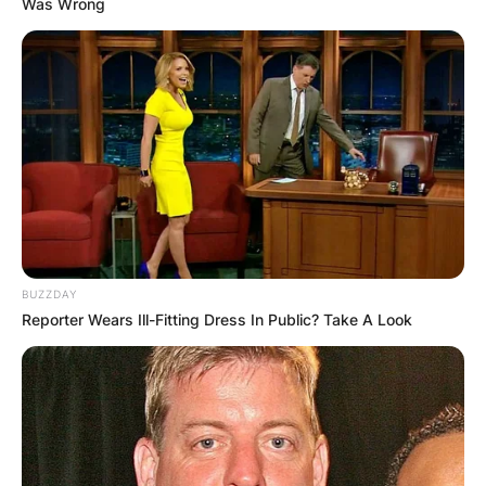
Was Wrong
BUZZDAY
Reporter Wears Ill-Fitting Dress In Public? Take A Look