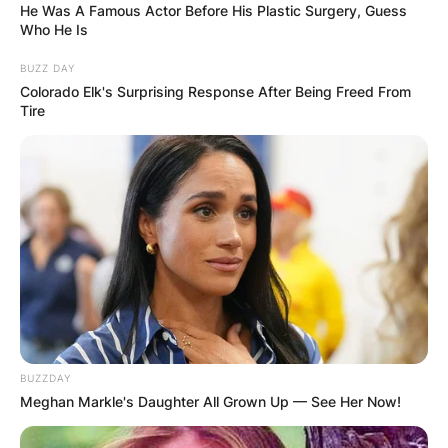
He Was A Famous Actor Before His Plastic Surgery, Guess
Who He Is
BUZZ DAY
Colorado Elk's Surprising Response After Being Freed From
Tire
BUZZDAY
Meghan Markle's Daughter All Grown Up — See Her Now!