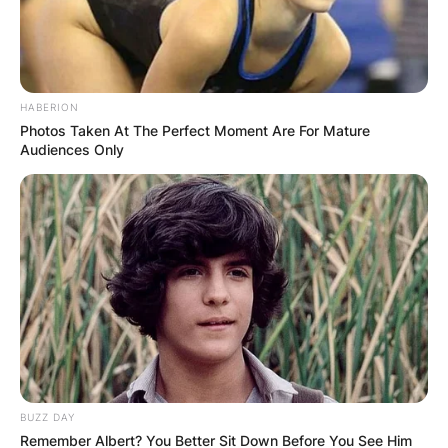
HABERION
Photos Taken At The Perfect Moment Are For Mature
Audiences Only
BUZZ DAY
Remember Albert? You Better Sit Down Before You See Him