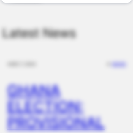
Latest News
MEDVI
This New Will Give You An Erection After +45
✴︎
✴︎
NEWS
DEC 7, 2024
GHANA
ELECTION:
PROVISIONAL
JOINT CARE