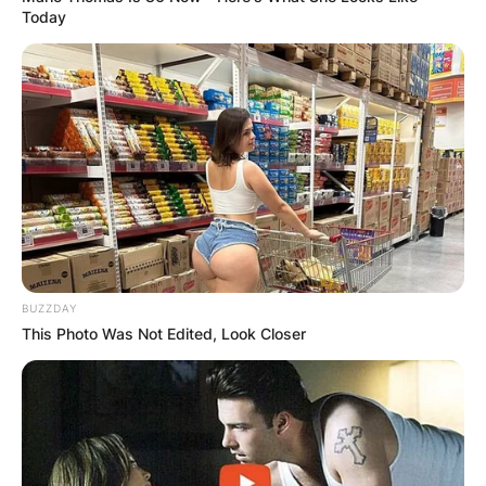
Today
BUZZDAY
This Photo Was Not Edited, Look Closer