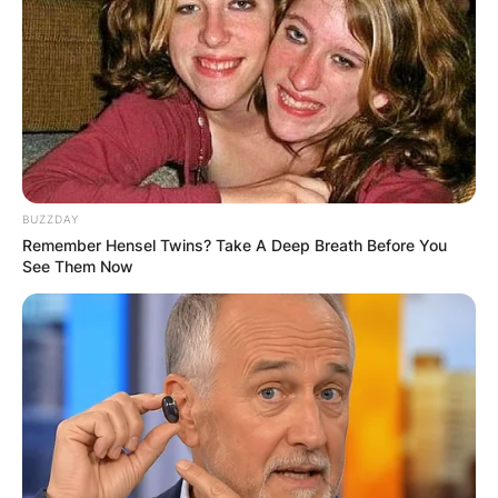
BUZZDAY
Remember Hensel Twins? Take A Deep Breath Before You
See Them Now