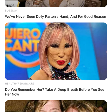
BUZZDAY
We’ve Never Seen Dolly Parton's Hand, And For Good Reason
HEALTHYREHABCARE
Do You Remember Her? Take A Deep Breath Before You See
Her Now