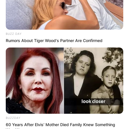
BUZZ DAY
Rumors About Tiger Wood's Partner Are Confirmed
BUZZDAY
60 Years After Elvis' Mother Died Family Knew Something