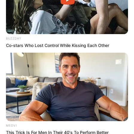
BUZZDAY
Co-stars Who Lost Control While Kissing Each Other
MEDVI
This Trick Is For Men In Their 40's To Perform Better