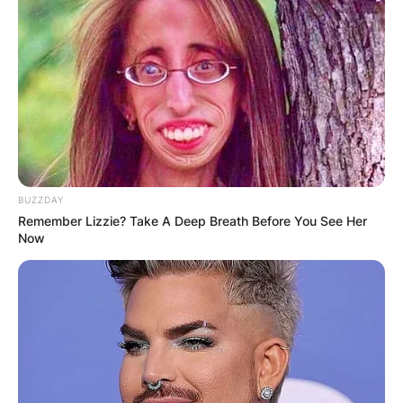
BUZZDAY
Remember Lizzie? Take A Deep Breath Before You See Her
Now