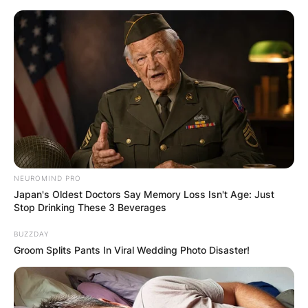
Skip
to
content
Advertisement
NEUROMIND PRO
Japan's Oldest Doctors Say Memory Loss Isn't Age: Just
Stop Drinking These 3 Beverages
BUZZDAY
Groom Splits Pants In Viral Wedding Photo Disaster!