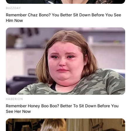
BUZZDAY
Remember Chaz Bono? You Better Sit Down Before You See
Him Now
Tyne Daly Daughter:
Who is Kathryne Dora
HABERION
Brown?
Remember Honey Boo Boo? Better To Sit Down Before You
See Her Now
By
Prince Akoenyenu