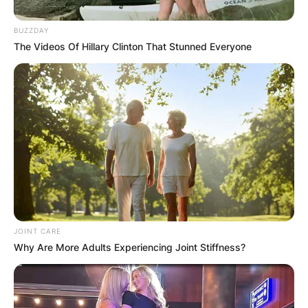
BUZZDAY
The Videos Of Hillary Clinton That Stunned Everyone
JOINT CARE
Why Are More Adults Experiencing Joint Stiffness?
Best known for her roles in films such as “Poison