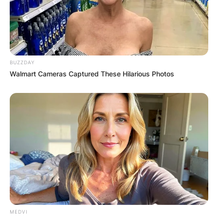
BUZZDAY
Walmart Cameras Captured These Hilarious Photos
Comments
Leave a Reply
Your email address will not be published.
Required fields are marked
*
MEDVI