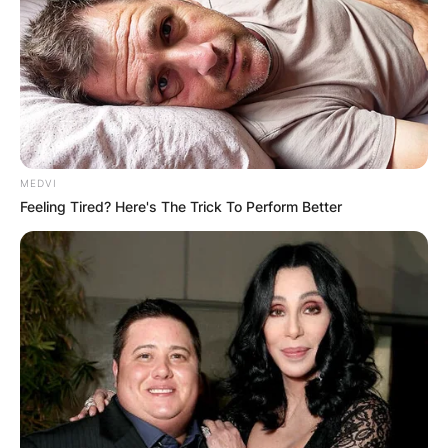
MEDVI
Feeling Tired? Here's The Trick To Perform Better