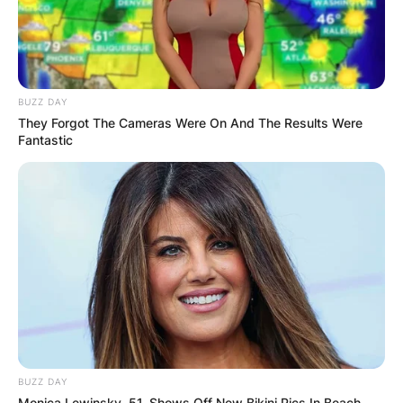
BUZZ DAY
They Forgot The Cameras Were On And The Results Were
Fantastic
BUZZ DAY
Monica Lewinsky, 51, Shows Off New Bikini Pics In Beach