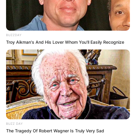
BUZZDAY
Troy Aikman's And His Lover Whom You'll Easily Recognize
BUZZ DAY
The Tragedy Of Robert Wagner Is Truly Very Sad