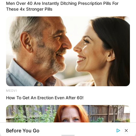
Comment
*
Men Over 40 Are Instantly Ditching Prescription Pills For
These 4x Stronger Pills
Name
*
Email
*
MEDVI
Website
How To Get An Erection Even After 60!
Save my name, email, and website in this
browser for the next time I comment.
Before You Go