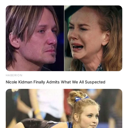
HABERION
Nicole Kidman Finally Admits What We All Suspected