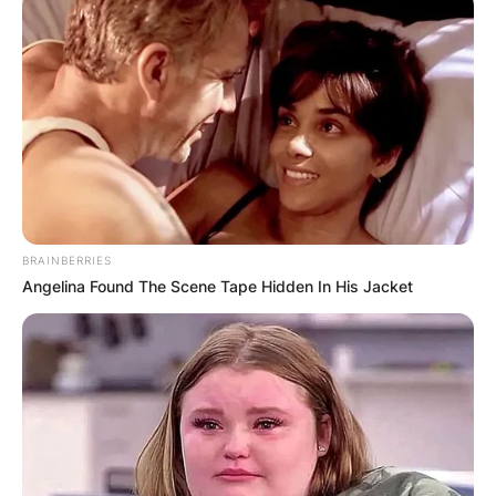
BRAINBERRIES
Angelina Found The Scene Tape Hidden In His Jacket