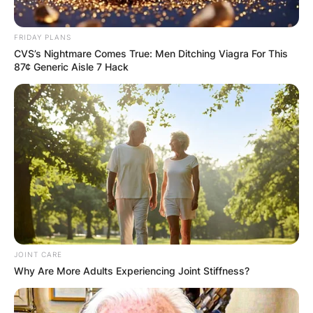
One response to
“Trent Reznor
FRIDAY PLANS
CVS’s Nightmare Comes True: Men Ditching Viagra For This
Children: Meet
87¢ Generic Aisle 7 Hack
Balthazar Reznor,
Nova Lux Reznor and
Lazarus Echo Reznor”
Trish Hamer
JOINT CARE
Why Are More Adults Experiencing Joint Stiffness?
February 21, 2024
I am from the fractured Reznor family. Lost my