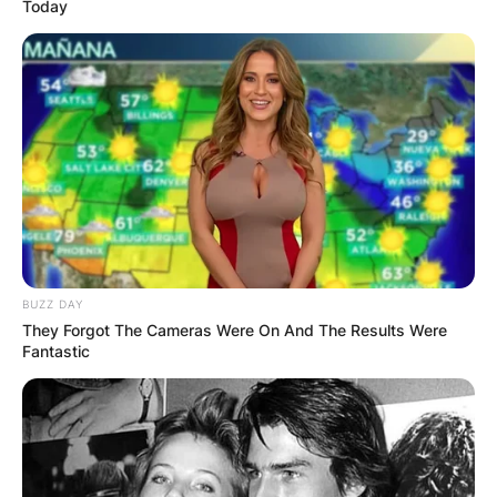
Today
BUZZ DAY
They Forgot The Cameras Were On And The Results Were
Fantastic
They have a daughter whose name is Nova Lux
Reznor (born December 2016), and a fourth son
whose name has not been revealed (born
January 2020).