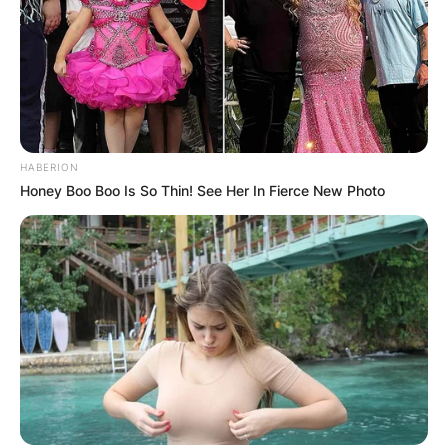
HABERION
Honey Boo Boo Is So Thin! See Her In Fierce New Photo