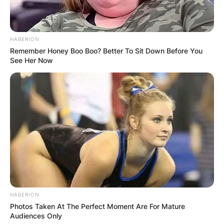
HABERION
Remember Honey Boo Boo? Better To Sit Down Before You
See Her Now
HABERION
Photos Taken At The Perfect Moment Are For Mature
Audiences Only