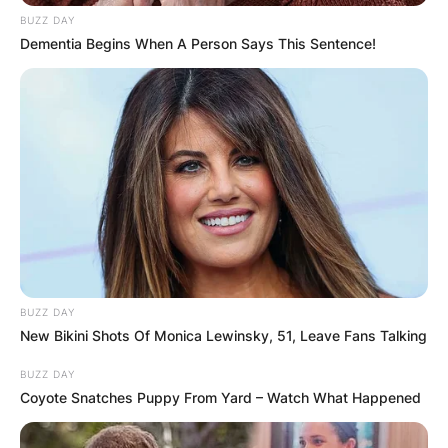
BUZZ DAY
Dementia Begins When A Person Says This Sentence!
BUZZ DAY
New Bikini Shots Of Monica Lewinsky, 51, Leave Fans Talking
BUZZ DAY
Coyote Snatches Puppy From Yard – Watch What Happened