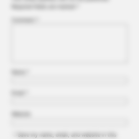
Required fields are marked
*
BUZZ DAY
Comment
*
You Won't Recognize Linda Hunt Today: Shocking Pics!
Name
*
Email
*
BUZZ DAY
Website
Remember Hensel Twins? Grab Tissues Before You See Them
Now
Save my name, email, and website in this