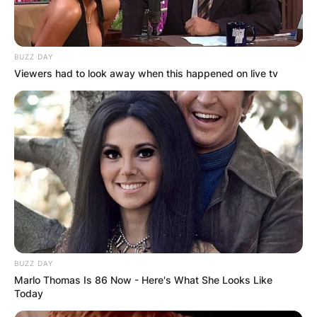
BUZZ DAY
Viewers had to look away when this happened on live tv
BUZZ DAY
Marlo Thomas Is 86 Now - Here's What She Looks Like
Today