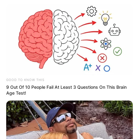
Trent Reznor Children:
Meet Balthazar
Reznor, Nova Lux
Reznor and Lazarus
GOOD TO KNOW THIS
9 Out Of 10 People Fail At Least 3 Questions On This Brain
Echo Reznor
Age Test!
By
Seyram
Posted On
September 26, 2022
in
News