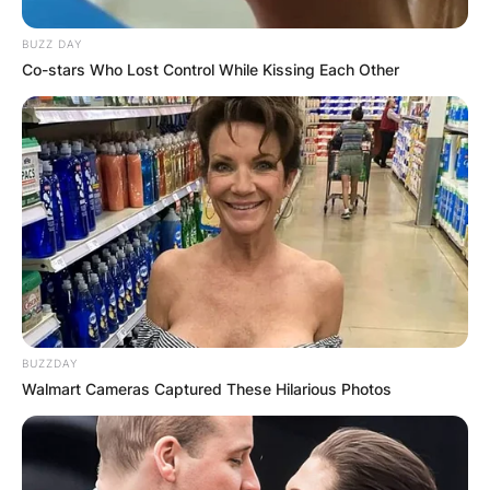
BUZZ DAY
Co-stars Who Lost Control While Kissing Each Other
BUZZDAY
Walmart Cameras Captured These Hilarious Photos