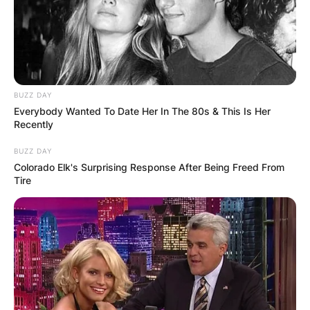
Trent had his children with his wife, Filipino-
American singer, Mariqueen Maandig.
Advertisement
BUZZ DAY
Everybody Wanted To Date Her In The 80s & This Is Her
Recently
BUZZ DAY
Colorado Elk's Surprising Response After Being Freed From
Tire