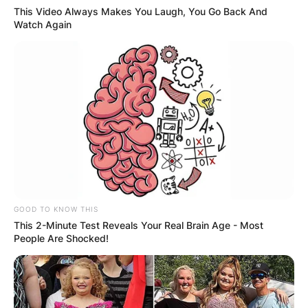
This Video Always Makes You Laugh, You Go Back And
Watch Again
GOOD TO KNOW THIS
This 2-Minute Test Reveals Your Real Brain Age - Most
People Are Shocked!