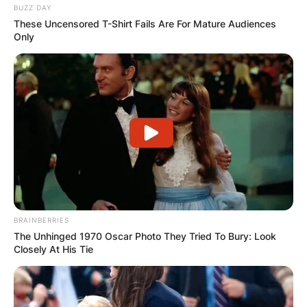
BUZZ DAY
These Uncensored T-Shirt Fails Are For Mature Audiences
Only
BRAINBERRIES
The Unhinged 1970 Oscar Photo They Tried To Bury: Look
Closely At His Tie