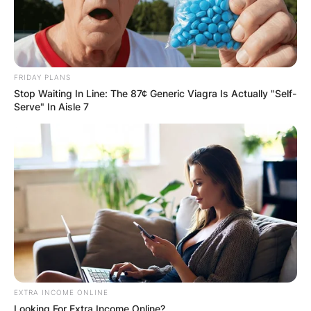
Fincher to score his Netflix drama film Mank and
scored the 2020 animated Pixar film Soul. In
2021, Reznor won a Golden Globe and an
Academy Award for his work on the Soul score.
FRIDAY PLANS
Stop Waiting In Line: The 87¢ Generic Viagra Is Actually "Self-
Serve" In Aisle 7
EXTRA INCOME ONLINE
Looking For Extra Income Online?