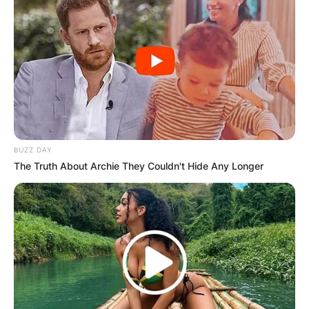
BUZZ DAY
The Truth About Archie They Couldn't Hide Any Longer