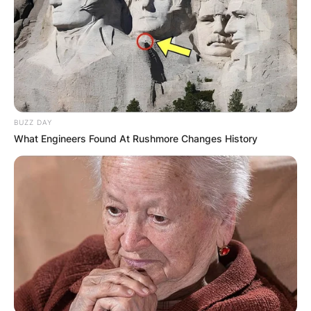
BUZZ DAY
What Engineers Found At Rushmore Changes History