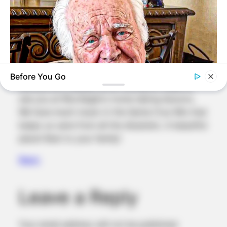
last connection with Aunt Joy Gallagher 2 years
ago. Good to know you have a large family in
CA & seem at peace. I was so glad to get out of
Mercer, small distorted minds. I have one sister
in SB & another in El Paso. Her grand son is a
fab piano player! Believe you have met our
Before You Go
famous Eric Heiman at SF concerts. Used to
see you at Rita Beglin’s home taking lessons.
BUZZ DAY
We have much music in the Santa Cruz Mts that
The Tragedy Of Robert Wagner Is Truly Very Sad
keeps us sane from all the disasters. A beautiful
place! Best to your family!
Reply
Leave a Reply
Your email address will not be published.