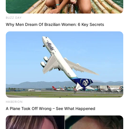
BUZZ DAY
Why Men Dream Of Brazilian Women: 6 Key Secrets
HABERION
A Plane Took Off Wrong – See What Happened