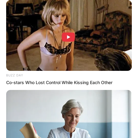
BUZZ DAY
Co-stars Who Lost Control While Kissing Each Other