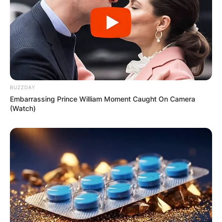
BUZZDAY
Embarrassing Prince William Moment Caught On Camera
(Watch)
Comments