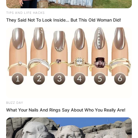
TIPS AND LIFE HACKS
They Said Not To Look Inside... But This Old Woman Did!
BUZZ DAY
What Your Nails And Rings Say About Who You Really Are!