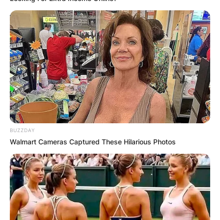
BUZZDAY
Walmart Cameras Captured These Hilarious Photos