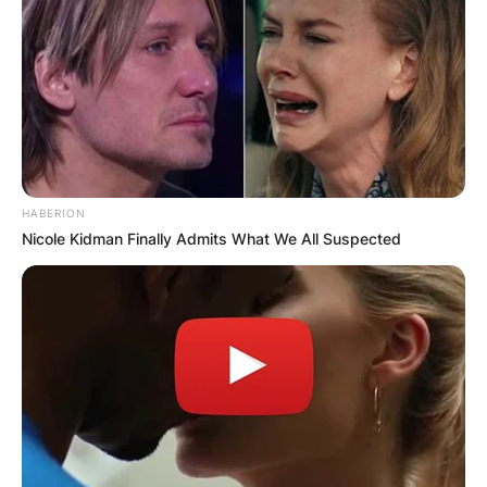
HABERION
Nicole Kidman Finally Admits What We All Suspected