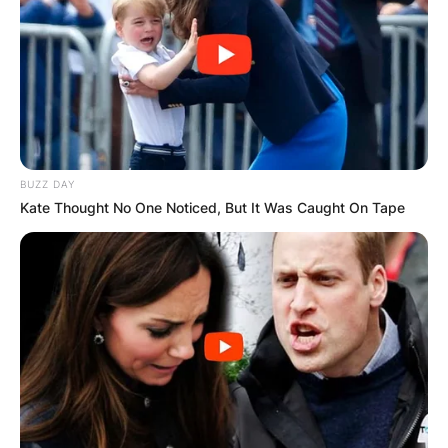
BUZZ DAY
Kate Thought No One Noticed, But It Was Caught On Tape