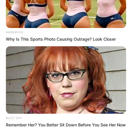
HABERION
Why Is This Sports Photo Causing Outrage? Look Closer
BUZZ DAY
Remember Her? You Better Sit Down Before You See Her Now