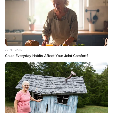
JOINT CARE
Could Everyday Habits Affect Your Joint Comfort?