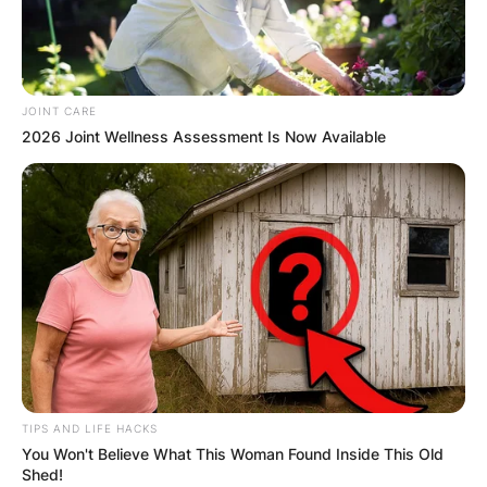
JOINT CARE
2026 Joint Wellness Assessment Is Now Available
TIPS AND LIFE HACKS
You Won't Believe What This Woman Found Inside This Old
Shed!