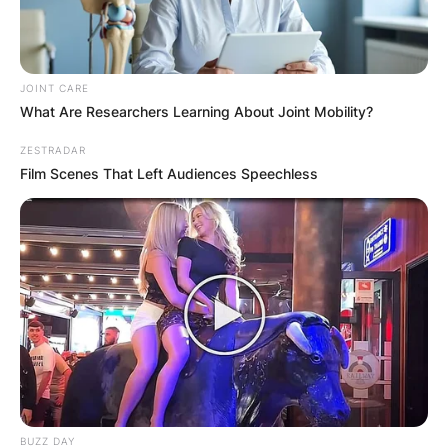
JOINT CARE
What Are Researchers Learning About Joint Mobility?
ZESTRADAR
Film Scenes That Left Audiences Speechless
BUZZ DAY