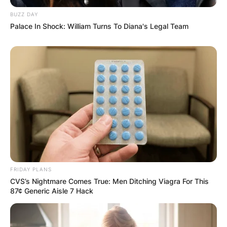
BUZZ DAY
Palace In Shock: William Turns To Diana's Legal Team
FRIDAY PLANS
CVS’s Nightmare Comes True: Men Ditching Viagra For This
87¢ Generic Aisle 7 Hack