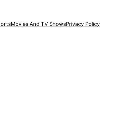
orts
Movies And TV Shows
Privacy Policy