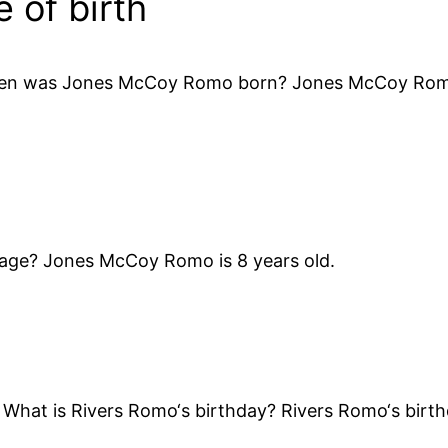
of birth
hen was Jones McCoy Romo born? Jones McCoy Romo 
 age? Jones McCoy Romo is 8 years old.
What is Rivers Romo‘s birthday? Rivers Romo‘s birth