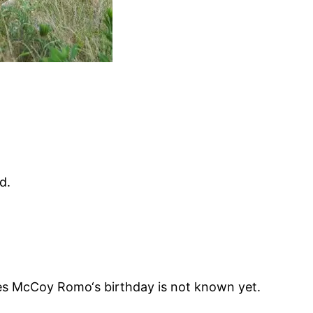
d.
s McCoy Romo‘s birthday is not known yet.