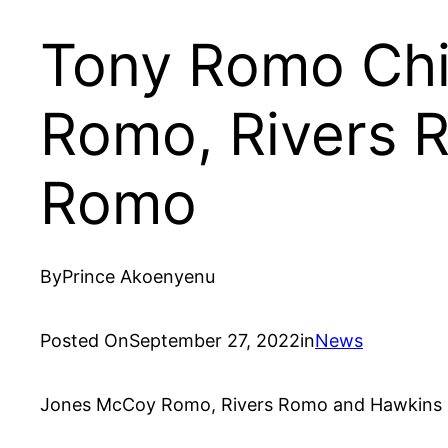
Tony Romo Chi
Romo, Rivers 
Romo
By
Prince Akoenyenu
Posted On
September 27, 2022
in
News
Jones McCoy Romo, Rivers Romo and Hawkins Cra