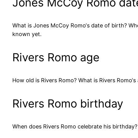
Jones McCoy Romo date 
What is Jones McCoy Romo‘s date of birth? W
known yet.
Rivers Romo age
How old is Rivers Romo? What is Rivers Romo‘s
Rivers Romo birthday
When does Rivers Romo celebrate his birthday? 