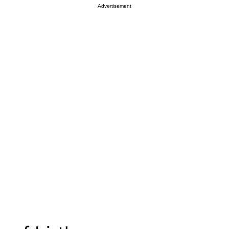
Advertisement