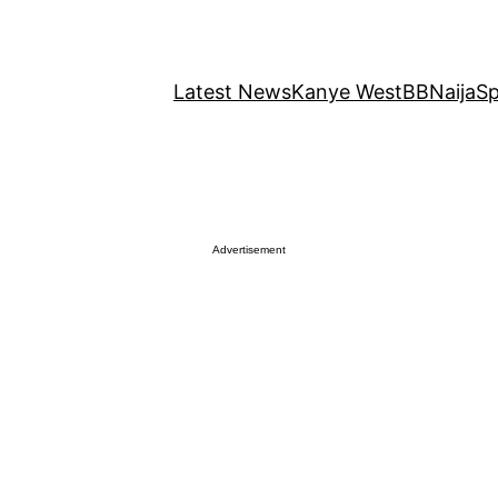
Latest News
Kanye West
BBNaija
Sp
Advertisement