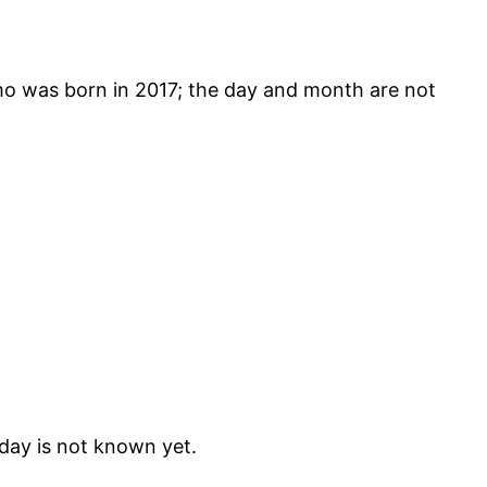
was born in 2017; the day and month are not
day is not known yet.