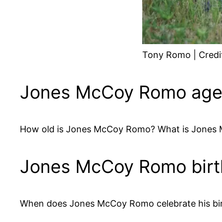
Tony Romo | Credi
Jones McCoy Romo ag
How old is Jones McCoy Romo? What is Jones 
Jones McCoy Romo bir
When does Jones McCoy Romo celebrate his bir