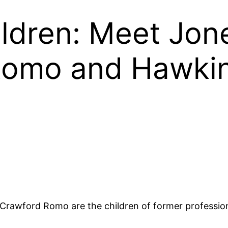
ldren: Meet Jo
Romo and Hawki
wford Romo are the children of former professiona