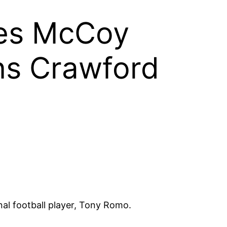
nes McCoy
ns Crawford
l football player, Tony Romo.