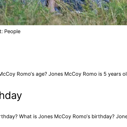
t: People
e
McCoy Romo‘s age? Jones McCoy Romo is 5 years ol
thday
thday? What is Jones McCoy Romo‘s birthday? Jone