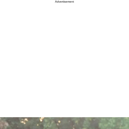
Advertisement