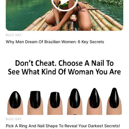
BUZZ DAY
Why Men Dream Of Brazilian Women: 6 Key Secrets
BUZZ DAY
Pick A Ring And Nail Shape To Reveal Your Darkest Secrets!