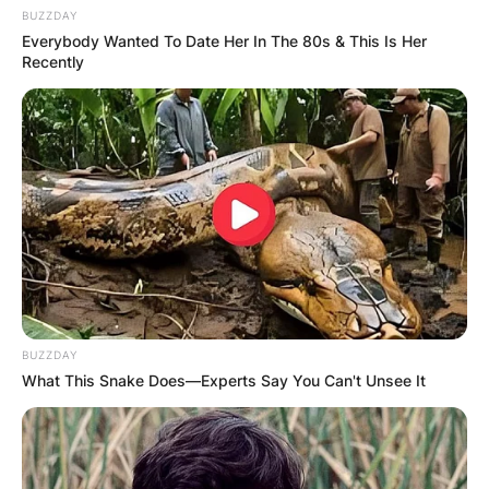
BUZZDAY
Everybody Wanted To Date Her In The 80s & This Is Her
Recently
BUZZDAY
What This Snake Does—Experts Say You Can't Unsee It