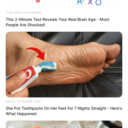
TIPS AND LIFE HACKS
This 2-Minute Test Reveals Your Real Brain Age - Most
People Are Shocked!
Donoghue is survived by his wife, Sarah
Simmons, and two children – Aoife and Tim.
Tribute for the late icon has poured in from
across the globe on social media.
George Hamilton wrote: “A genial colleague, a
true gentleman who wore his sporting and
historical knowledge lightly, and above all else,
the most wonderful friend. So sorry for his
treasured family.”
GOOD TO KNOW THIS
She Put Toothpaste On Her Feet For 7 Nights Straight – Here's
In 2011, Donoghue had a cancerous tumor
What Happened
removed from his neck and underwent radiation
and chemotherapy.