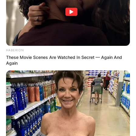
HABERION
These Movie Scenes Are Watched In Secret — Again And
Again