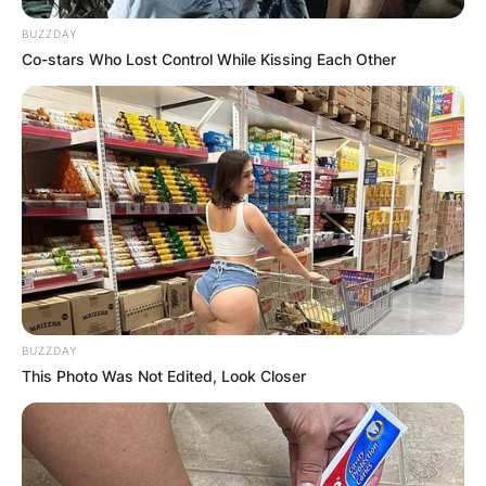
BUZZDAY
Co-stars Who Lost Control While Kissing Each Other
BUZZDAY
This Photo Was Not Edited, Look Closer