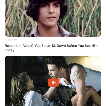
BUZZDAY
Remember Albert? You Better Sit Down Before You See Him
Today