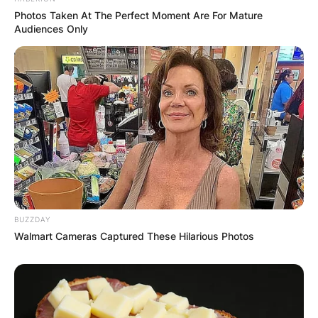
Comment
*
Photos Taken At The Perfect Moment Are For Mature
Audiences Only
Name
*
Email
*
BUZZDAY
Website
Walmart Cameras Captured These Hilarious Photos
Save my name, email, and website in this
browser for the next time I comment.