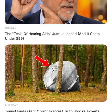
Donoghue is remembered for adding colour to
various sporting moments in Ireland.
Highlights of Donoghue’s career include covering
ORACLE
the 1992 Olympic Games in Barcelona, the 1996
The "Tesla Of Hearing Aids" Just Launched (And It Costs
Atlanta, the year 2000 Sydney and 2004 Athens.
Under $99)
Donoghue conducted interviews for the likes of
Martin O’Neill during the 2016–2017 qualifying
campaign for the 2018 FIFA World Cup in Russia.
In 2005, Donoghue published his book ‘Irish
Championship Athletics 1873-1914′.
BUZZDAY
Tourist Finds Giant Object In Forest Truth Shocks Experts