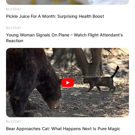
RESULTS SHOW
BUZZDAY
Pickle Juice For A Month: Surprising Health Boost
JOHN MAHAMA
BUZZDAY
Young Woman Signals On Plane – Watch Flight Attendant's
IN THE LEAD AS
Reaction
GHANA AWAITS
FINAL ELECTION
OUTCOME
BUZZDAY
Bear Approaches Cat: What Happens Next Is Pure Magic