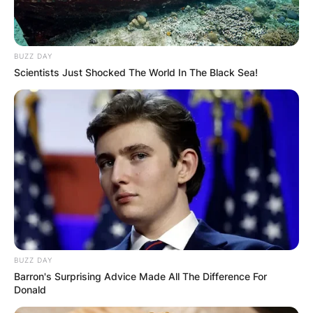
BUZZ DAY
Scientists Just Shocked The World In The Black Sea!
BUZZ DAY
Barron's Surprising Advice Made All The Difference For
Donald