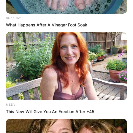
BUZZDAY
What Happens After A Vinegar Foot Soak
MEDVI
This New Will Give You An Erection After +45