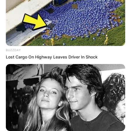
BUZZDAY
Lost Cargo On Highway Leaves Driver In Shock