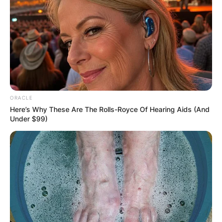
ORACLE
Here’s Why These Are The Rolls-Royce Of Hearing Aids (And
Under $99)