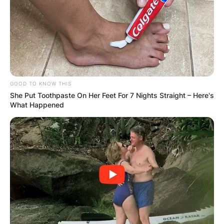
GOOD TO KNOW THIS
She Put Toothpaste On Her Feet For 7 Nights Straight – Here's
What Happened