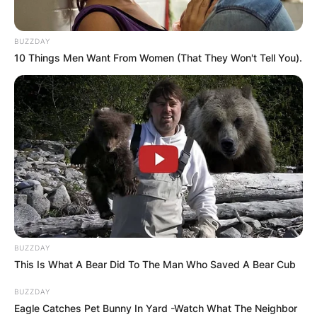
BUZZDAY
10 Things Men Want From Women (That They Won't Tell You).
BUZZDAY
This Is What A Bear Did To The Man Who Saved A Bear Cub
BUZZDAY
Eagle Catches Pet Bunny In Yard -Watch What The Neighbor