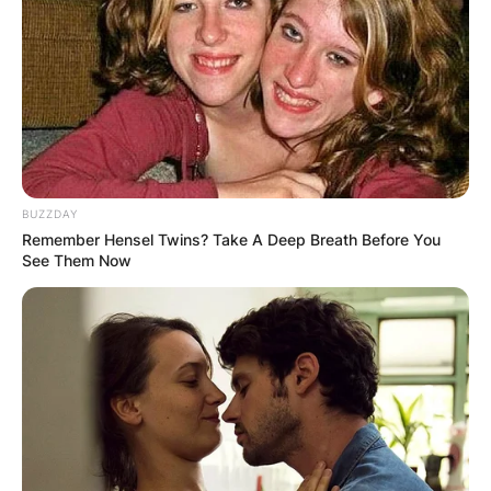
BUZZDAY
Remember Hensel Twins? Take A Deep Breath Before You
See Them Now