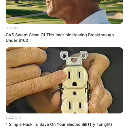
ORACLE
CVS Swept Clean Of This Invisible Hearing Breakthrough
Under $100
BUZZ DAY
1 Simple Hack To Save On Your Electric Bill (Try Tonight)