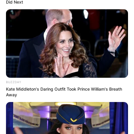
Did Next
BUZZDAY
Kate Middleton's Daring Outfit Took Prince William's Breath
Away