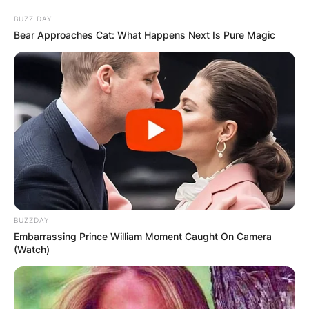
BUZZ DAY
Bear Approaches Cat: What Happens Next Is Pure Magic
Tony O’Donoghue
Obituary
By
Gloria Irabor
Posted On
February 27, 2023
in
News
BUZZDAY
Embarrassing Prince William Moment Caught On Camera
Tony O’Donoghue passed away in February
(Watch)
2023, at the age of 86.
Advertisement