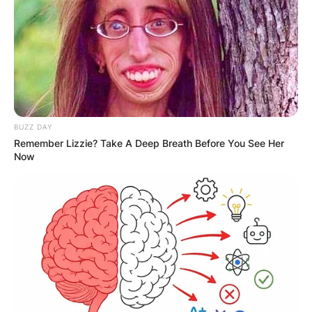
BUZZ DAY
Remember Lizzie? Take A Deep Breath Before You See Her
Now