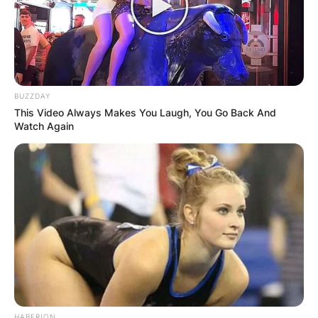
BUZZDAY
This Video Always Makes You Laugh, You Go Back And
Watch Again
Comments
Leave a Reply
Your email address will not be published.
Required fields are marked
*
HABERION