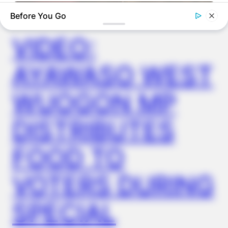
✴︎
✴︎
NEWS
DEC 2, 2024
Before You Go
VIDEO:
AYAWASO WEST
WUOGON MP
DISTRIBUTES
BUZZDAY
We’ve Never Seen Dolly Parton's Hand, And For Good Reason
FOOD TO
VOTERS DURING
SPECIAL