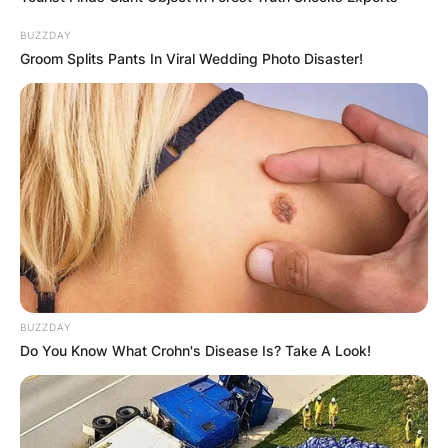
BUZZDAY
Groom Splits Pants In Viral Wedding Photo Disaster!
BUZZDAY
Do You Know What Crohn's Disease Is? Take A Look!