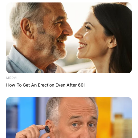
Tony O’Donoghue
Photo Credit: Irish Examiner
He is famous for being a correspondent on
“Republic of Ireland, League of Ireland, UEFA
Champions League and English Premier League
MEDVI
games, and sometimes played host on RTÉ’s
How To Get An Erection Even After 60!
Monday Night Soccer programme.”
Donoghue who used to be an athlete before he
retired, spent four decades working for RTÉ as a
commentator, during which he covered the
Olympics from Munich 1972 to the London
Games in 2012.