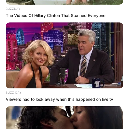
BUZZDAY
The Videos Of Hillary Clinton That Stunned Everyone
BUZZ DAY
Viewers had to look away when this happened on live tv