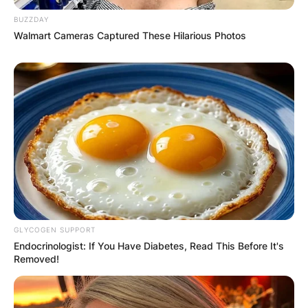
BUZZDAY
Walmart Cameras Captured These Hilarious Photos
GLYCOGEN SUPPORT
Endocrinologist: If You Have Diabetes, Read This Before It's
Removed!