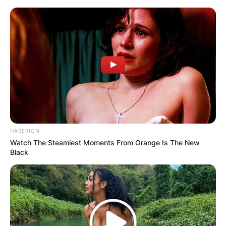
Skip
to
content
Advertisement
HABERION
Watch The Steamiest Moments From Orange Is The New
Black