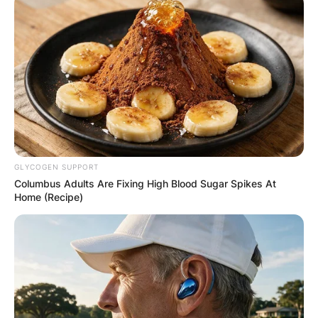
GLYCOGEN SUPPORT
Columbus Adults Are Fixing High Blood Sugar Spikes At
Home (Recipe)