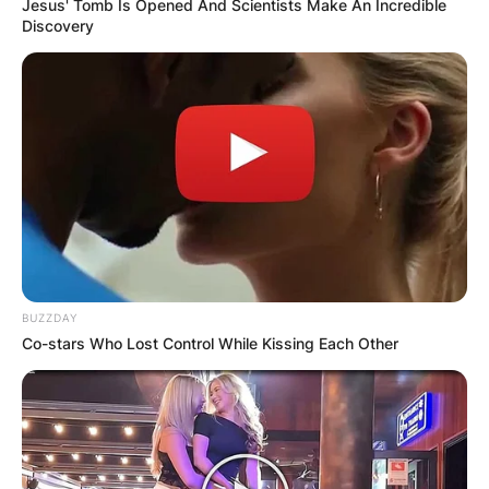
Jesus' Tomb Is Opened And Scientists Make An Incredible
Discovery
BUZZDAY
Co-stars Who Lost Control While Kissing Each Other