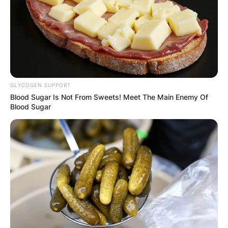
Latest News
GLYCOGEN SUPPORT
Blood Sugar Is Not From Sweets! Meet The Main Enemy Of
Blood Sugar
✴︎
✴︎
NEWS
DEC 7, 2024
GHANA
ELECTION:
PROVISIONAL