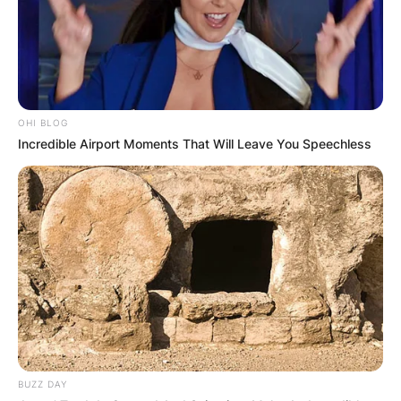
OHI BLOG
Incredible Airport Moments That Will Leave You Speechless
BUZZ DAY