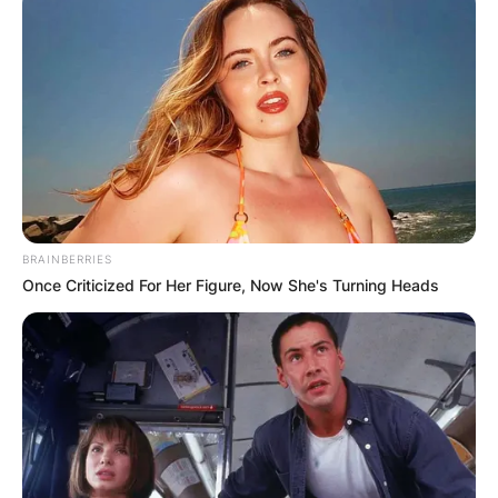
BRAINBERRIES
Once Criticized For Her Figure, Now She's Turning Heads