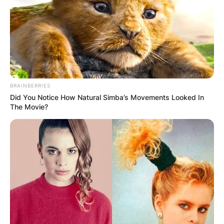
Comments
BRAINBERRIES
Did You Notice How Natural Simba’s Movements Looked In
Leave a Reply
The Movie?
Your email address will not be published.
Required fields are marked
*
Comment
*