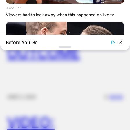
IN THE LEAD AS
BUZZ DAY
Viewers had to look away when this happened on live tv
GHANA AWAITS
FINAL ELECTION
Before You Go
OUTCOME
BUZZDAY
✴︎
✴︎
NEWS
DEC 2, 2024
Embarrassing Prince William Moment Caught On Camera
(Watch)
VIDEO: