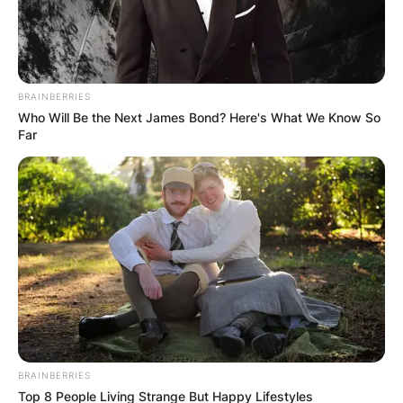
BRAINBERRIES
Who Will Be the Next James Bond? Here's What We Know So
Far
BRAINBERRIES
Top 8 People Living Strange But Happy Lifestyles