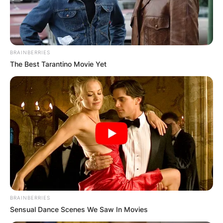
BRAINBERRIES
The Best Tarantino Movie Yet
BRAINBERRIES
Sensual Dance Scenes We Saw In Movies