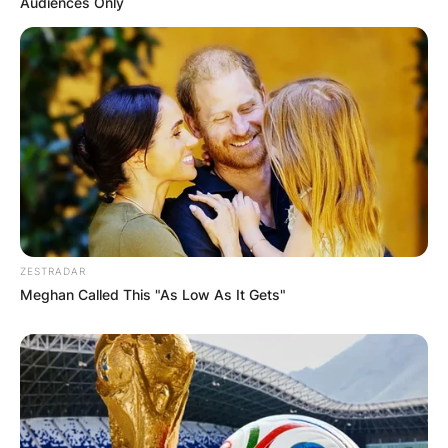
Audiences Only
ZESTRADAR
Meghan Called This "As Low As It Gets"