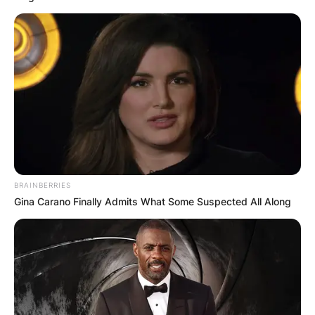
BRAINBERRIES
Gina Carano Finally Admits What Some Suspected All Along