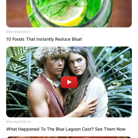
BRAINBERRIES
10 Foods That Instantly Reduce Bloat
BRAINBERRIES
What Happened To The Blue Lagoon Cast? See Them Now