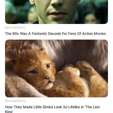
BRAINBERRIES
The 90s Was A Fantastic Decade For Fans Of Action Movies
BRAINBERRIES
How They Made Little Simba Look So Lifelike in 'The Lion
King'