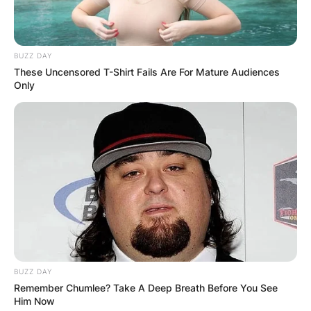
On December 22, 2018, Fury made his
professional debut against Jevgenijs Andrejevs
(10-102-3) at the Manchester Arena in
BUZZ DAY
These Uncensored T-Shirt Fails Are For Mature Audiences
Manchester, winning a four-round points
Only
decision (PTS) (40–36).
Advertisement
BUZZ DAY
Remember Chumlee? Take A Deep Breath Before You See
Him Now