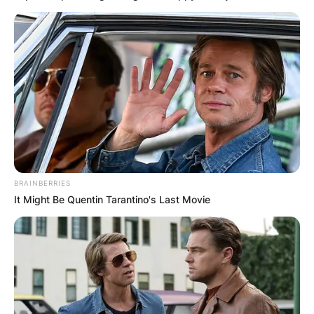
BRAINBERRIES
It Might Be Quentin Tarantino's Last Movie