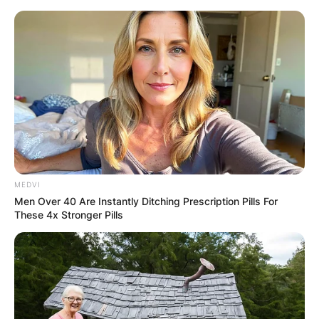
Skip
to
content
Advertisement
MEDVI
Men Over 40 Are Instantly Ditching Prescription Pills For
These 4x Stronger Pills