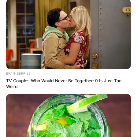
BRAINBERRIES
TV Couples Who Would Never Be Together: 9 Is Just Too
Weird