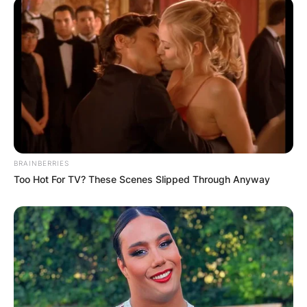
BRAINBERRIES
Too Hot For TV? These Scenes Slipped Through Anyway