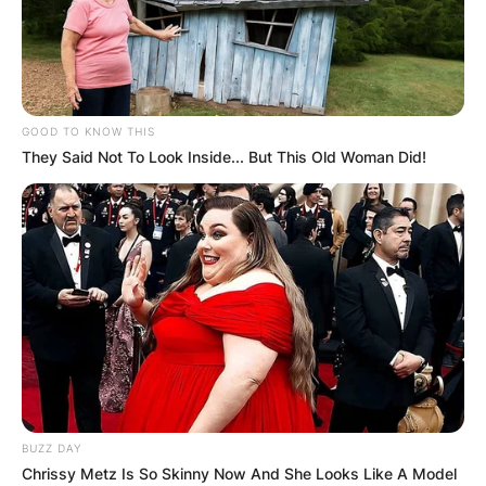
GOOD TO KNOW THIS
They Said Not To Look Inside... But This Old Woman Did!
BUZZ DAY
Chrissy Metz Is So Skinny Now And She Looks Like A Model