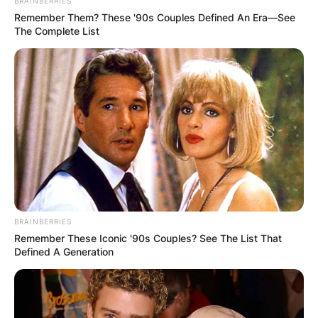
BRAINBERRIES
Remember Them? These '90s Couples Defined An Era—See
The Complete List
BRAINBERRIES
Remember These Iconic '90s Couples? See The List That
Defined A Generation