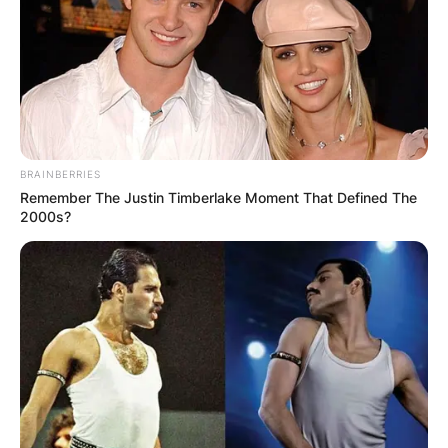
BRAINBERRIES
Remember The Justin Timberlake Moment That Defined The
2000s?