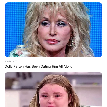
BUZZ DAY
Dolly Parton Has Been Dating Him All Along
The fight was on the undercard of Josh
Warrington vs. Carl Frampton for the
featherweight world title.
On March 23, 2019, he recorded his first
professional stoppage, defeating Callum Ide (0-
26-2) via first-round knockout (KO) in his second