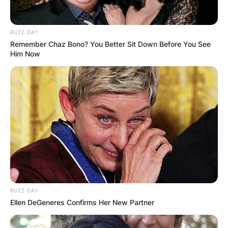
BUZZ DAY
Remember Chaz Bono? You Better Sit Down Before You See
Him Now
Fury was born in Manchester, England to John
Fury and Chantal . His father, John Fury, is of
Irish Traveller descent and his mother is of
Mauritian descent.
His half-brother is heavyweight world champion
Tyson Fury. His father John Fury is a boxing
cornerman and former professional boxer and
bare-knuckle fighter.
BUZZ DAY
Ellen DeGeneres Confirms Her New Partner