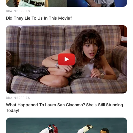
BRAINBERRIES
Did They Lie To Us In This Movie?
BRAINBERRIES
What Happened To Laura San Giacomo? She's Still Stunning
Today!