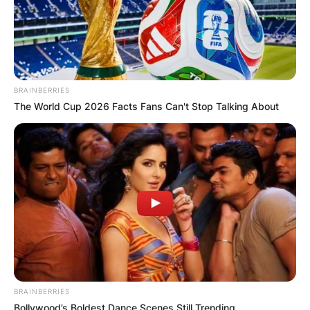
BRAINBERRIES
The World Cup 2026 Facts Fans Can't Stop Talking About
BRAINBERRIES
Bollywood’s Boldest Dance Scenes Still Trending