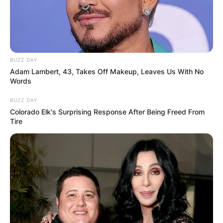
Advertisement
BUZZ DAY
Adam Lambert, 43, Takes Off Makeup, Leaves Us With No
Words
BUZZ DAY
Colorado Elk's Surprising Response After Being Freed From
Tire