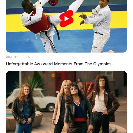
BRAINBERRIES
Unforgettable Awkward Moments From The Olympics