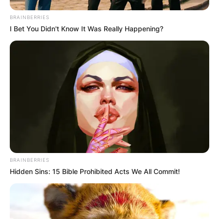
BRAINBERRIES
I Bet You Didn't Know It Was Really Happening?
BRAINBERRIES
Hidden Sins: 15 Bible Prohibited Acts We All Commit!