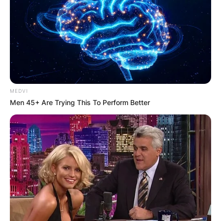
Latest News
✴︎
✴︎
NEWS
DEC 7, 2024
GHANA
MEDVI
Men 45+ Are Trying This To Perform Better
ELECTION:
PROVISIONAL
RESULTS SHOW
JOHN MAHAMA