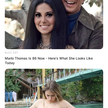
BUZZ DAY
Marlo Thomas Is 86 Now - Here's What She Looks Like
Today
LONDON, ENGLAND – DECEMBER 21: Tommy Fury 
Heavyweight fight between Tommy Fury and Prz
Box Arena on December 21, 2019 in London, En
Chance/Getty Images)