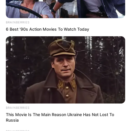
BRAINBERRIES
6 Best '90s Action Movies To Watch Today
BRAINBERRIES
This Movie Is The Main Reason Ukraine Has Not Lost To
Russia