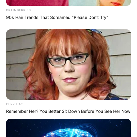
BRAINBERRIES
90s Hair Trends That Screamed "Please Don't Try"
Name
*
Email
*
Website
Save my name, email, and website in this
browser for the next time I comment.
BUZZ DAY
Remember Her? You Better Sit Down Before You See Her Now