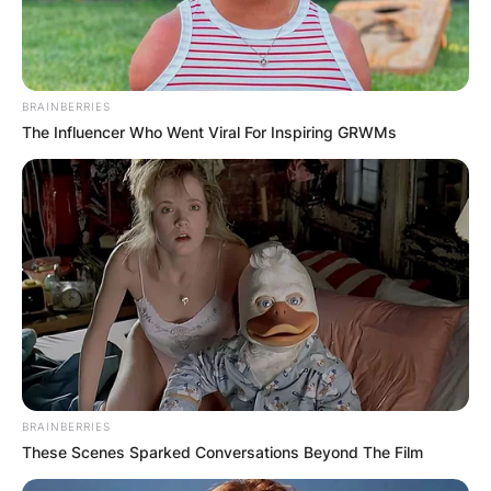
BRAINBERRIES
The Influencer Who Went Viral For Inspiring GRWMs
BRAINBERRIES
These Scenes Sparked Conversations Beyond The Film