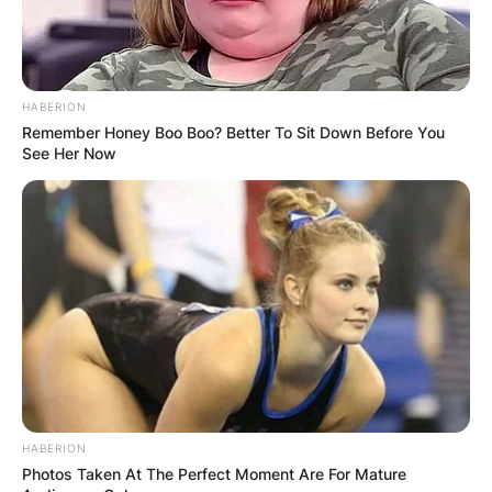
fight.
Fury made his US debut on the undercard of Jake
Paul vs. Tyron Woodley on August 29, 2021. He
HABERION
won a unanimous decision over Anthony Taylor
Remember Honey Boo Boo? Better To Sit Down Before You
See Her Now
(0-1) by a score of 40-36 on all three judges’
scorecards.
HABERION
Photos Taken At The Perfect Moment Are For Mature