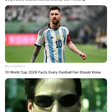
BRAINBERRIES
10 World Cup 2026 Facts Every Football Fan Should Know