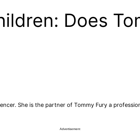
ildren: Does T
encer. She is the partner of Tommy Fury a professiona
Advertisement