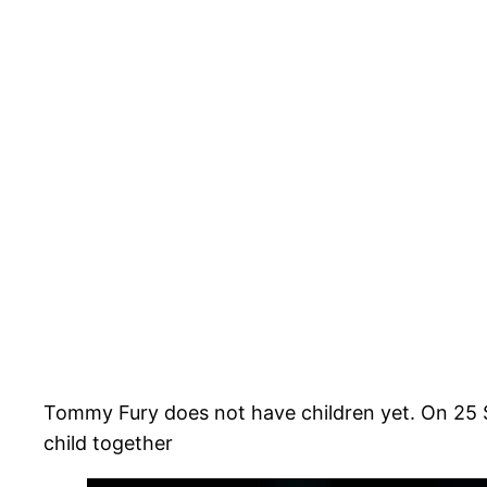
Tommy Fury does not have children yet. On 25 
child together