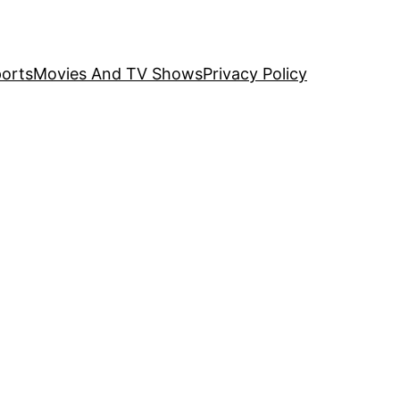
orts
Movies And TV Shows
Privacy Policy