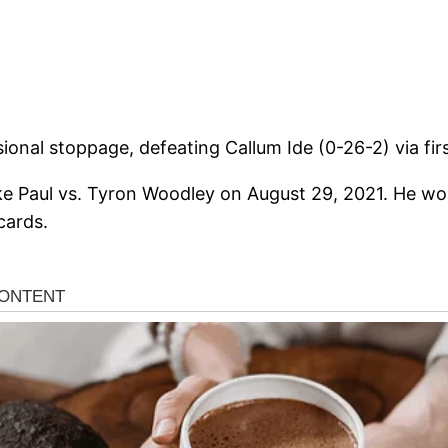
ional stoppage, defeating Callum Ide (0-26-2) via fir
ke Paul vs. Tyron Woodley on August 29, 2021. He wo
cards.