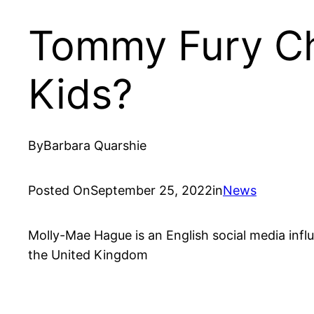
Tommy Fury Ch
Kids?
By
Barbara Quarshie
Posted On
September 25, 2022
in
News
Molly-Mae Hague is an English social media influ
the United Kingdom