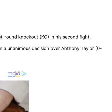
st-round knockout (KO) in his second fight.
n a unanimous decision over Anthony Taylor (0-