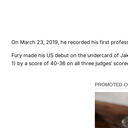
On March 23, 2019, he recorded his first profess
Fury made his US debut on the undercard of Ja
1) by a score of 40-36 on all three judges’ score