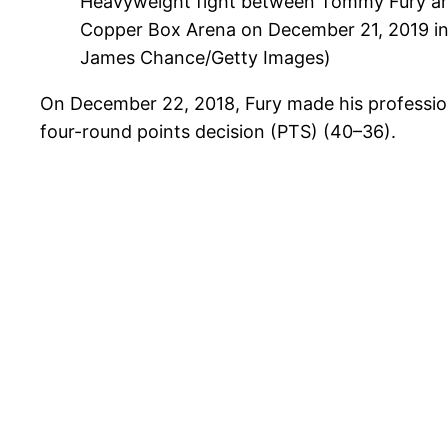
Heavyweight fight between Tommy Fury an
Copper Box Arena on December 21, 2019 in
James Chance/Getty Images)
On December 22, 2018, Fury made his profession
four-round points decision (PTS) (40–36).