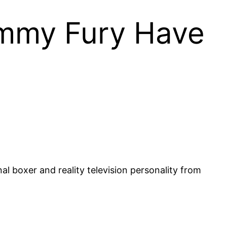
ommy Fury Have
l boxer and reality television personality from