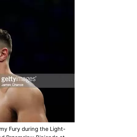
Fury during the Light-