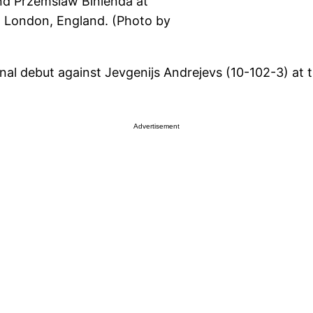
d Przemslaw Binienda at
 London, England. (Photo by
al debut against Jevgenijs Andrejevs (10-102-3) at
Advertisement