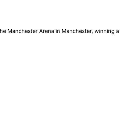
 the Manchester Arena in Manchester, winning a