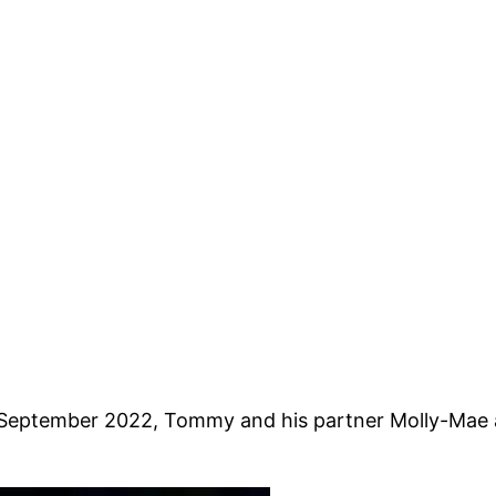
September 2022, Tommy and his partner Molly-Mae an