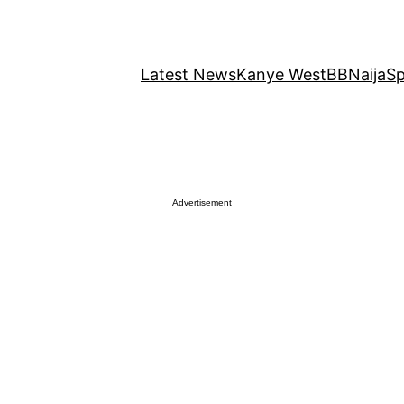
Latest News
Kanye West
BBNaija
Sp
Advertisement