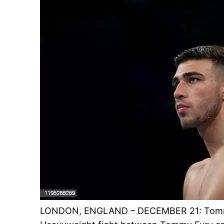
LONDON, ENGLAND – DECEMBER 21: Tommy 