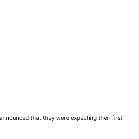
nounced that they were expecting their first