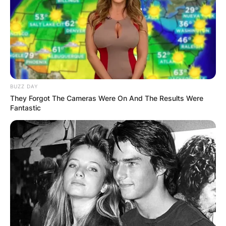
BUZZ DAY
They Forgot The Cameras Were On And The Results Were
Fantastic