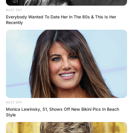
BUZZ DAY
Everybody Wanted To Date Her In The 80s & This Is Her
Recently
BUZZ DAY
Monica Lewinsky, 51, Shows Off New Bikini Pics In Beach
Style