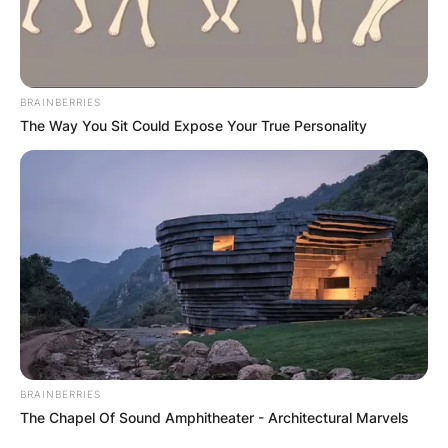
BRAINBERRIES
The Way You Sit Could Expose Your True Personality
Timeline of Russia’s
BRAINBERRIES
The Chapel Of Sound Amphitheater - Architectural Marvels
invasion of Ukraine in