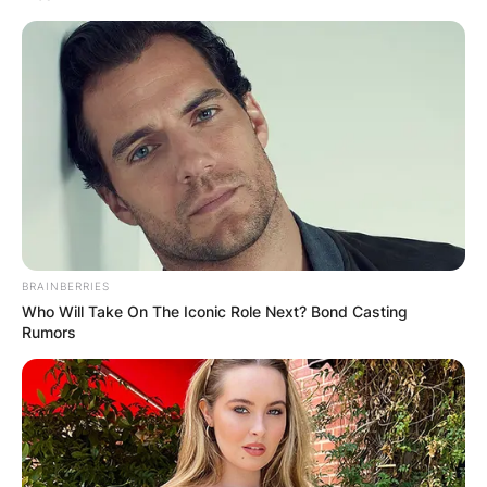
BRAINBERRIES
Who Will Take On The Iconic Role Next? Bond Casting
Rumors