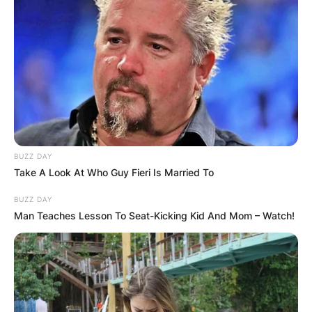
Save my name, email, and website in this
browser for the next time I comment.
Latest News
BUZZ DAY
Take A Look At Who Guy Fieri Is Married To
BUZZ DAY
Man Teaches Lesson To Seat-Kicking Kid And Mom – Watch!
✴︎
✴︎
NEWS
DEC 7, 2024
GHANA