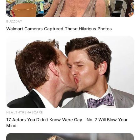
BUZZDAY
Walmart Cameras Captured These Hilarious Photos
HEALTHYREHABCARE
17 Actors You Didn't Know Were Gay—No. 7 Will Blow Your
Mind