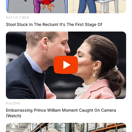
NATIVE FIBER
Stool Stuck In The Rectum! It's The First Stage Of
BUZZDAY
Embarrassing Prince William Moment Caught On Camera
(Watch)