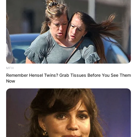
MFH
Remember Hensel Twins? Grab Tissues Before You See Them
Now