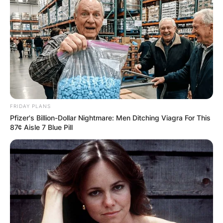
FRIDAY PLANS
Pfizer's Billion-Dollar Nightmare: Men Ditching Viagra For This
87¢ Aisle 7 Blue Pill