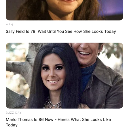
MFH
Sally Field Is 79, Wait Until You See How She Looks Today
BUZZ DAY
Marlo Thomas Is 86 Now - Here's What She Looks Like
Today