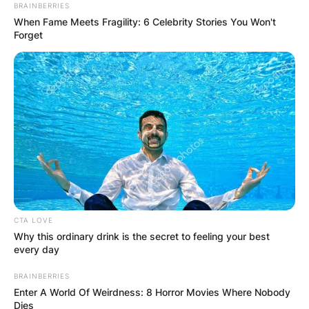
BRAINBERRIES
Week One
When Fame Meets Fragility: 6 Celebrity Stories You Won't
Forget
By
Barbara Quarshie
Posted On
March 3, 2022
in
News
Despite a barrage of Western sanctions aimed at
the Russian economy, Russia’s invasion of
Ukraine is set to enter its second week, with no
sign of a cease-fire approaching.
CTA LOVE
Advertisement
Why this ordinary drink is the secret to feeling your best
every day
BRAINBERRIES
Enter A World Of Weirdness: 8 Horror Movies Where Nobody
Dies