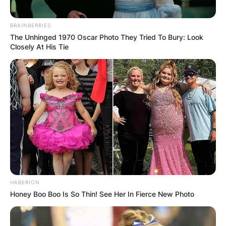
BRAINBERRIES
The Unhinged 1970 Oscar Photo They Tried To Bury: Look
Closely At His Tie
HABERION
Honey Boo Boo Is So Thin! See Her In Fierce New Photo