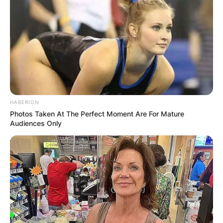
HABERION
Photos Taken At The Perfect Moment Are For Mature
Audiences Only