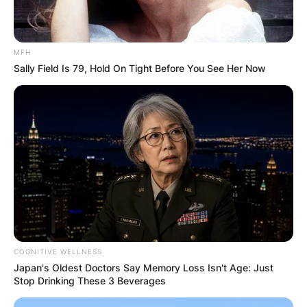
MFH
Sally Field Is 79, Hold On Tight Before You See Her Now
COGNITIVE WELLNESS
Japan's Oldest Doctors Say Memory Loss Isn't Age: Just
Stop Drinking These 3 Beverages