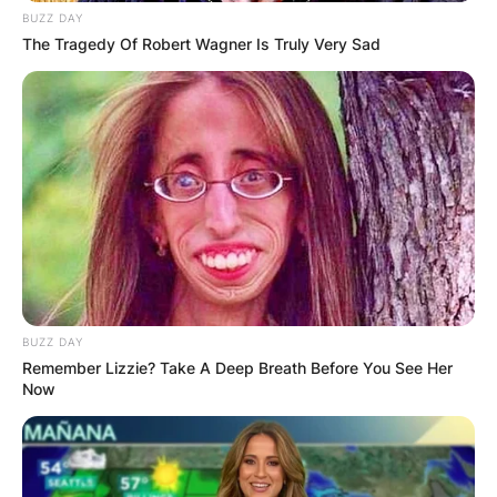
BUZZ DAY
The Tragedy Of Robert Wagner Is Truly Very Sad
BUZZ DAY
Remember Lizzie? Take A Deep Breath Before You See Her
Now