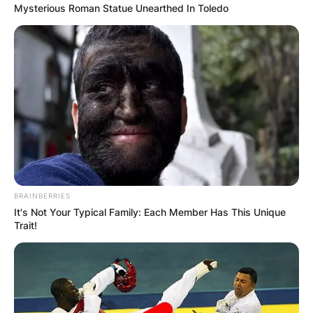
territories of eastern Ukraine.
Mysterious Roman Statue Unearthed In Toledo
February 22: The Russian parliament authorises
Putin to use military force outside the country
February 23: Ukraine declares a nationwide state
of emergency.
February 24: Russia launches a full-scale assault
on Ukraine.
Advertisement
BRAINBERRIES
It's Not Your Typical Family: Each Member Has This Unique
Trait!