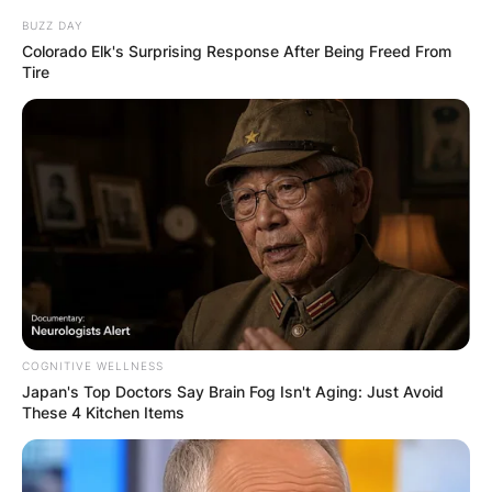
BUZZ DAY
Colorado Elk's Surprising Response After Being Freed From
Tire
COGNITIVE WELLNESS
Japan's Top Doctors Say Bra​in Fo​g Isn't Aging: Just Avoid
These 4 Kitchen Items