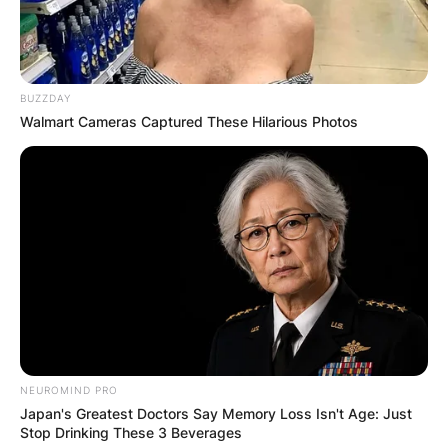
BUZZDAY
Walmart Cameras Captured These Hilarious Photos
NEUROMIND PRO
Japan's Greatest Doctors Say Memory Loss Isn't Age: Just
Stop Drinking These 3 Beverages