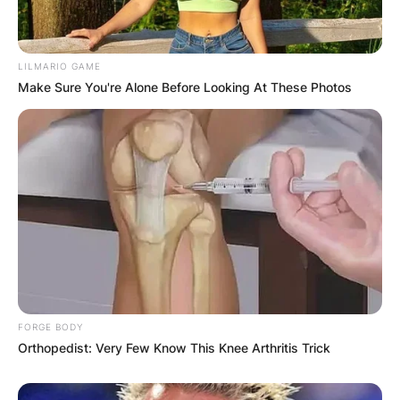
Your email address will not be published.
Required fields are marked
*
LILMARIO GAME
Make Sure You're Alone Before Looking At These Photos
Comment
*
Name
*
Email
*
FORGE BODY
Orthopedist: Very Few Know This Knee Arthritis Trick
Website