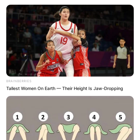
Skip
to
content
Advertisement
BRAINBERRIES
Tallest Women On Earth — Their Height Is Jaw-Dropping