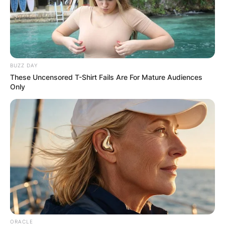
ELECTION:
PROVISIONAL
RESULTS SHOW
BUZZ DAY
These Uncensored T-Shirt Fails Are For Mature Audiences
JOHN MAHAMA
Only
IN THE LEAD AS
GHANA AWAITS
FINAL ELECTION
OUTCOME
ORACLE