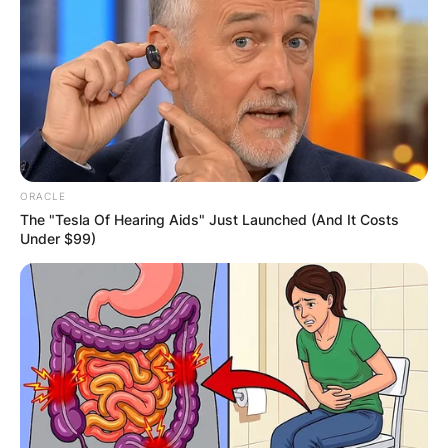
ORACLE
The "Tesla Of Hearing Aids" Just Launched (And It Costs
Under $99)