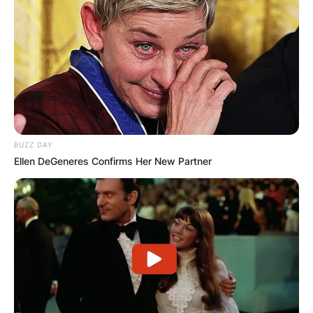
BUZZ DAY
Ellen DeGeneres Confirms Her New Partner