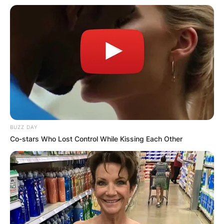
BUZZ DAY
Co-stars Who Lost Control While Kissing Each Other