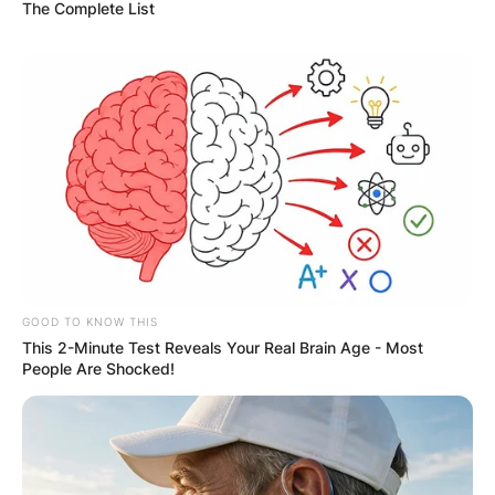
The Complete List
GOOD TO KNOW THIS
This 2-Minute Test Reveals Your Real Brain Age - Most
People Are Shocked!