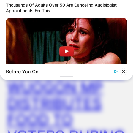
Thousands Of Adults Over 50 Are Canceling Audiologist
Appointments For This
✴︎
✴︎
NEWS
DEC 2, 2024
VIDEO:
AYAWASO WEST
Before You Go
WUOGON MP
HABERION
DISTRIBUTES
Watch The Steamiest Moments From Orange Is The New
Black
FOOD TO