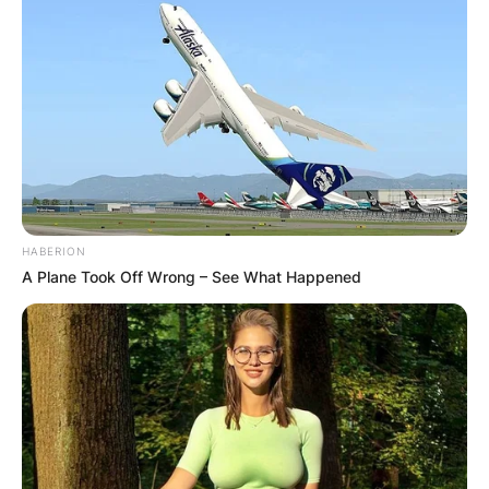
HABERION
A Plane Took Off Wrong – See What Happened
Comments
Leave a Reply