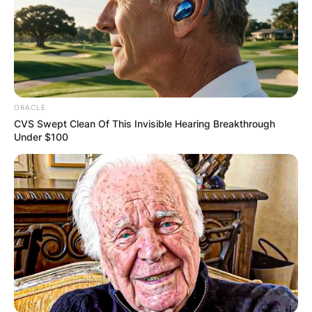
ORACLE
CVS Swept Clean Of This Invisible Hearing Breakthrough
Under $100