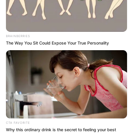
BRAINBERRIES
The Way You Sit Could Expose Your True Personality
CTA FAVORITE
Why this ordinary drink is the secret to feeling your best