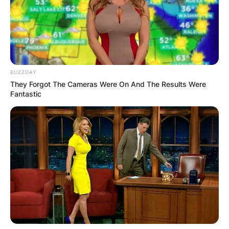
BUZZDAY
They Forgot The Cameras Were On And The Results Were
Fantastic