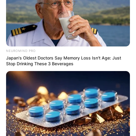
NEUROMIND PRO
Japan's Oldest Doctors Say Memory Loss Isn't Age: Just
Stop Drinking These 3 Beverages