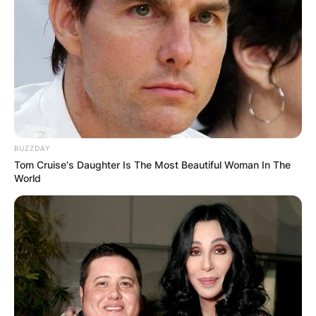
BUZZDAY
Tom Cruise's Daughter Is The Most Beautiful Woman In The
World