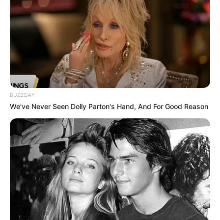
BUZZDAY
We’ve Never Seen Dolly Parton's Hand, And For Good Reason