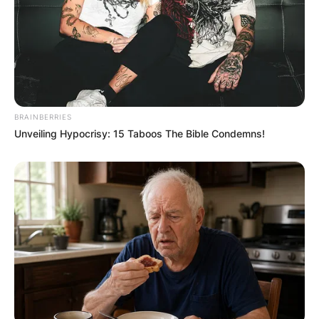
BRAINBERRIES
Unveiling Hypocrisy: 15 Taboos The Bible Condemns!