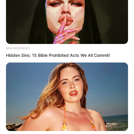
BRAINBERRIES
Hidden Sins: 15 Bible Prohibited Acts We All Commit!