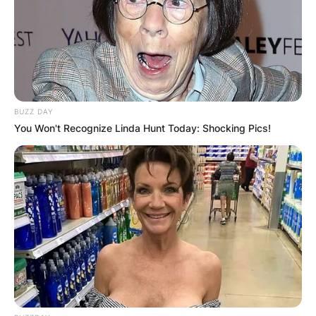
BUZZ DAY
You Won't Recognize Linda Hunt Today: Shocking Pics!