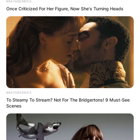
BRAINBERRIES
Once Criticized For Her Figure, Now She's Turning Heads
BRAINBERRIES
To Steamy To Stream? Not For The Bridgertons! 9 Must-See
Scenes