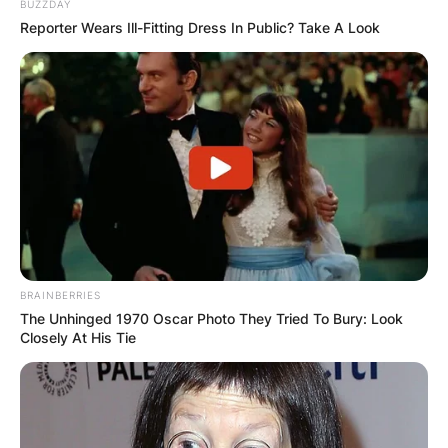
BUZZDAY
Reporter Wears Ill-Fitting Dress In Public? Take A Look
BRAINBERRIES
The Unhinged 1970 Oscar Photo They Tried To Bury: Look
Closely At His Tie