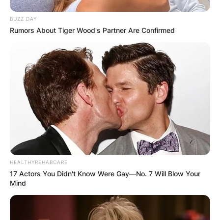
his connection with Annie that truly defines the
essence of Tim McInnerny’s life and legacy.
BUZZ DAY
Rumors About Tiger Wood's Partner Are Confirmed
HEALTHYREHABCARE
17 Actors You Didn't Know Were Gay—No. 7 Will Blow Your
Mind