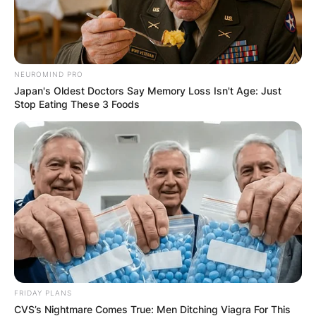
NEUROMIND PRO
Japan's Oldest Doctors Say Memory Loss Isn't Age: Just
Stop Eating These 3 Foods
FRIDAY PLANS
CVS’s Nightmare Comes True: Men Ditching Viagra For This