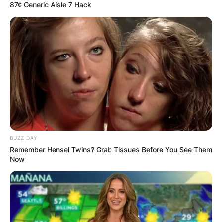
87¢ Generic Aisle 7 Hack
BUZZ DAY
Remember Hensel Twins? Grab Tissues Before You See Them
Now