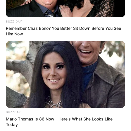
BUZZ DAY
Remember Chaz Bono? You Better Sit Down Before You See
Him Now
BUZZDAY
Marlo Thomas Is 86 Now - Here's What She Looks Like
Today