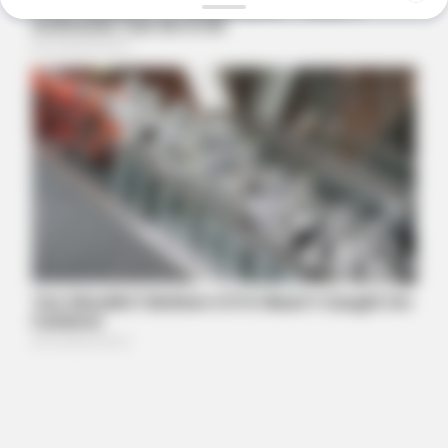
FRIDAY PLANS
ER Doctor: "I Threw Out My Viagra After What I Found On
CVS Aisle 7"