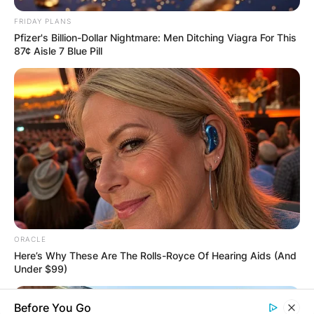
FRIDAY PLANS
Pfizer's Billion-Dollar Nightmare: Men Ditching Viagra For This
87¢ Aisle 7 Blue Pill
ORACLE
Here’s Why These Are The Rolls-Royce Of Hearing Aids (And
Under $99)
Before You Go