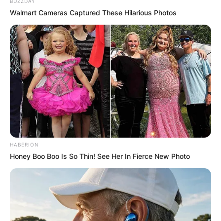
BUZZDAY
Walmart Cameras Captured These Hilarious Photos
HABERION
Honey Boo Boo Is So Thin! See Her In Fierce New Photo