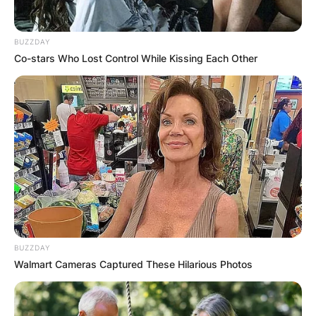
BUZZDAY
Co-stars Who Lost Control While Kissing Each Other
BUZZDAY
Walmart Cameras Captured These Hilarious Photos