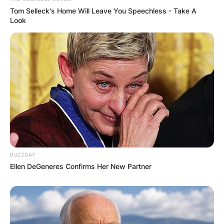
Tom Selleck's Home Will Leave You Speechless - Take A
Look
BUZZDAY
Ellen DeGeneres Confirms Her New Partner