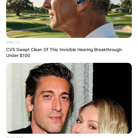
ORACLE
CVS Swept Clean Of This Invisible Hearing Breakthrough
Under $100
BUZZ DAY