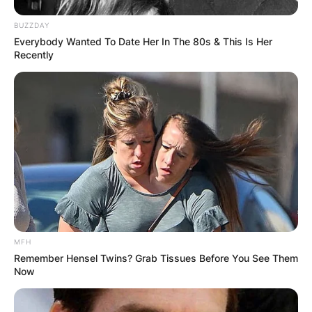
BUZZDAY
Everybody Wanted To Date Her In The 80s & This Is Her
Recently
MFH
Remember Hensel Twins? Grab Tissues Before You See Them
Now