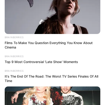
PHOTO CREDIT: PEOPLE
Contrary to popular misconception, Tim
BRAINBERRIES
Films To Make You Question Everything You Know About
McInnerny is not a married man. However, he
Cinema
shares a deep and enduring bond with Annie
Gosney, an accomplished art designer. Their
BRAINBERRIES
Top 9 Most Controversial 'Late Show' Moments
relationship, characterized by mutual respect,
companionship, and affection, has endured the
BRAINBERRIES
test of time, standing as a testament to the
It's The End Of The Road: The Worst TV Series Finales Of All
power of love and partnership.
Time
Advertisement