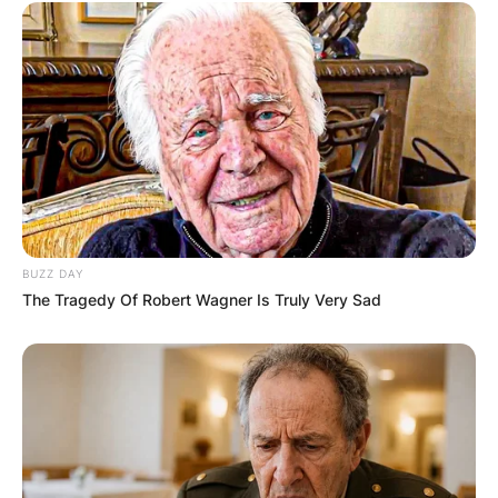
BUZZ DAY
The Tragedy Of Robert Wagner Is Truly Very Sad