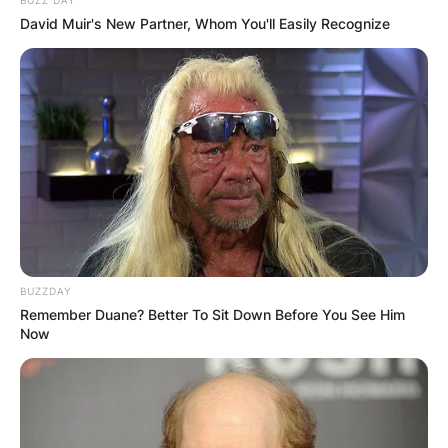
David Muir's New Partner, Whom You'll Easily Recognize
BUZZDAY
Remember Duane? Better To Sit Down Before You See Him
Now