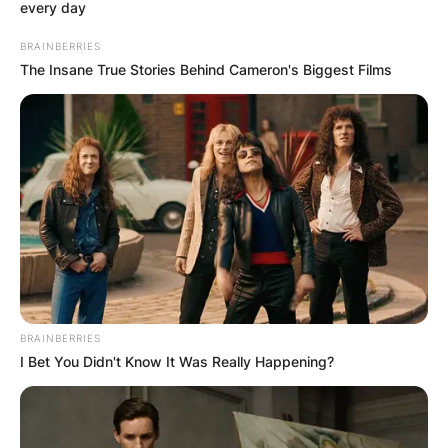
every day
BRAINBERRIES
The Insane True Stories Behind Cameron's Biggest Films
BRAINBERRIES
I Bet You Didn't Know It Was Really Happening?