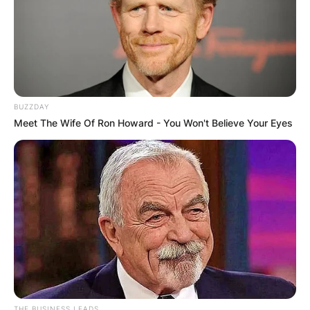
BUZZDAY
Meet The Wife Of Ron Howard - You Won't Believe Your Eyes
THE BUSINESS LEADS