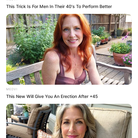
This Trick Is For Men In Their 40's To Perform Better
MEDVI
This New Will Give You An Erection After +45