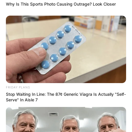
Why Is This Sports Photo Causing Outrage? Look Closer
FRIDAY PLANS
Stop Waiting In Line: The 87¢ Generic Viagra Is Actually "Self-
Serve" In Aisle 7