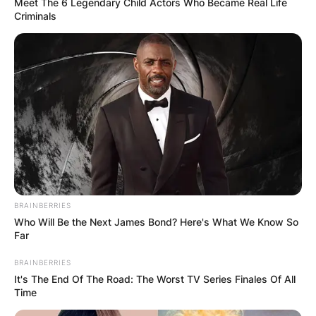
Meet The 6 Legendary Child Actors Who Became Real Life
Criminals
BRAINBERRIES
Who Will Be the Next James Bond? Here's What We Know So
Far
BRAINBERRIES
It's The End Of The Road: The Worst TV Series Finales Of All
Time