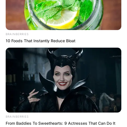
Advertisement
BRAINBERRIES
10 Foods That Instantly Reduce Bloat
BRAINBERRIES
From Baddies To Sweethearts: 9 Actresses That Can Do It