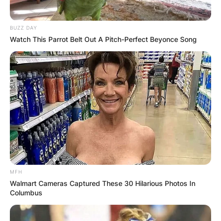
BUZZ DAY
Watch This Parrot Belt Out A Pitch-Perfect Beyonce Song
MFH
Walmart Cameras Captured These 30 Hilarious Photos In
Columbus