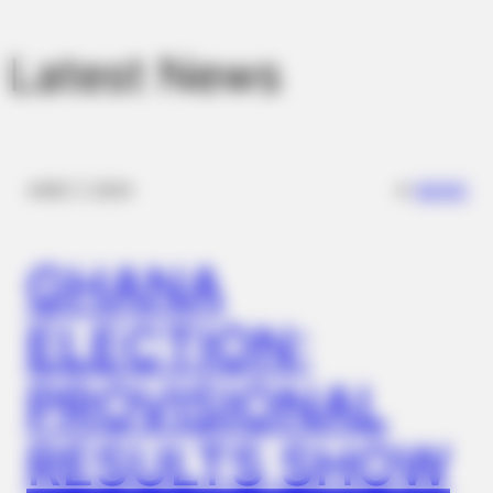
Latest News
BUZZ DAY
✴︎
✴︎
NEWS
DEC 7, 2024
These Uncensored T-Shirt Fails Are For Mature Audiences
Only
GHANA
ELECTION:
PROVISIONAL
RESULTS SHOW