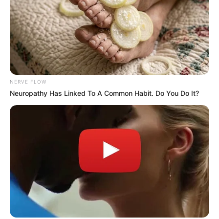
NERVE FLOW
Comments
Neuropathy Has Linked To A Common Habit. Do You Do It?
Leave a Reply
Your email address will not be published.
Required fields are marked
*
Comment
*