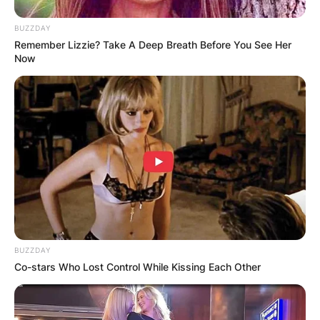
BUZZDAY
Remember Lizzie? Take A Deep Breath Before You See Her
Now
BUZZDAY
Co-stars Who Lost Control While Kissing Each Other