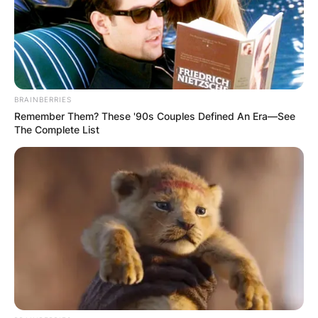
BRAINBERRIES
Remember Them? These '90s Couples Defined An Era—See
The Complete List
Cook became Apple’s CEO in 2011, following
Jobs’ resignation, and later, his death.