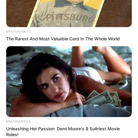
BRAINBERRIES
The Rarest And Most Valuable Card In The Whole World
BRAINBERRIES
Unleashing Her Passion: Demi Moore's 8 Sultriest Movie
Roles!