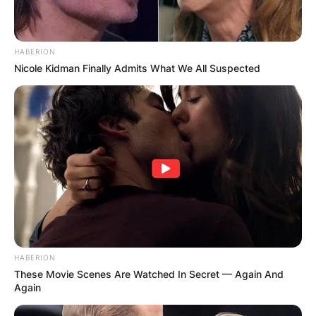
HABERION
Nicole Kidman Finally Admits What We All Suspected
HABERION
These Movie Scenes Are Watched In Secret — Again And
Again