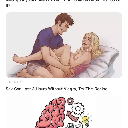
It?
BOOSTARO
Sex Can Last 3 Hours Without Viagra, Try This Recipe!