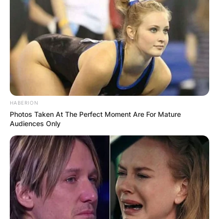
HABERION
Photos Taken At The Perfect Moment Are For Mature
Audiences Only