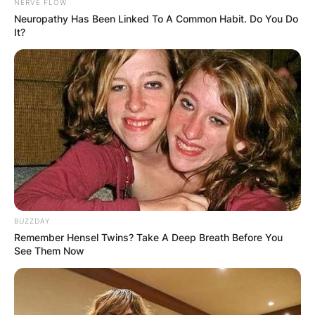
NERVE FLOW
Neuropathy Has Been Linked To A Common Habit. Do You Do
It?
BUZZDAY
Remember Hensel Twins? Take A Deep Breath Before You
See Them Now