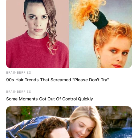
Tim Cook
Photo Credit: The Hollywood Reporter
Cook joined Apple in March 1998 and served in
various capacities including senior vice president
for worldwide operations, executive vice
president for worldwide sales and operations,
under late Apple CEO Steve Jobs.
BRAINBERRIES
90s Hair Trends That Screamed "Please Don't Try"
Advertisement
BRAINBERRIES
Some Moments Got Out Of Control Quickly