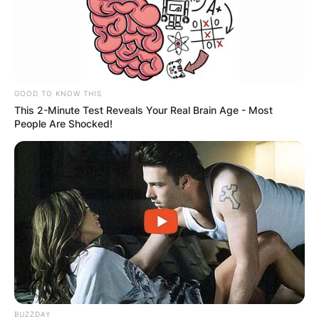
GOOD TO KNOW THIS
This 2-Minute Test Reveals Your Real Brain Age - Most
People Are Shocked!
BUZZDAY