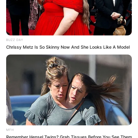
BUZZ DAY
Chrissy Metz Is So Skinny Now And She Looks Like A Model
MFH
Remember Hensel Twins? Grab Tissues Before You See Them