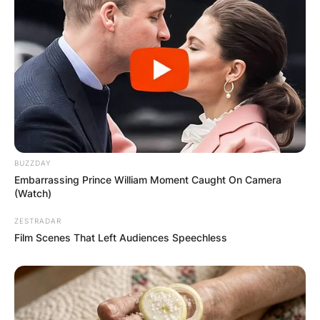
BUZZDAY
Embarrassing Prince William Moment Caught On Camera
(Watch)
ZESTRADAR
Film Scenes That Left Audiences Speechless