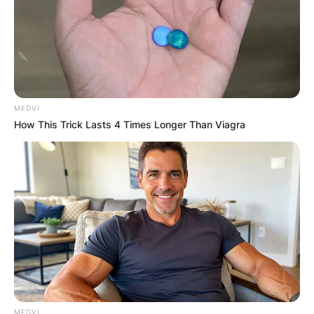
MEDVI
How This Trick Lasts 4 Times Longer Than Viagra
MEDVI