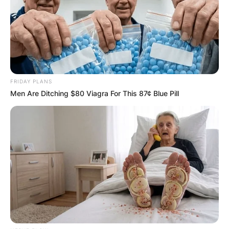
FRIDAY PLANS
Men Are Ditching $80 Viagra For This 87¢ Blue Pill