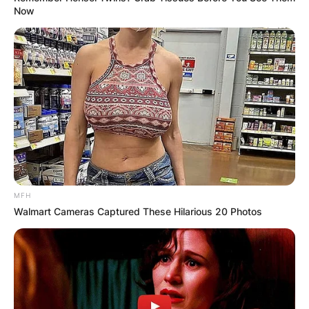
Now
MFH
Walmart Cameras Captured These Hilarious 20 Photos