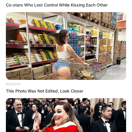
Co-stars Who Lost Control While Kissing Each Other
BUZZDAY
This Photo Was Not Edited, Look Closer