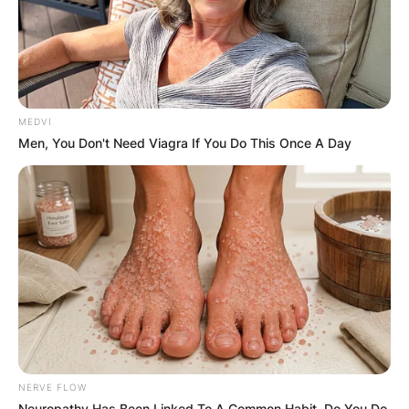
MEDVI
Men, You Don't Need Viagra If You Do This Once A Day
NERVE FLOW
Neuropathy Has Been Linked To A Common Habit. Do You Do