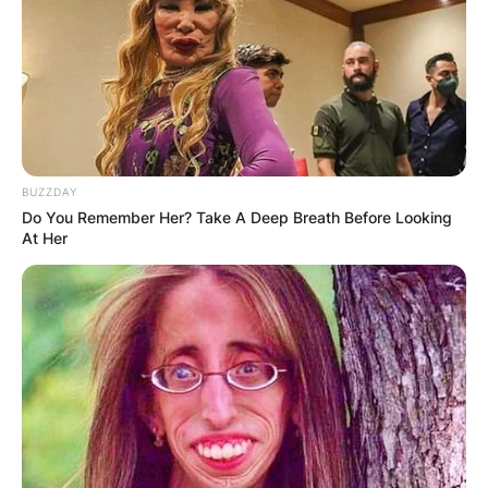
BUZZDAY
Do You Remember Her? Take A Deep Breath Before Looking
At Her