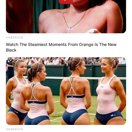
HABERION
Watch The Steamiest Moments From Orange Is The New
Black
HABERION