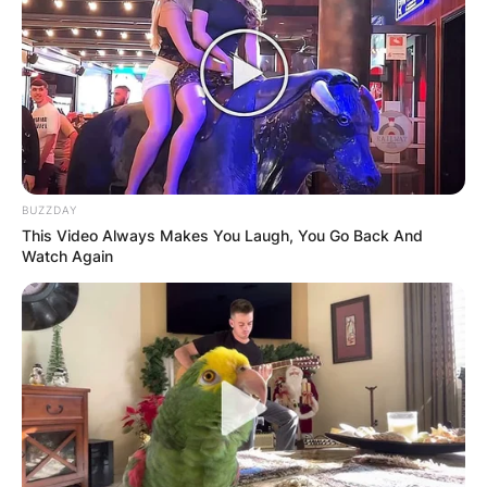
BUZZDAY
This Video Always Makes You Laugh, You Go Back And
Watch Again