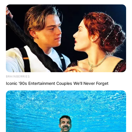
Skip
to
content
Advertisement
BRAINBERRIES
Iconic '90s Entertainment Couples We'll Never Forget