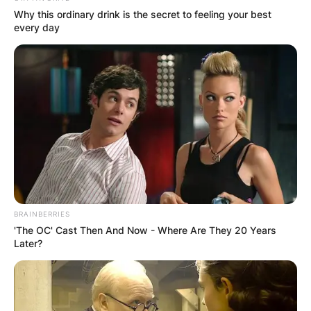
Why this ordinary drink is the secret to feeling your best
Terry Holland Net
every day
Worth At Time Of
Death
Terry Holland’s net worth at the time of his death
is estimated to be between $1 million and $5
million dollars.
BRAINBERRIES
'The OC' Cast Then And Now - Where Are They 20 Years
Later?