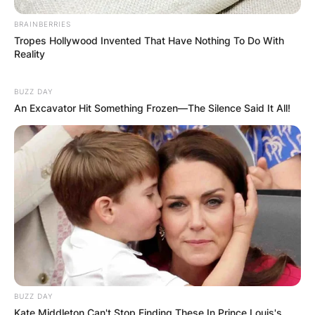
BRAINBERRIES
Tropes Hollywood Invented That Have Nothing To Do With
Reality
BUZZ DAY
An Excavator Hit Something Frozen—The Silence Said It All!
BUZZ DAY
Kate Middleton Can't Stop Finding These In Prince Louis's