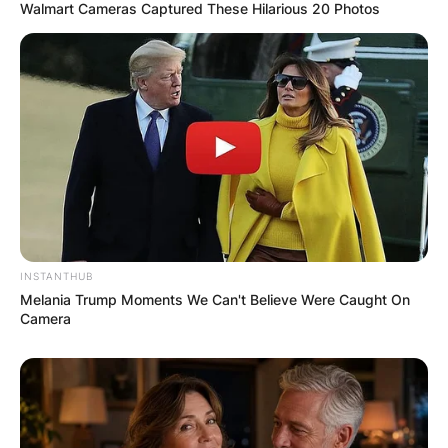
Walmart Cameras Captured These Hilarious 20 Photos
INSTANTHUB
Melania Trump Moments We Can't Believe Were Caught On
Camera