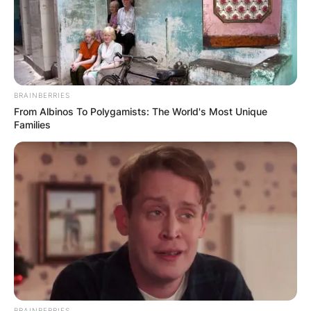
a culture of relentless defense, which turned out
to be a winning formula.
Advertisement
BRAINBERRIES
From Albinos To Polygamists: The World's Most Unique
Families
BRAINBERRIES