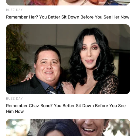
BUZZ DAY
Remember Her? You Better Sit Down Before You See Her Now
BUZZ DAY
Remember Chaz Bono? You Better Sit Down Before You See
Him Now