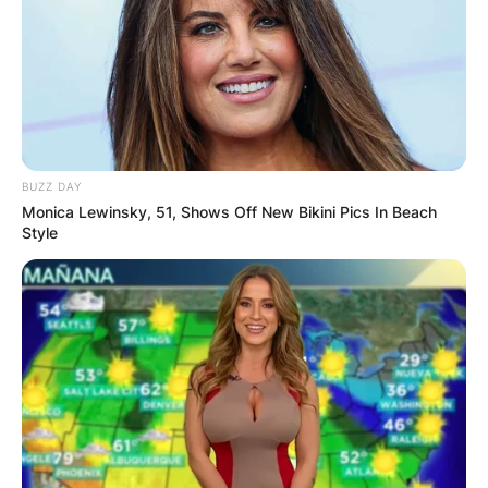
BUZZ DAY
Monica Lewinsky, 51, Shows Off New Bikini Pics In Beach
Style