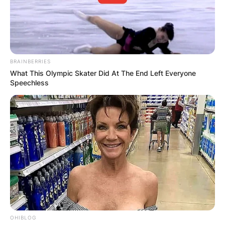
BRAINBERRIES
What This Olympic Skater Did At The End Left Everyone
Speechless
OHIBLOG