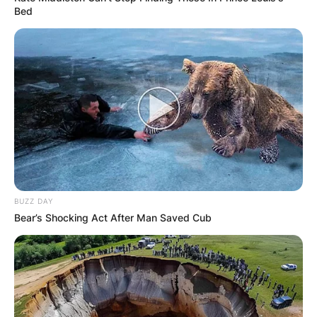
Bed
BUZZ DAY
Bear’s Shocking Act After Man Saved Cub