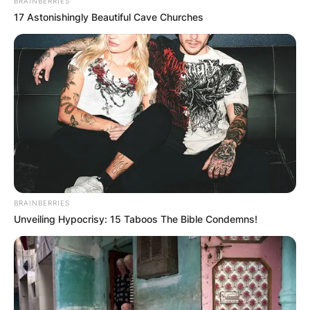
BRAINBERRIES
17 Astonishingly Beautiful Cave Churches
After retiring as a coach, Holland enjoys a
prosperous career as an athletic administrator.
Due to his Alzheimer’s condition, Holland ceased
BRAINBERRIES
attending Virginia home games by the year 2019.
Unveiling Hypocrisy: 15 Taboos The Bible Condemns!
There had only been three successful seasons
for the team in the previous 21 years before
Holland took over the struggling Virginia
basketball program in 1974. Yet, Holland fostered