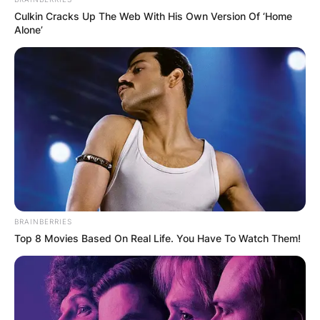
Culkin Cracks Up The Web With His Own Version Of ‘Home
Alone’
BRAINBERRIES
Top 8 Movies Based On Real Life. You Have To Watch Them!