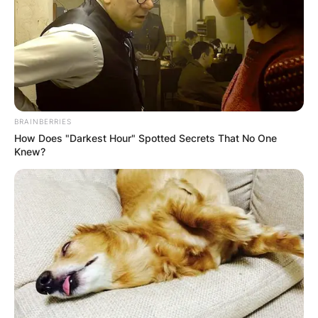
BRAINBERRIES
How Does "Darkest Hour" Spotted Secrets That No One
Knew?