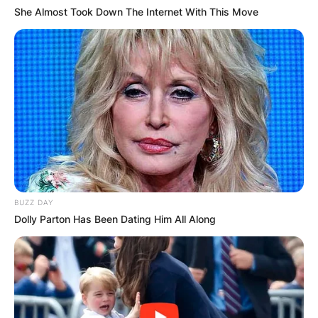
She Almost Took Down The Internet With This Move
Website
Save my name, email, and website in this
browser for the next time I comment.
Latest News
BUZZ DAY
Dolly Parton Has Been Dating Him All Along
✴︎
✴︎
NEWS
DEC 7, 2024