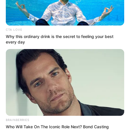
CTA LOVE
Why this ordinary drink is the secret to feeling your best
every day
BRAINBERRIES
Who Will Take On The Iconic Role Next? Bond Casting