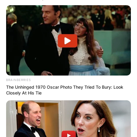
BRAINBERRIES
The Unhinged 1970 Oscar Photo They Tried To Bury: Look
Closely At His Tie