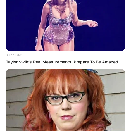
BUZZ DAY
Taylor Swift's Real Measurements: Prepare To Be Amazed