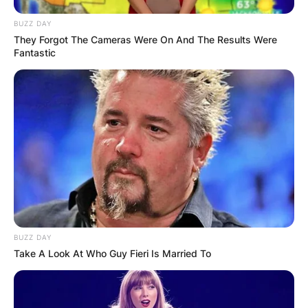
BUZZ DAY
They Forgot The Cameras Were On And The Results Were
Fantastic
BUZZ DAY
Take A Look At Who Guy Fieri Is Married To