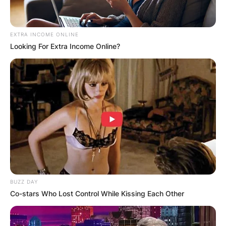
OUTCOME
EXTRA INCOME ONLINE
Looking For Extra Income Online?
✴︎
✴︎
NEWS
DEC 2, 2024
VIDEO:
AYAWASO WEST
WUOGON MP
BUZZ DAY
Co-stars Who Lost Control While Kissing Each Other
DISTRIBUTES