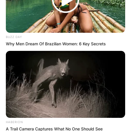
BUZZ DAY
Why Men Dream Of Brazilian Women: 6 Key Secrets
HABERION
A Trail Camera Captures What No One Should See