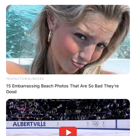
TENFACTORIALROCKS
15 Embarrassing Beach Photos That Are So Bad They're
Good