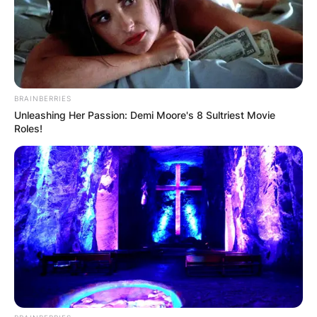
who spent 16 years turning the University of
Virginia program into a national powerhouse, has
passed away unexpectedly at the age of 80.
Advertisement
BRAINBERRIES
Unleashing Her Passion: Demi Moore's 8 Sultriest Movie
Roles!