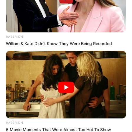
HABERION
William & Kate Didn't Know They Were Being Recorded
HABERION
6 Movie Moments That Were Almost Too Hot To Show