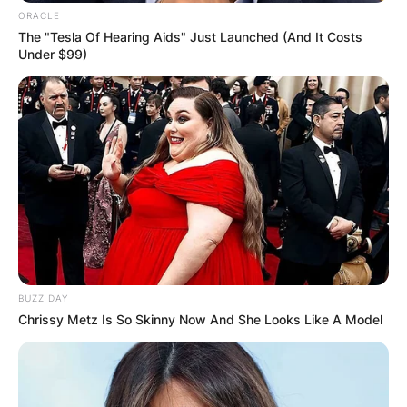
ORACLE
The "Tesla Of Hearing Aids" Just Launched (And It Costs
Under $99)
BUZZ DAY
Chrissy Metz Is So Skinny Now And She Looks Like A Model