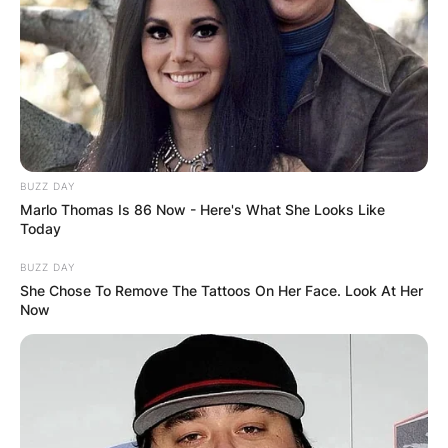
BUZZ DAY
Marlo Thomas Is 86 Now - Here's What She Looks Like
Today
BUZZ DAY
She Chose To Remove The Tattoos On Her Face. Look At Her
Now
Comments