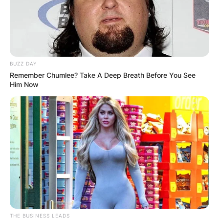
Leave a Reply
Your email address will not be published.
BUZZ DAY
Required fields are marked
*
Remember Chumlee? Take A Deep Breath Before You See
Him Now
Comment
*
Name
*
Email
*
THE BUSINESS LEADS