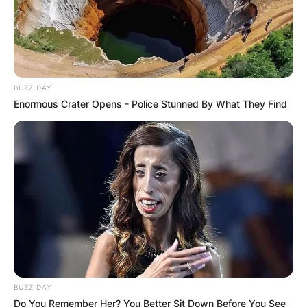
BUZZ DAY
Enormous Crater Opens - Police Stunned By What They Find
BUZZ DAY
Do You Remember Her? You Better Sit Down Before You See