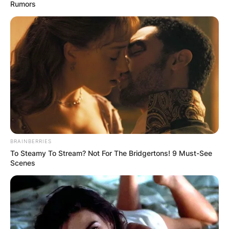
Rumors
Terry Holland Net
Worth At Time Of
Death
BRAINBERRIES
By
Kristy
To Steamy To Stream? Not For The Bridgertons! 9 Must-See
Scenes
Posted On
February 27, 2023
in
News
The University of Virginia announced on Monday
that Terry Holland, a legendary basketball coach