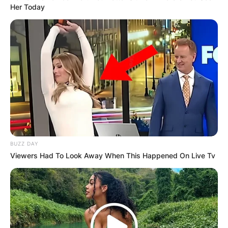
Her Today
BUZZ DAY
Viewers Had To Look Away When This Happened On Live Tv