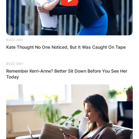
GHANA
ELECTION:
PROVISIONAL
BUZZ DAY
Kate Thought No One Noticed, But It Was Caught On Tape
RESULTS SHOW
BUZZ DAY
JOHN MAHAMA
Remember Kerri-Anne? Better Sit Down Before You See Her
Today
IN THE LEAD AS
GHANA AWAITS
FINAL ELECTION