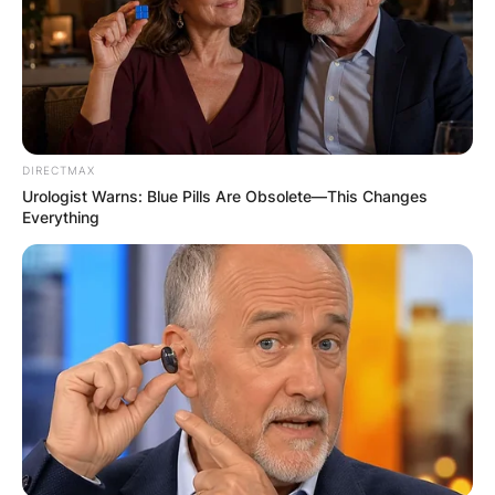
DIRECTMAX
Urologist Warns: Blue Pills Are Obsolete—This Changes
Everything