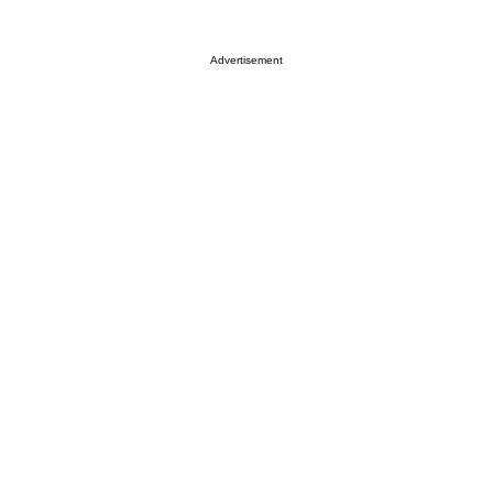
Advertisement