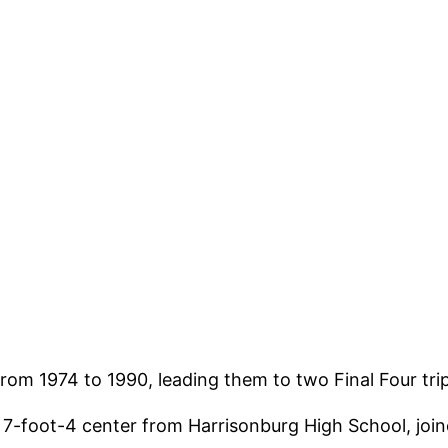
h from 1974 to 1990, leading them to two Final Four 
a 7-foot-4 center from Harrisonburg High School, joi