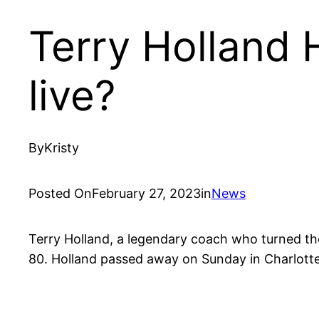
Terry Holland 
live?
By
Kristy
Posted On
February 27, 2023
in
News
Terry Holland, a legendary coach who turned th
80. Holland passed away on Sunday in Charlottes