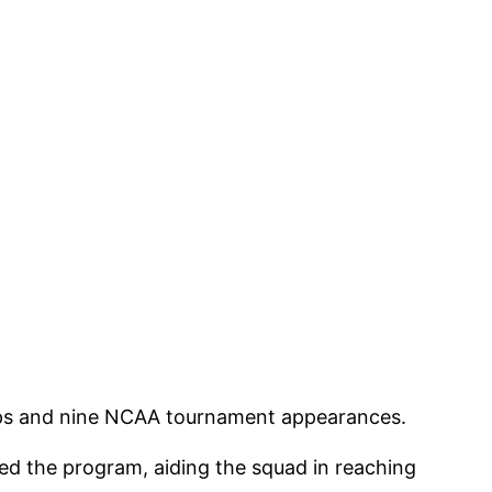
trips and nine NCAA tournament appearances.
ned the program, aiding the squad in reaching