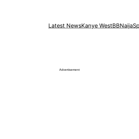
Latest News
Kanye West
BBNaija
Sp
Advertisement