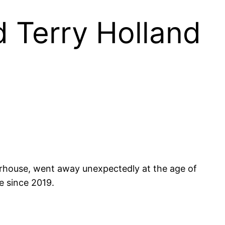
d Terry Holland
erhouse, went away unexpectedly at the age of
e since 2019.