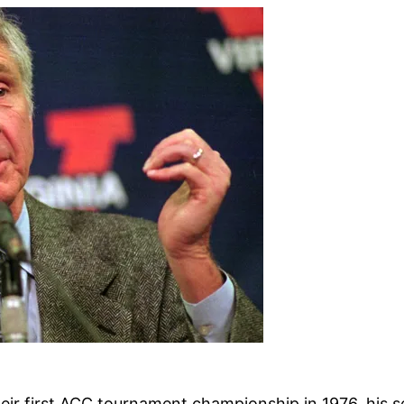
heir first ACC tournament championship in 1976, his 