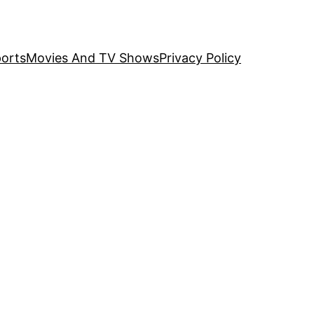
orts
Movies And TV Shows
Privacy Policy