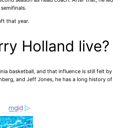
semifinals.
ft that year.
ry Holland live?
ia basketball, and that influence is still felt by
nberg, and Jeff Jones, he has a long history of