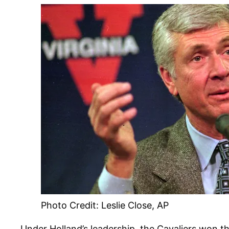
Photo Credit: Leslie Close, AP
Under Holland’s leadership, the Cavaliers won t