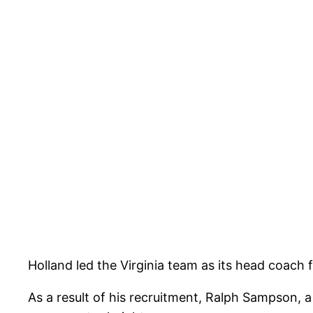
Holland led the Virginia team as its head coac
As a result of his recruitment, Ralph Sampson, 