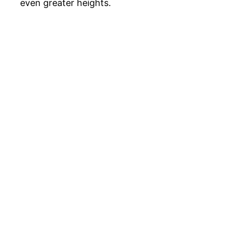
even greater heights.