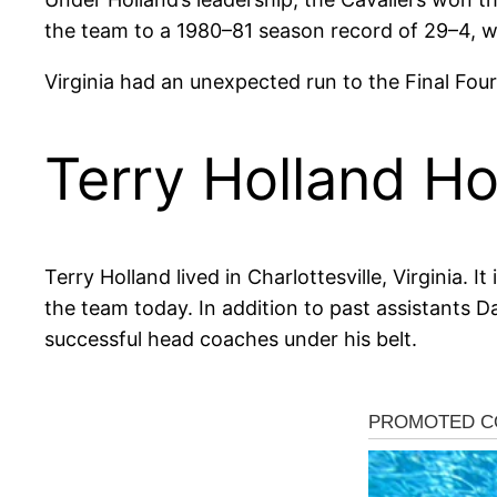
the team to a 1980–81 season record of 29–4, whi
Virginia had an unexpected run to the Final Four
Terry Holland Ho
Terry Holland lived in Charlottesville, Virginia. I
the team today. In addition to past assistants D
successful head coaches under his belt.