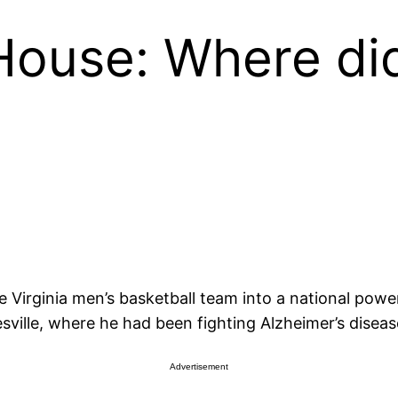
House: Where di
e Virginia men’s basketball team into a national pow
ville, where he had been fighting Alzheimer’s diseas
Advertisement