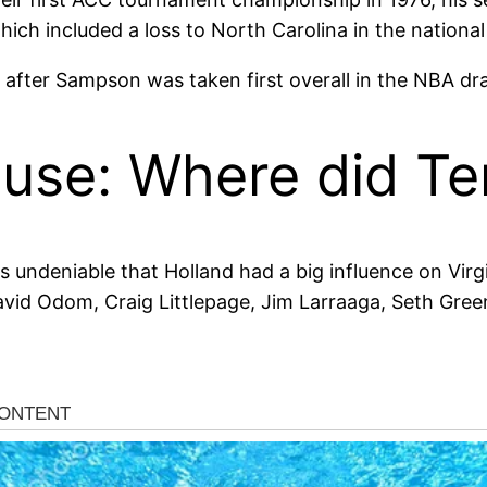
ch included a loss to North Carolina in the national 
 after Sampson was taken first overall in the NBA dra
use: Where did Ter
t is undeniable that Holland had a big influence on Virgin
avid Odom, Craig Littlepage, Jim Larraaga, Seth Gree