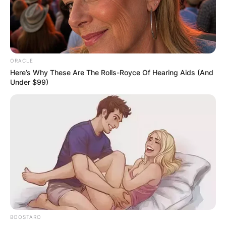
Advertisement
ORACLE
Here’s Why These Are The Rolls-Royce Of Hearing Aids (And
Under $99)
BOOSTARO