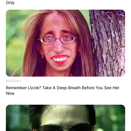
Only
BUZZDAY
Remember Lizzie? Take A Deep Breath Before You See Her
Now