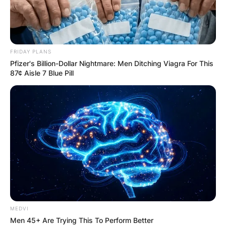
FRIDAY PLANS
Pfizer's Billion-Dollar Nightmare: Men Ditching Viagra For This
87¢ Aisle 7 Blue Pill
MEDVI
Men 45+ Are Trying This To Perform Better