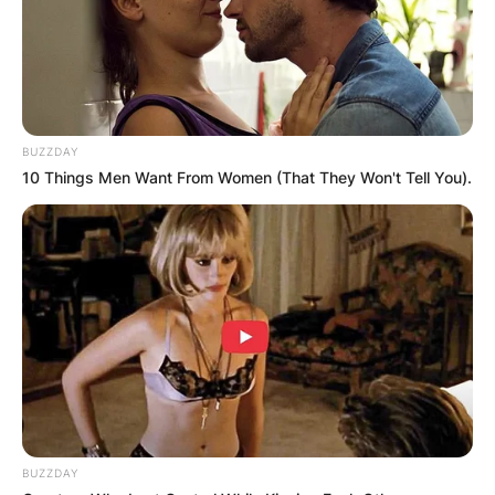
BUZZDAY
10 Things Men Want From Women (That They Won't Tell You).
BUZZDAY