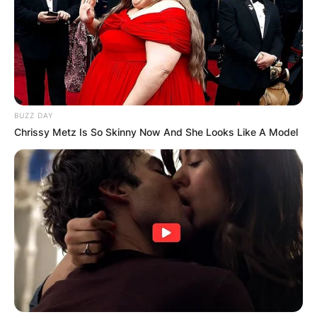
BUZZ DAY
Chrissy Metz Is So Skinny Now And She Looks Like A Model