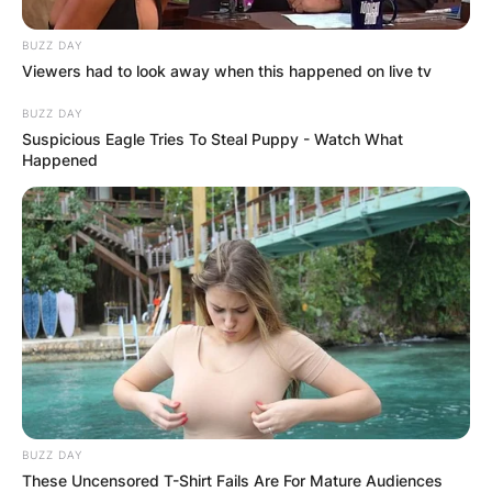
BUZZ DAY
Viewers had to look away when this happened on live tv
BUZZ DAY
Suspicious Eagle Tries To Steal Puppy - Watch What
Happened
BUZZ DAY
These Uncensored T-Shirt Fails Are For Mature Audiences