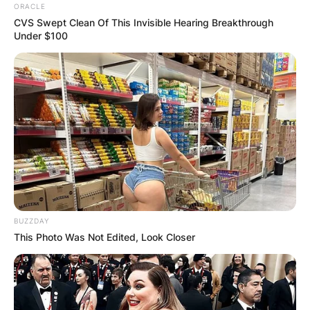
ORACLE
CVS Swept Clean Of This Invisible Hearing Breakthrough
Under $100
BUZZDAY
This Photo Was Not Edited, Look Closer