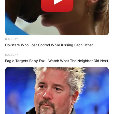
browser for the next time I comment.
Latest News
BUZZDAY
Co-stars Who Lost Control While Kissing Each Other
BUZZDAY
Eagle Targets Baby Fox—Watch What The Neighbor Did Next
✴︎
✴︎
NEWS
DEC 7, 2024
GHANA
ELECTION: