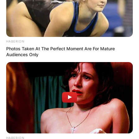
HABERION
Photos Taken At The Perfect Moment Are For Mature
Audiences Only
HABERION