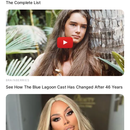
The Complete List
BRAINBERRIES
See How The Blue Lagoon Cast Has Changed After 46 Years