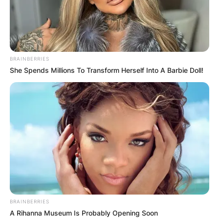
BRAINBERRIES
She Spends Millions To Transform Herself Into A Barbie Doll!
BRAINBERRIES
A Rihanna Museum Is Probably Opening Soon