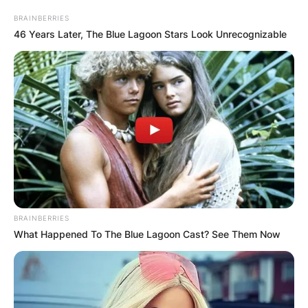
BRAINBERRIES
46 Years Later, The Blue Lagoon Stars Look Unrecognizable
BRAINBERRIES
What Happened To The Blue Lagoon Cast? See Them Now