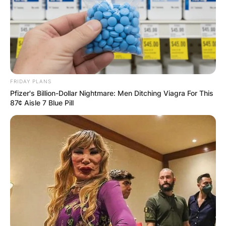
FRIDAY PLANS
Pfizer's Billion-Dollar Nightmare: Men Ditching Viagra For This
87¢ Aisle 7 Blue Pill