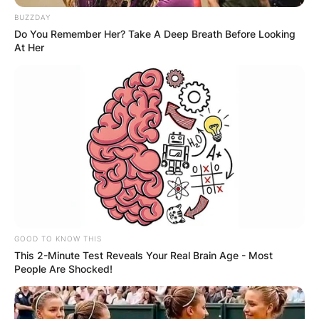
BUZZDAY
Do You Remember Her? Take A Deep Breath Before Looking
At Her
GOOD TO KNOW THIS
This 2-Minute Test Reveals Your Real Brain Age - Most
People Are Shocked!