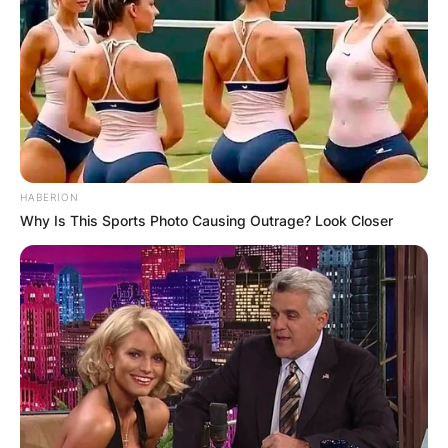
HABERION
Why Is This Sports Photo Causing Outrage? Look Closer