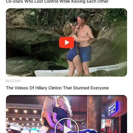
Co-stars Who Lost Control While Kissing Each Other
Photo Credit: TicketIQ Blog
TD Garden Parking
Visitors can park their vehicles at the garden at
The North Station Garage.
Advertisement
BUZZDAY
The Videos Of Hillary Clinton That Stunned Everyone