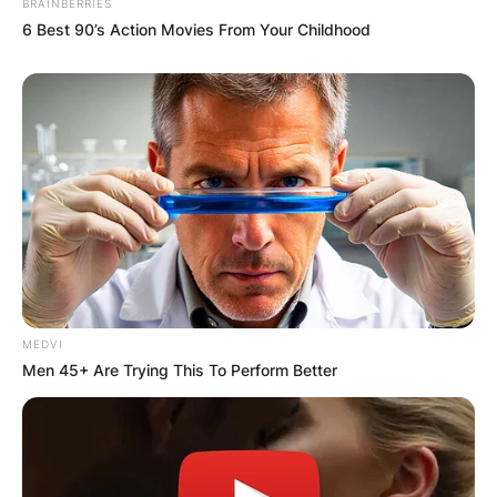
BRAINBERRIES
Required fields are marked
*
6 Best 90’s Action Movies From Your Childhood
Comment
*
Name
*
Email
*
MEDVI
Men 45+ Are Trying This To Perform Better
Website
Save my name, email, and website in this