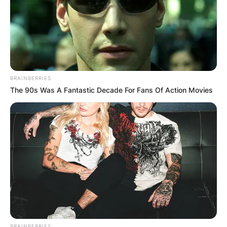
BRAINBERRIES
The 90s Was A Fantastic Decade For Fans Of Action Movies
BRAINBERRIES