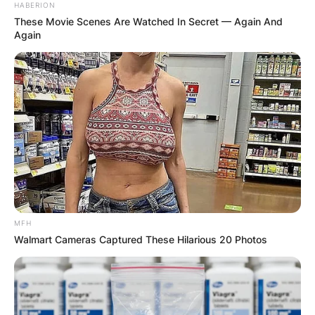
HABERION
These Movie Scenes Are Watched In Secret — Again And
Again
MFH
Walmart Cameras Captured These Hilarious 20 Photos