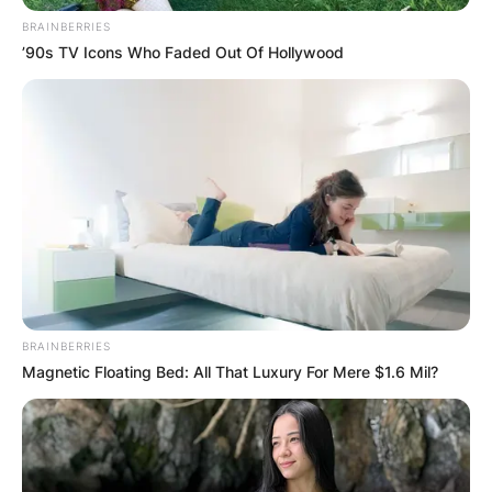
BRAINBERRIES
’90s TV Icons Who Faded Out Of Hollywood
BRAINBERRIES
Magnetic Floating Bed: All That Luxury For Mere $1.6 Mil?