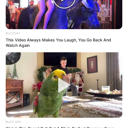
BUZZDAY
This Video Always Makes You Laugh, You Go Back And
Watch Again
TD Garden Bag Policy
BUZZ DAY