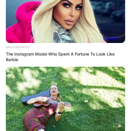
BRAINBERRIES
The Instagram Model Who Spent A Fortune To Look Like
Barbie