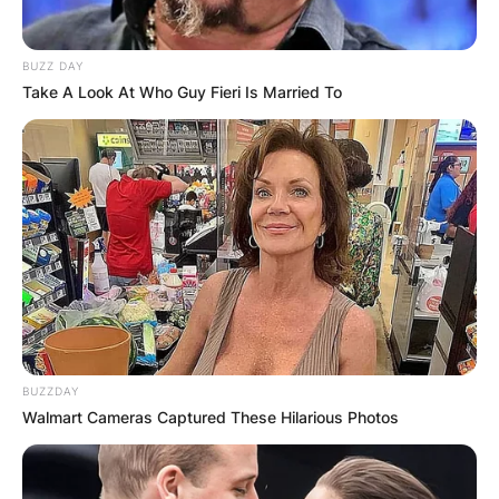
PROVISIONAL
RESULTS SHOW
BUZZ DAY
Take A Look At Who Guy Fieri Is Married To
JOHN MAHAMA
IN THE LEAD AS
GHANA AWAITS
FINAL ELECTION
OUTCOME
BUZZDAY
Walmart Cameras Captured These Hilarious Photos