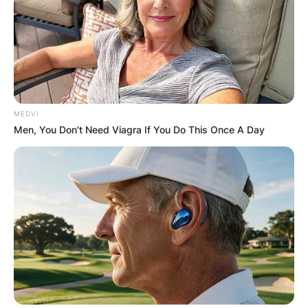
MEDVI
Men, You Don't Need Viagra If You Do This Once A Day