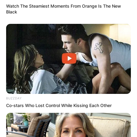
Watch The Steamiest Moments From Orange Is The New
Black
BUZZDAY
Co-stars Who Lost Control While Kissing Each Other