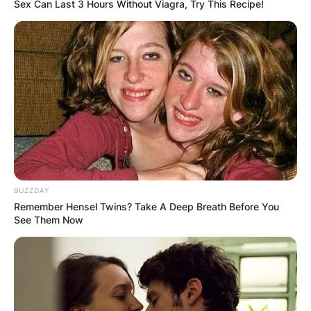
Sex Can Last 3 Hours Without Viagra, Try This Recipe!
Although the seating capacity was increased in
August 22, 2021.
TD Garden plays host to over 3.5 million people a
year via different events including concerts,
sporting events, family shows, wrestling, and ice
BUZZDAY
shows.
Remember Hensel Twins? Take A Deep Breath Before You
See Them Now
TD Garden Seating
Chart