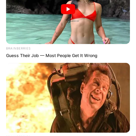
BRAINBERRIES
Guess Their Job — Most People Get It Wrong
Comments
Leave a Reply
Your email address will not be published.