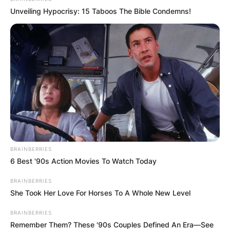
Unveiling Hypocrisy: 15 Taboos The Bible Condemns!
BRAINBERRIES
6 Best '90s Action Movies To Watch Today
BRAINBERRIES
She Took Her Love For Horses To A Whole New Level
BRAINBERRIES
Remember Them? These '90s Couples Defined An Era—See