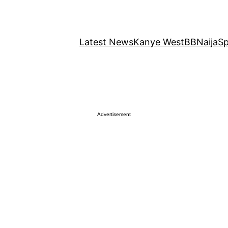
Latest News
Kanye West
BBNaija
Sp
Advertisement