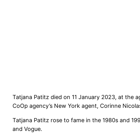
Tatjana Patitz died on 11 January 2023, at the a
CoOp agency’s New York agent, Corinne Nicolas. 
Tatjana Patitz rose to fame in the 1980s and 19
and Vogue.