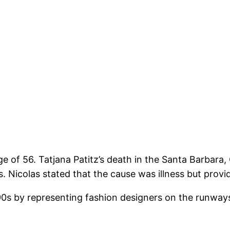
ge of 56. Tatjana Patitz’s death in the Santa Barbara
Nicolas stated that the cause was illness but provi
90s by representing fashion designers on the runways