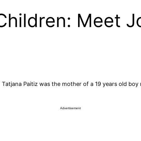
 Children: Meet J
Tatjana Paitiz was the mother of a 19 years old boy
Advertisement