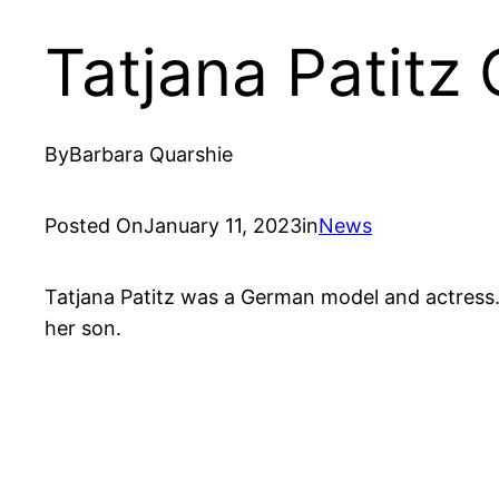
Tatjana Patitz
By
Barbara Quarshie
Posted On
January 11, 2023
in
News
Tatjana Patitz was a German model and actress. 
her son.