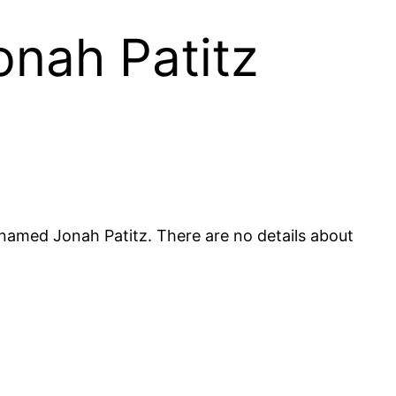
onah Patitz
 named Jonah Patitz. There are no details about