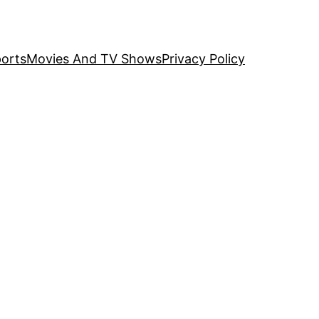
orts
Movies And TV Shows
Privacy Policy