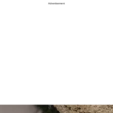
Advertisement