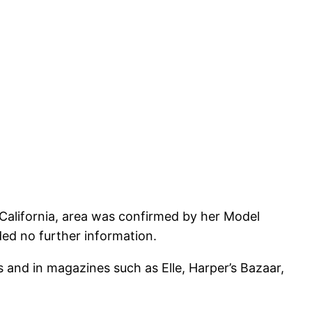
, California, area was confirmed by her Model
ded no further information.
 and in magazines such as Elle, Harper’s Bazaar,