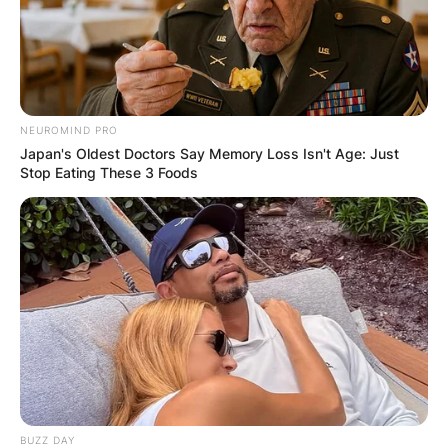
NEUROMIND PRO
Japan's Oldest Doctors Say Memory Loss Isn't Age: Just
Stop Eating These 3 Foods
BUZZ DAY