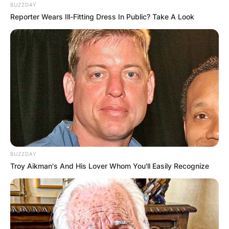
BUZZDAY
Reporter Wears Ill-Fitting Dress In Public? Take A Look
BUZZDAY
Troy Aikman's And His Lover Whom You'll Easily Recognize