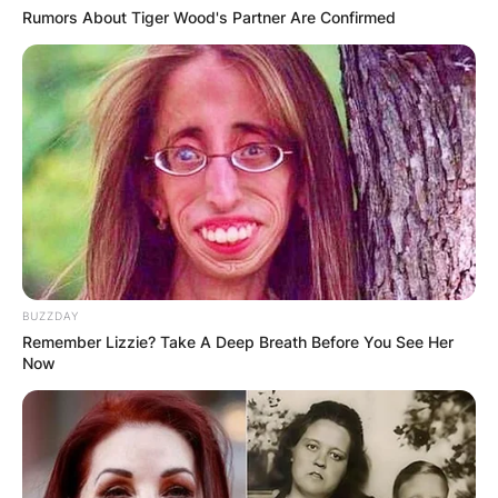
Rumors About Tiger Wood's Partner Are Confirmed
BUZZDAY
Remember Lizzie? Take A Deep Breath Before You See Her
Now