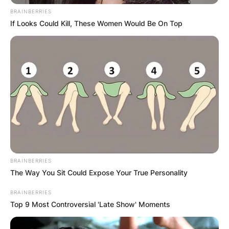
BRAINBERRIES
If Looks Could Kill, These Women Would Be On Top
BRAINBERRIES
The Way You Sit Could Expose Your True Personality
BRAINBERRIES
Top 9 Most Controversial 'Late Show' Moments