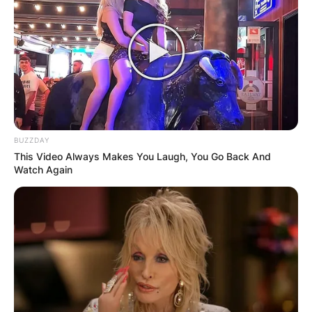
Satya Narayana Nadella is an Indian-born
American business executive. He is the executive
chairman and CEO of Microsoft, succeeding
Steve Ballmer in 2014 as CEO and John W.
Thompson in 2021 as chairman.
Advertisement
BUZZDAY
This Video Always Makes You Laugh, You Go Back And
Watch Again