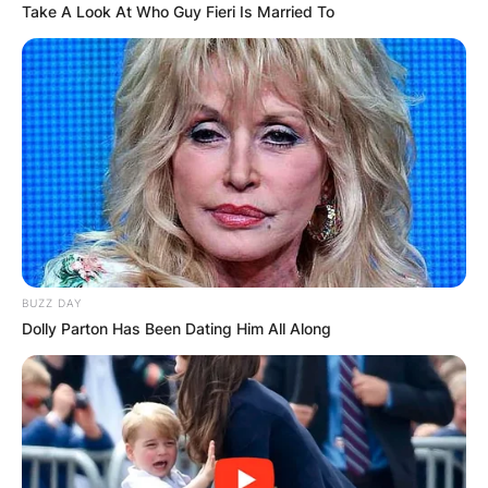
Take A Look At Who Guy Fieri Is Married To
BUZZ DAY
Dolly Parton Has Been Dating Him All Along