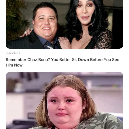
BUZZDAY
Remember Chaz Bono? You Better Sit Down Before You See
Him Now