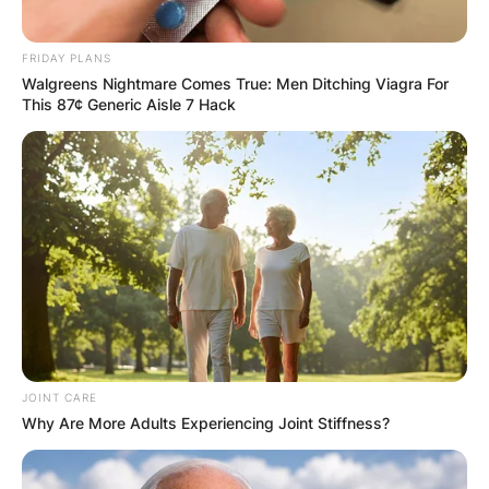
Email
*
FRIDAY PLANS
Walgreens Nightmare Comes True: Men Ditching Viagra For
This 87¢ Generic Aisle 7 Hack
Website
Save my name, email, and website in this
browser for the next time I comment.
Latest News
JOINT CARE
Why Are More Adults Experiencing Joint Stiffness?