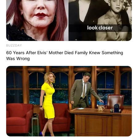
BUZZDAY
60 Years After Elvis' Mother Died Family Knew Something
Was Wrong