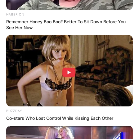
HABERION
Remember Honey Boo Boo? Better To Sit Down Before You
See Her Now
Tara Nadella
Disability, School,
College, And Age Of
Satya Nadella’s
Daughter
BUZZDAY
By
Nana Araba
Co-stars Who Lost Control While Kissing Each Other
Posted On
March 1, 2022
in
News