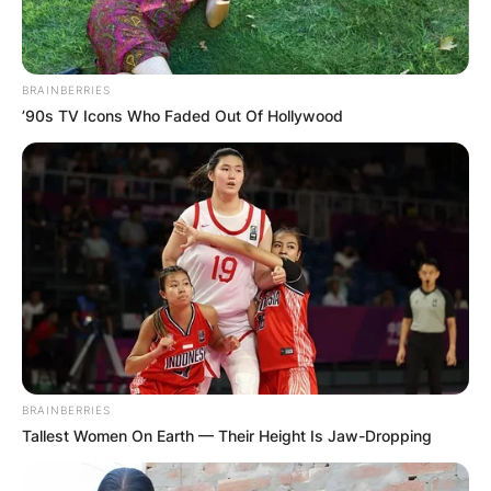
BRAINBERRIES
’90s TV Icons Who Faded Out Of Hollywood
BRAINBERRIES
Tallest Women On Earth — Their Height Is Jaw-Dropping