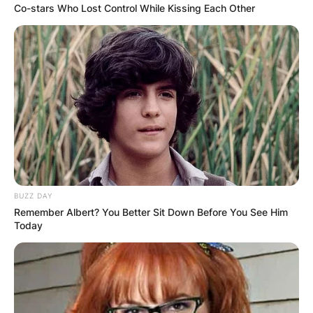
Co-stars Who Lost Control While Kissing Each Other
BUZZ DAY
Remember Albert? You Better Sit Down Before You See Him
Today