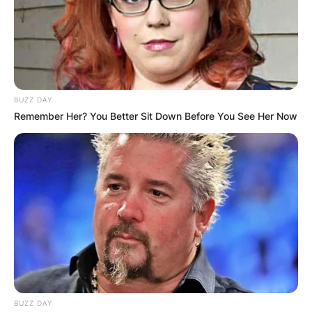
BUZZ DAY
Remember Her? You Better Sit Down Before You See Her Now
BUZZ DAY