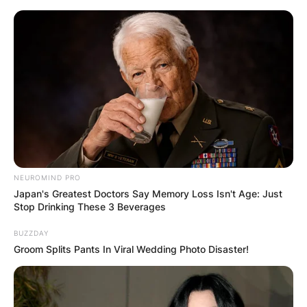
Skip
to
content
Advertisement
NEUROMIND PRO
Japan's Greatest Doctors Say Memory Loss Isn't Age: Just
Stop Drinking These 3 Beverages
BUZZDAY
Groom Splits Pants In Viral Wedding Photo Disaster!