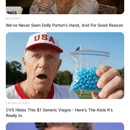
BUZZDAY
We’ve Never Seen Dolly Parton's Hand, And For Good Reason
In 1992, Satya Nadella married his wife Anupama.
The couple has three children, a son, Zain
FRIDAY PLANS
Nadella, and two daughters, Divya Nadella and
CVS Hides This $1 Generic Viagra - Here's The Aisle It's
Tara Nadella.
Really In.
Tara Nadella is the youngest child of the CEO of