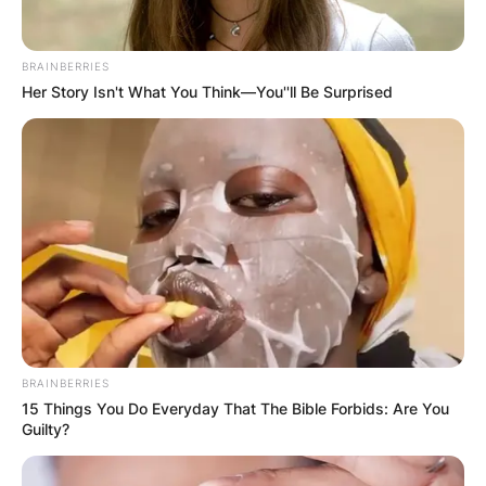
BRAINBERRIES
Her Story Isn't What You Think—You''ll Be Surprised
BRAINBERRIES
15 Things You Do Everyday That The Bible Forbids: Are You
Guilty?