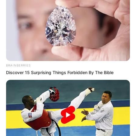
BRAINBERRIES
Discover 15 Surprising Things Forbidden By The Bible