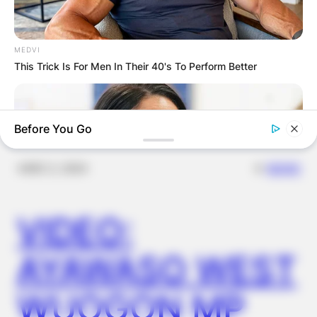
FINAL ELECTION
OUTCOME
MEDVI
This Trick Is For Men In Their 40's To Perform Better
Before You Go
✴︎
✴︎
NEWS
DEC 2, 2024
VIDEO:
AYAWASO WEST
BUZZDAY
Meghan Markle's Daughter All Grown Up — See Her Now!
WUOGON MP