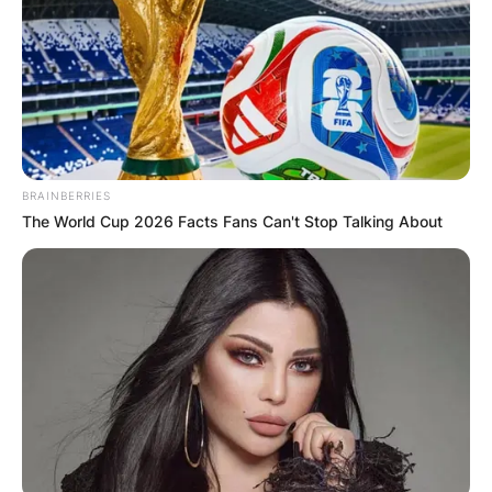
BRAINBERRIES
The World Cup 2026 Facts Fans Can't Stop Talking About