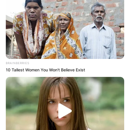
BRAINBERRIES
10 Tallest Women You Won't Believe Exist