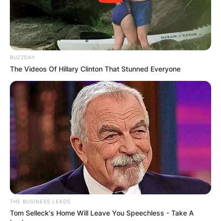
BUZZDAY
The Videos Of Hillary Clinton That Stunned Everyone
THE BUSINESS LEADS
Tom Selleck's Home Will Leave You Speechless - Take A