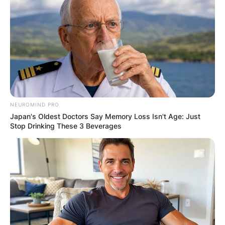
✴︎
✴︎
NEWS
DEC 7, 2024
GHANA
ELECTION:
PROVISIONAL
NEUROMIND PRO
Japan's Oldest Doctors Say Memory Loss Isn't Age: Just
RESULTS SHOW
Stop Drinking These 3 Beverages
JOHN MAHAMA
IN THE LEAD AS
GHANA AWAITS