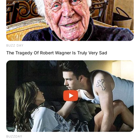
BUZZ DAY
The Tragedy Of Robert Wagner Is Truly Very Sad
BUZZDAY