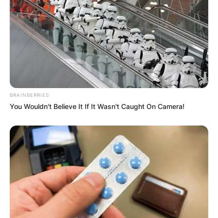
Comments
Leave a Reply
Your email address will not be published.
BRAINBERRIES
Required fields are marked
*
You Wouldn't Believe It If It Wasn't Caught On Camera!
Comment
*
Name
*