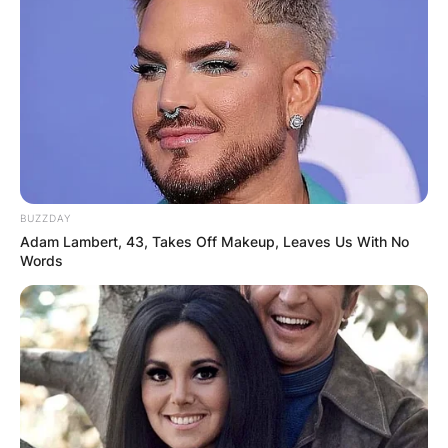
Microsoft, Satya Nadella and Anupama Nadella.
She lives in Clyde Hill and Bellevue, Washington
with her family.
Tara Nadella Disability
Tara Nadella was born with severe learning
disabilities.
BUZZDAY
Tara Nadella School
Adam Lambert, 43, Takes Off Makeup, Leaves Us With No
Words
Advertisement