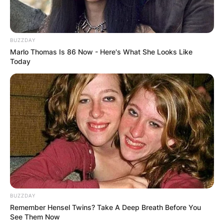
BUZZDAY
Marlo Thomas Is 86 Now - Here's What She Looks Like
Today
BUZZDAY
Tara attended Eaton Arrowsmith Academy, a
Remember Hensel Twins? Take A Deep Breath Before You
special education school in Vancouver, Canada.
See Them Now