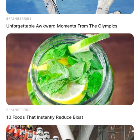
BRAINBERRIES
Unforgettable Awkward Moments From The Olympics
BRAINBERRIES
10 Foods That Instantly Reduce Bloat