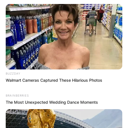
BUZZDAY
Walmart Cameras Captured These Hilarious Photos
BRAINBERRIES
The Most Unexpected Wedding Dance Moments