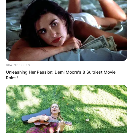
BRAINBERRIES
Unleashing Her Passion: Demi Moore's 8 Sultriest Movie
Roles!