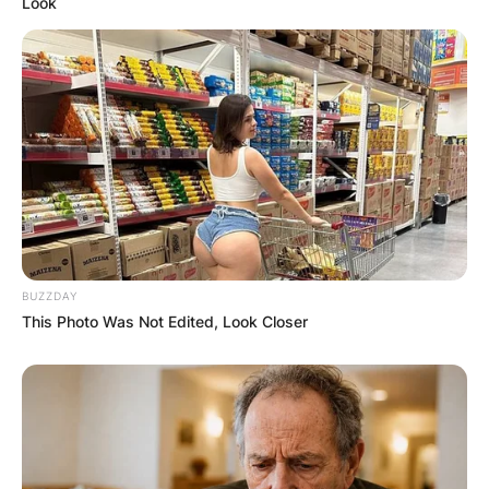
Look
Image Credits: LinkedIn
BUZZDAY
This Photo Was Not Edited, Look Closer