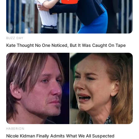
BUZZ DAY
Kate Thought No One Noticed, But It Was Caught On Tape
HABERION
Nicole Kidman Finally Admits What We All Suspected