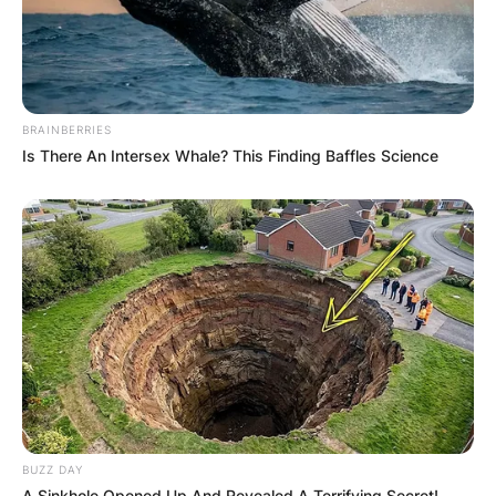
Leave a Reply
Your email address will not be published.
BRAINBERRIES
Required fields are marked
*
Is There An Intersex Whale? This Finding Baffles Science
Comment
*
Name
*
Email
*
BUZZ DAY
A Sinkhole Opened Up And Revealed A Terrifying Secret!