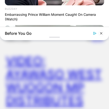
OUTCOME
BUZZDAY
Embarrassing Prince William Moment Caught On Camera
(Watch)
Before You Go
✴︎
✴︎
NEWS
DEC 2, 2024
VIDEO:
AYAWASO WEST
WUOGON MP
FRIDAY PLANS
Pfizer's Billion-Dollar Nightmare: Men Ditching Viagra For This
87¢ Aisle 7 Blue Pill
DISTRIBUTES