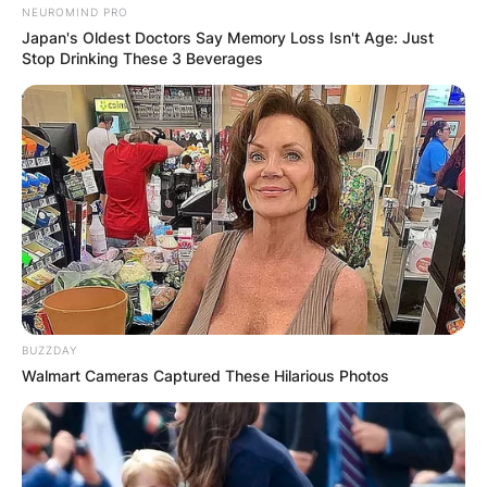
NEUROMIND PRO
Japan's Oldest Doctors Say Memory Loss Isn't Age: Just
Stop Drinking These 3 Beverages
BUZZDAY
Walmart Cameras Captured These Hilarious Photos