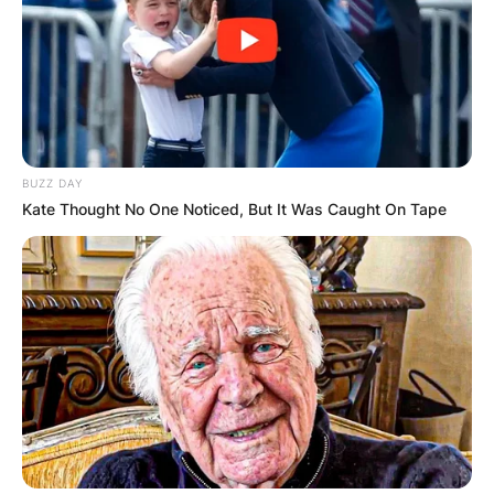
BUZZ DAY
Kate Thought No One Noticed, But It Was Caught On Tape