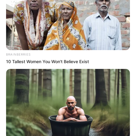
BRAINBERRIES
10 Tallest Women You Won't Believe Exist