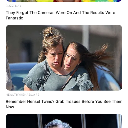
BUZZ DAY
They Forgot The Cameras Were On And The Results Were
Fantastic
HEALTHYREHABCARE
Remember Hensel Twins? Grab Tissues Before You See Them
Now