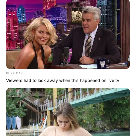
BUZZ DAY
Viewers had to look away when this happened on live tv