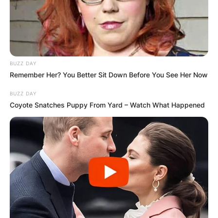
GHANA
ELECTION:
PROVISIONAL
BUZZ DAY
Remember Her? You Better Sit Down Before You See Her Now
RESULTS SHOW
BUZZ DAY
Coyote Snatches Puppy From Yard – Watch What Happened
JOHN MAHAMA
IN THE LEAD AS
GHANA AWAITS
FINAL ELECTION