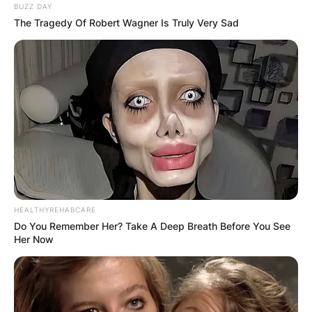
BUZZ DAY
The Tragedy Of Robert Wagner Is Truly Very Sad
HEALTHYREHABCARE
Do You Remember Her? Take A Deep Breath Before You See
Her Now