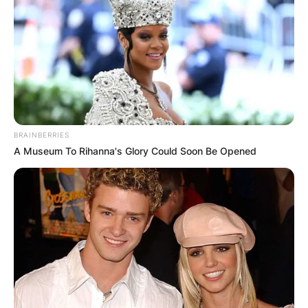
BRAINBERRIES
A Museum To Rihanna's Glory Could Soon Be Opened