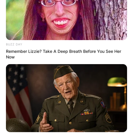
BUZZ DAY
Remember Lizzie? Take A Deep Breath Before You See Her
Now