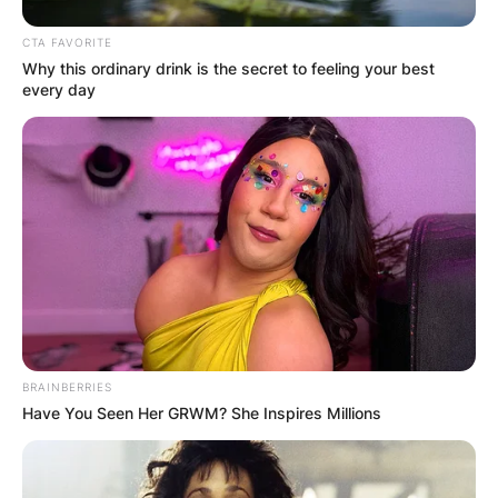
CTA FAVORITE
Why this ordinary drink is the secret to feeling your best
every day
BRAINBERRIES
Have You Seen Her GRWM? She Inspires Millions