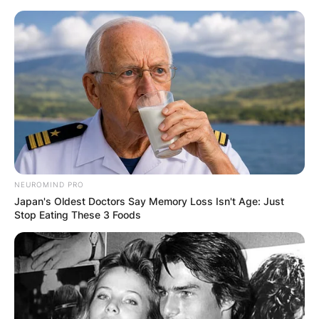
Skip
to
content
Advertisement
NEUROMIND PRO
Japan's Oldest Doctors Say Memory Loss Isn't Age: Just
Stop Eating These 3 Foods