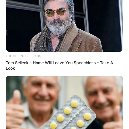
THE BUSINESS LEADS
Tom Selleck's Home Will Leave You Speechless - Take A
Look