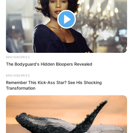
BRAINBERRIES
The Bodyguard's Hidden Bloopers Revealed
BRAINBERRIES
Remember This Kick-Ass Star? See His Shocking
Transformation
Comments