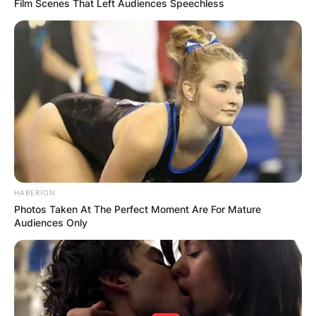
Film Scenes That Left Audiences Speechless
HABERION
Photos Taken At The Perfect Moment Are For Mature
Audiences Only