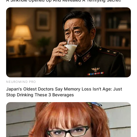
Website
Save my name, email, and website in this
browser for the next time I comment.
Latest News
NEUROMIND PRO
Japan's Oldest Doctors Say Memory Loss Isn't Age: Just
Stop Drinking These 3 Beverages
✴︎
✴︎
NEWS
DEC 7, 2024