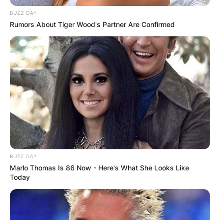
BUZZ DAY
Rumors About Tiger Wood's Partner Are Confirmed
BUZZ DAY
Marlo Thomas Is 86 Now - Here's What She Looks Like
Today