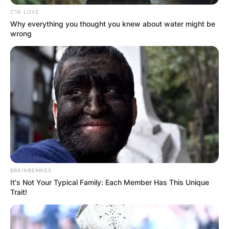
CTA LOVE
Why everything you thought you knew about water might be
wrong
BRAINBERRIES
It's Not Your Typical Family: Each Member Has This Unique
Trait!