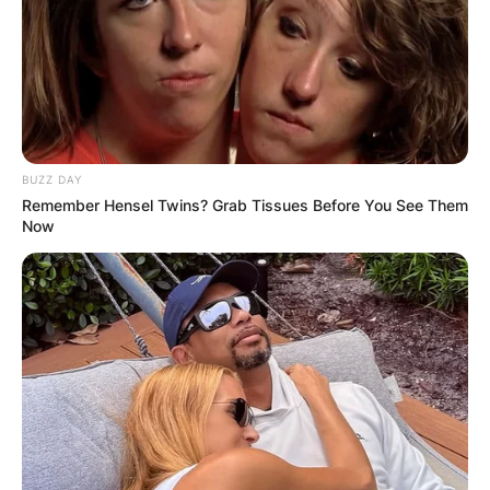
BUZZ DAY
Remember Hensel Twins? Grab Tissues Before You See Them
Now