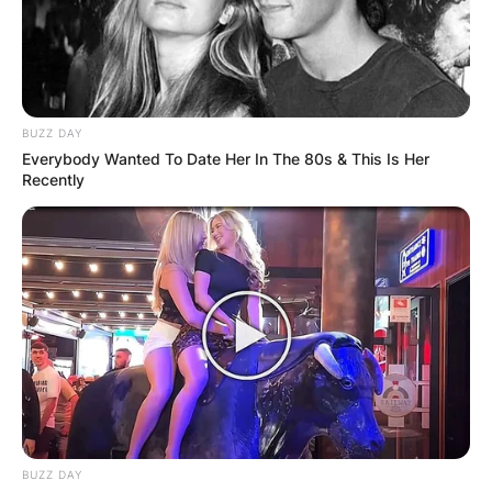
BUZZ DAY
Everybody Wanted To Date Her In The 80s & This Is Her
Recently
BUZZ DAY