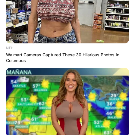
Jeannot has not revealed enough identifying
information regarding his child.
Advertisement
MFH
Walmart Cameras Captured These 30 Hilarious Photos In
Columbus