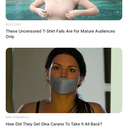
BUZZ DAY
These Uncensored T-Shirt Fails Are For Mature Audiences
Only
BRAINBERRIES
How Did They Get Gina Carano To Take It All Back?