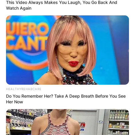
This Video Always Makes You Laugh, You Go Back And
Watch Again
Tanner Jeannot
Children: Does Tanner
Jeannot Have Kids?
By
adeyemi
HEALTHYREHABCARE
Do You Remember Her? Take A Deep Breath Before You See
Her Now
Posted On
February 27, 2023
in
News
Tanner Jeannot and his wife Keely have a son
called Jayce Robert Patrick Jeannot. Tanner