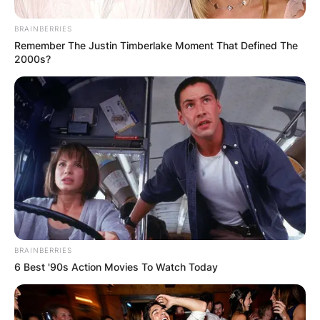
BRAINBERRIES
Remember The Justin Timberlake Moment That Defined The
2000s?
BRAINBERRIES
6 Best '90s Action Movies To Watch Today