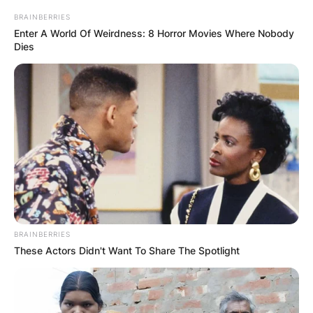
BRAINBERRIES
Enter A World Of Weirdness: 8 Horror Movies Where Nobody
Dies
BRAINBERRIES
These Actors Didn't Want To Share The Spotlight