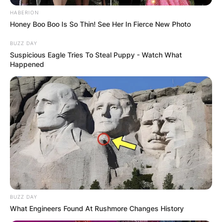
HABERION
Honey Boo Boo Is So Thin! See Her In Fierce New Photo
BUZZ DAY
Suspicious Eagle Tries To Steal Puppy - Watch What
Happened
BUZZ DAY
What Engineers Found At Rushmore Changes History