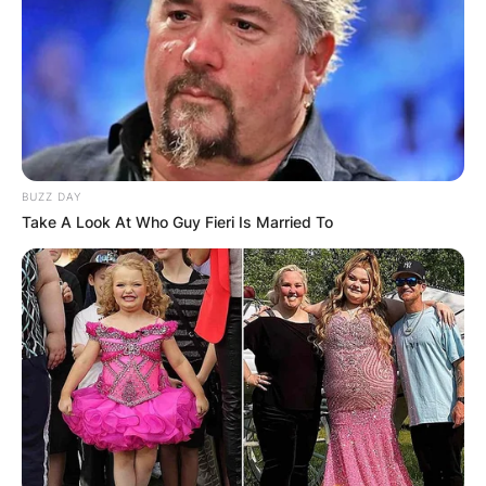
BUZZ DAY
Take A Look At Who Guy Fieri Is Married To