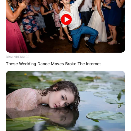
BRAINBERRIES
These Wedding Dance Moves Broke The Internet