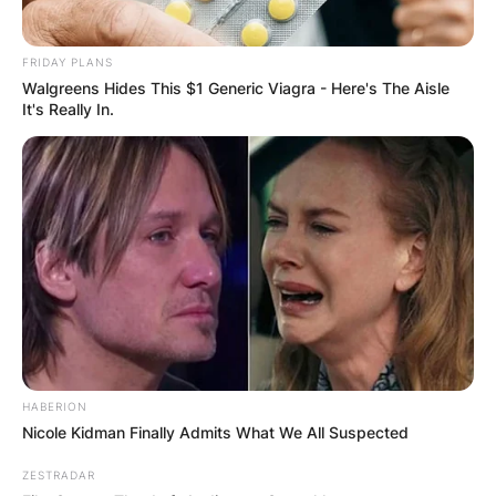
FRIDAY PLANS
Walgreens Hides This $1 Generic Viagra - Here's The Aisle
It's Really In.
Tanner Jeannot Wife/ Image Credits: NHL
Tanner Jeannot has not disclosed any relevant
information regarding his personal life either. He
prefers to focus on his career while keeping his
personal life away from the media.
HABERION
Advertisement
Nicole Kidman Finally Admits What We All Suspected
ZESTRADAR