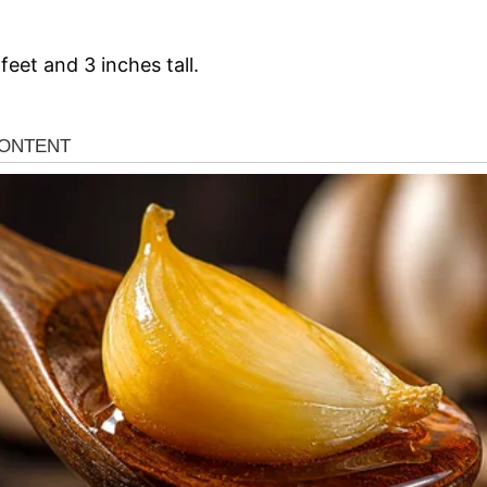
feet and 3 inches tall.