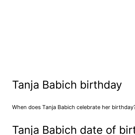
Tanja Babich birthday
When does Tanja Babich celebrate her birthday?
Tanja Babich date of bir