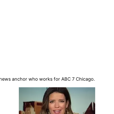
n news anchor who works for ABC 7 Chicago.