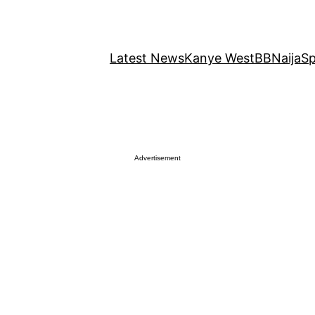
Latest News
Kanye West
BBNaija
Sp
Advertisement