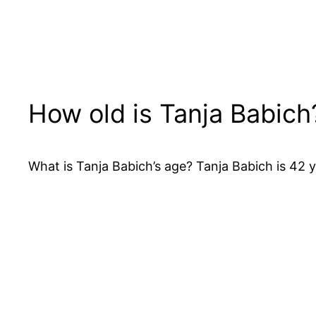
How old is Tanja Babich
What is Tanja Babich’s age? Tanja Babich is 42 y