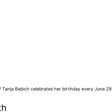
 Tanja Babich celebrates her birthday every June 29
th