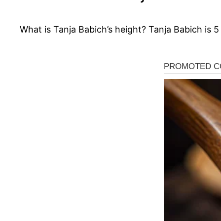
What is Tanja Babich’s height? Tanja Babich is 5 