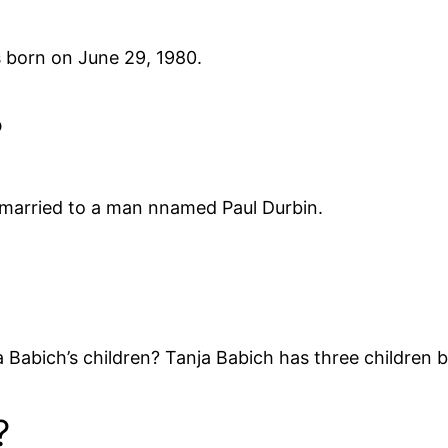
 born on June 29, 1980.
?
 married to a man nnamed Paul Durbin.
Babich’s children? Tanja Babich has three children 
?