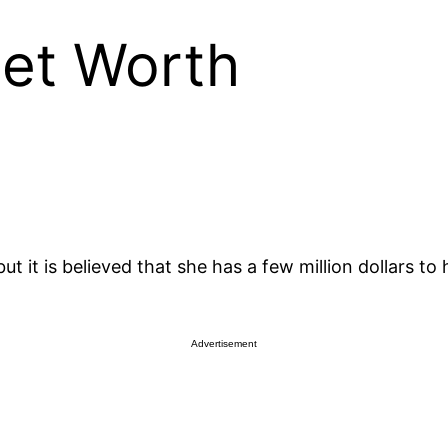
Net Worth
ut it is believed that she has a few million dollars t
Advertisement