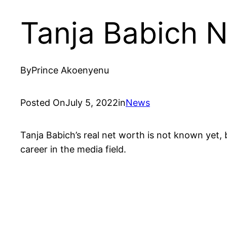
Tanja Babich 
By
Prince Akoenyenu
Posted On
July 5, 2022
in
News
Tanja Babich’s real net worth is not known yet, b
career in the media field.