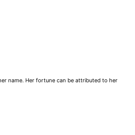
o her name. Her fortune can be attributed to her