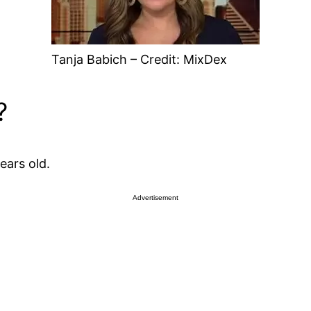
Tanja Babich – Credit: MixDex
?
ears old.
Advertisement