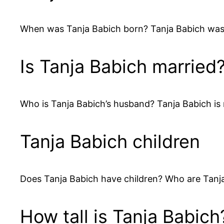
When was Tanja Babich born? Tanja Babich was
Is Tanja Babich married
Who is Tanja Babich’s husband? Tanja Babich is
Tanja Babich children
Does Tanja Babich have children? Who are Tanja 
How tall is Tanja Babich