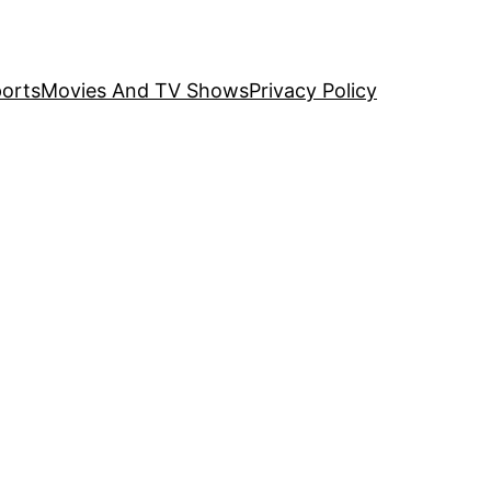
orts
Movies And TV Shows
Privacy Policy