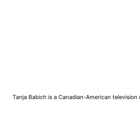
Tanja Babich is a Canadian-American televisio