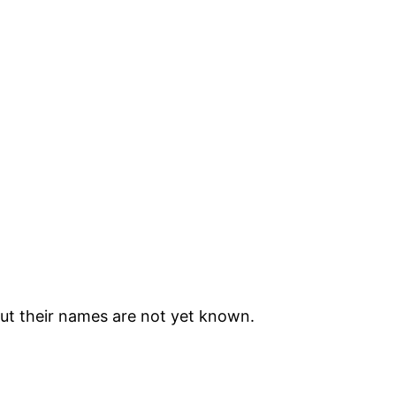
but their names are not yet known.