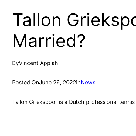
Tallon Griekspo
Married?
By
Vincent Appiah
Posted On
June 29, 2022
in
News
Tallon Griekspoor is a Dutch professional tennis