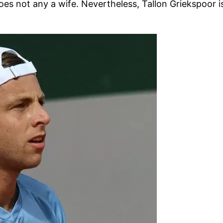
oes not any a wife. Nevertheless, Tallon Griekspoor is