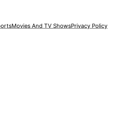
orts
Movies And TV Shows
Privacy Policy