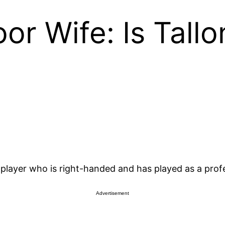
or Wife: Is Tall
 player who is right-handed and has played as a prof
Advertisement