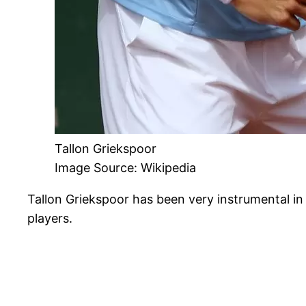
Tallon Griekspoor
Image Source: Wikipedia
Tallon Griekspoor has been very instrumental in
players.