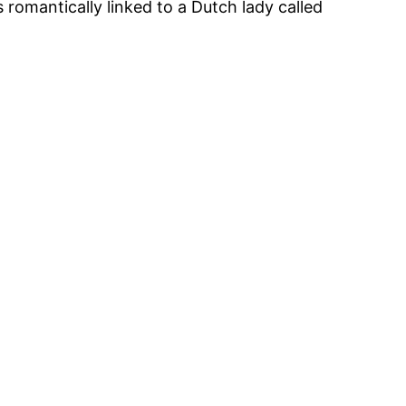
 romantically linked to a Dutch lady called