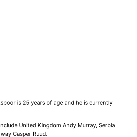
poor is 25 years of age and he is currently
 include United Kingdom Andy Murray, Serbia
orway Casper Ruud.