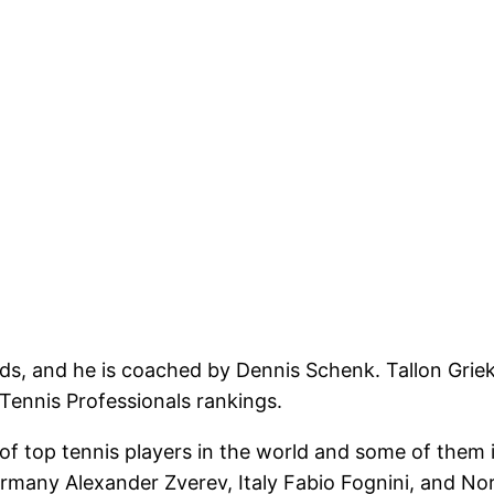
ds, and he is coached by Dennis Schenk. Tallon Grieks
 Tennis Professionals rankings.
f top tennis players in the world and some of them
rmany Alexander Zverev, Italy Fabio Fognini, and N