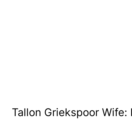
Tallon Griekspoor Wife: 