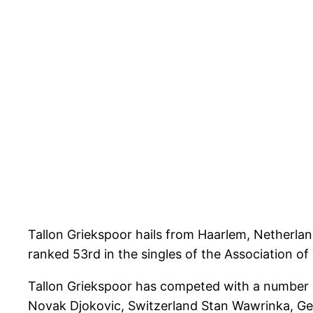
Tallon Griekspoor hails from Haarlem, Netherlan
ranked 53rd in the singles of the Association of
Tallon Griekspoor has competed with a number o
Novak Djokovic, Switzerland Stan Wawrinka, Ge