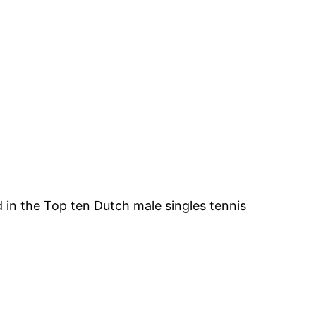
 in the Top ten Dutch male singles tennis