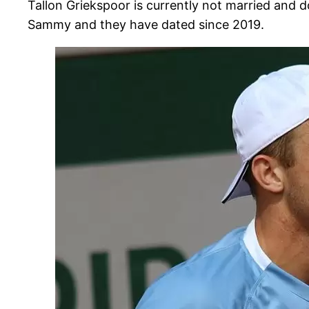
Tallon Griekspoor is currently not married and d
Sammy and they have dated since 2019.