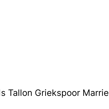
Is Tallon Griekspoor Marri