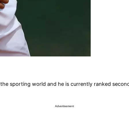
 the sporting world and he is currently ranked second
Advertisement