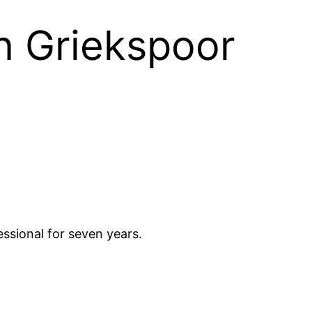
on Griekspoor
essional for seven years.