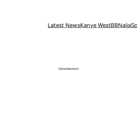
Latest News
Kanye West
BBNaija
Sp
Advertisement