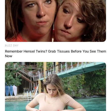
BUZZ DAY
Remember Hensel Twins? Grab Tissues Before You See Them
Now