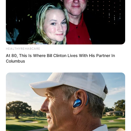
GHANA
ELECTION:
PROVISIONAL
HEALTHYREHABCARE
RESULTS SHOW
At 80, This Is Where Bill Clinton Lives With His Partner In
Columbus
JOHN MAHAMA
IN THE LEAD AS
GHANA AWAITS
FINAL ELECTION