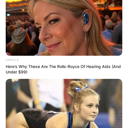
ORACLE
Here’s Why These Are The Rolls-Royce Of Hearing Aids (And
Under $99)