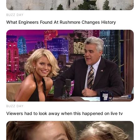
BUZZ DAY
What Engineers Found At Rushmore Changes History
BUZZ DAY
Viewers had to look away when this happened on live tv