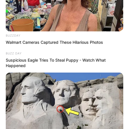
BUZZDAY
Walmart Cameras Captured These Hilarious Photos
BUZZ DAY
Suspicious Eagle Tries To Steal Puppy - Watch What
Happened