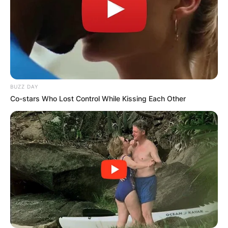
BUZZ DAY
Co-stars Who Lost Control While Kissing Each Other