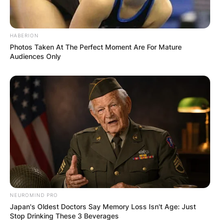
HABERION
Photos Taken At The Perfect Moment Are For Mature
Audiences Only
NEUROMIND PRO
Japan's Oldest Doctors Say Memory Loss Isn't Age: Just
Stop Drinking These 3 Beverages