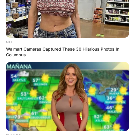
the sailing world for over six decades. Syd
Fischer bagged a number of accolades for his
works.
Advertisement
MFH
Walmart Cameras Captured These 30 Hilarious Photos In
Columbus