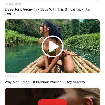
FORGE BODY
Erase Joint Agony In 7 Days With This Simple Trick! It's
Genius
BUZZ DAY
Why Men Dream Of Brazilian Women: 6 Key Secrets