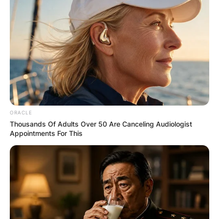
ORACLE
Thousands Of Adults Over 50 Are Canceling Audiologist
Appointments For This