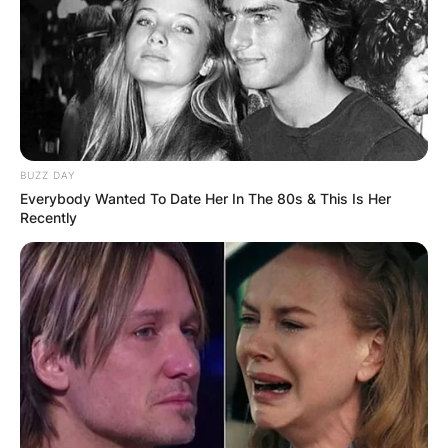
BUZZ DAY
Everybody Wanted To Date Her In The 80s & This Is Her
Recently
Syd Fischer
Image Source: Getty Images