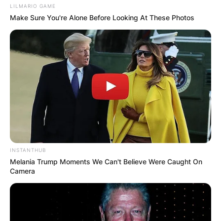
LILMARIO GAME
Make Sure You're Alone Before Looking At These Photos
Website
Save my name, email, and website in this
browser for the next time I comment.
Latest News
INSTANTHUB
Melania Trump Moments We Can't Believe Were Caught On
Camera
✴︎
✴︎
NEWS
DEC 7, 2024