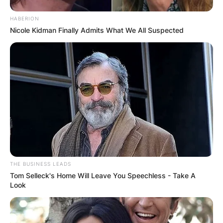
Syd Fischer’s family will meet in the coming days
to plan for his final funeral rites.
HABERION
Nicole Kidman Finally Admits What We All Suspected
Advertisement
THE BUSINESS LEADS
Tom Selleck's Home Will Leave You Speechless - Take A
Look