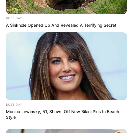
BUZZ DAY
A Sinkhole Opened Up And Revealed A Terrifying Secret!
BUZZ DAY
Monica Lewinsky, 51, Shows Off New Bikini Pics In Beach
Style