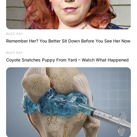
BUZZ DAY
Remember Her? You Better Sit Down Before You See Her Now
BUZZ DAY
Coyote Snatches Puppy From Yard – Watch What Happened