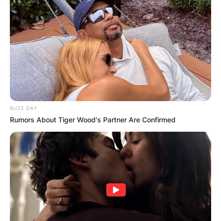
BUZZ DAY
Rumors About Tiger Wood's Partner Are Confirmed