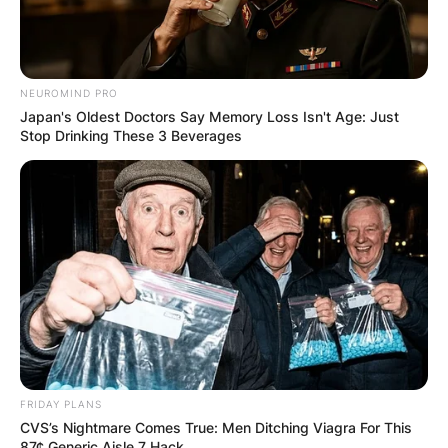
NEUROMIND PRO
Japan's Oldest Doctors Say Memory Loss Isn't Age: Just
Stop Drinking These 3 Beverages
FRIDAY PLANS
CVS’s Nightmare Comes True: Men Ditching Viagra For This
87¢ Generic Aisle 7 Hack