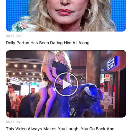
BUZZ DAY
Dolly Parton Has Been Dating Him All Along
BUZZ DAY
This Video Always Makes You Laugh, You Go Back And