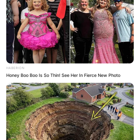
HABERION
Honey Boo Boo Is So Thin! See Her In Fierce New Photo