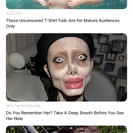
BUZZ DAY
These Uncensored T-Shirt Fails Are For Mature Audiences
Only
HEALTHYREHABCARE
Do You Remember Her? Take A Deep Breath Before You See
Her Now