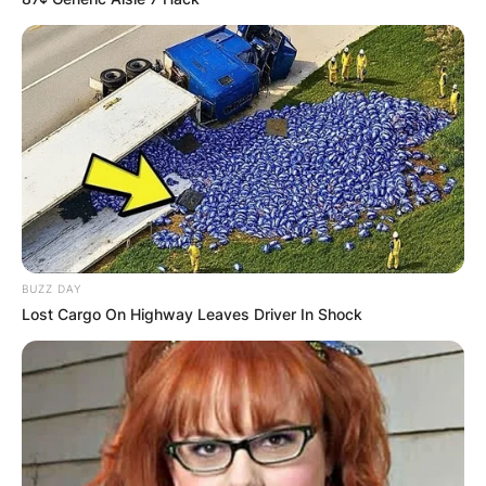
BUZZ DAY
Lost Cargo On Highway Leaves Driver In Shock