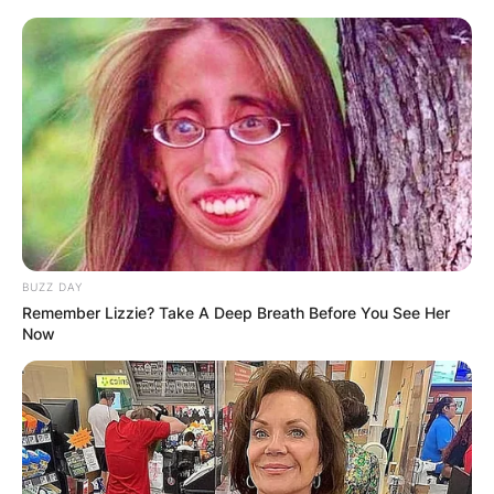
BUZZ DAY
Remember Lizzie? Take A Deep Breath Before You See Her
Now