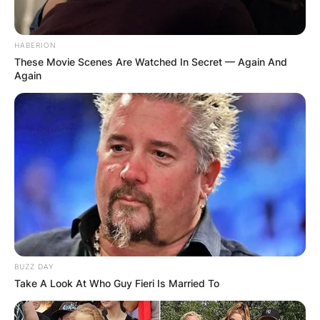
HABERION
These Movie Scenes Are Watched In Secret — Again And
Again
BUZZ DAY
Take A Look At Who Guy Fieri Is Married To