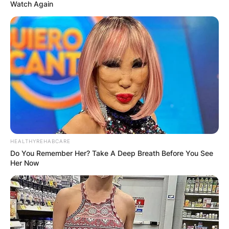
Watch Again
Syd Fischer Obituary,
Net Worth At Time Of
Death
HEALTHYREHABCARE
By
Vincent Appiah
Do You Remember Her? Take A Deep Breath Before You See
Her Now
Posted On
February 26, 2023
in
News
Syd Fischer was an Australian businessman,
property developer and sailor who was active in