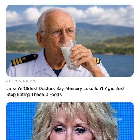
Skip
to
content
Advertisement
NEUROMIND PRO
Japan's Oldest Doctors Say Memory Loss Isn't Age: Just
Stop Eating These 3 Foods