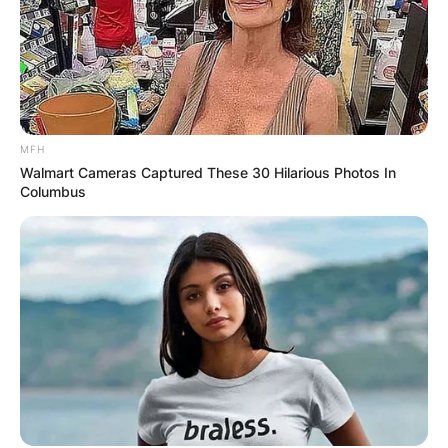
Leave a Reply
Your email address will not be published.
Required fields are marked
*
MFH
Walmart Cameras Captured These 30 Hilarious Photos In
Columbus
Comment
*
Name
*
Email
*