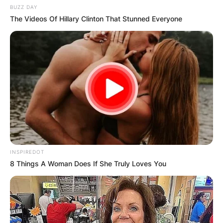
BUZZ DAY
The Videos Of Hillary Clinton That Stunned Everyone
INSPIREDOT
8 Things A Woman Does If She Truly Loves You
Comments