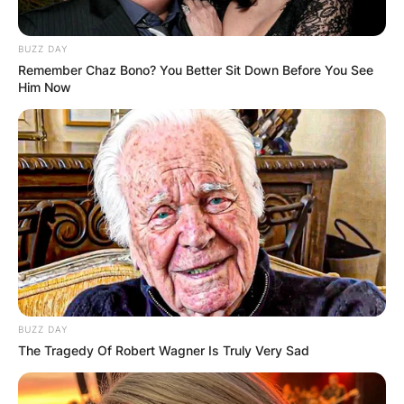
The estimated net worth of Syd Fischer at the
time of his death in Pounds is 2.45 million
BUZZ DAY
Pounds and the estimated net worth of Syd
Remember Chaz Bono? You Better Sit Down Before You See
Him Now
Fischer at the time of his death in Euros is 2.78
million Euros.
BUZZ DAY
The Tragedy Of Robert Wagner Is Truly Very Sad