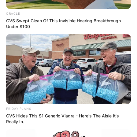
OUTCOME
ORACLE
CVS Swept Clean Of This Invisible Hearing Breakthrough
Under $100
✴︎
✴︎
NEWS
DEC 2, 2024
VIDEO:
AYAWASO WEST
FRIDAY PLANS
WUOGON MP
CVS Hides This $1 Generic Viagra - Here's The Aisle It's
Really In.
DISTRIBUTES