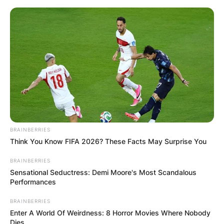
Skip
to
content
Advertisement
BRAINBERRIES
Think You Know FIFA 2026? These Facts May Surprise You
BRAINBERRIES
Sensational Seductress: Demi Moore's Most Scandalous
Performances
BRAINBERRIES
Enter A World Of Weirdness: 8 Horror Movies Where Nobody
Dies