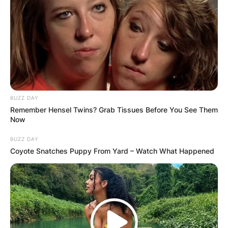
Leave a Reply
Your email address will not be published.
Required fields are marked
*
BUZZ DAY
Comment
*
Remember Hensel Twins? Grab Tissues Before You See Them
Now
BUZZ DAY
Coyote Snatches Puppy From Yard – Watch What Happened
Name
*
Email
*