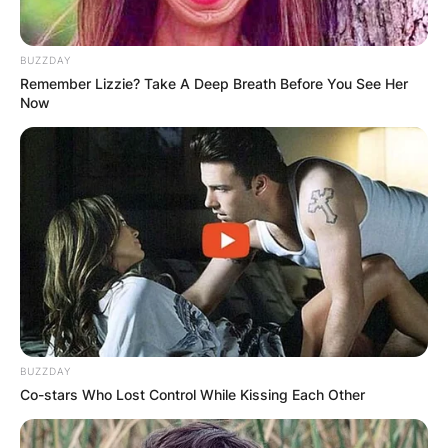
BUZZDAY
Remember Lizzie? Take A Deep Breath Before You See Her
Now
BUZZDAY
Co-stars Who Lost Control While Kissing Each Other