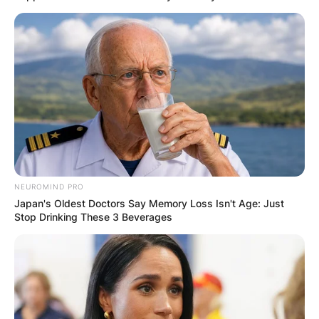
NEUROMIND PRO
Japan's Oldest Doctors Say Memory Loss Isn't Age: Just
Stop Drinking These 3 Beverages