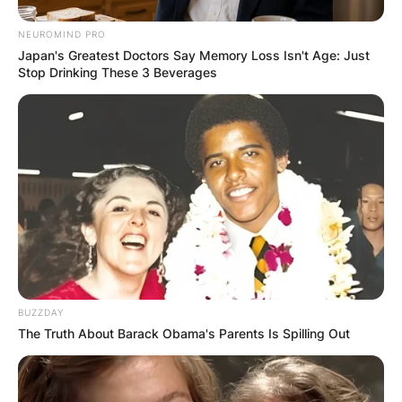
NEUROMIND PRO
Japan's Greatest Doctors Say Memory Loss Isn't Age: Just
Stop Drinking These 3 Beverages
BUZZDAY
The Truth About Barack Obama's Parents Is Spilling Out
Comments