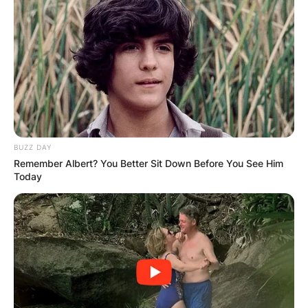
BUZZ DAY
Remember Albert? You Better Sit Down Before You See Him
Today