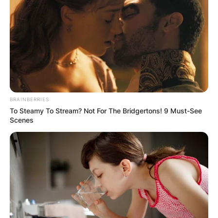
BRAINBERRIES
To Steamy To Stream? Not For The Bridgertons! 9 Must-See
Scenes