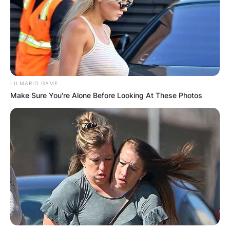
LILMARIO GAME
Make Sure You're Alone Before Looking At These Photos