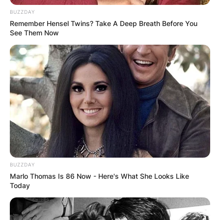
BUZZDAY
Remember Hensel Twins? Take A Deep Breath Before You
See Them Now
BUZZDAY
Marlo Thomas Is 86 Now - Here's What She Looks Like
Today