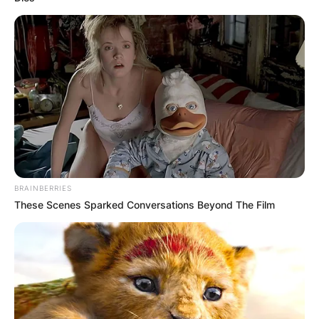
BRAINBERRIES
These Scenes Sparked Conversations Beyond The Film