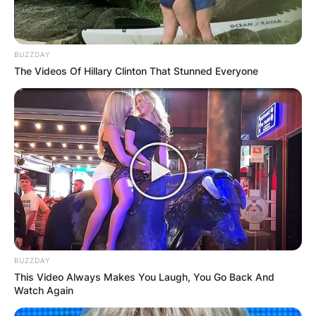
BUZZDAY
The Videos Of Hillary Clinton That Stunned Everyone
BUZZDAY
This Video Always Makes You Laugh, You Go Back And
Watch Again