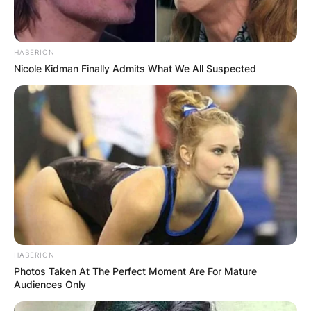
HABERION
Nicole Kidman Finally Admits What We All Suspected
HABERION
Photos Taken At The Perfect Moment Are For Mature
Audiences Only