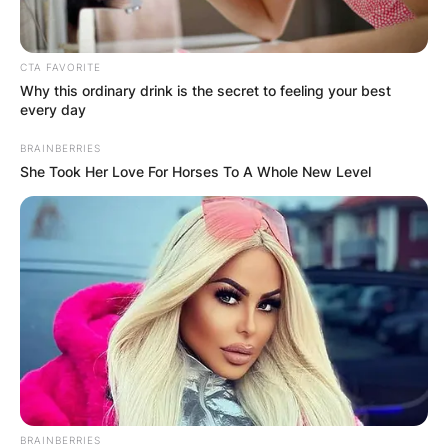
CTA FAVORITE
Why this ordinary drink is the secret to feeling your best
every day
BRAINBERRIES
She Took Her Love For Horses To A Whole New Level
BRAINBERRIES