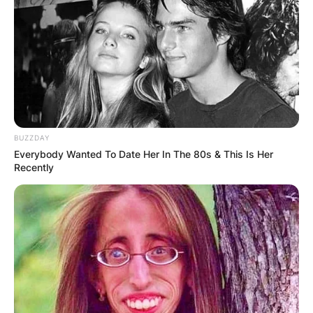
BUZZDAY
Everybody Wanted To Date Her In The 80s & This Is Her
Recently