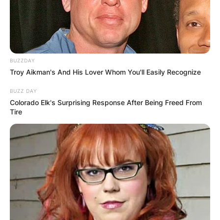
BUZZDAY
Troy Aikman's And His Lover Whom You'll Easily Recognize
BUZZ DAY
Colorado Elk's Surprising Response After Being Freed From
Tire