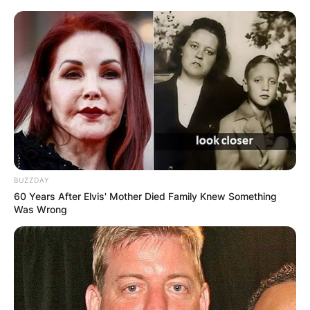
BUZZDAY
60 Years After Elvis' Mother Died Family Knew Something
Was Wrong