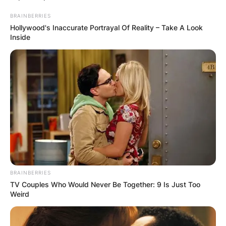
Rubio’s have?
BRAINBERRIES
Hollywood's Inaccurate Portrayal Of Reality – Take A Look
Inside
Susana Dosamantes suffered from a type of
cancer called pancreatic cancer. Susana
Dosamantes battled pancreatic cancer for
several years and on July 2, 2022, she
sorrowfully died of pancreatic cancer.
Advertisement
BRAINBERRIES
TV Couples Who Would Never Be Together: 9 Is Just Too
Weird