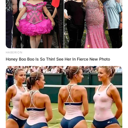
HABERION
Honey Boo Boo Is So Thin! See Her In Fierce New Photo