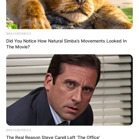
BRAINBERRIES
Susana Dosamantes
Did You Notice How Natural Simba’s Movements Looked In
The Movie?
Cancer: What type of
cancer did Paulina
Rubio’s have?
By
Vincent Appiah
Posted On
July 3, 2022
in
News
BRAINBERRIES
The Real Reason Steve Carell Left 'The Office'
Susana Dosamantes was a Mexican actress who