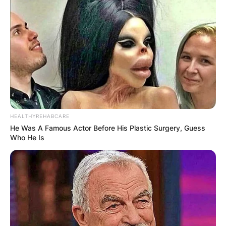
HEALTHYREHABCARE
He Was A Famous Actor Before His Plastic Surgery, Guess
Who He Is