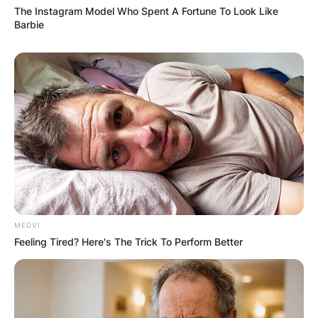
The Instagram Model Who Spent A Fortune To Look Like
Barbie
MEDVI
Feeling Tired? Here's The Trick To Perform Better