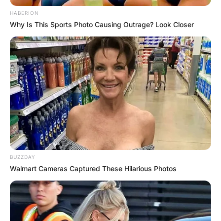
HABERION
Why Is This Sports Photo Causing Outrage? Look Closer
BUZZDAY
Walmart Cameras Captured These Hilarious Photos