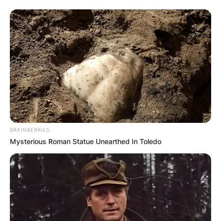
won the Best Antagonist Actress Award at the
TVyNovelas Awards in 1990. Susana Dosamantes
is the mother of a very popular Mexican singer,
model and actress called Paulina Rubio.
Advertisement
BRAINBERRIES
Mysterious Roman Statue Unearthed In Toledo