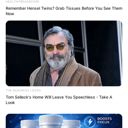
HEALTHYREHABCARE
Remember Hensel Twins? Grab Tissues Before You See Them
Now
THE BUSINESS LEADS
Tom Selleck's Home Will Leave You Speechless - Take A
Look