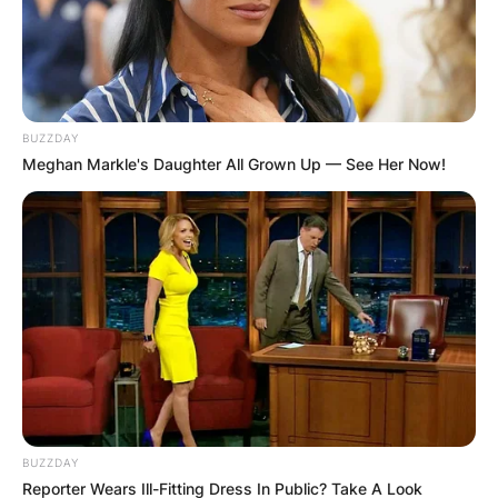
BUZZDAY
Meghan Markle's Daughter All Grown Up — See Her Now!
BUZZDAY
Reporter Wears Ill-Fitting Dress In Public? Take A Look