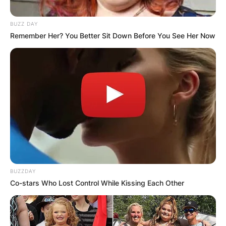
BUZZ DAY
Remember Her? You Better Sit Down Before You See Her Now
BUZZDAY
Co-stars Who Lost Control While Kissing Each Other