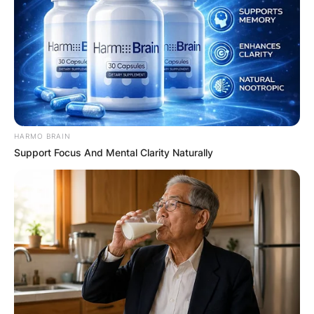
HARMO BRAIN
Support Focus And Mental Clarity Naturally