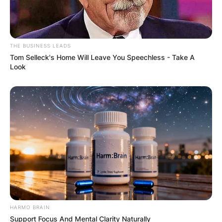
THE BUSINESS LEADS
Tom Selleck's Home Will Leave You Speechless - Take A
Look
HARMO BRAIN
Support Focus And Mental Clarity Naturally