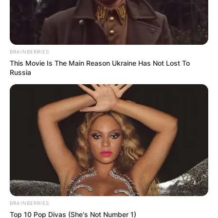
BRAINBERRIES
This Movie Is The Main Reason Ukraine Has Not Lost To
Russia
Susana Dosamantes
Cancer: What type of
cancer did Paulina
BRAINBERRIES
Top 10 Pop Divas (She's Not Number 1)