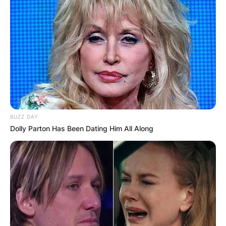
BUZZ DAY
Dolly Parton Has Been Dating Him All Along