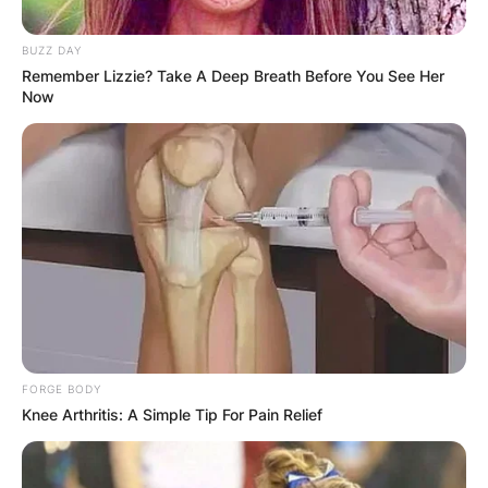
BUZZ DAY
Remember Lizzie? Take A Deep Breath Before You See Her
Now
Steven Barlett
Children: Does Steven
Barlett Have Kids?
By
Seyram
Posted On
January 6, 2023
in
News
FORGE BODY
Knee Arthritis: A Simple Tip For Pain Relief
Steven Barlett does not have any children yet. He
has expressed interest in starting his own family