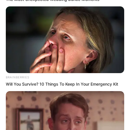
BRAINBERRIES
Will You Survive? 10 Things To Keep In Your Emergency Kit