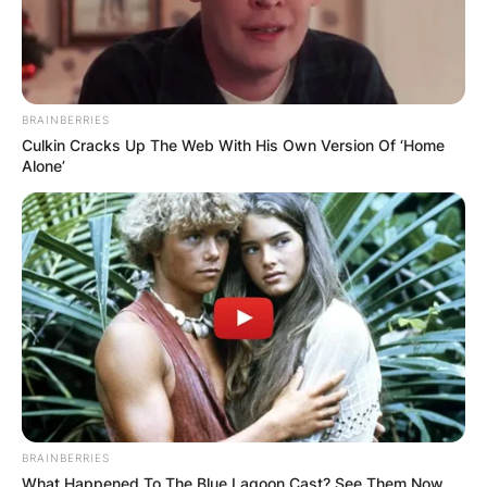
BRAINBERRIES
Culkin Cracks Up The Web With His Own Version Of ‘Home
Alone’
BRAINBERRIES
What Happened To The Blue Lagoon Cast? See Them Now