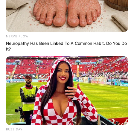
NERVE FLOW
Neuropathy Has Been Linked To A Common Habit. Do You Do
It?
BUZZ DAY