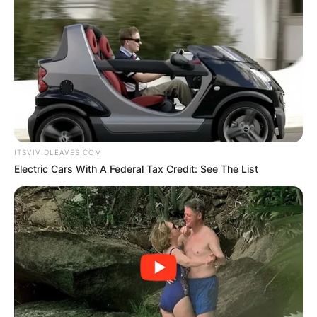
ITSVIVIDLEAVES.COM
Electric Cars With A Federal Tax Credit: See The List