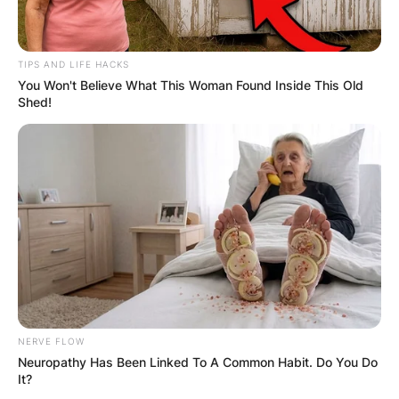
TIPS AND LIFE HACKS
You Won't Believe What This Woman Found Inside This Old
Shed!
Comments
Leave a Reply
NERVE FLOW
Your email address will not be published.
Neuropathy Has Been Linked To A Common Habit. Do You Do
Required fields are marked
*
It?