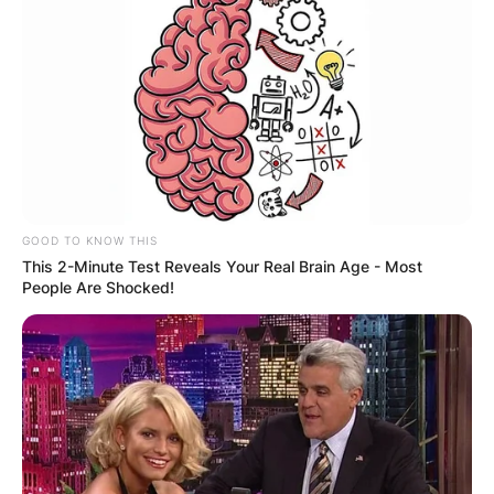
GOOD TO KNOW THIS
This 2-Minute Test Reveals Your Real Brain Age - Most
People Are Shocked!