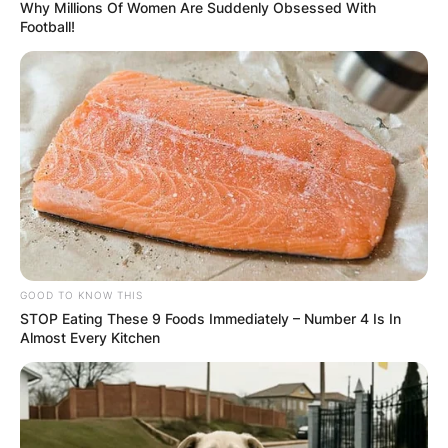
Why Millions Of Women Are Suddenly Obsessed With
Football!
GOOD TO KNOW THIS
STOP Eating These 9 Foods Immediately – Number 4 Is In
Almost Every Kitchen