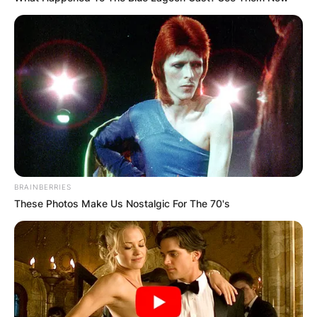
BRAINBERRIES
These Photos Make Us Nostalgic For The 70's