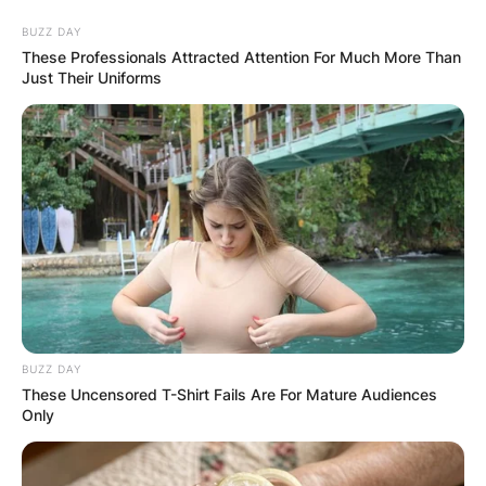
Skip
BUZZ DAY
to
These Professionals Attracted Attention For Much More Than
content
Just Their Uniforms
Advertisement
BUZZ DAY
These Uncensored T-Shirt Fails Are For Mature Audiences
Only