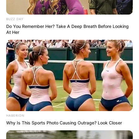
BUZZ DAY
Do You Remember Her? Take A Deep Breath Before Looking
At Her
HABERION
Why Is This Sports Photo Causing Outrage? Look Closer