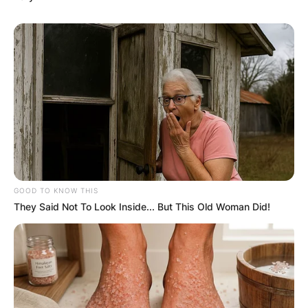
GOOD TO KNOW THIS
They Said Not To Look Inside... But This Old Woman Did!