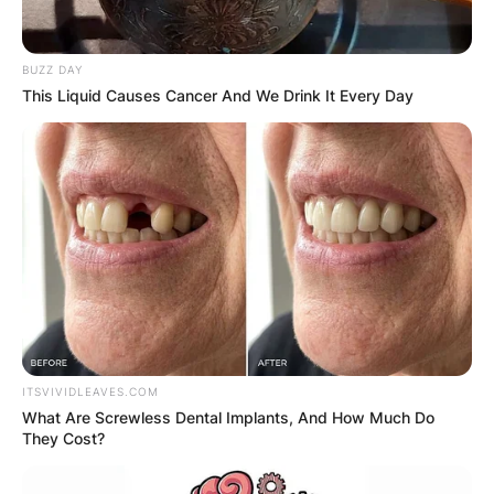
BUZZ DAY
This Liquid Causes Cancer And We Drink It Every Day
Steven Barlett is a British businessman,
entrepreneur and television personality. He is the
co-founder of Social Chain.
Advertisement
ITSVIVIDLEAVES.COM
What Are Screwless Dental Implants, And How Much Do
They Cost?