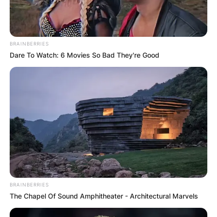
BRAINBERRIES
Dare To Watch: 6 Movies So Bad They're Good
BRAINBERRIES
The Chapel Of Sound Amphitheater - Architectural Marvels