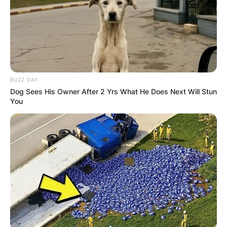
BUZZ DAY
Dog Sees His Owner After 2 Yrs What He Does Next Will Stun
You