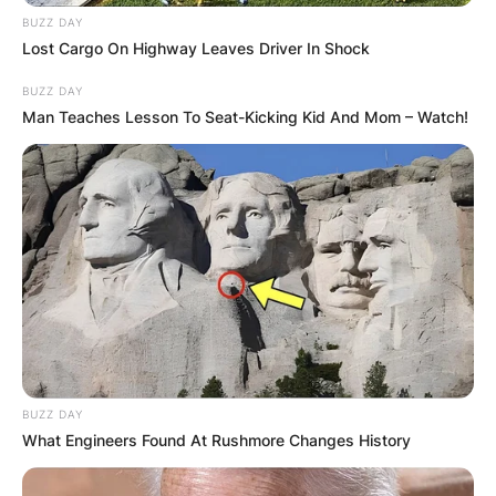
BUZZ DAY
Lost Cargo On Highway Leaves Driver In Shock
BUZZ DAY
Man Teaches Lesson To Seat-Kicking Kid And Mom – Watch!
BUZZ DAY
What Engineers Found At Rushmore Changes History