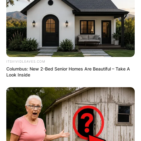
ITSVIVIDLEAVES.COM
Columbus: New 2-Bed Senior Homes Are Beautiful – Take A
Look Inside