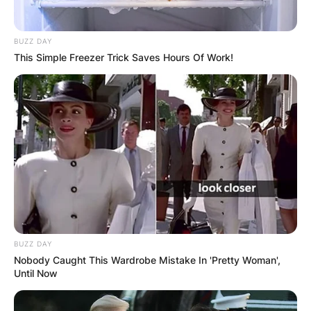
BUZZ DAY
This Simple Freezer Trick Saves Hours Of Work!
BUZZ DAY
Nobody Caught This Wardrobe Mistake In 'Pretty Woman',
Until Now