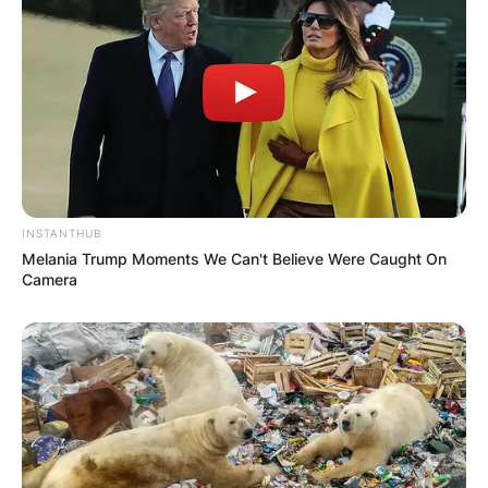
INSTANTHUB
Melania Trump Moments We Can't Believe Were Caught On
Camera
Steven Barlett