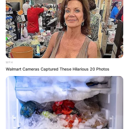
MFH
Walmart Cameras Captured These Hilarious 20 Photos