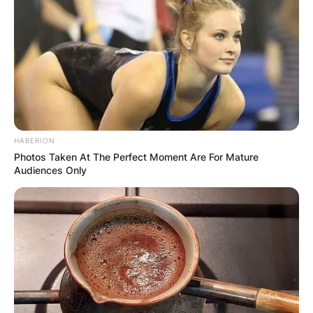
soon.
Advertisement
HABERION
Photos Taken At The Perfect Moment Are For Mature
Audiences Only