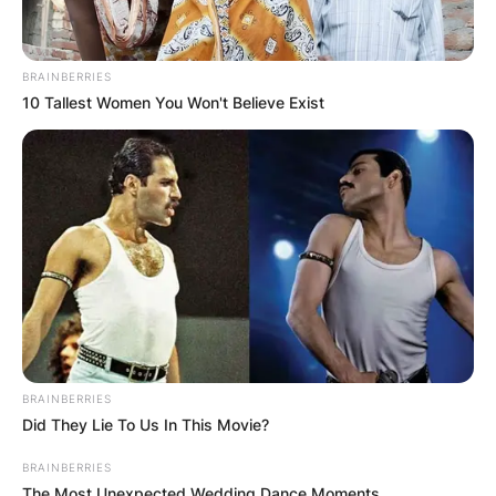
BRAINBERRIES
10 Tallest Women You Won't Believe Exist
BRAINBERRIES
Did They Lie To Us In This Movie?
BRAINBERRIES
The Most Unexpected Wedding Dance Moments