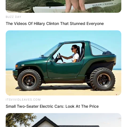
BUZZ DAY
The Videos Of Hillary Clinton That Stunned Everyone
ITSVIVIDLEAVES.COM
Small Two-Seater Electric Cars: Look At The Price