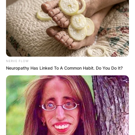
NERVE FLOW
Neuropathy Has Linked To A Common Habit. Do You Do It?