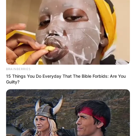
BRAINBERRIES
15 Things You Do Everyday That The Bible Forbids: Are You
Guilty?