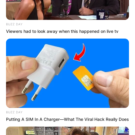
BUZZ DAY
Viewers had to look away when this happened on live tv
BUZZ DAY
Putting A SIM In A Charger—What The Viral Hack Really Does