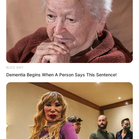
BUZZ DAY
Dementia Begins When A Person Says This Sentence!