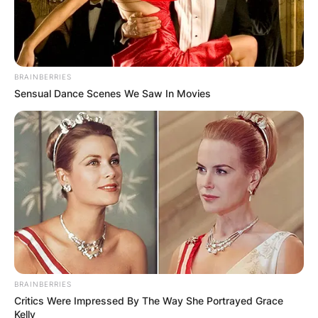
BRAINBERRIES
Sensual Dance Scenes We Saw In Movies
BRAINBERRIES
Critics Were Impressed By The Way She Portrayed Grace
Kelly