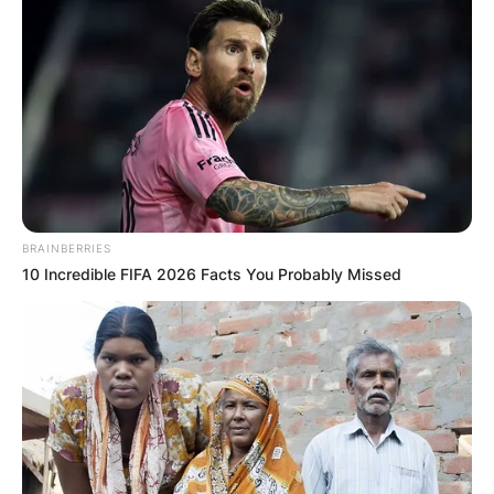
BRAINBERRIES
10 Incredible FIFA 2026 Facts You Probably Missed