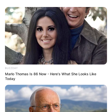
University of Alabama from 2019 to 2020.
He is the head football coach at the University of
Texas at Austin, a position he has held since
January 2021.
BUZZDAY
Marlo Thomas Is 86 Now - Here's What She Looks Like
Today