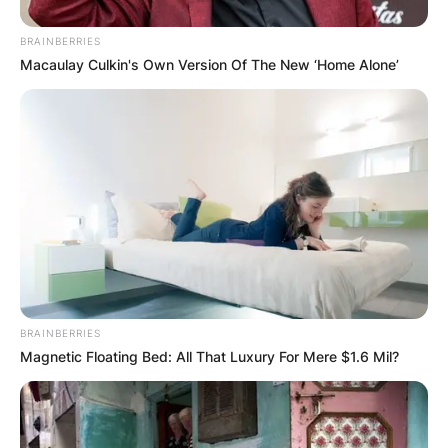
BRAINBERRIES
Macaulay Culkin's Own Version Of The New ‘Home Alone’
BRAINBERRIES
Magnetic Floating Bed: All That Luxury For Mere $1.6 Mil?