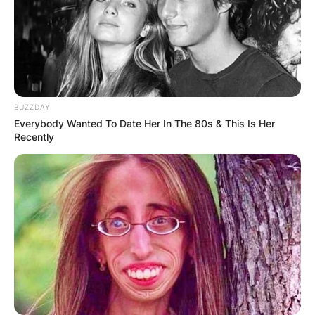
BUZZDAY
Everybody Wanted To Date Her In The 80s & This Is Her
Recently