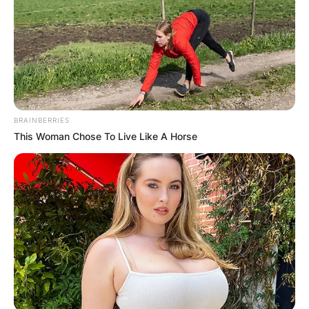
BRAINBERRIES
This Woman Chose To Live Like A Horse