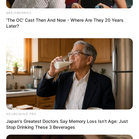
BRAINBERRIES
'The OC' Cast Then And Now - Where Are They 20 Years
Later?
Comments
Leave a Reply
NEUROMIND PRO
Japan's Greatest Doctors Say Memory Loss Isn't Age: Just
Your email address will not be published.
Stop Drinking These 3 Beverages
Required fields are marked
*