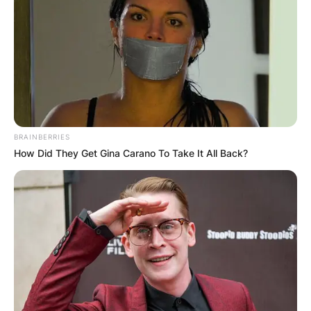
BRAINBERRIES
How Did They Get Gina Carano To Take It All Back?