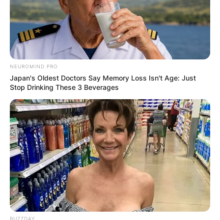
NEUROMIND PRO
Japan's Oldest Doctors Say Memory Loss Isn't Age: Just
Stop Drinking These 3 Beverages
BUZZDAY