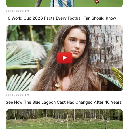
BRAINBERRIES
10 World Cup 2026 Facts Every Football Fan Should Know
BRAINBERRIES
See How The Blue Lagoon Cast Has Changed After 46 Years