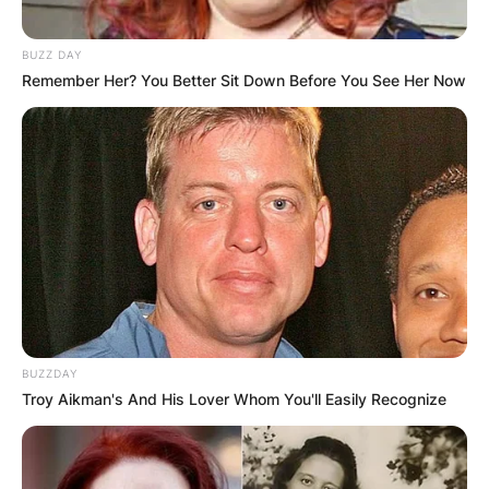
BUZZ DAY
Remember Her? You Better Sit Down Before You See Her Now
BUZZDAY
Troy Aikman's And His Lover Whom You'll Easily Recognize