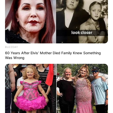
BUZZDAY
60 Years After Elvis' Mother Died Family Knew Something
Was Wrong