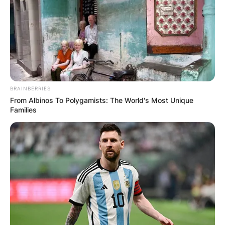
BRAINBERRIES
From Albinos To Polygamists: The World's Most Unique
Families