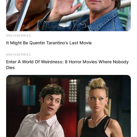
BRAINBERRIES
It Might Be Quentin Tarantino's Last Movie
BRAINBERRIES
Enter A World Of Weirdness: 8 Horror Movies Where Nobody
Dies