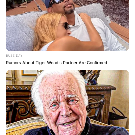
BUZZ DAY
Rumors About Tiger Wood's Partner Are Confirmed