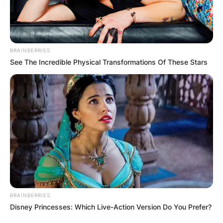
Sarkisian.
Advertisement
BRAINBERRIES
See The Incredible Physical Transformations Of These Stars
BRAINBERRIES
Disney Princesses: Which Live-Action Version Do You Prefer?