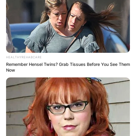
HEALTHYREHABCARE
Remember Hensel Twins? Grab Tissues Before You See Them
Now