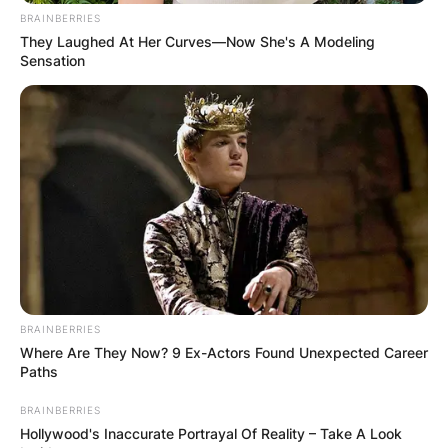
BRAINBERRIES
They Laughed At Her Curves—Now She's A Modeling
Sensation
BRAINBERRIES
Where Are They Now? 9 Ex-Actors Found Unexpected Career
Paths
BRAINBERRIES
Hollywood's Inaccurate Portrayal Of Reality – Take A Look