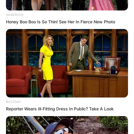
HABERION
Honey Boo Boo Is So Thin! See Her In Fierce New Photo
BUZZDAY
Reporter Wears Ill-Fitting Dress In Public? Take A Look