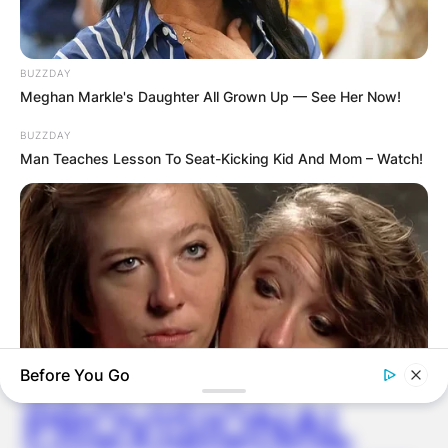
BUZZDAY
Meghan Markle's Daughter All Grown Up — See Her Now!
Latest News
BUZZDAY
Man Teaches Lesson To Seat-Kicking Kid And Mom – Watch!
✴︎
✴︎
NEWS
DEC 7, 2024
GHANA
ELECTION:
Before You Go
PROVISIONAL
BUZZ DAY