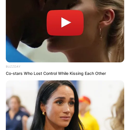
Comment
*
Name
*
BUZZDAY
Email
*
Co-stars Who Lost Control While Kissing Each Other
Website
Save my name, email, and website in this
browser for the next time I comment.