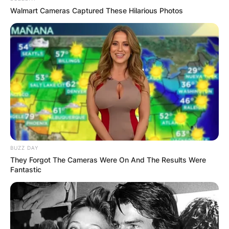
Walmart Cameras Captured These Hilarious Photos
BUZZ DAY
They Forgot The Cameras Were On And The Results Were
Fantastic