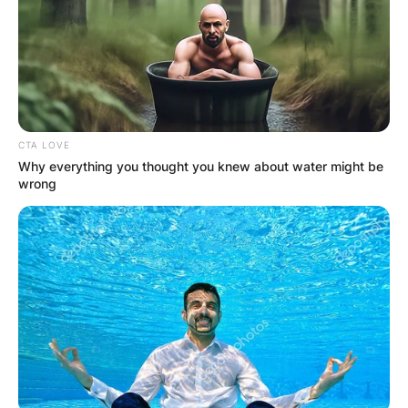
Her ex-husband Sarkisian is an American football
coach and former player.
Advertisement
CTA LOVE
Why everything you thought you knew about water might be
wrong