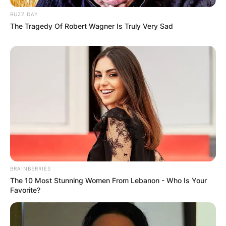
BUZZ DAY
The Tragedy Of Robert Wagner Is Truly Very Sad
BRAINBERRIES
The 10 Most Stunning Women From Lebanon - Who Is Your
Favorite?