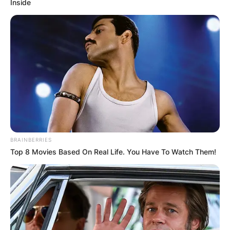
Inside
BRAINBERRIES
Top 8 Movies Based On Real Life. You Have To Watch Them!