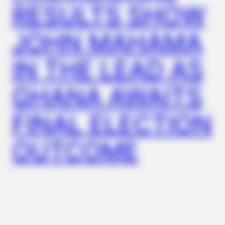
Remember Hensel Twins? Grab Tissues Before You See Them
RESULTS SHOW
Now
JOHN MAHAMA
IN THE LEAD AS
GHANA AWAITS
FINAL ELECTION
OUTCOME
FRIDAY PLANS
CVS’s Nightmare Comes True: Men Ditching Viagra For This
87¢ Generic Aisle 7 Hack