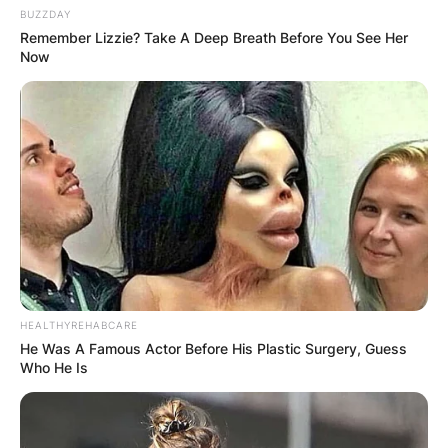
BUZZDAY
Remember Lizzie? Take A Deep Breath Before You See Her
Now
HEALTHYREHABCARE
He Was A Famous Actor Before His Plastic Surgery, Guess
Who He Is