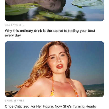
CTA FAVORITE
Why this ordinary drink is the secret to feeling your best
every day
BRAINBERRIES
Once Criticized For Her Figure, Now She's Turning Heads