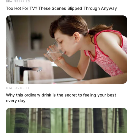
BRAINBERRIES
Too Hot For TV? These Scenes Slipped Through Anyway
CTA FAVORITE
Why this ordinary drink is the secret to feeling your best
every day
Photo Credit: Texas Breaking News