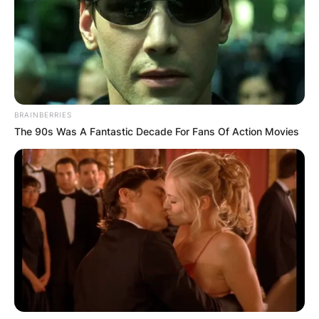
BRAINBERRIES
The 90s Was A Fantastic Decade For Fans Of Action Movies