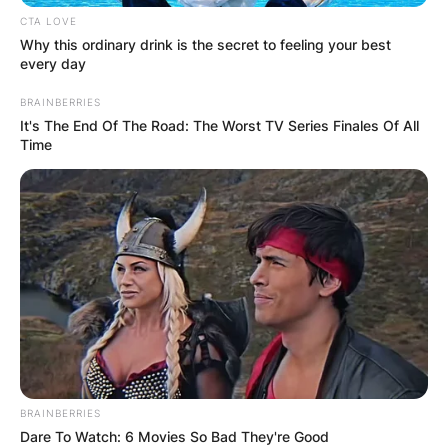
CTA LOVE
Why this ordinary drink is the secret to feeling your best
every day
BRAINBERRIES
It's The End Of The Road: The Worst TV Series Finales Of All
Time
He played college football as a quarterback at
Brigham Young University (BYU) and
professionally with the Saskatchewan
Roughriders of the Canadian Football League
(CFL).
Sarkisian served as the offensive coordinator for
the Atlanta Falcons of the National Football
BRAINBERRIES
League (NFL) from 2017 to 2018 and at the
Dare To Watch: 6 Movies So Bad They're Good