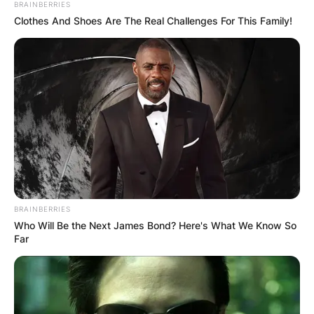
BRAINBERRIES
Clothes And Shoes Are The Real Challenges For This Family!
She was born in 1975.
Stephanie and her then-husband tied the knot in
1997 together they share three children, two
daughters, and a son. Their names are Taylor,
Ashley, and Brady.
BRAINBERRIES
Who Will Be the Next James Bond? Here's What We Know So
In April 2015, it was reported that Sarkisian and
Far
his wife filed for divorce, and later they finally
divorced in 2016.