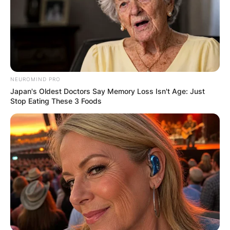
NEUROMIND PRO
Japan's Oldest Doctors Say Memory Loss Isn't Age: Just
Stop Eating These 3 Foods