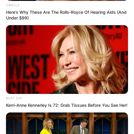
ORACLE
Here’s Why These Are The Rolls-Royce Of Hearing Aids (And
Under $99)
BUZZ DAY
Kerri-Anne Kennerley Is 72: Grab Tissues Before You See Her!