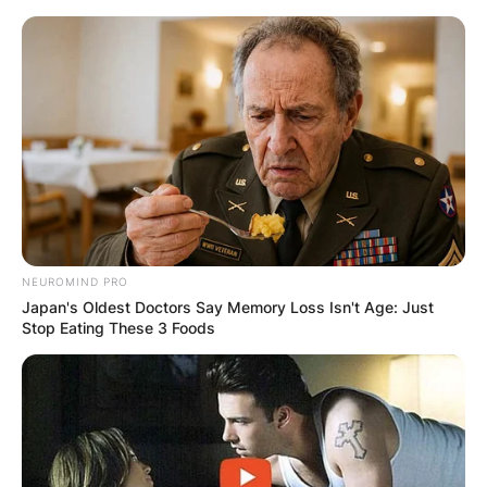
Skip
to
content
Advertisement
NEUROMIND PRO
Japan's Oldest Doctors Say Memory Loss Isn't Age: Just
Stop Eating These 3 Foods