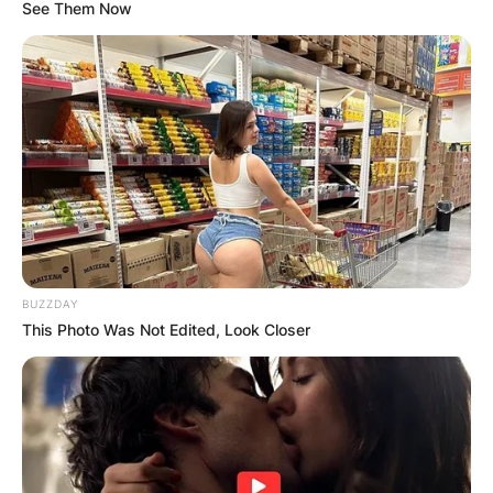
See Them Now
Steve Sarkisian
Children: Meet Taylor
Sarkisian, Ashley
Sarkisian and Brady
BUZZDAY
Sarkisian
This Photo Was Not Edited, Look Closer
By
Kristy
Posted On
September 25, 2022
in
News