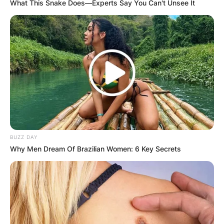
What This Snake Does—Experts Say You Can't Unsee It
BUZZ DAY
Steve Sarkisian Children: Meet Taylor Sarkisian,
Why Men Dream Of Brazilian Women: 6 Key Secrets
Ashley Sarkisian, and Brady Sarkisian
Steve Sarkisian is a proud father of three children
Taylor Sarkisian, Ashley Sarkisian, and Brady
Sarkisian together with his ex-wife Stephanie
Sarkisian.