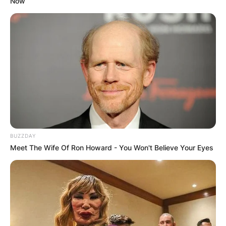
Now
BUZZDAY
Meet The Wife Of Ron Howard - You Won't Believe Your Eyes