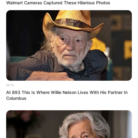
Walmart Cameras Captured These Hilarious Photos
MFH
At 893 This Is Where Willie Nelson Lives With His Partner In
Columbus