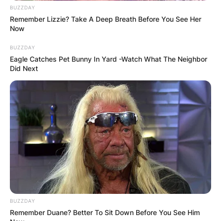
BUZZDAY
Remember Lizzie? Take A Deep Breath Before You See Her
Now
BUZZDAY
Eagle Catches Pet Bunny In Yard -Watch What The Neighbor
Did Next
BUZZDAY
Remember Duane? Better To Sit Down Before You See Him