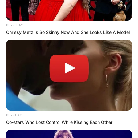
BUZZ DAY
Chrissy Metz Is So Skinny Now And She Looks Like A Model
BUZZDAY
Co-stars Who Lost Control While Kissing Each Other