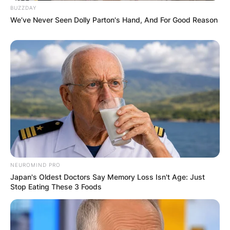
BUZZDAY
We’ve Never Seen Dolly Parton's Hand, And For Good Reason
NEUROMIND PRO
Japan's Oldest Doctors Say Memory Loss Isn't Age: Just
Stop Eating These 3 Foods