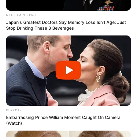
DISTRIBUTES
FOOD TO
NEUROMIND PRO
Japan's Greatest Doctors Say Memory Loss Isn't Age: Just
Stop Drinking These 3 Beverages
VOTERS DURING
SPECIAL
VOTING
BUZZDAY
Embarrassing Prince William Moment Caught On Camera
✴︎
✴︎
NEWS
NOV 20, 2024
(Watch)