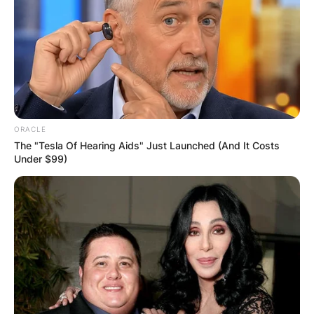
ORACLE
The "Tesla Of Hearing Aids" Just Launched (And It Costs
Under $99)