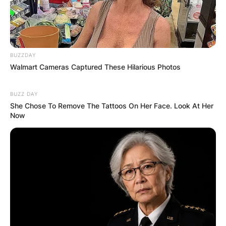
FINAL ELECTION
OUTCOME
BUZZDAY
Walmart Cameras Captured These Hilarious Photos
BUZZ DAY
She Chose To Remove The Tattoos On Her Face. Look At Her
✴︎
✴︎
NEWS
DEC 2, 2024
Now
VIDEO:
AYAWASO WEST
WUOGON MP