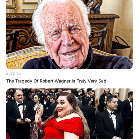
BUZZ DAY
The Tragedy Of Robert Wagner Is Truly Very Sad