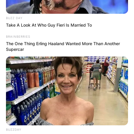
BUZZ DAY
Take A Look At Who Guy Fieri Is Married To
BRAINBERRIES
The One Thing Erling Haaland Wanted More Than Another
Supercar
BUZZDAY