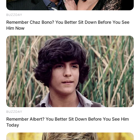
BUZZDAY
Remember Chaz Bono? You Better Sit Down Before You See
Him Now
BUZZDAY
Remember Albert? You Better Sit Down Before You See Him
Today