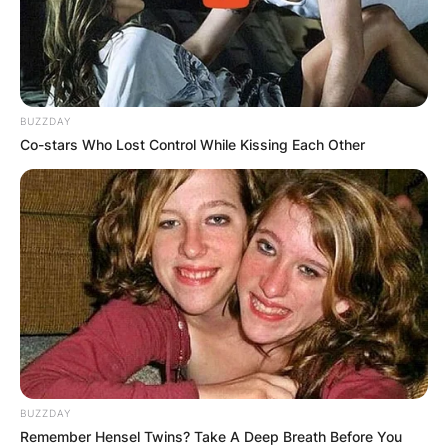
BUZZDAY
Co-stars Who Lost Control While Kissing Each Other
BUZZDAY
Remember Hensel Twins? Take A Deep Breath Before You