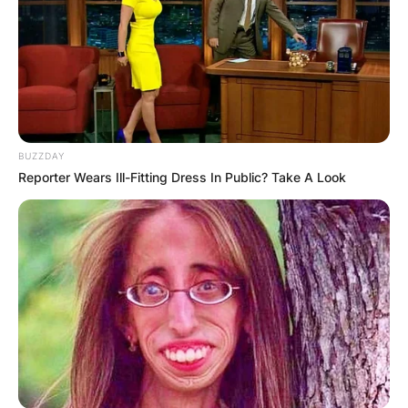
BUZZDAY
Reporter Wears Ill-Fitting Dress In Public? Take A Look