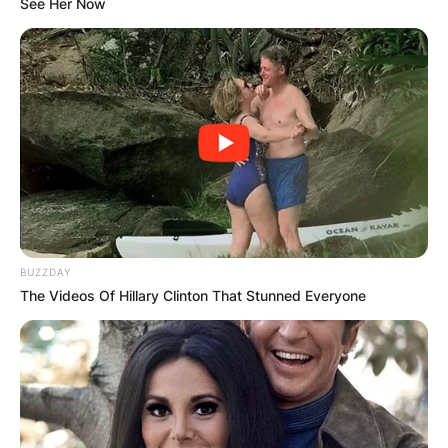
See Her Now
Photo Credit: Orange County Register
Steve Sarkisian and then wife Stephanie
Sarkisian tied the knot in 1997 and God bless
them with these adorable children.
Advertisement
BUZZDAY
The Videos Of Hillary Clinton That Stunned Everyone