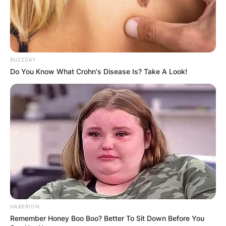
BUZZDAY
Do You Know What Crohn's Disease Is? Take A Look!
HABERION
Remember Honey Boo Boo? Better To Sit Down Before You