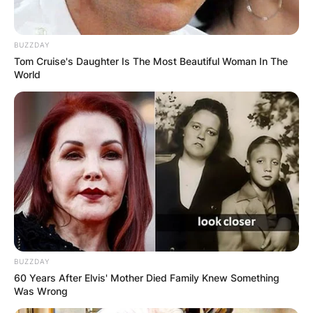
BUZZDAY
Tom Cruise's Daughter Is The Most Beautiful Woman In The
World
BUZZDAY
60 Years After Elvis' Mother Died Family Knew Something
Was Wrong