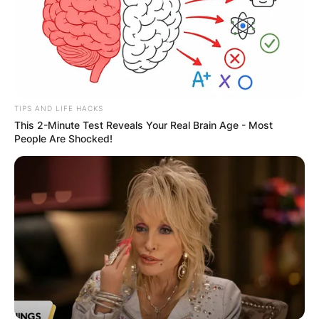
TIPS AND LIFE HACKS
This 2-Minute Test Reveals Your Real Brain Age - Most
People Are Shocked!