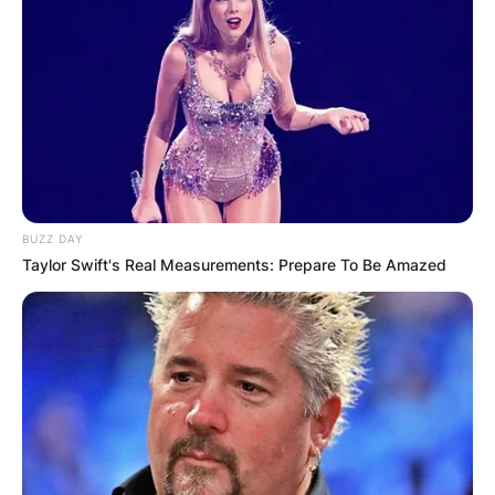
BUZZ DAY
Taylor Swift's Real Measurements: Prepare To Be Amazed