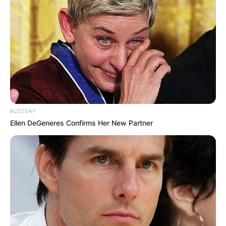
BUZZDAY
Ellen DeGeneres Confirms Her New Partner