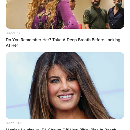
BUZZDAY
Do You Remember Her? Take A Deep Breath Before Looking
At Her
BUZZ DAY
Monica Lewinsky, 51, Shows Off New Bikini Pics In Beach