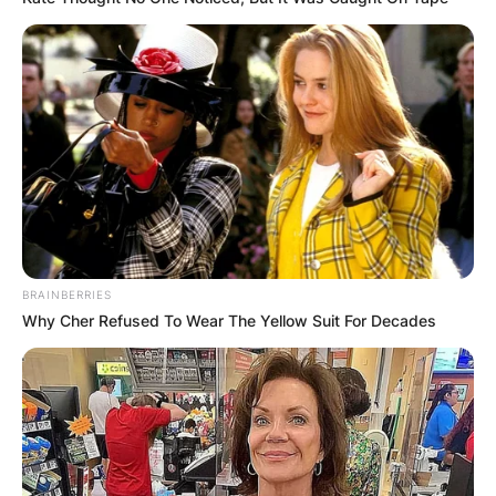
GHANA
ELECTION:
PROVISIONAL
RESULTS SHOW
BRAINBERRIES
JOHN MAHAMA
Why Cher Refused To Wear The Yellow Suit For Decades
IN THE LEAD AS
GHANA AWAITS