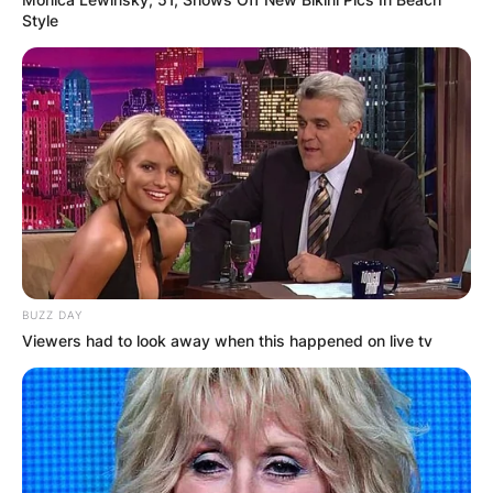
Comments
Style
Leave a Reply
Your email address will not be published.
Required fields are marked
*
Comment
*
BUZZ DAY
Viewers had to look away when this happened on live tv
Name
*