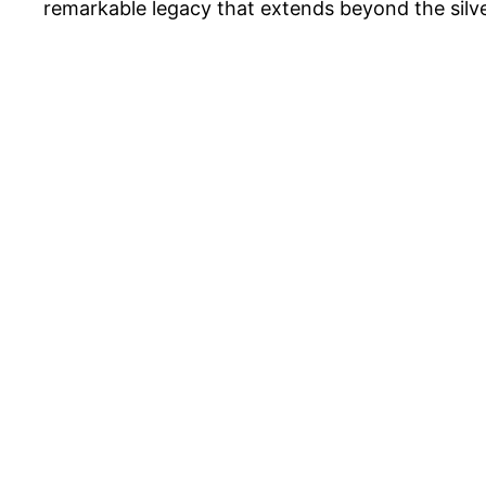
remarkable legacy that extends beyond the silve