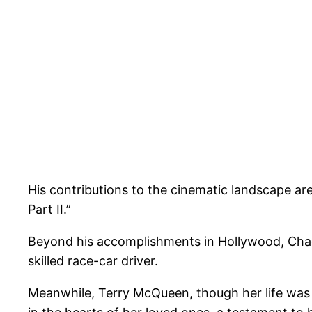
His contributions to the cinematic landscape are
Part II.”
Beyond his accomplishments in Hollywood, Chad 
skilled race-car driver.
Meanwhile, Terry McQueen, though her life was t