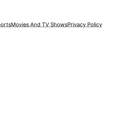
orts
Movies And TV Shows
Privacy Policy