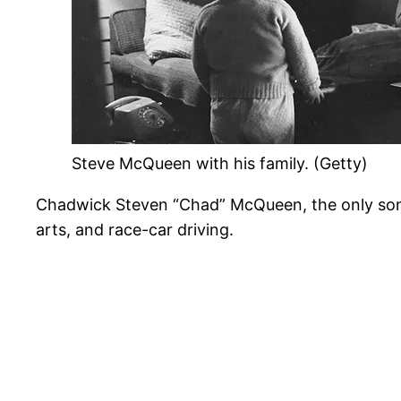
Steve McQueen with his family. (Getty)
Chadwick Steven “Chad” McQueen, the only son o
arts, and race-car driving.