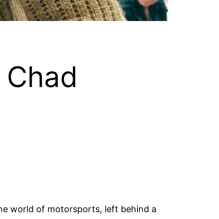
t Chad
he world of motorsports, left behind a