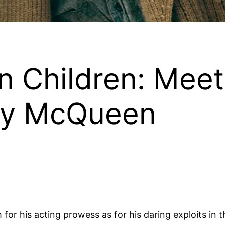
 Children: Mee
ry McQueen
r his acting prowess as for his daring exploits in t