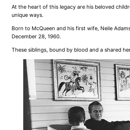
At the heart of this legacy are his beloved ch
unique ways.
Born to McQueen and his first wife, Neile Adam
December 28, 1960.
These siblings, bound by blood and a shared heri