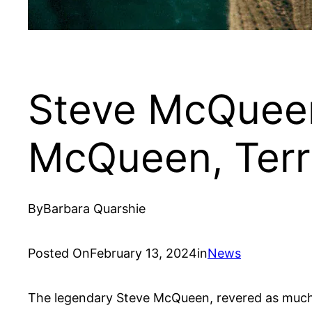
Steve McQueen
McQueen, Ter
By
Barbara Quarshie
Posted On
February 13, 2024
in
News
The legendary Steve McQueen, revered as much fo