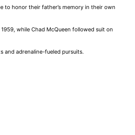
 to honor their father’s memory in their own
, 1959, while Chad McQueen followed suit on
ts and adrenaline-fueled pursuits.