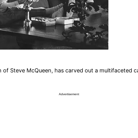
f Steve McQueen, has carved out a multifaceted car
Advertisement