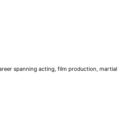
eer spanning acting, film production, martial