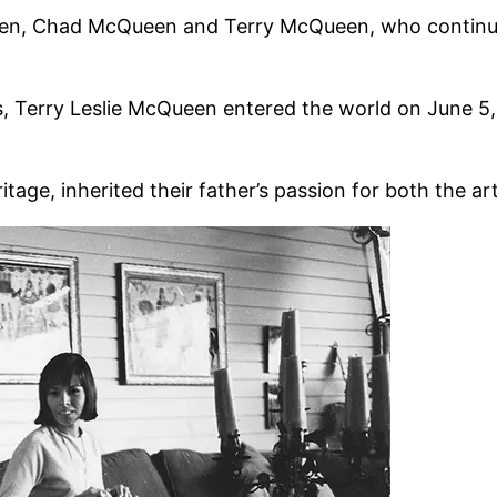
ildren, Chad McQueen and Terry McQueen, who continue
s, Terry Leslie McQueen entered the world on June 5
tage, inherited their father’s passion for both the ar