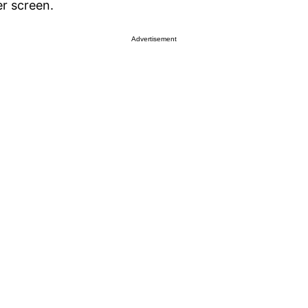
r screen.
Advertisement