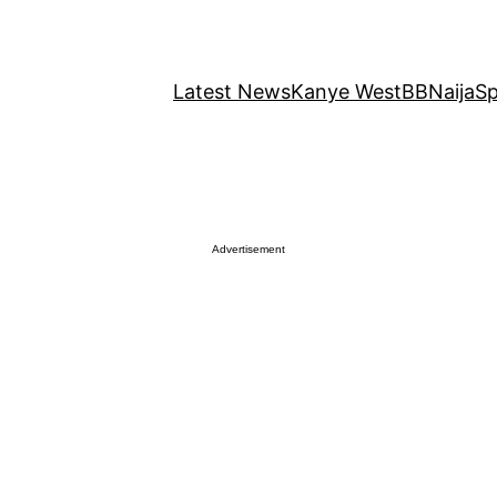
Latest News
Kanye West
BBNaija
Sp
Advertisement