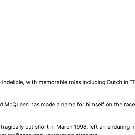
 indelible, with memorable roles including Dutch in “
McQueen has made a name for himself on the racetrack
ragically cut short in March 1998, left an enduring i