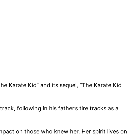
The Karate Kid” and its sequel, “The Karate Kid
, following in his father’s tire tracks as a
mpact on those who knew her. Her spirit lives on