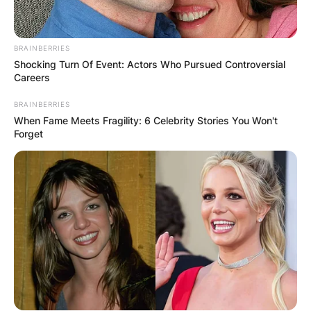
BRAINBERRIES
Shocking Turn Of Event: Actors Who Pursued Controversial
Careers
BRAINBERRIES
When Fame Meets Fragility: 6 Celebrity Stories You Won't
Forget