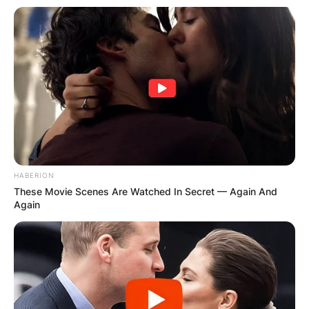
HABERION
These Movie Scenes Are Watched In Secret — Again And
Again