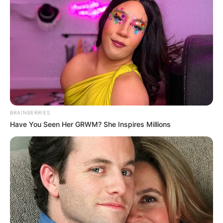
BRAINBERRIES
Have You Seen Her GRWM? She Inspires Millions