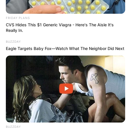
FRIDAY PLANS
CVS Hides This $1 Generic Viagra - Here's The Aisle It's
Really In.
BUZZDAY
Eagle Targets Baby Fox—Watch What The Neighbor Did Next
BUZZDAY