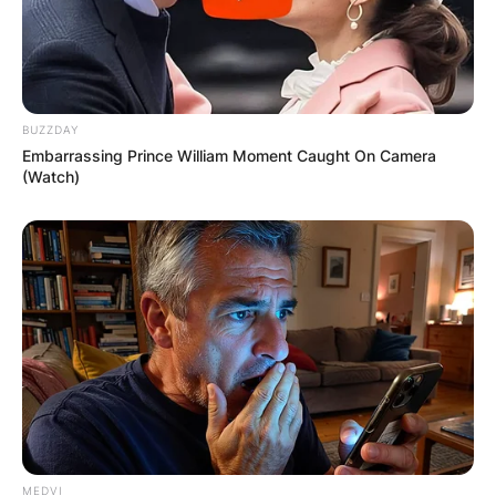
BUZZDAY
Embarrassing Prince William Moment Caught On Camera
(Watch)
MEDVI