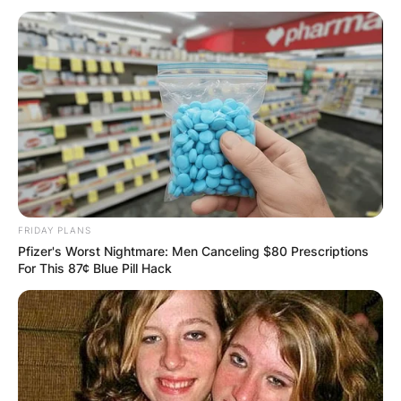
Stephen Curry
Children: Meet
Stephen Curry’s Kids
Riley Elizabeth Curry,
FRIDAY PLANS
Pfizer's Worst Nightmare: Men Canceling $80 Prescriptions
Canon W. Jack Curry,
For This 87¢ Blue Pill Hack
And Ryan Carson
Curry