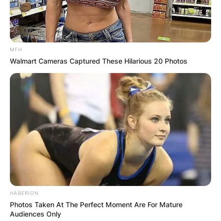
MFH
Walmart Cameras Captured These Hilarious 20 Photos
HABERION
Photos Taken At The Perfect Moment Are For Mature
Audiences Only