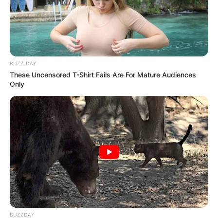
Name
*
BUZZ DAY
These Uncensored T-Shirt Fails Are For Mature Audiences
Email
*
Only
Website
Save my name, email, and website in this
browser for the next time I comment.
BUZZDAY