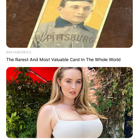
BRAINBERRIES
The Rarest And Most Valuable Card In The Whole World