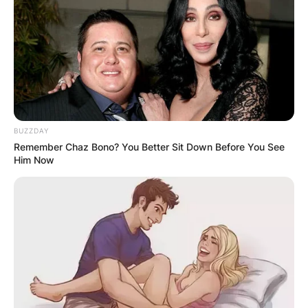
BUZZDAY
Remember Chaz Bono? You Better Sit Down Before You See
Him Now