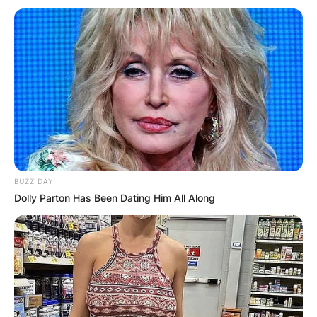
BUZZ DAY
Dolly Parton Has Been Dating Him All Along