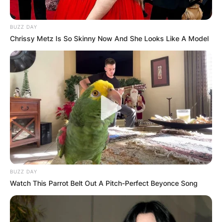
BUZZ DAY
Chrissy Metz Is So Skinny Now And She Looks Like A Model
Riley Elizabeth Curry is the first child of Stephen
Curry and Ayesha Curry. Riley Elizabeth Curry
was born on July 12, 2012, hence, she is 9 years
of age.
BUZZ DAY
Watch This Parrot Belt Out A Pitch-Perfect Beyonce Song