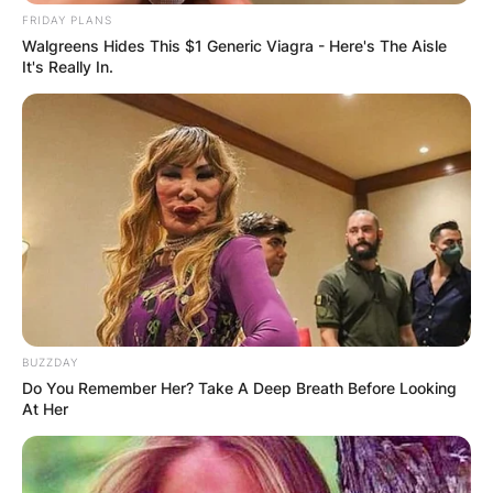
Children: Meet
FRIDAY PLANS
Walgreens Hides This $1 Generic Viagra - Here's The Aisle
It's Really In.
Stephen Curry’s Kids
Riley Elizabeth Curry,
Canon W. Jack Curry,
And Ryan Carson
Curry
BUZZDAY
Do You Remember Her? Take A Deep Breath Before Looking
Stephen Curry is blessed with three lovely
At Her
children: Riley Elizabeth Curry, Canon Wardell
Jack Curry, and Ryan Carson Curry.