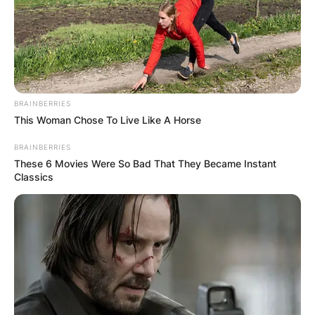
BRAINBERRIES
This Woman Chose To Live Like A Horse
BRAINBERRIES
These 6 Movies Were So Bad That They Became Instant
Classics