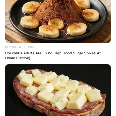
GLYCOGEN SUPPORT
Columbus Adults Are Fixing High Blood Sugar Spikes At
Home (Recipe)