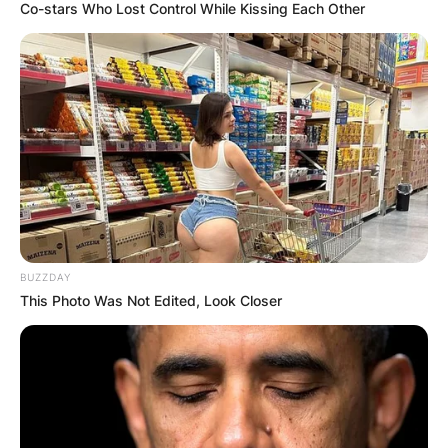
Co-stars Who Lost Control While Kissing Each Other
BUZZDAY
This Photo Was Not Edited, Look Closer