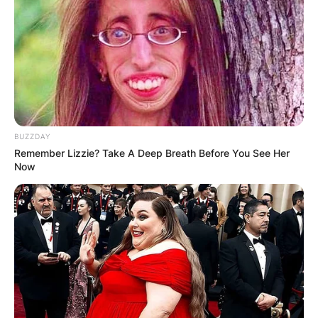
Advertisement
BUZZDAY
Remember Lizzie? Take A Deep Breath Before You See Her
Now