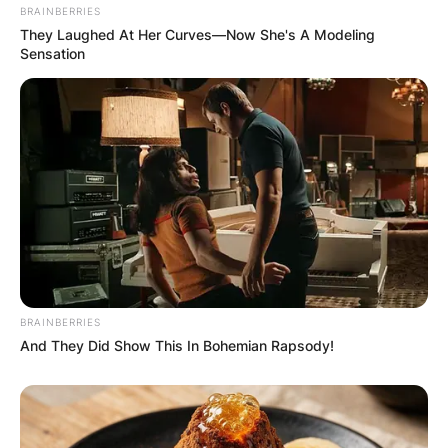
BRAINBERRIES
They Laughed At Her Curves—Now She's A Modeling
Sensation
BRAINBERRIES
And They Did Show This In Bohemian Rapsody!