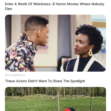
Enter A World Of Weirdness: 8 Horror Movies Where Nobody
Dies
BRAINBERRIES
These Actors Didn't Want To Share The Spotlight