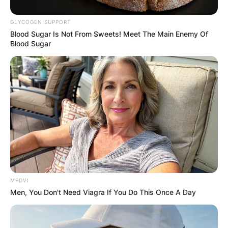
GLYCOGEN SUPPORT
Blood Sugar Is Not From Sweets! Meet The Main Enemy Of
Blood Sugar
MEDVI
Men, You Don't Need Viagra If You Do This Once A Day