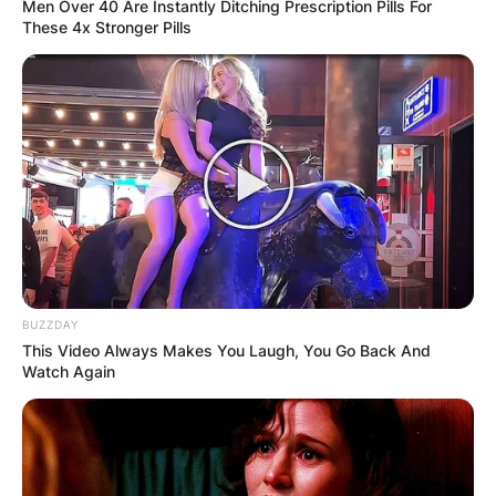
Men Over 40 Are Instantly Ditching Prescription Pills For
These 4x Stronger Pills
BUZZDAY
This Video Always Makes You Laugh, You Go Back And
Watch Again