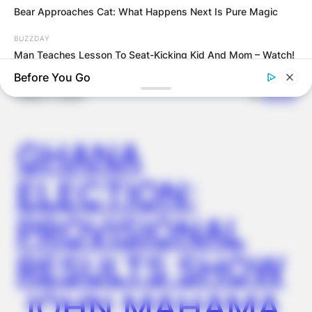
Latest News
Bear Approaches Cat: What Happens Next Is Pure Magic
BUZZDAY
Man Teaches Lesson To Seat-Kicking Kid And Mom – Watch!
Before You Go
✴︎
✴︎
NEWS
DEC 7, 2024
GHANA
ELECTION:
PROVISIONAL
BUZZDAY
RESULTS SHOW
Troy Aikman's And His Lover Whom You'll Easily Recognize
JOHN MAHAMA