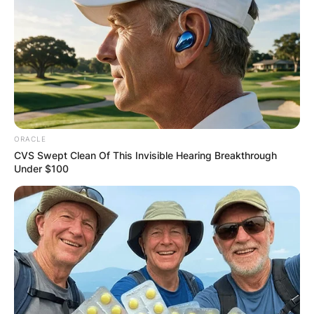
ORACLE
CVS Swept Clean Of This Invisible Hearing Breakthrough
Under $100