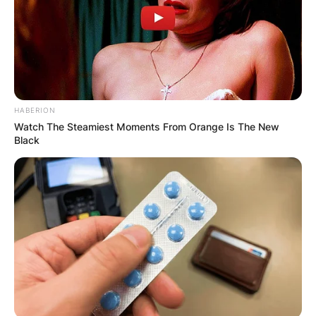
HABERION
Watch The Steamiest Moments From Orange Is The New
Black
Steph Curry
Image Source: AP Photo
Stephen Curry