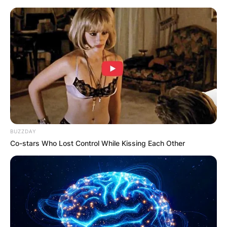
Skip
to
content
Advertisement
BUZZDAY
Co-stars Who Lost Control While Kissing Each Other