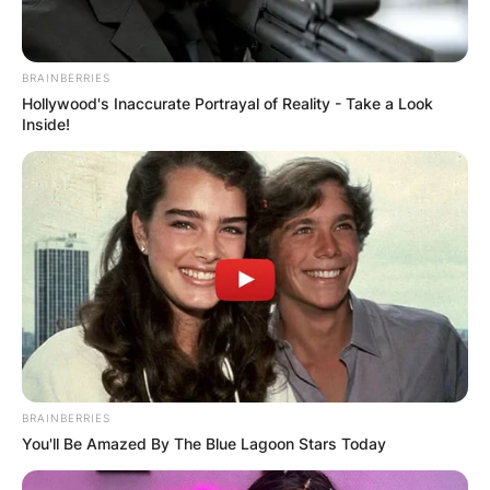
BRAINBERRIES
Hollywood's Inaccurate Portrayal of Reality - Take a Look
Inside!
BRAINBERRIES
You'll Be Amazed By The Blue Lagoon Stars Today