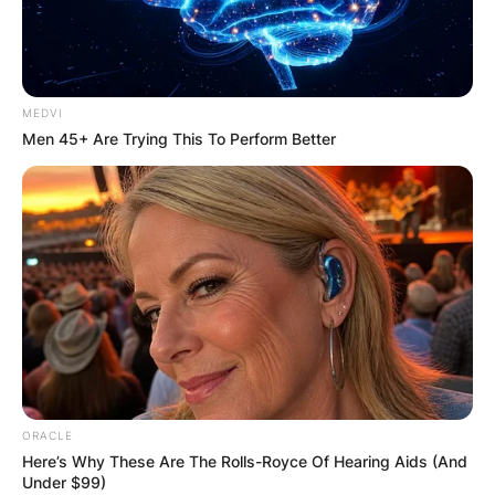
MEDVI
Men 45+ Are Trying This To Perform Better
ORACLE
Here’s Why These Are The Rolls-Royce Of Hearing Aids (And
Under $99)