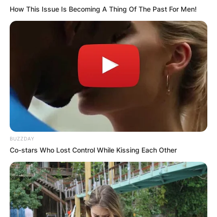
How This Issue Is Becoming A Thing Of The Past For Men!
Comments
Leave a Reply
BUZZDAY
Your email address will not be published.
Co-stars Who Lost Control While Kissing Each Other
Required fields are marked
*
Comment
*