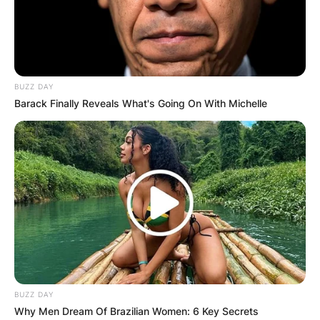
BUZZ DAY
Barack Finally Reveals What's Going On With Michelle
BUZZ DAY
Why Men Dream Of Brazilian Women: 6 Key Secrets