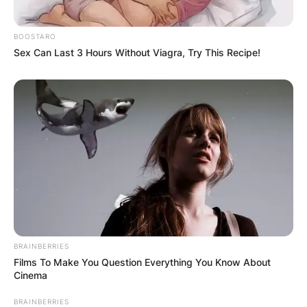
BOOSTARO
Stephen Curry’s children
Sex Can Last 3 Hours Without Viagra, Try This Recipe!
Image Source: usmagazine.com
Canon Wardell Jack Curry is the third child of
Stephen Curry and Ayesha Curry. Canon Wardell
Jack Curry was born on July 2, 2018, hence, he
is three years of age.
Ryan Carson Curry is the second child of
Stephen Curry and Ayesha Curry. Ryan Carson
Curry was born on July 10, 2015, hence, she is 6
years of age.
BRAINBERRIES
Films To Make You Question Everything You Know About
Cinema
BRAINBERRIES