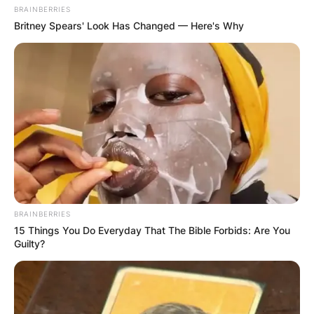
BRAINBERRIES
Britney Spears' Look Has Changed — Here's Why
BRAINBERRIES
15 Things You Do Everyday That The Bible Forbids: Are You
Guilty?