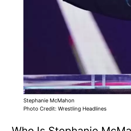
Stephanie McMahon
Photo Credit: Wrestling Headlines
Who Is Stephanie McM