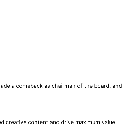
made a comeback as chairman of the board, and
led creative content and drive maximum value