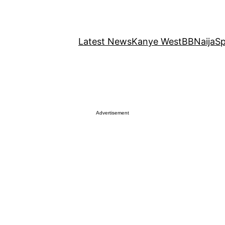
Latest News
Kanye West
BBNaija
Sp
Advertisement