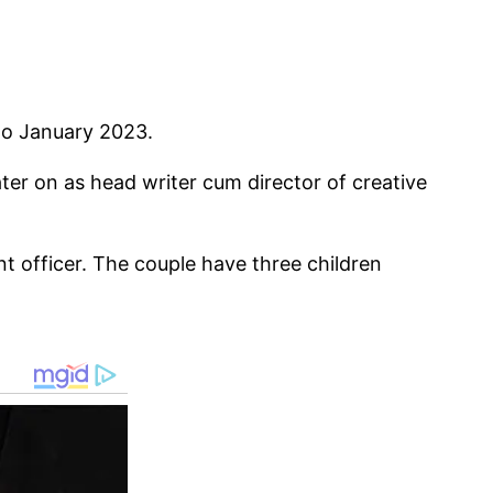
to January 2023.
er on as head writer cum director of creative
t officer. The couple have three children