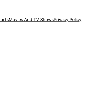
orts
Movies And TV Shows
Privacy Policy