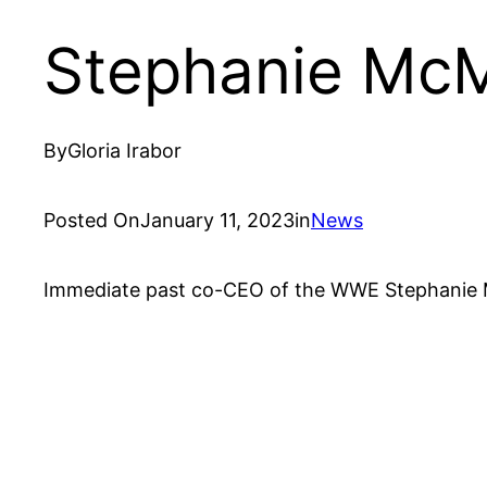
Stephanie Mc
By
Gloria Irabor
Posted On
January 11, 2023
in
News
Immediate past co-CEO of the WWE Stephanie M