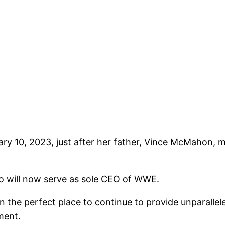
y 10, 2023, just after her father, Vince McMahon, 
 will now serve as sole CEO of WWE.
n the perfect place to continue to provide unparalle
ment.