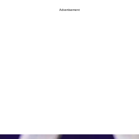
Advertisement