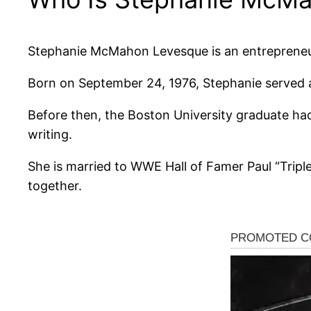
Stephanie McMahon Levesque is an entrepreneur
Born on September 24, 1976, Stephanie served
Before then, the Boston University graduate had
writing.
She is married to WWE Hall of Famer Paul “Tripl
together.