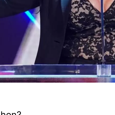
ahon?