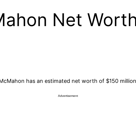
Mahon Net Wort
cMahon has an estimated net worth of $150 million
Advertisement