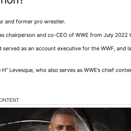
 and former pro wrestler.
 as chairperson and co-CEO of WWE from July 2022 
 served as an account executive for the WWF, and lat
e H” Levesque, who also serves as WWE’s chief conten