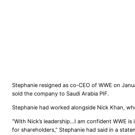
Stephanie resigned as co-CEO of WWE on Januar
sold the company to Saudi Arabia PIF.
Stephanie had worked alongside Nick Khan, who
“With Nick’s leadership…I am confident WWE is i
for shareholders,” Stephanie had said in a state