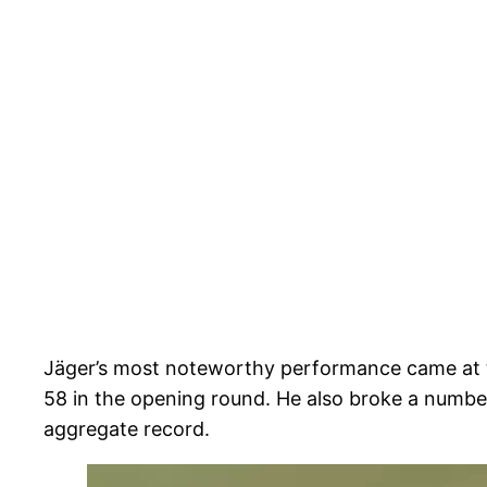
Jäger’s most noteworthy performance came at th
58 in the opening round. He also broke a number
aggregate record.