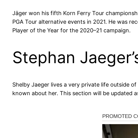
Jäger won his fifth Korn Ferry Tour championsh
PGA Tour alternative events in 2021. He was re
Player of the Year for the 2020–21 campaign.
Stephan Jaeger’
Shelby Jaeger lives a very private life outside 
known about her. This section will be updated a