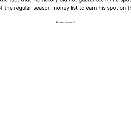
of the regular-season money list to earn his spot on 
Advertisement