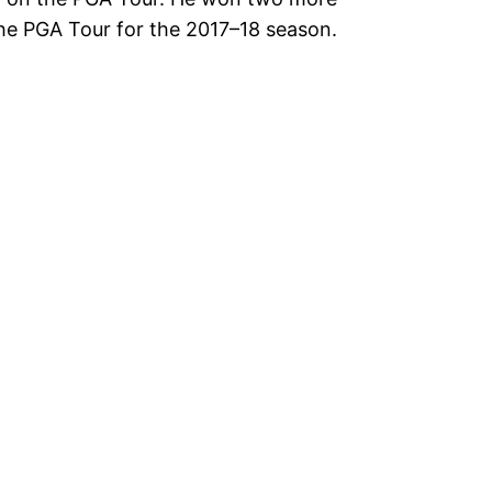
the PGA Tour for the 2017–18 season.