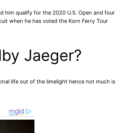
d him qualify for the 2020 U.S. Open and four
cuit when he has voted the Korn Ferry Tour
lby Jaeger?
nal life out of the limelight hence not much is