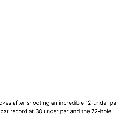
kes after shooting an incredible 12-under par
-par record at 30 under par and the 72-hole