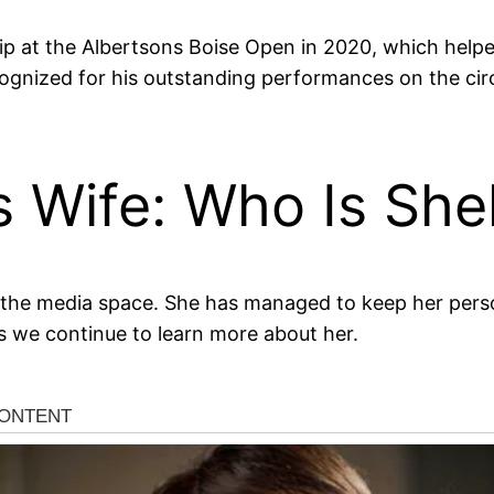
ip at the Albertsons Boise Open in 2020, which helpe
cognized for his outstanding performances on the cir
s Wife: Who Is She
of the media space. She has managed to keep her perso
s we continue to learn more about her.