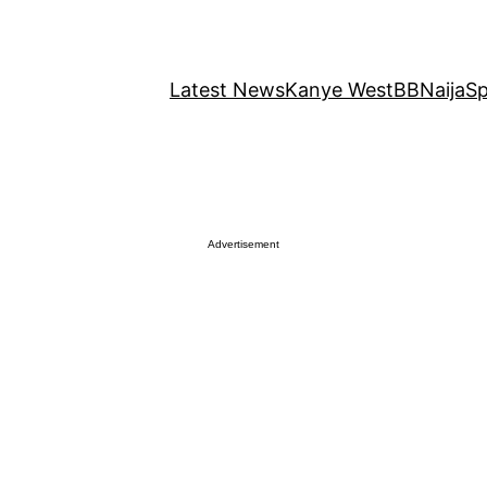
Latest News
Kanye West
BBNaija
Sp
Advertisement