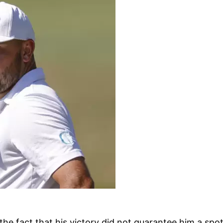
the fact that his victory did not guarantee him a s