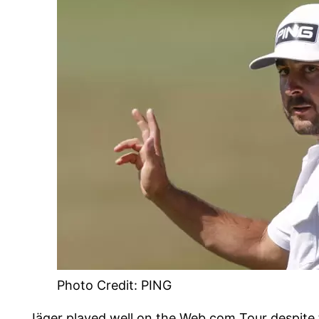
Photo Credit: PING
Jäger played well on the Web.com Tour despite 