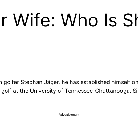
r Wife: Who Is S
n golfer Stephan Jäger, he has established himself o
te golf at the University of Tennessee-Chattanooga. S
Advertisement