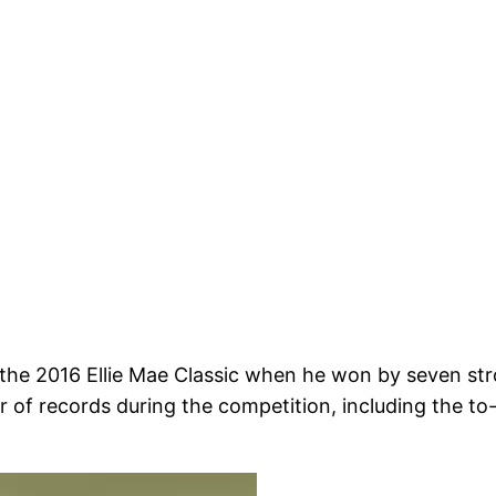
e 2016 Ellie Mae Classic when he won by seven stro
 of records during the competition, including the to