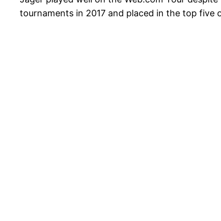
tournaments in 2017 and placed in the top five 