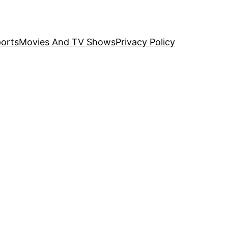
orts
Movies And TV Shows
Privacy Policy