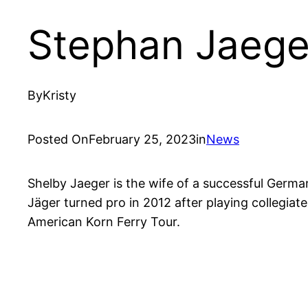
Stephan Jaege
By
Kristy
Posted On
February 25, 2023
in
News
Shelby Jaeger is the wife of a successful Germa
Jäger turned pro in 2012 after playing collegia
American Korn Ferry Tour.