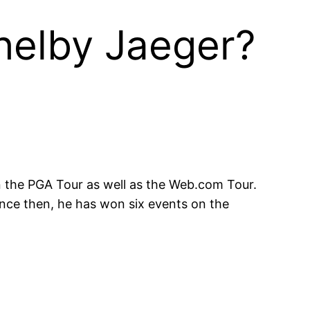
helby Jaeger?
n the PGA Tour as well as the Web.com Tour.
ince then, he has won six events on the