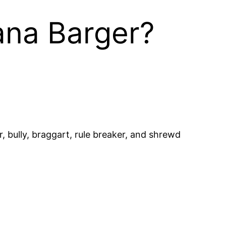
ana Barger?
, bully, braggart, rule breaker, and shrewd