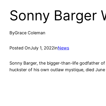
Sonny Barger W
By
Grace Coleman
Posted On
July 1, 2022
in
News
Sonny Barger, the bigger-than-life godfather of 
huckster of his own outlaw mystique, died June 