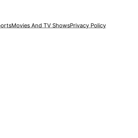
orts
Movies And TV Shows
Privacy Policy