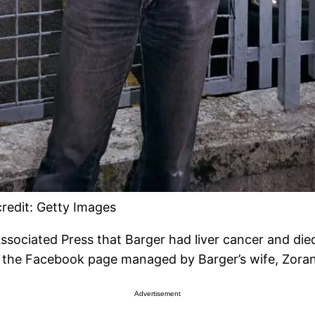
redit: Getty Images
 Associated Press that Barger had liver cancer and d
 the Facebook page managed by Barger’s wife, Zorana
Advertisement