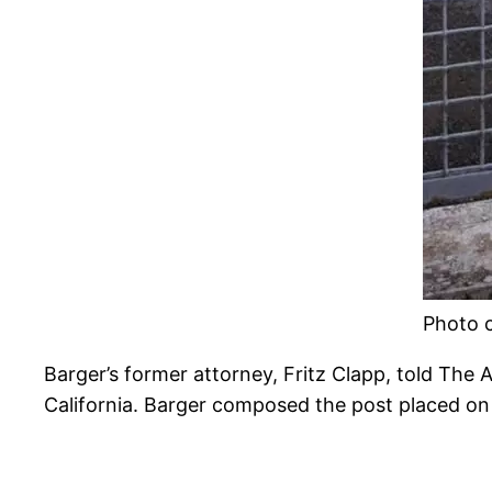
Photo c
Barger’s former attorney, Fritz Clapp, told The
California. Barger composed the post placed on