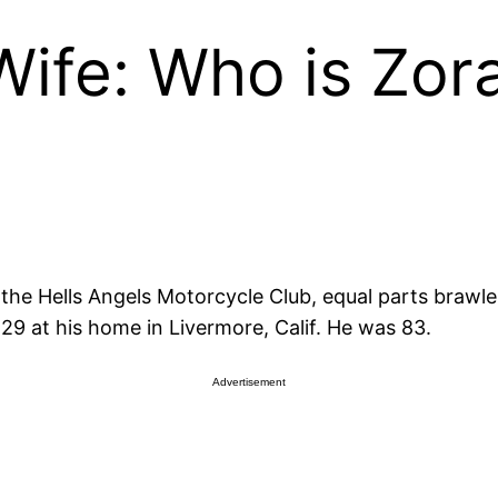
ife: Who is Zor
the Hells Angels Motorcycle Club, equal parts brawler
29 at his home in Livermore, Calif. He was 83.
Advertisement