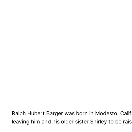
Ralph Hubert Barger was born in Modesto, Cali
leaving him and his older sister Shirley to be ra