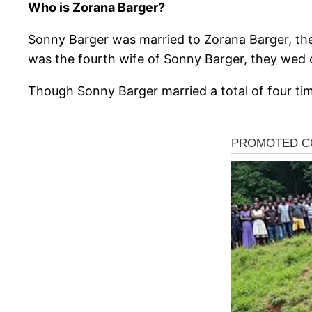
Who is Zorana Barger?
Sonny Barger was married to Zorana Barger, the
was the fourth wife of Sonny Barger, they wed 
Though Sonny Barger married a total of four time