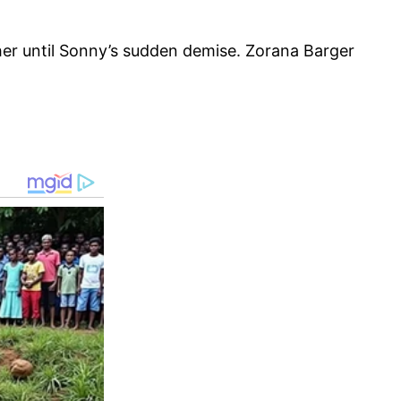
er until Sonny’s sudden demise. Zorana Barger