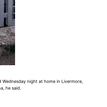
ied Wednesday night at home in Livermore,
, he said.