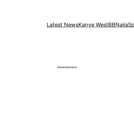
Latest News
Kanye West
BBNaija
Sp
Advertisement