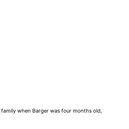
 family when Barger was four months old,