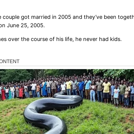
 couple got married in 2005 and they’ve been togeth
on June 25, 2005.
s over the course of his life, he never had kids.