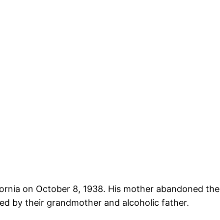
fornia on October 8, 1938. His mother abandoned the
ised by their grandmother and alcoholic father.