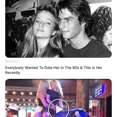
BUZZDAY
Song Hae
Everybody Wanted To Date Her In The 80s & This Is Her
Recently
Image Source: soompi.com
Song Hae Children:
Meet Song Sook-