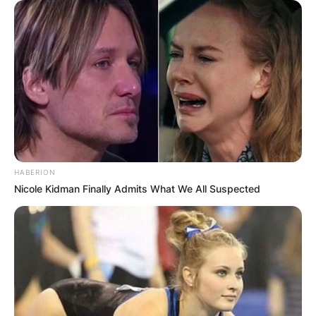
HABERION
Nicole Kidman Finally Admits What We All Suspected