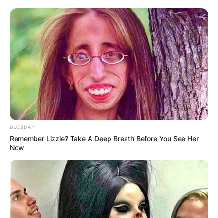
BUZZDAY
Remember Lizzie? Take A Deep Breath Before You See Her
Now