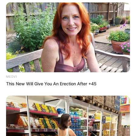
MEDVI
This New Will Give You An Erection After +45