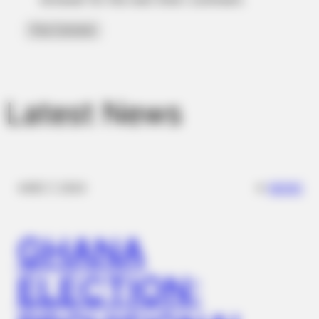
Latest News
✴︎
✴︎
NEWS
DEC 7, 2024
GHANA
ELECTION: