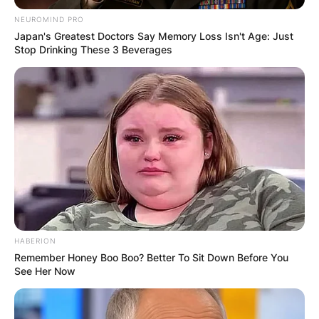
NEUROMIND PRO
Japan's Greatest Doctors Say Memory Loss Isn't Age: Just
Stop Drinking These 3 Beverages
Song Hae Children:
Meet Song Sook-
kyeong And Song
Sook-young
By
Vincent Appiah
HABERION
Remember Honey Boo Boo? Better To Sit Down Before You
See Her Now
Posted On
June 9, 2022
in
News
Song Hae was a South Korean television host,