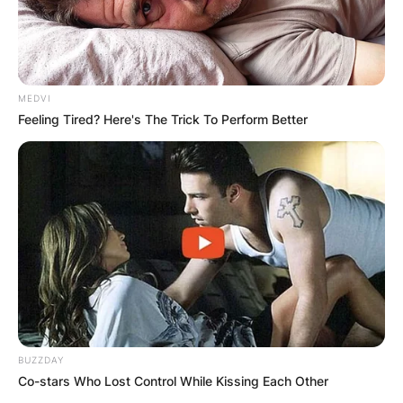
MEDVI
Feeling Tired? Here's The Trick To Perform Better
BUZZDAY
Co-stars Who Lost Control While Kissing Each Other