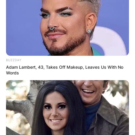
BUZZDAY
Adam Lambert, 43, Takes Off Makeup, Leaves Us With No
Words