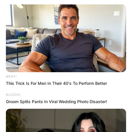
Skip
to
content
Advertisement
MEDVI
This Trick Is For Men In Their 40's To Perform Better
BUZZDAY
Groom Splits Pants In Viral Wedding Photo Disaster!