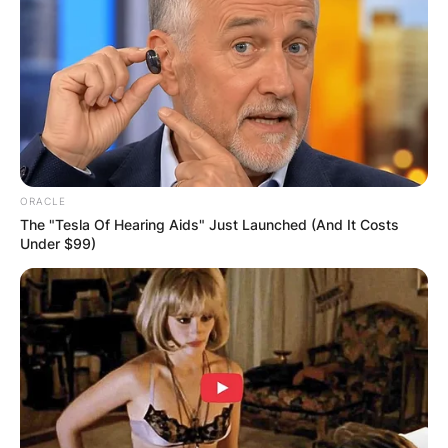
comedian, and singer who was active in the
media scenes for over seven decades. Song Hae
is an alumnus of the Department of Vocal Music
of the Haeju Arts School, Hwanghae Province.
Advertisement
ORACLE
The "Tesla Of Hearing Aids" Just Launched (And It Costs
Under $99)