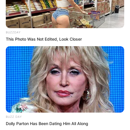
BUZZDAY
This Photo Was Not Edited, Look Closer
BUZZ DAY
Dolly Parton Has Been Dating Him All Along