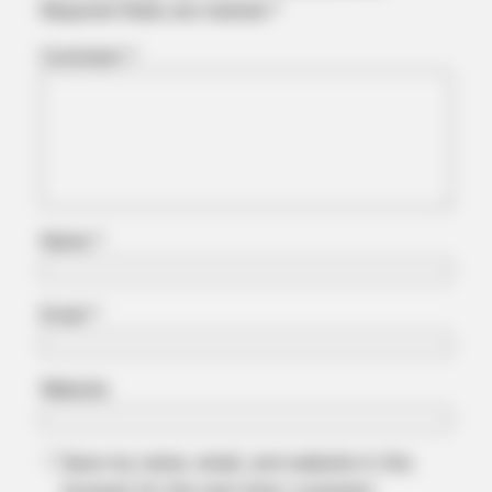
Required fields are marked
*
Comment
*
Name
*
Email
*
Website
Save my name, email, and website in this
browser for the next time I comment.