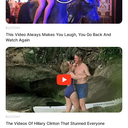
kyeong And Song
Sook-young
BUZZDAY
This Video Always Makes You Laugh, You Go Back And
Song Hae is blessed with two lovely children:
Watch Again
Song Sook-kyeong and Song Sook-young. Song
Hae had a son called Chang-jin who died in a car
accident in 1986.
Song Sook-kyeong is the daughter of Song Hae.
Song Sook-kyeong is not that in the media
spotlight and she is very private.
Song Sook-young is the son of Song Hae. Song
Sook-young is also not known in the media
dispensation and he is also quite private.
BUZZDAY
The Videos Of Hillary Clinton That Stunned Everyone