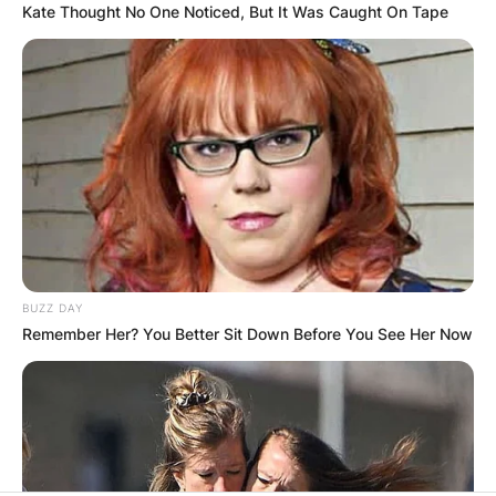
Kate Thought No One Noticed, But It Was Caught On Tape
BUZZ DAY
Remember Her? You Better Sit Down Before You See Her Now