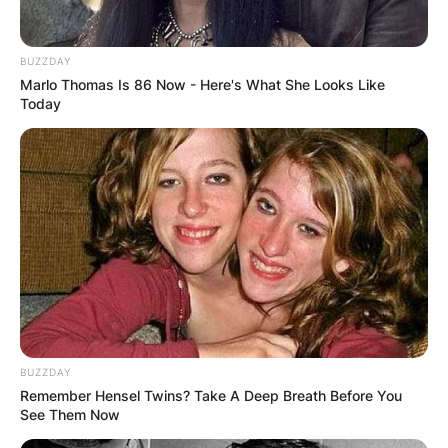
BUZZDAY
Marlo Thomas Is 86 Now - Here's What She Looks Like
Today
BUZZDAY
Remember Hensel Twins? Take A Deep Breath Before You
See Them Now