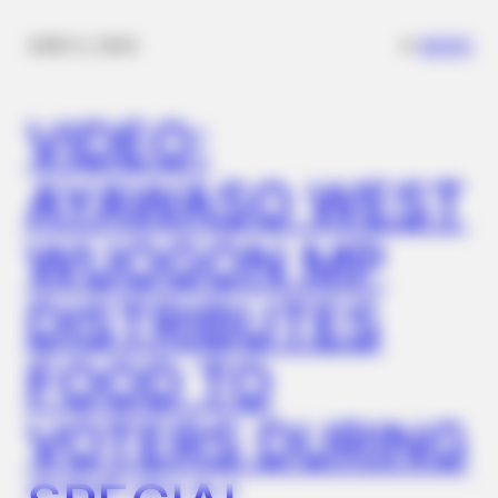
✴︎
✴︎
NEWS
DEC 2, 2024
VIDEO:
AYAWASO WEST
WUOGON MP
DISTRIBUTES
FOOD TO
VOTERS DURING