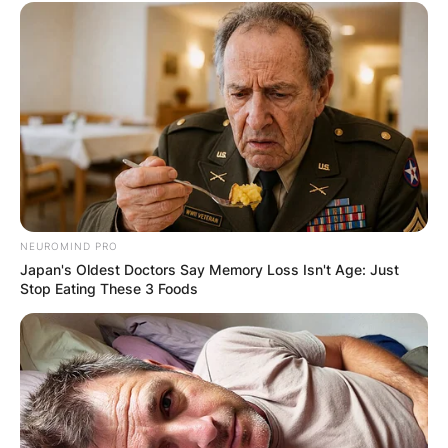
NEUROMIND PRO
Japan's Oldest Doctors Say Memory Loss Isn't Age: Just
Stop Eating These 3 Foods