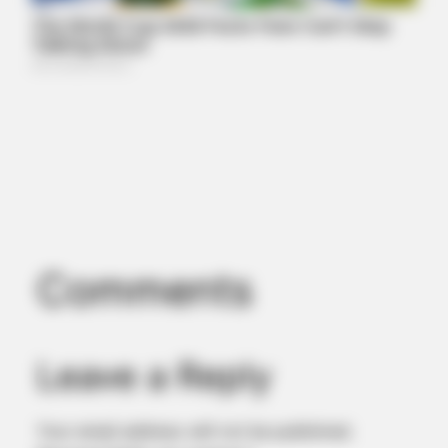
Comments
Leave a Reply
Your email address will not be published.