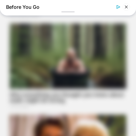
Before You Go
HEALTHYREHABCARE
Remember Hensel Twins? Grab Tissues Before You See Them
Now
THE BUSINESS LEADS