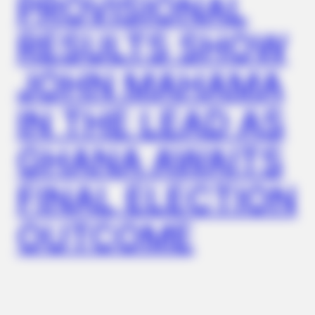
PROVISIONAL
RESULTS SHOW
JOHN MAHAMA
IN THE LEAD AS
GHANA AWAITS
FINAL ELECTION
OUTCOME