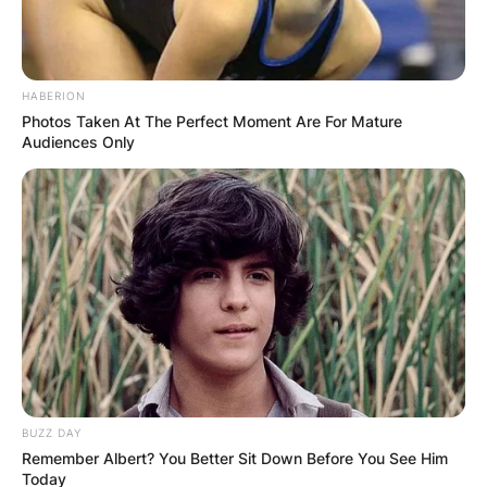
HABERION
Photos Taken At The Perfect Moment Are For Mature
Audiences Only
BUZZ DAY
Remember Albert? You Better Sit Down Before You See Him
Today