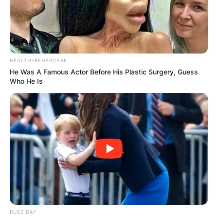
HEALTHYREHABCARE
He Was A Famous Actor Before His Plastic Surgery, Guess
Who He Is
BUZZ DAY