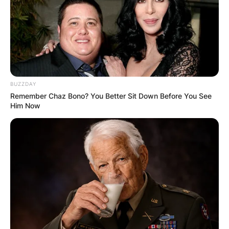
BUZZDAY
Remember Chaz Bono? You Better Sit Down Before You See
Him Now