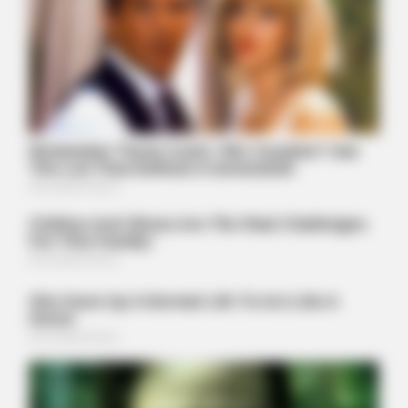
Tom Selleck's Home Will Leave You Speechless - Take A
Look
BUZZDAY
Troy Aikman's And His Lover Whom You'll Easily Recognize