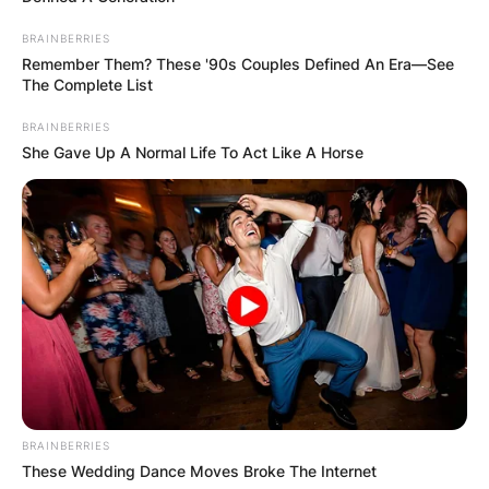
BRAINBERRIES
Remember Them? These '90s Couples Defined An Era—See
The Complete List
BRAINBERRIES
She Gave Up A Normal Life To Act Like A Horse
BRAINBERRIES
These Wedding Dance Moves Broke The Internet