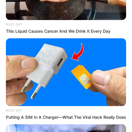
BUZZ DAY
This Liquid Causes Cancer And We Drink It Every Day
BUZZ DAY
Putting A SIM In A Charger—What The Viral Hack Really Does