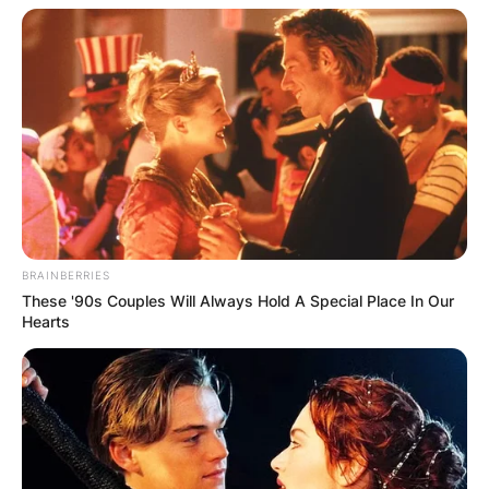
BRAINBERRIES
These '90s Couples Will Always Hold A Special Place In Our
Hearts