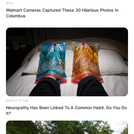
MFH
Walmart Cameras Captured These 30 Hilarious Photos In
Columbus
NERVE FLOW
Neuropathy Has Been Linked To A Common Habit. Do You Do
It?