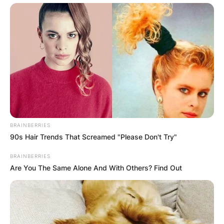
BRAINBERRIES
90s Hair Trends That Screamed "Please Don't Try"
BRAINBERRIES
Are You The Same Alone And With Others? Find Out