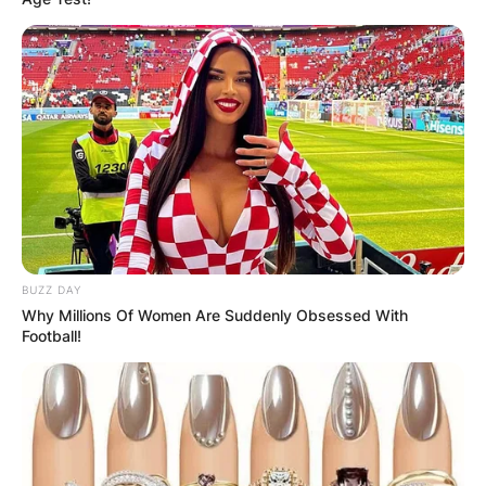
BUZZ DAY
Why Millions Of Women Are Suddenly Obsessed With
Football!