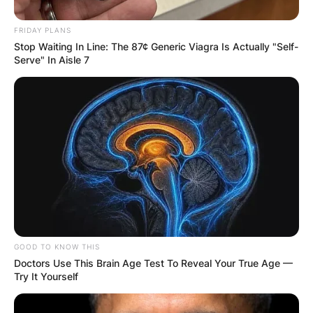
FRIDAY PLANS
Stop Waiting In Line: The 87¢ Generic Viagra Is Actually "Self-
Serve" In Aisle 7
GOOD TO KNOW THIS
Doctors Use This Brain Age Test To Reveal Your True Age —
Try It Yourself