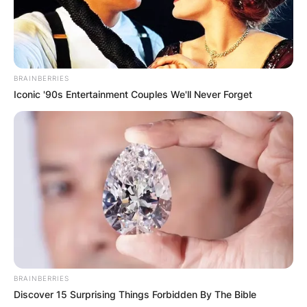
BRAINBERRIES
Iconic '90s Entertainment Couples We'll Never Forget
BRAINBERRIES
Discover 15 Surprising Things Forbidden By The Bible