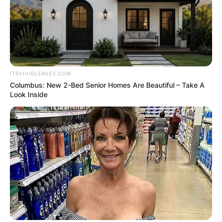
ITSVIVIDLEAVES.COM
Columbus: New 2-Bed Senior Homes Are Beautiful – Take A
Look Inside