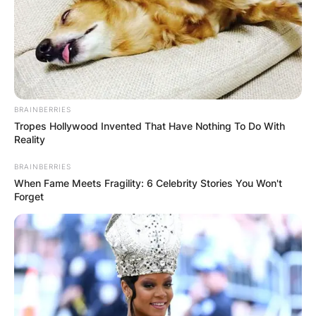
Sofia Pernas / POPSUGARUK.com
Raised in a household that valued communication
BRAINBERRIES
Tropes Hollywood Invented That Have Nothing To Do With
and cultural exchange, Pernas quickly acquired
Reality
proficiency in four languages: Arabic, English,
Spanish, and German.
BRAINBERRIES
When Fame Meets Fragility: 6 Celebrity Stories You Won't
Forget
Advertisement