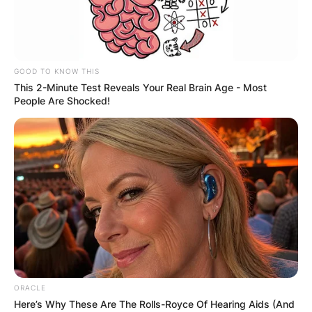
GOOD TO KNOW THIS
This 2-Minute Test Reveals Your Real Brain Age - Most
People Are Shocked!
ORACLE
Here’s Why These Are The Rolls-Royce Of Hearing Aids (And