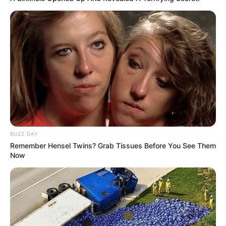
BUZZ DAY
Remember Hensel Twins? Grab Tissues Before You See Them
Now