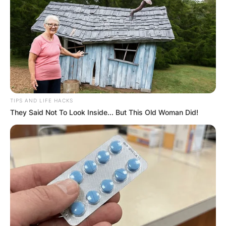
TIPS AND LIFE HACKS
They Said Not To Look Inside... But This Old Woman Did!