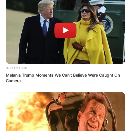
Multilingual
Upbringing
From an early age, Sofia Pernas was immersed in
a linguistically diverse environment, facilitated by
her parents’ multilingual capabilities.
INSTANTHUB
Melania Trump Moments We Can't Believe Were Caught On
Camera