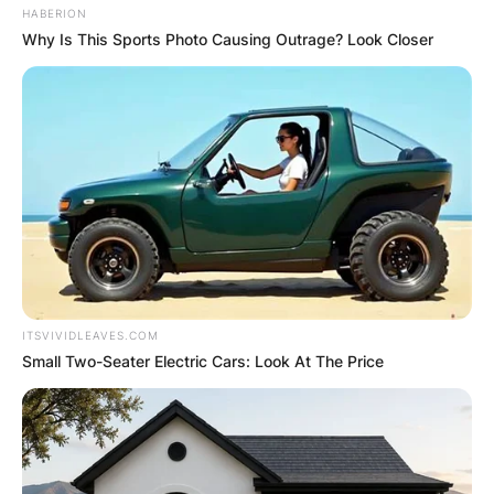
HABERION
Why Is This Sports Photo Causing Outrage? Look Closer
ITSVIVIDLEAVES.COM
Small Two-Seater Electric Cars: Look At The Price