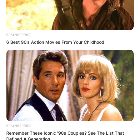
BRAINBERRIES
6 Best 90’s Action Movies From Your Childhood
BRAINBERRIES
Remember These Iconic '90s Couples? See The List That
Defined A Generation