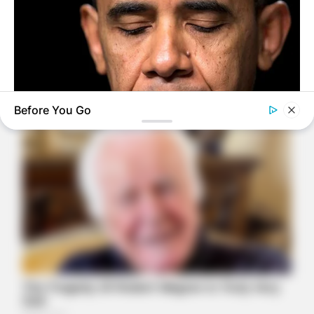
Before You Go
BUZZ DAY
Barack Finally Reveals What's Going On With Michelle