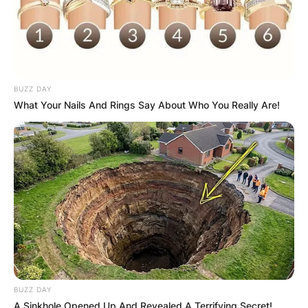
BUZZ DAY
What Your Nails And Rings Say About Who You Really Are!
BUZZ DAY
A Sinkhole Opened Up And Revealed A Terrifying Secret!