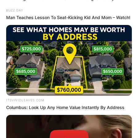
BUZZ DAY
Man Teaches Lesson To Seat-Kicking Kid And Mom – Watch!
ITSVIVIDLEAVES.COM
Columbus: Look Up Any Home Value Instantly By Address