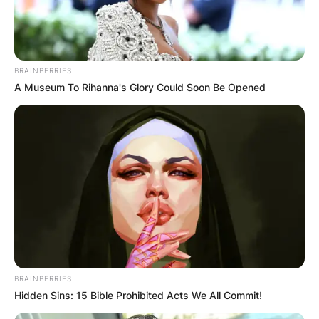
BRAINBERRIES
A Museum To Rihanna's Glory Could Soon Be Opened
BRAINBERRIES
Hidden Sins: 15 Bible Prohibited Acts We All Commit!
Professional Journey