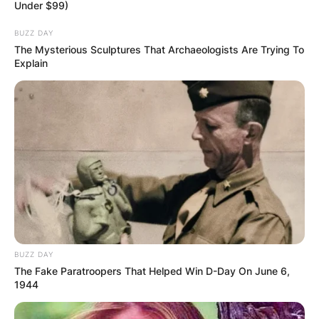
Under $99)
BUZZ DAY
The Mysterious Sculptures That Archaeologists Are Trying To
Explain
BUZZ DAY
The Fake Paratroopers That Helped Win D-Day On June 6,
1944