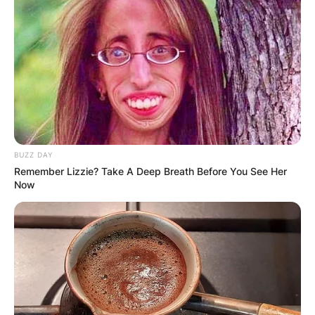
BUZZ DAY
Remember Lizzie? Take A Deep Breath Before You See Her
Now