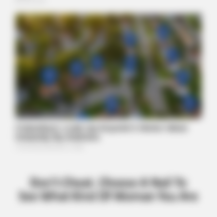
ITSVIVIDLEAVES.COM
Why Screwless Implants Are The Future (And What They'll
Cost You)
BUZZ DAY
Kate Thought No One Noticed, But It Was Caught On Tape