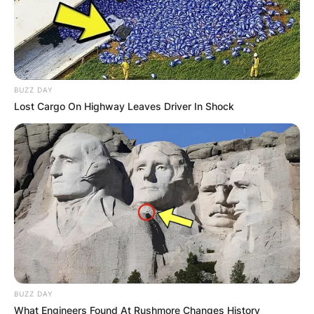
BUZZ DAY
Lost Cargo On Highway Leaves Driver In Shock
BUZZ DAY
What Engineers Found At Rushmore Changes History