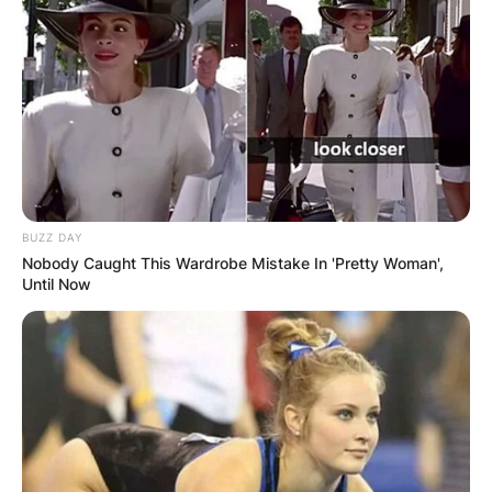
BUZZ DAY
Nobody Caught This Wardrobe Mistake In 'Pretty Woman',
Until Now