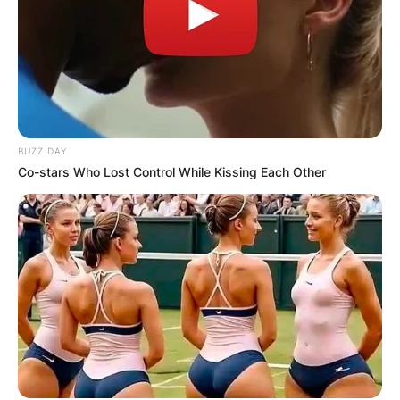
BUZZ DAY
Co-stars Who Lost Control While Kissing Each Other