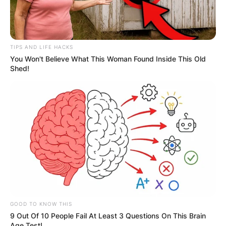
Among her notable roles, Sofia Pernas is perhaps
best known for her portrayal of Marisa Sierras in
the long-running soap opera “The Young and the
TIPS AND LIFE HACKS
Restless” and as Lexi Vaziri in the CBS series
You Won't Believe What This Woman Found Inside This Old
“Blood & Treasure.”
Shed!
Her talent and versatility have also been
showcased in acclaimed shows such as “NCIS,”
“The Brave,” and “Jane the Virgin,” where she left
an indelible mark with her compelling
performances and nuanced character portrayals.
GOOD TO KNOW THIS
9 Out Of 10 People Fail At Least 3 Questions On This Brain
Age Test!