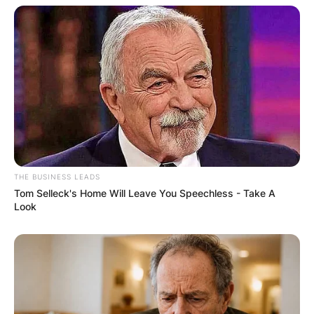
THE BUSINESS LEADS
Tom Selleck's Home Will Leave You Speechless - Take A
Look