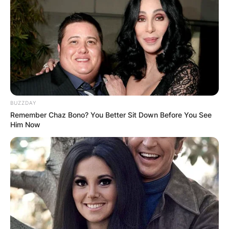
Margaret Thatcher.
Advertisement
BUZZDAY
Remember Chaz Bono? You Better Sit Down Before You See
Him Now