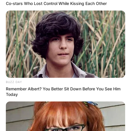
Co-stars Who Lost Control While Kissing Each Other
BUZZ DAY
Remember Albert? You Better Sit Down Before You See Him
Today