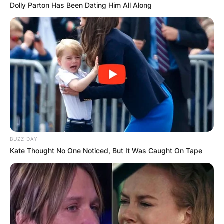
Dolly Parton Has Been Dating Him All Along
BUZZ DAY
Kate Thought No One Noticed, But It Was Caught On Tape