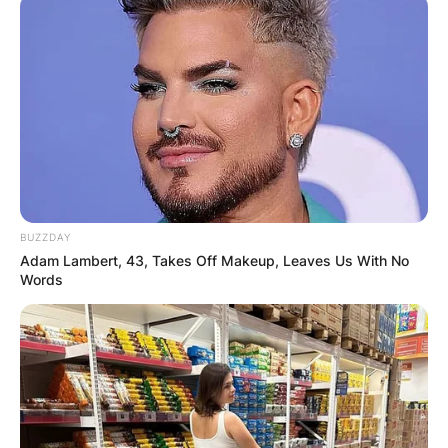
Advertisement
BUZZDAY
Adam Lambert, 43, Takes Off Makeup, Leaves Us With No
Words