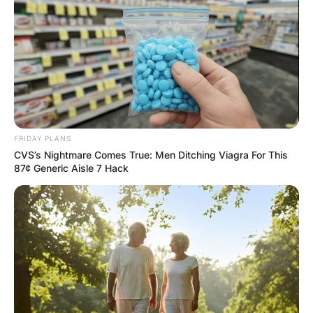
GHANA AWAITS
FINAL ELECTION
OUTCOME
FRIDAY PLANS
CVS’s Nightmare Comes True: Men Ditching Viagra For This
87¢ Generic Aisle 7 Hack
✴︎
✴︎
NEWS
DEC 2, 2024
VIDEO:
AYAWASO WEST