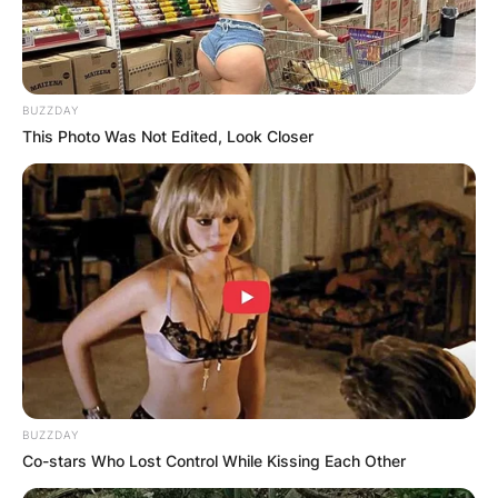
BUZZDAY
This Photo Was Not Edited, Look Closer
BUZZDAY
Co-stars Who Lost Control While Kissing Each Other