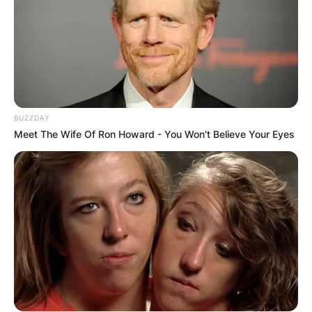
BUZZDAY
Meet The Wife Of Ron Howard - You Won't Believe Your Eyes