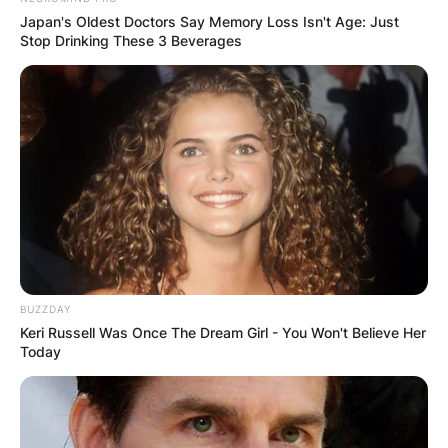
Japan's Oldest Doctors Say Memory Loss Isn't Age: Just
Stop Drinking These 3 Beverages
BUZZDAY
Keri Russell Was Once The Dream Girl - You Won't Believe Her
Today