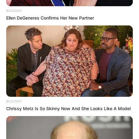
BUZZDAY
Ellen DeGeneres Confirms Her New Partner
BUZZDAY
Chrissy Metz Is So Skinny Now And She Looks Like A Model