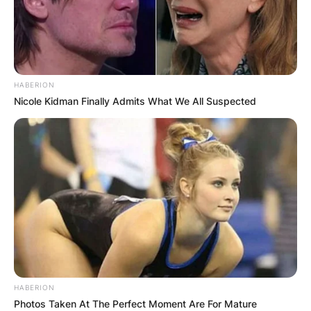
HABERION
Nicole Kidman Finally Admits What We All Suspected
HABERION
Photos Taken At The Perfect Moment Are For Mature