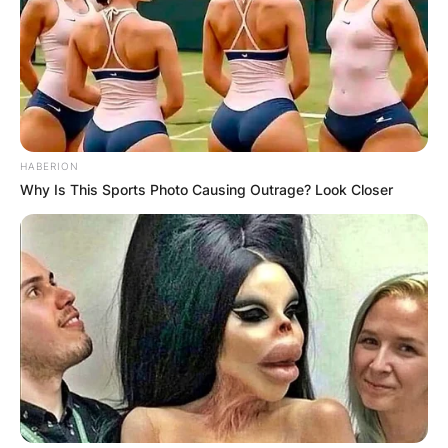
Name
*
Email
*
Website
HABERION
Why Is This Sports Photo Causing Outrage? Look Closer
Save my name, email, and website in this
browser for the next time I comment.
Latest News