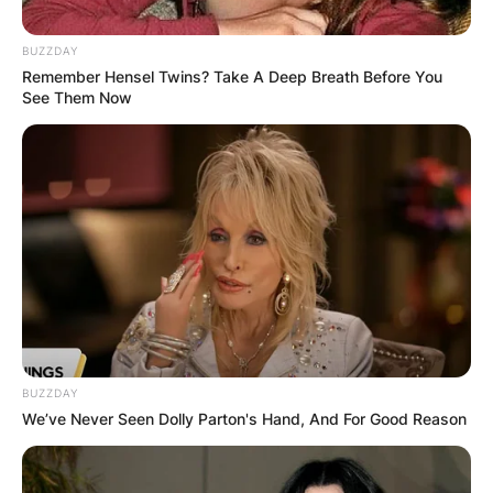
BUZZDAY
Remember Hensel Twins? Take A Deep Breath Before You
See Them Now
Sir Bernard Ingham
Obituary
By
Vincent Appiah
Posted On
February 25, 2023
in
News
Sir Bernard Ingham was a British journalist and
BUZZDAY
We’ve Never Seen Dolly Parton's Hand, And For Good Reason
civil servant who was known for her role as the
chief press secretary and adviser under the
tenure of the former Prime Minister called