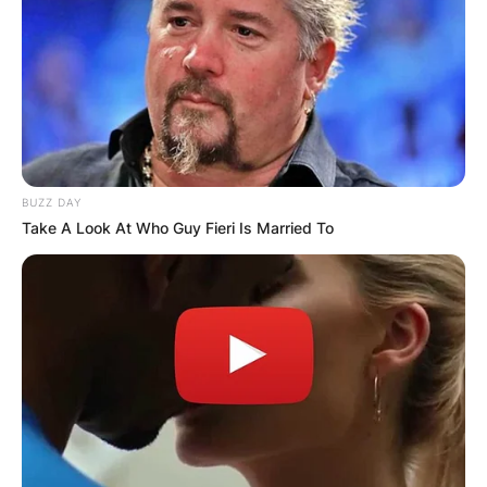
BUZZ DAY
Take A Look At Who Guy Fieri Is Married To