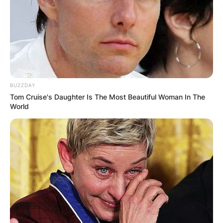
BUZZDAY
Tom Cruise's Daughter Is The Most Beautiful Woman In The
World