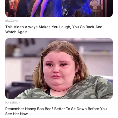
world.
BUZZDAY
This Video Always Makes You Laugh, You Go Back And
Watch Again
HABERION
Remember Honey Boo Boo? Better To Sit Down Before You
See Her Now