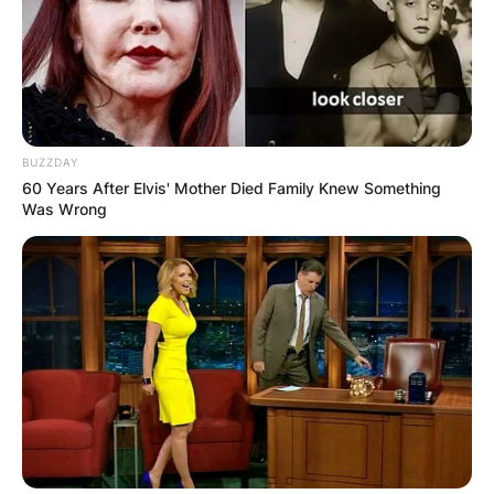
BUZZDAY
60 Years After Elvis' Mother Died Family Knew Something
Was Wrong