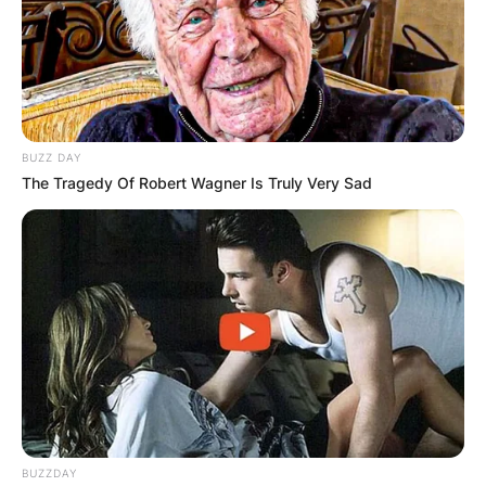
BUZZ DAY
The Tragedy Of Robert Wagner Is Truly Very Sad
BUZZDAY