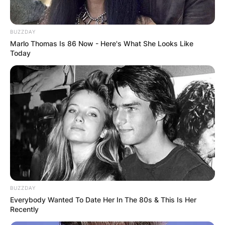
BUZZDAY
Marlo Thomas Is 86 Now - Here's What She Looks Like
Today
Sir Bernard Ingham
Obituary
Sir Bernard Ingham was born in Halifax, England,
on June 21, 1932, and died in the United
BUZZDAY
Kingdom on February 24, 2023, at the age of 90
Everybody Wanted To Date Her In The 80s & This Is Her
years after several years of declining health
Recently
status.