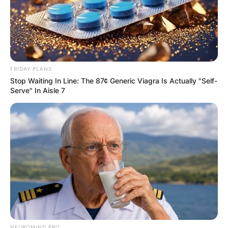
FRIDAY PLANS
Stop Waiting In Line: The 87¢ Generic Viagra Is Actually "Self-
Serve" In Aisle 7
NEUROMIND PRO