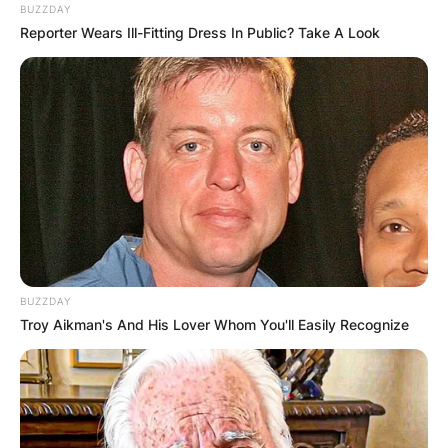
BUZZDAY
Reporter Wears Ill-Fitting Dress In Public? Take A Look
BUZZDAY
Troy Aikman's And His Lover Whom You'll Easily Recognize