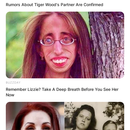
Rumors About Tiger Wood's Partner Are Confirmed
BUZZDAY
Remember Lizzie? Take A Deep Breath Before You See Her
Now