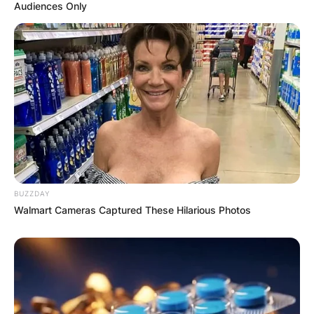
Audiences Only
BUZZDAY
Walmart Cameras Captured These Hilarious Photos