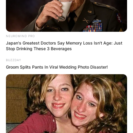
NEUROMIND PRO
Japan's Greatest Doctors Say Memory Loss Isn't Age: Just
Stop Drinking These 3 Beverages
BUZZDAY
Groom Splits Pants In Viral Wedding Photo Disaster!