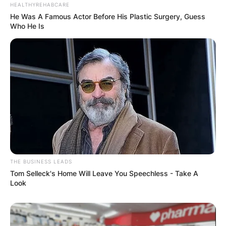
HEALTHYREHABCARE
He Was A Famous Actor Before His Plastic Surgery, Guess
Who He Is
✴︎
✴︎
NEWS
DEC 7, 2024
GHANA
ELECTION:
PROVISIONAL
RESULTS SHOW
THE BUSINESS LEADS
JOHN MAHAMA
Tom Selleck's Home Will Leave You Speechless - Take A
Look
IN THE LEAD AS