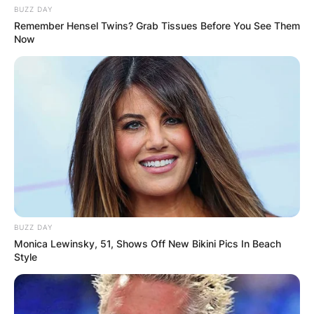
BUZZ DAY
Remember Hensel Twins? Grab Tissues Before You See Them
Now
BUZZ DAY
Monica Lewinsky, 51, Shows Off New Bikini Pics In Beach
Style