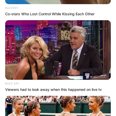
BUZZDAY
Co-stars Who Lost Control While Kissing Each Other
Comments
Leave a Reply
Your email address will not be published.
Required fields are marked
*
Comment
*
BUZZ DAY
Viewers had to look away when this happened on live tv