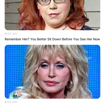
BUZZ DAY
Remember Her? You Better Sit Down Before You See Her Now
BUZZ DAY