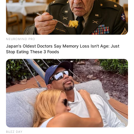
NEUROMIND PRO
Japan's Oldest Doctors Say Memory Loss Isn't Age: Just
Stop Eating These 3 Foods
BUZZ DAY