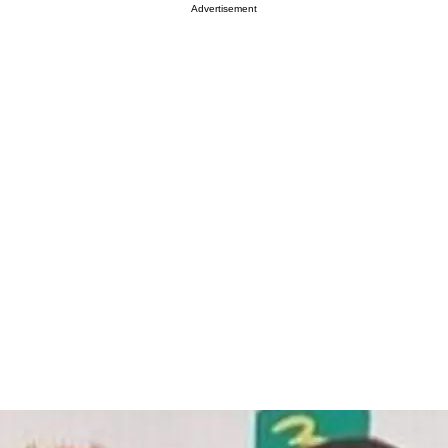
Advertisement