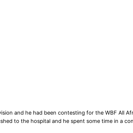
vision and he had been contesting for the WBF All Af
ushed to the hospital and he spent some time in a co