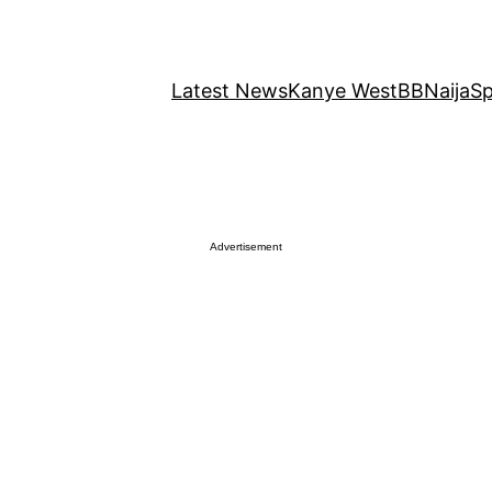
Latest News
Kanye West
BBNaija
Sp
Advertisement