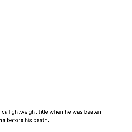
rica lightweight title when he was beaten
ma before his death.