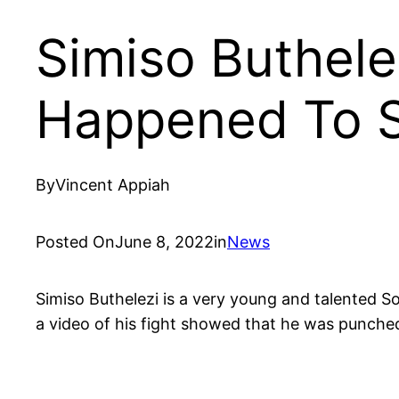
Simiso Buthele
Happened To S
By
Vincent Appiah
Posted On
June 8, 2022
in
News
Simiso Buthelezi is a very young and talented S
a video of his fight showed that he was punched