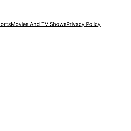
orts
Movies And TV Shows
Privacy Policy