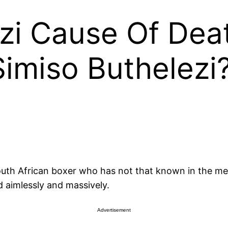
zi Cause Of Dea
imiso Buthelezi
outh African boxer who has not that known in the medi
 aimlessly and massively.
Advertisement