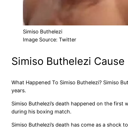
Simiso Buthelezi
Image Source: Twitter
Simiso Buthelezi Cause
What Happened To Simiso Buthelezi? Simiso Buthe
years.
Simiso Buthelezi’s death happened on the first 
during his boxing match.
Simiso Buthelezi’s death has come as a shock t