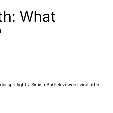
th: What
?
a spotlights. Simiso Buthelezi went viral after