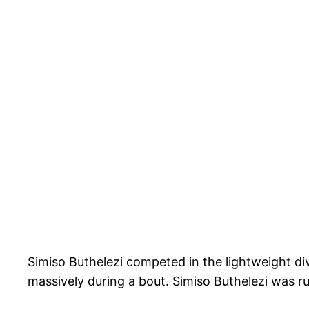
Simiso Buthelezi competed in the lightweight di
massively during a bout. Simiso Buthelezi was r