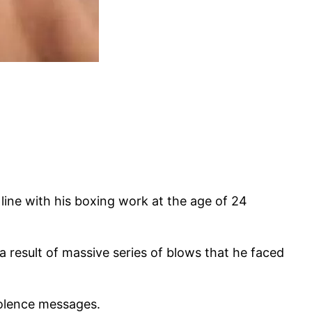
line with his boxing work at the age of 24
 result of massive series of blows that he faced
dolence messages.