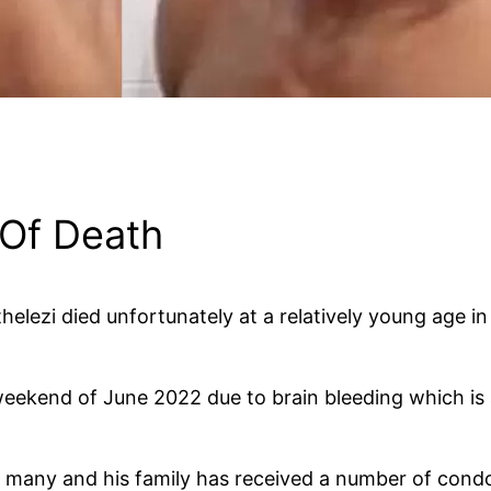
 Of Death
lezi died unfortunately at a relatively young age in 
weekend of June 2022 due to brain bleeding which is a
o many and his family has received a number of con