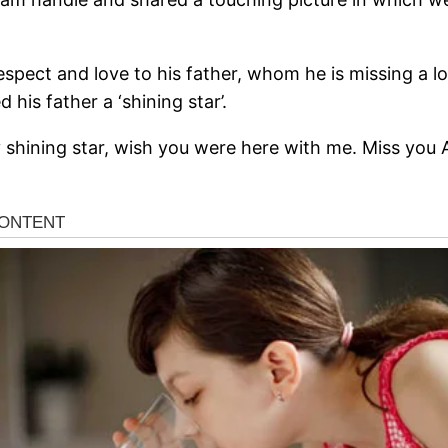
spect and love to his father, whom he is missing a lo
 his father a ‘shining star’.
 shining star, wish you were here with me. Miss you 