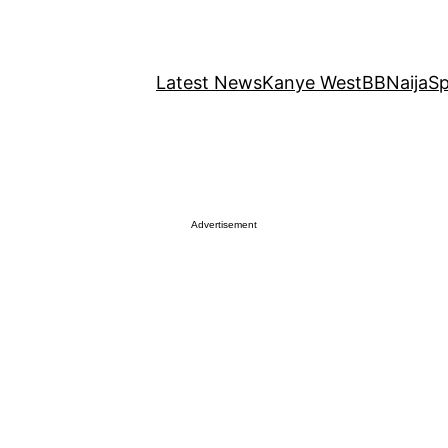
Latest News
Kanye West
BBNaija
Sp
Advertisement