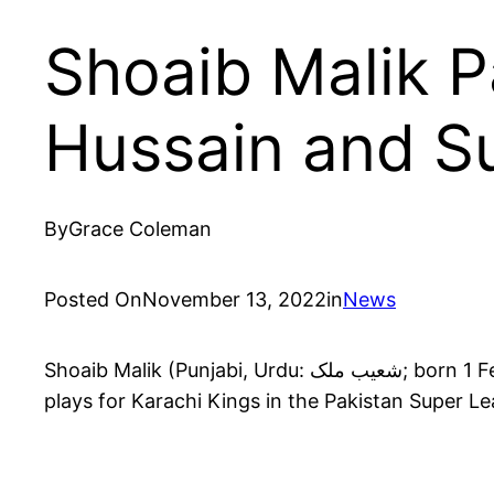
Shoaib Malik P
Hussain and Su
By
Grace Coleman
Posted On
November 13, 2022
in
News
Shoaib Malik (Punjabi, Urdu: شعیب ملک; born 1 February 1982) is a Pakistani cricketer who plays for the Pakistan national cricket team and currently
plays for Karachi Kings in the Pakistan Super L