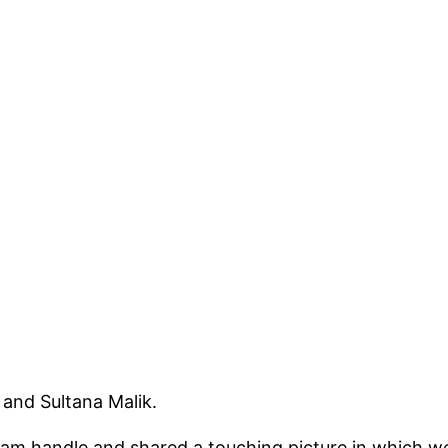
 and Sultana Malik.
ram handle and shared a touching picture in which we 