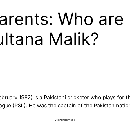
arents: Who are
ltana Malik?
eague (PSL). He was the captain of the Pakistan nati
Advertisement