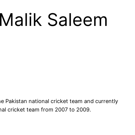
 Malik Saleem
onal cricket team from 2007 to 2009.