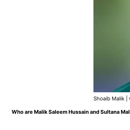
Shoaib Malik | 
Who are Malik Saleem Hussain and Sultana Mal