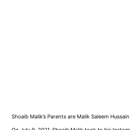
Shoaib Malik’s Parents are Malik Saleem Hussain
On July 9, 2021, Shoaib Malik took to his Instag