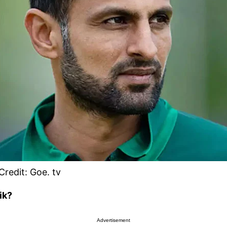
Credit: Goe. tv
ik?
Advertisement