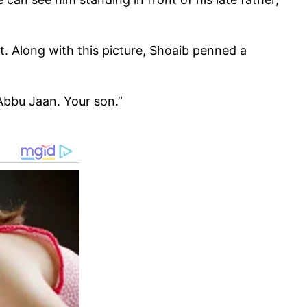
t. Along with this picture, Shoaib penned a
Abbu Jaan. Your son.”