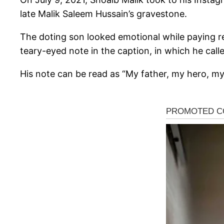
late Malik Saleem Hussain’s gravestone.
The doting son looked emotional while paying re
teary-eyed note in the caption, in which he called
His note can be read as “My father, my hero, my