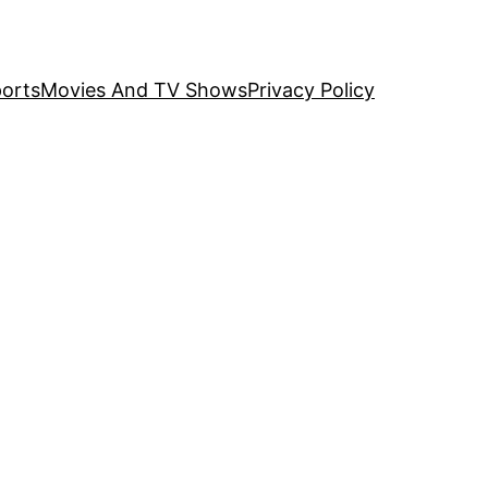
orts
Movies And TV Shows
Privacy Policy