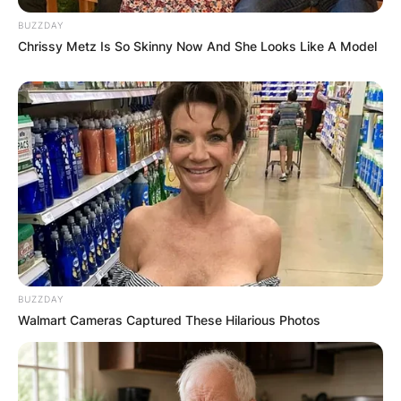
BUZZDAY
Chrissy Metz Is So Skinny Now And She Looks Like A Model
BUZZDAY
Walmart Cameras Captured These Hilarious Photos