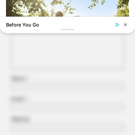
Your email address will not be published.
Required fields are marked
*
Before You Go
Comment
*
JOINT CARE
Why Are More Adults Experiencing Joint Stiffness?
Name
*
Email
*
Website