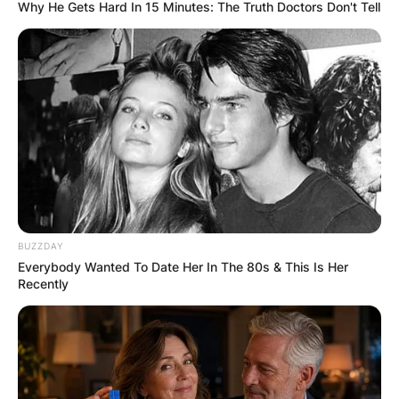
Why He Gets Hard In 15 Minutes: The Truth Doctors Don't Tell
Sheree Buchanan
Children: Meet
Destinee Buchanan,
Ray Buchanan Jr., And
BUZZDAY
Baylen Buchanan
Everybody Wanted To Date Her In The 80s & This Is Her
Recently
By
Nana Araba
Posted On
February 19, 2022
in
News