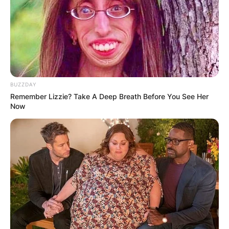
BUZZDAY
Remember Lizzie? Take A Deep Breath Before You See Her
Now