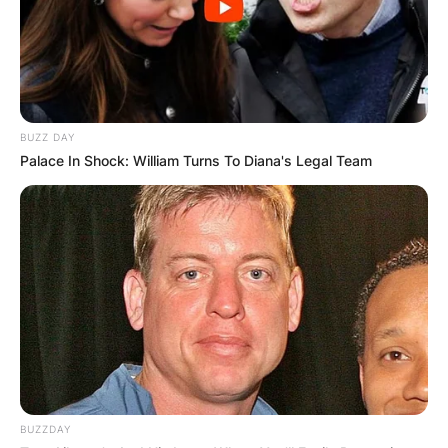
BUZZ DAY
Palace In Shock: William Turns To Diana's Legal Team
BUZZDAY