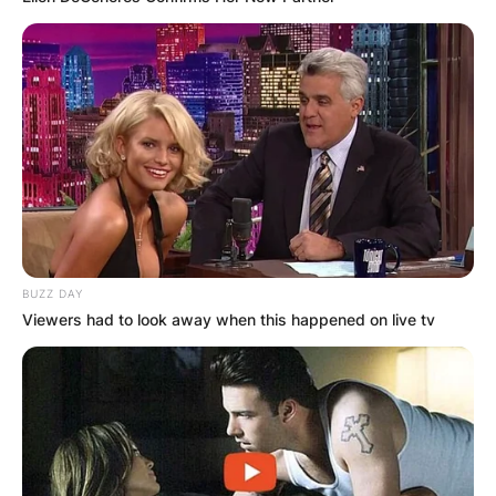
(GA) and is the No. 95 Cornerback in the nation.
He has committed to Arkansas Razorbacks.
BUZZ DAY
Viewers had to look away when this happened on live tv
Baylen Buchanan
Baylen Buchanan is the son of Ray Buchanan
and Sheree Buchanan. He was born on June 19,
1998.