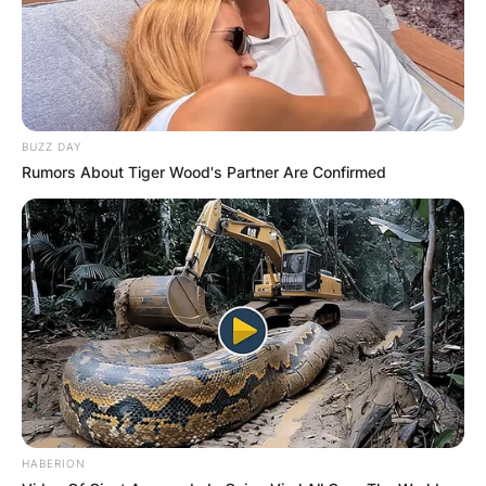
BUZZ DAY
Rumors About Tiger Wood's Partner Are Confirmed
HABERION