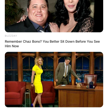
BUZZDAY
Remember Chaz Bono? You Better Sit Down Before You See
Him Now