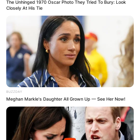
The Unhinged 1970 Oscar Photo They Tried To Bury: Look
Closely At His Tie
BUZZDAY
Meghan Markle's Daughter All Grown Up — See Her Now!