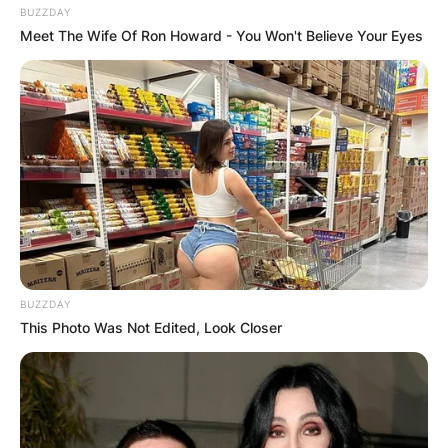
BUZZDAY
Meet The Wife Of Ron Howard - You Won't Believe Your Eyes
BUZZDAY
This Photo Was Not Edited, Look Closer