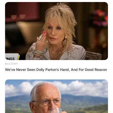
Destinee, 29, was born on 11 March 1992. She
earned her Bachelor’s degree in communications
at Alabama.
Ray Buchanan Jr
BUZZDAY
We’ve Never Seen Dolly Parton's Hand, And For Good Reason