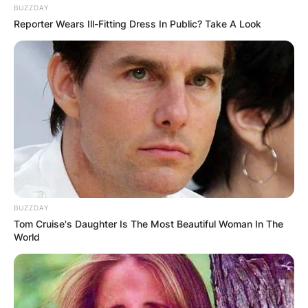
BUZZDAY
Reporter Wears Ill-Fitting Dress In Public? Take A Look
BUZZDAY
Tom Cruise's Daughter Is The Most Beautiful Woman In The
World