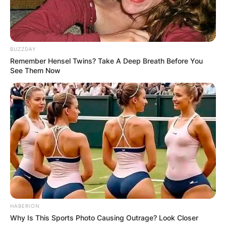
BUZZDAY
Remember Hensel Twins? Take A Deep Breath Before You
See Them Now
HABERION
Why Is This Sports Photo Causing Outrage? Look Closer