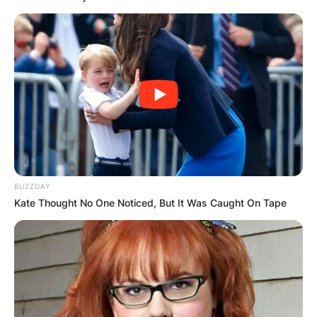
BUZZDAY
Kate Thought No One Noticed, But It Was Caught On Tape