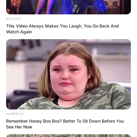
Image credits: Wire Image
Sheree Buchanan and Ray Buchanan married on
BUZZDAY
November 20, 1991, and divorced in 2006.
This Video Always Makes You Laugh, You Go Back And
Watch Again
The couple had three children; Destinee
Buchanan, Ray Buchanan Jr., and Baylen
Buchanan.
Destinee Buchanan
HABERION
Remember Honey Boo Boo? Better To Sit Down Before You
See Her Now