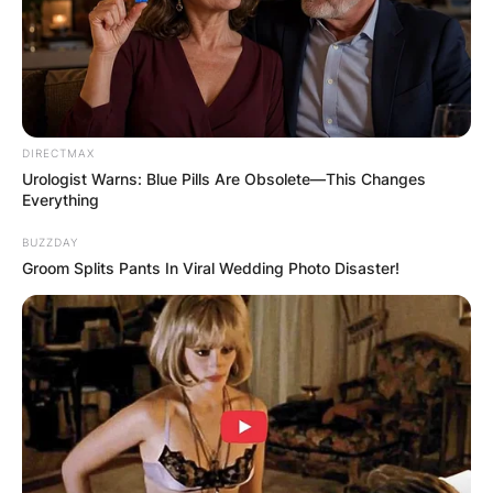
Sheree Buchanan is an American reality
television star known for her work on The
Amazing Race, Life After and Atlanta Exes.
Advertisement
DIRECTMAX
Urologist Warns: Blue Pills Are Obsolete—This Changes
Everything
BUZZDAY
Groom Splits Pants In Viral Wedding Photo Disaster!