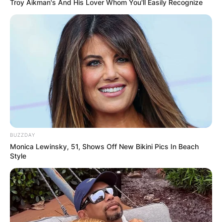
Troy Aikman's And His Lover Whom You'll Easily Recognize
BUZZDAY
Monica Lewinsky, 51, Shows Off New Bikini Pics In Beach
Style