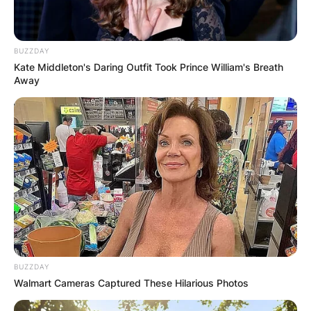
BUZZDAY
Kate Middleton's Daring Outfit Took Prince William's Breath
Away
Comments
BUZZDAY
Leave a Reply
Walmart Cameras Captured These Hilarious Photos