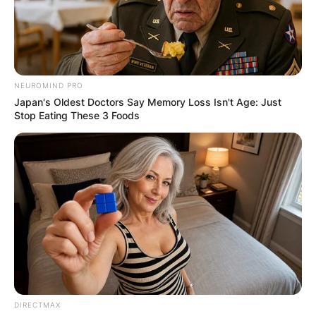
NEUROMIND PRO
Japan's Oldest Doctors Say Memory Loss Isn't Age: Just
Stop Eating These 3 Foods
DIRECTMAX