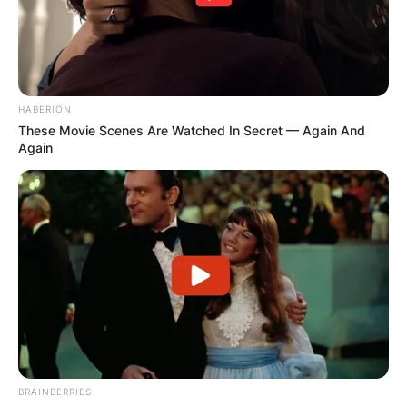
HABERION
These Movie Scenes Are Watched In Secret — Again And
Again
BRAINBERRIES