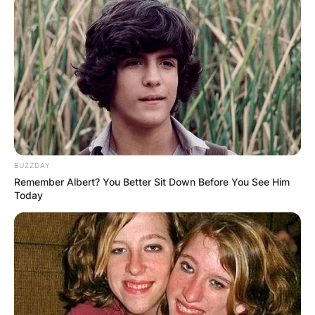
Image credits: Twitter
BUZZDAY
Destinee is Buchanan is the daughter of former
Remember Albert? You Better Sit Down Before You See Him
Today
NFL star Ray Buchanan and Sheree Buchanan.
Advertisement