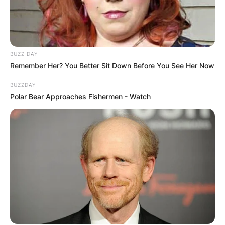
BUZZ DAY
Remember Her? You Better Sit Down Before You See Her Now
BUZZDAY
Polar Bear Approaches Fishermen - Watch