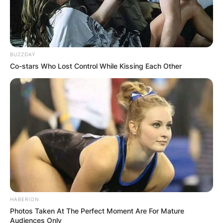
The Tennessee defensive back is now with
Louisiana Tech Bulldogs.
BUZZDAY
Co-stars Who Lost Control While Kissing Each Other
HABERION
Photos Taken At The Perfect Moment Are For Mature
Audiences Only