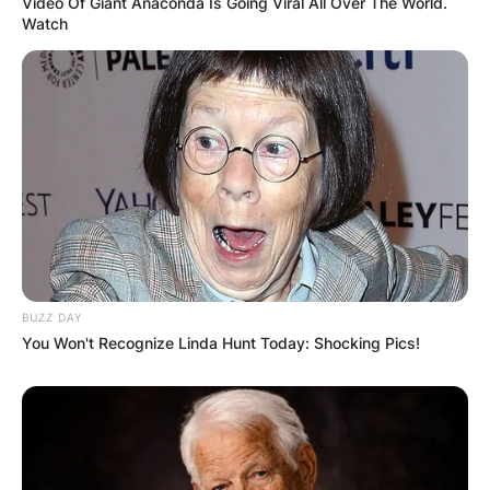
Video Of Giant Anaconda Is Going Viral All Over The World.
Watch
BUZZ DAY
You Won't Recognize Linda Hunt Today: Shocking Pics!