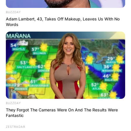
BUZZDAY
Adam Lambert, 43, Takes Off Makeup, Leaves Us With No
Words
BUZZDAY
They Forgot The Cameras Were On And The Results Were
Fantastic
ZESTRADAR