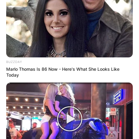
Buchanan
BUZZDAY
Marlo Thomas Is 86 Now - Here's What She Looks Like
Today