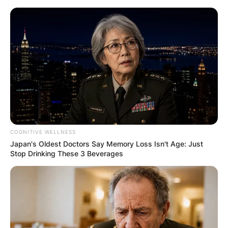
Skip
to
content
Advertisement
COGNITIVE WELLNESS
Japan's Oldest Doctors Say Memory Loss Isn't Age: Just
Stop Drinking These 3 Beverages