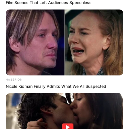
Film Scenes That Left Audiences Speechless
HABERION
Nicole Kidman Finally Admits What We All Suspected