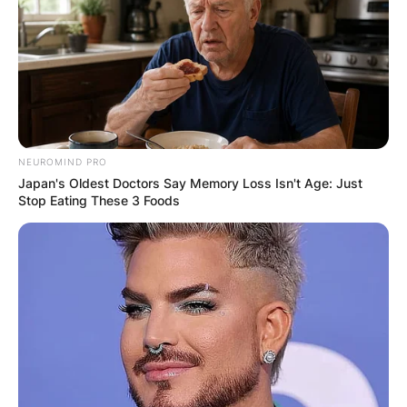
NEUROMIND PRO
Japan's Oldest Doctors Say Memory Loss Isn't Age: Just
Stop Eating These 3 Foods