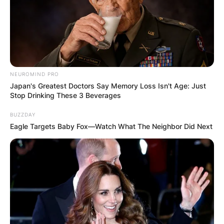
NEUROMIND PRO
Japan's Greatest Doctors Say Memory Loss Isn't Age: Just
Stop Drinking These 3 Beverages
BUZZDAY
Eagle Targets Baby Fox—Watch What The Neighbor Did Next