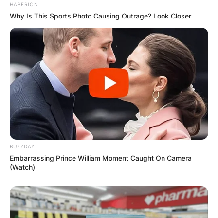
HABERION
Why Is This Sports Photo Causing Outrage? Look Closer
Name
*
Email
*
Website
Save my name, email, and website in this
BUZZDAY
browser for the next time I comment.
Embarrassing Prince William Moment Caught On Camera
(Watch)