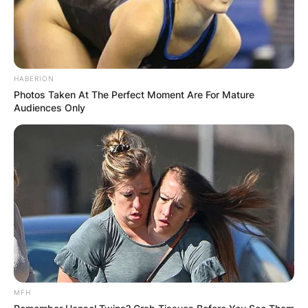
October 18, 2021
This Shata laughing at you guys, clout
pic.twitter.com/6mSiyRyhxZ
HABERION
— KAFA (@nana_aakwame)
October
Photos Taken At The Perfect Moment Are For Mature
18, 2021
Audiences Only
those circulating the video?….
something doesn't add up….video
circulation and hasn't hit twitter yet?🤔
— MeekDevOps (@ITmeekEngineer)
October 18, 2021
MFH