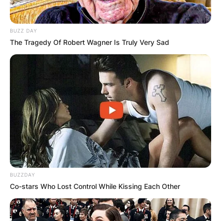
BUZZ DAY
The Tragedy Of Robert Wagner Is Truly Very Sad
BUZZDAY
Co-stars Who Lost Control While Kissing Each Other