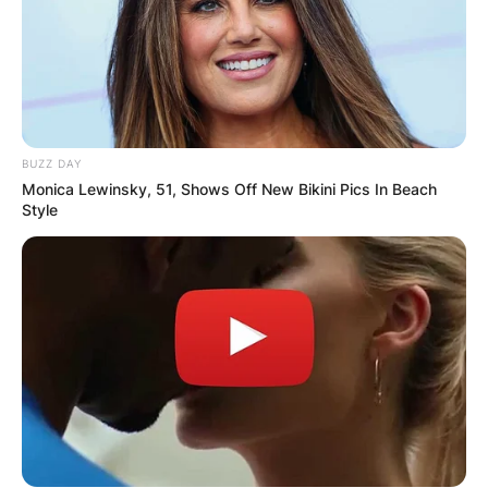
BUZZ DAY
Monica Lewinsky, 51, Shows Off New Bikini Pics In Beach
Style