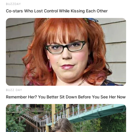
BUZZDAY
Co-stars Who Lost Control While Kissing Each Other
BUZZ DAY
Remember Her? You Better Sit Down Before You See Her Now