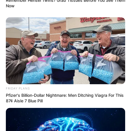
Remember Hensel Twins? Grab Tissues Before You See Them
Now
FRIDAY PLANS
Pfizer's Billion-Dollar Nightmare: Men Ditching Viagra For This
87¢ Aisle 7 Blue Pill