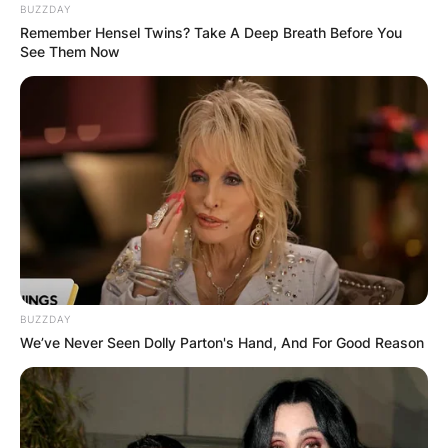
BUZZDAY
Remember Hensel Twins? Take A Deep Breath Before You
See Them Now
BUZZDAY
We’ve Never Seen Dolly Parton's Hand, And For Good Reason