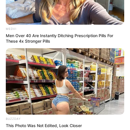
MEDVI
Men Over 40 Are Instantly Ditching Prescription Pills For
These 4x Stronger Pills
BUZZDAY
This Photo Was Not Edited, Look Closer