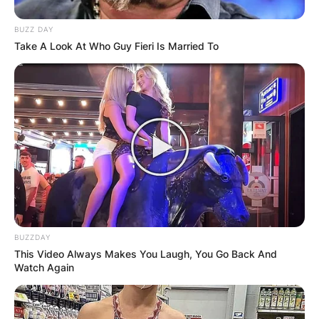
BUZZ DAY
Take A Look At Who Guy Fieri Is Married To
BUZZDAY
This Video Always Makes You Laugh, You Go Back And
Watch Again