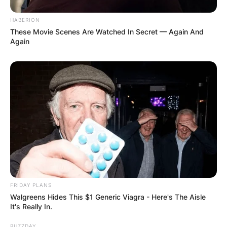
HABERION
These Movie Scenes Are Watched In Secret — Again And
Again
FRIDAY PLANS
Walgreens Hides This $1 Generic Viagra - Here's The Aisle
It's Really In.
BUZZDAY