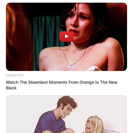
HABERION
Watch The Steamiest Moments From Orange Is The New
Black
Shatta Wale
According to the reports, the incident happened
on the evening of Monday, October 18, 2021, at