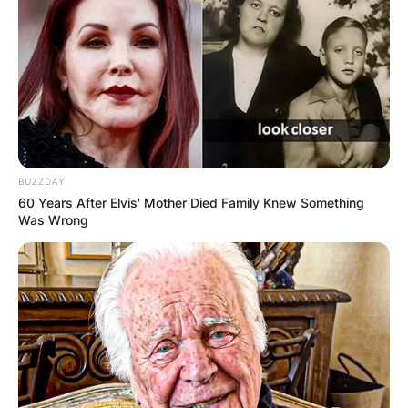
BUZZDAY
60 Years After Elvis' Mother Died Family Knew Something
Was Wrong