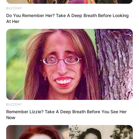
BUZZDAY
Do You Remember Her? Take A Deep Breath Before Looking
At Her
BUZZDAY
Remember Lizzie? Take A Deep Breath Before You See Her
Now