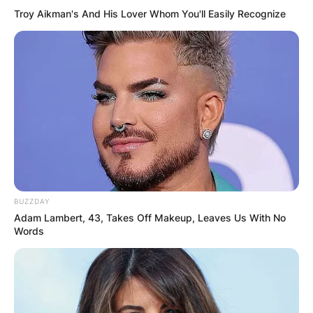
Troy Aikman's And His Lover Whom You'll Easily Recognize
BUZZDAY
Adam Lambert, 43, Takes Off Makeup, Leaves Us With No
Words