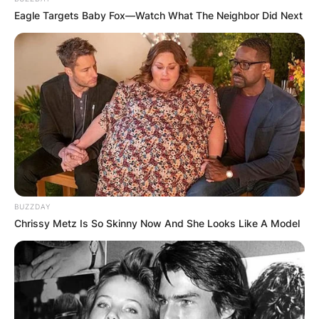
Eagle Targets Baby Fox—Watch What The Neighbor Did Next
BUZZDAY
Chrissy Metz Is So Skinny Now And She Looks Like A Model