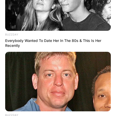
BUZZDAY
Everybody Wanted To Date Her In The 80s & This Is Her
Recently
BUZZDAY