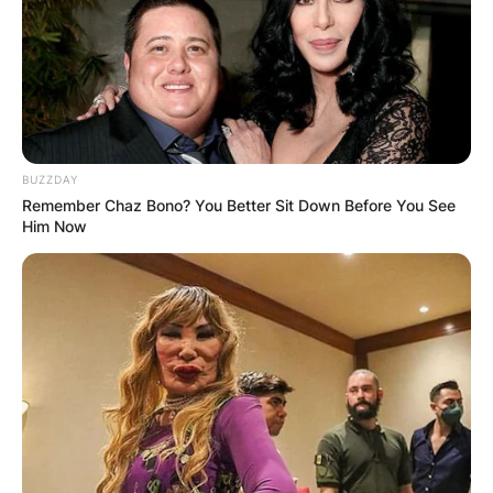
BUZZDAY
Remember Chaz Bono? You Better Sit Down Before You See
Him Now