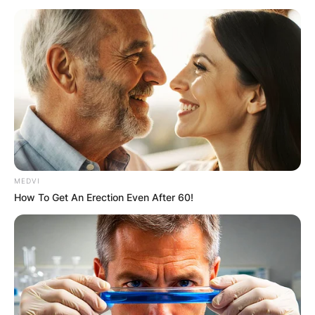
MEDVI
How To Get An Erection Even After 60!