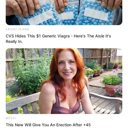
FRIDAY PLANS
CVS Hides This $1 Generic Viagra - Here's The Aisle It's
Really In.
MEDVI
This New Will Give You An Erection After +45