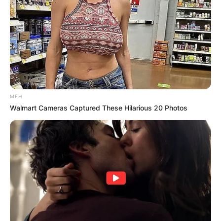
MFH
Walmart Cameras Captured These Hilarious 20 Photos