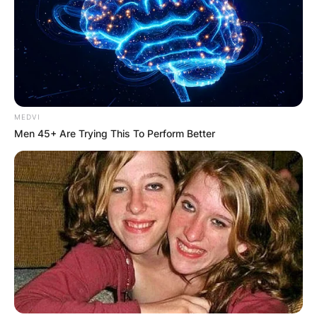
MEDVI
Men 45+ Are Trying This To Perform Better