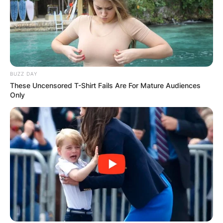
BUZZ DAY
These Uncensored T-Shirt Fails Are For Mature Audiences
Only