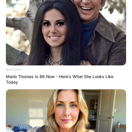
Unconfirmed reports making rounds in the media
claim that Ghanaian Dancehall artiste, Shatta
Wale, has been shot in Accra and is currently in
critical condition receiving treatment at the
hospital.
Advertisement
BUZZDAY
Marlo Thomas Is 86 Now - Here's What She Looks Like
Today