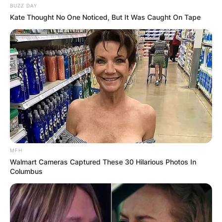
BUZZ DAY
Kate Thought No One Noticed, But It Was Caught On Tape
MFH
Walmart Cameras Captured These 30 Hilarious Photos In
Columbus