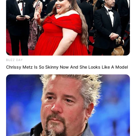
BUZZ DAY
Chrissy Metz Is So Skinny Now And She Looks Like A Model