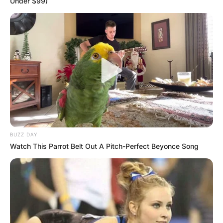
Under $99)
Advertisement
BUZZ DAY
Watch This Parrot Belt Out A Pitch-Perfect Beyonce Song
😂😂😂💯
— Kwaku Jnr (@KwakuJn22879878)