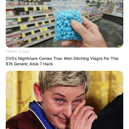
Latest News
✴︎
✴︎
NEWS
DEC 7, 2024
FRIDAY PLANS
GHANA
CVS’s Nightmare Comes True: Men Ditching Viagra For This
87¢ Generic Aisle 7 Hack
ELECTION:
PROVISIONAL
RESULTS SHOW
JOHN MAHAMA