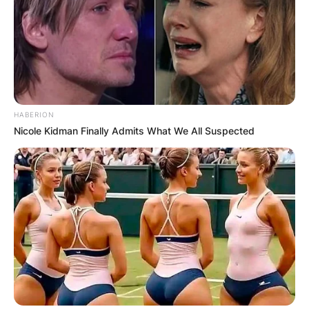
Comments
HABERION
Nicole Kidman Finally Admits What We All Suspected
Leave a Reply
Your email address will not be published.
Required fields are marked
*
Comment
*