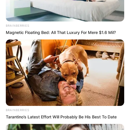
BRAINBERRIES
Magnetic Floating Bed: All That Luxury For Mere $1.6 Mil?
BRAINBERRIES
Tarantino’s Latest Effort Will Probably Be His Best To Date