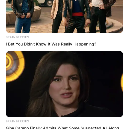
BRAINBERRIES
I Bet You Didn't Know It Was Really Happening?
BRAINBERRIES
Gina Carano Finally Admits What Some Suspected All Along