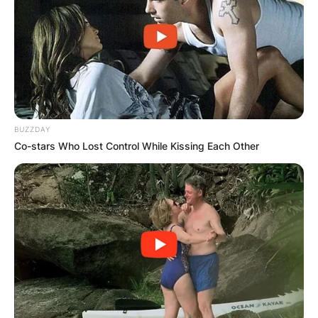
and lawyer who appears on Fox News Channel.
Advertisement
BUZZDAY
Co-stars Who Lost Control While Kissing Each Other