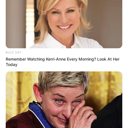
BUZZ DAY
Remember Watching Kerri-Anne Every Morning? Look At Her
Today