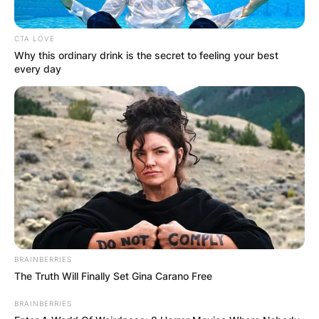
CTA LOVE
Why this ordinary drink is the secret to feeling your best
every day
BRAINBERRIES
The Truth Will Finally Set Gina Carano Free
BRAINBERRIES