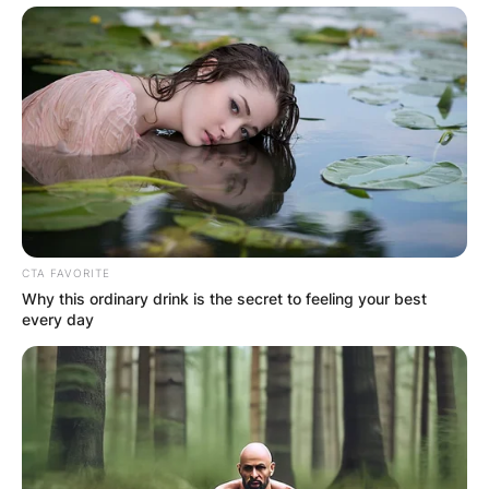
CTA FAVORITE
Why this ordinary drink is the secret to feeling your best
every day