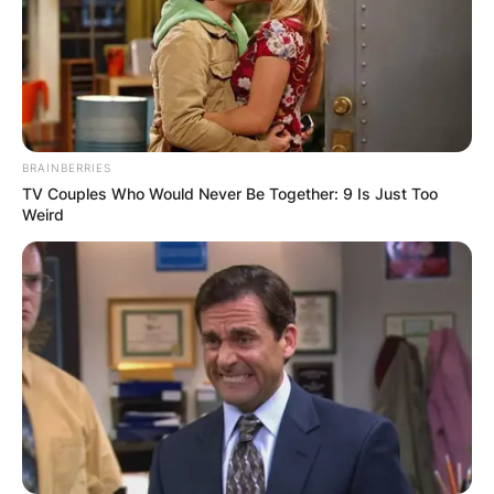
BRAINBERRIES
TV Couples Who Would Never Be Together: 9 Is Just Too
Weird