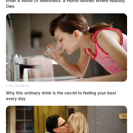
Enter A World Of Weirdness: 8 Horror Movies Where Nobody
Dies
CTA FAVORITE
Why this ordinary drink is the secret to feeling your best
every day