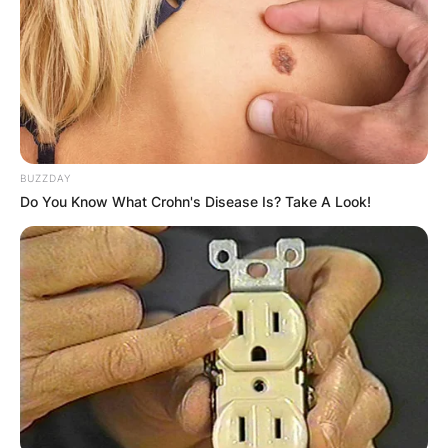
Latest News
✴︎
✴︎
NEWS
DEC 7, 2024
BUZZDAY
GHANA
Do You Know What Crohn's Disease Is? Take A Look!
ELECTION:
PROVISIONAL
RESULTS SHOW
JOHN MAHAMA