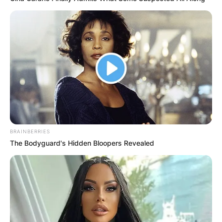
BRAINBERRIES
The Bodyguard's Hidden Bloopers Revealed