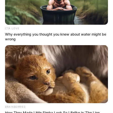
CTA LOVE
Why everything you thought you knew about water might be
wrong
BRAINBERRIES
How They Made Little Simba Look So Lifelike in 'The Lion