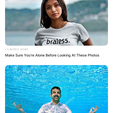
Sheldon married Shannon in 1995 after
graduation. The couple has no child.
LILMARIO GAME
Make Sure You're Alone Before Looking At These Photos