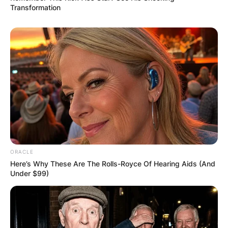
Transformation
ORACLE
Here’s Why These Are The Rolls-Royce Of Hearing Aids (And
Under $99)