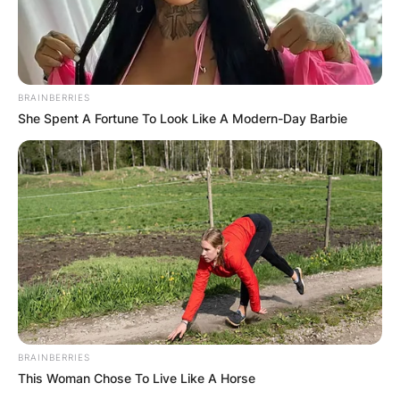
BRAINBERRIES
She Spent A Fortune To Look Like A Modern-Day Barbie
BRAINBERRIES
This Woman Chose To Live Like A Horse