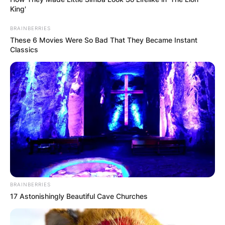
King'
BRAINBERRIES
These 6 Movies Were So Bad That They Became Instant
Classics
BRAINBERRIES
17 Astonishingly Beautiful Cave Churches