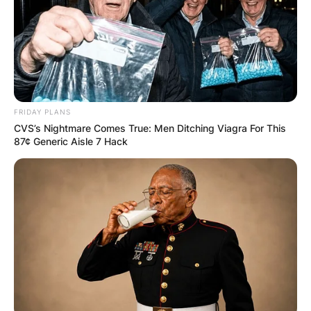
Comments
FRIDAY PLANS
CVS’s Nightmare Comes True: Men Ditching Viagra For This
87¢ Generic Aisle 7 Hack
Leave a Reply
Your email address will not be published.
Required fields are marked
*
Comment
*