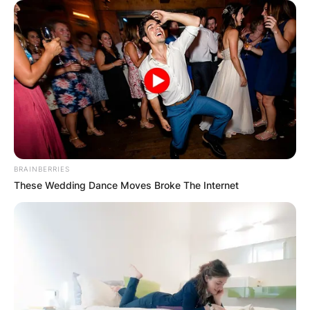
BRAINBERRIES
These Wedding Dance Moves Broke The Internet