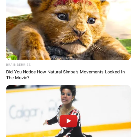
BRAINBERRIES
Did You Notice How Natural Simba’s Movements Looked In
The Movie?