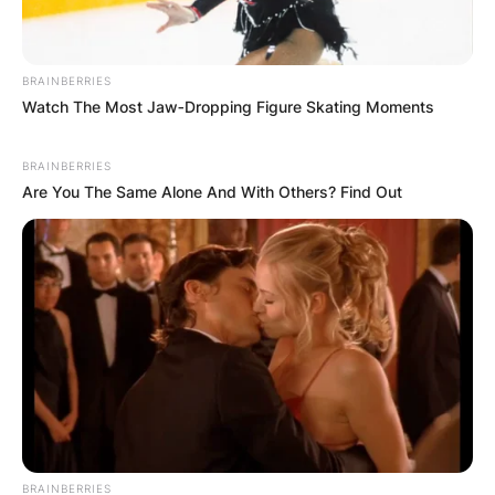
BRAINBERRIES
Watch The Most Jaw‑Dropping Figure Skating Moments
BRAINBERRIES
Are You The Same Alone And With Others? Find Out
BRAINBERRIES