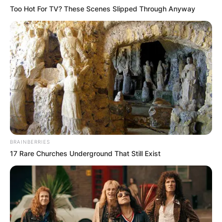
Too Hot For TV? These Scenes Slipped Through Anyway
BRAINBERRIES
17 Rare Churches Underground That Still Exist