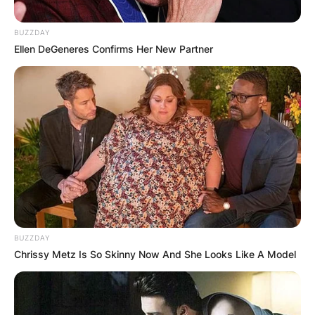
BUZZDAY
Ellen DeGeneres Confirms Her New Partner
Shannon Bream Age,
Salary At Fox News,
Net Worth, Husband
Career
By
Nana Araba
BUZZDAY
Chrissy Metz Is So Skinny Now And She Looks Like A Model
Posted On
February 19, 2022
in
News
Shannon Noelle Bream is an American journalist