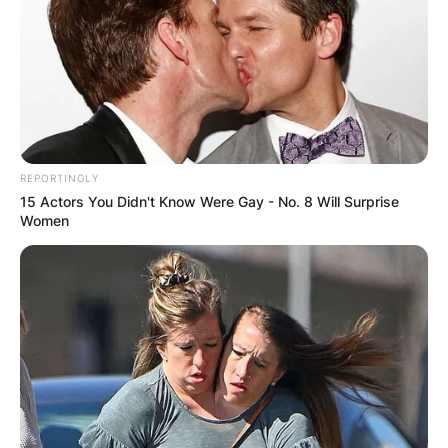
Husband Career
REPORTINGLY
15 Actors You Didn't Know Were Gay - No. 8 Will Surprise
Women