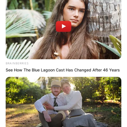
BRAINBERRIES
See How The Blue Lagoon Cast Has Changed After 46 Years