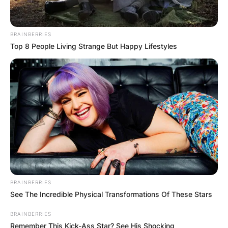
BRAINBERRIES
Top 8 People Living Strange But Happy Lifestyles
BRAINBERRIES
See The Incredible Physical Transformations Of These Stars
BRAINBERRIES
Remember This Kick-Ass Star? See His Shocking