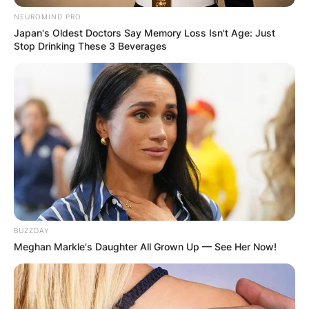
NEUROMIND PRO
Japan's Oldest Doctors Say Memory Loss Isn't Age: Just
Stop Drinking These 3 Beverages
Name
*
Email
*
Website
Save my name, email, and website in this
browser for the next time I comment.
BUZZDAY
Meghan Markle's Daughter All Grown Up — See Her Now!