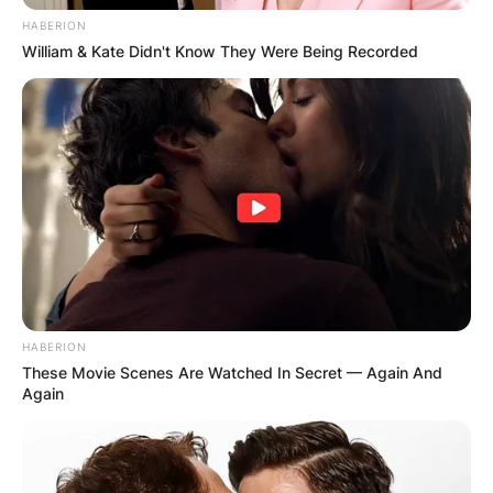
HABERION
William & Kate Didn't Know They Were Being Recorded
HABERION
These Movie Scenes Are Watched In Secret — Again And
Again