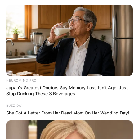
Skip
to
content
Advertisement
NEUROMIND PRO
Japan's Greatest Doctors Say Memory Loss Isn't Age: Just
Stop Drinking These 3 Beverages
BUZZ DAY
She Got A Letter From Her Dead Mom On Her Wedding Day!