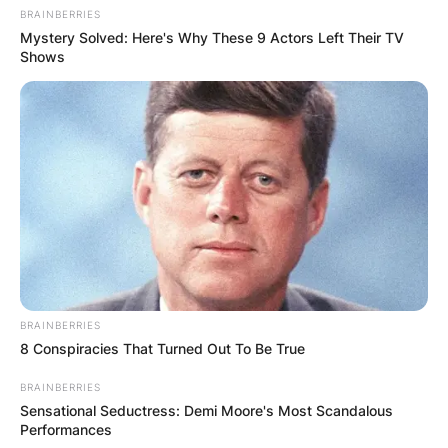
BRAINBERRIES
Mystery Solved: Here's Why These 9 Actors Left Their TV
Shows
BRAINBERRIES
8 Conspiracies That Turned Out To Be True
BRAINBERRIES
Sensational Seductress: Demi Moore's Most Scandalous
Performances