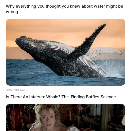
Why everything you thought you knew about water might be
wrong
BRAINBERRIES
Is There An Intersex Whale? This Finding Baffles Science