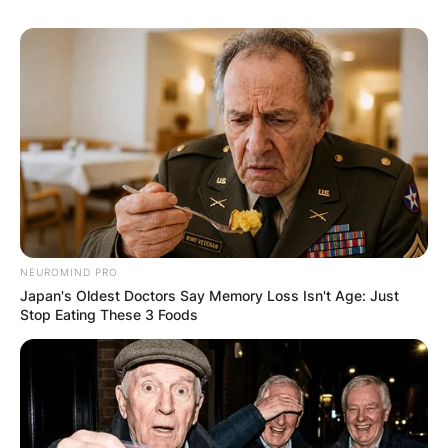
NEUROMIND PRO
Japan's Oldest Doctors Say Memory Loss Isn't Age: Just
Stop Eating These 3 Foods