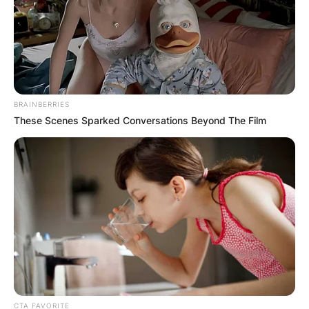
BRAINBERRIES
These Scenes Sparked Conversations Beyond The Film
Kurt and Shannen
Image Source: huffpost.com
Kurt Iswarienko first
wife
Was Kurt Iswarienko married? Kurt Iswarienko’s
first wife was an American fashion designer
CTA FAVORITE