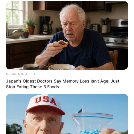
NEUROMIND PRO
Japan's Oldest Doctors Say Memory Loss Isn't Age: Just
Stop Eating These 3 Foods