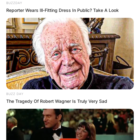
BUZZDAY
Reporter Wears Ill-Fitting Dress In Public? Take A Look
BUZZ DAY
The Tragedy Of Robert Wagner Is Truly Very Sad