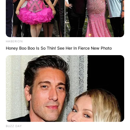
HABERION
Honey Boo Boo Is So Thin! See Her In Fierce New Photo
BUZZ DAY