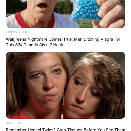
FRIDAY PLANS
Walgreens Nightmare Comes True: Men Ditching Viagra For
This 87¢ Generic Aisle 7 Hack
BUZZ DAY
Remember Hensel Twins? Grab Tissues Before You See Them