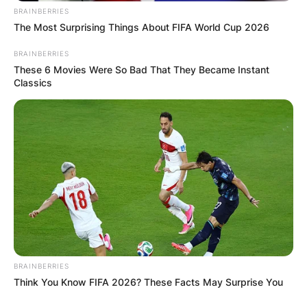
BRAINBERRIES
The Most Surprising Things About FIFA World Cup 2026
BRAINBERRIES
These 6 Movies Were So Bad That They Became Instant
Classics
BRAINBERRIES
Think You Know FIFA 2026? These Facts May Surprise You