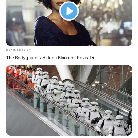
for portraying Jenny Wilder in “Little House On
The Prairie.” Shannen Maria Doherty is aged 50
and has been active in the media world since
1981.
Advertisement
BRAINBERRIES
The Bodyguard's Hidden Bloopers Revealed