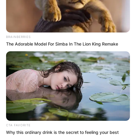
BRAINBERRIES
The Adorable Model For Simba In The Lion King Remake
CTA FAVORITE
Why this ordinary drink is the secret to feeling your best