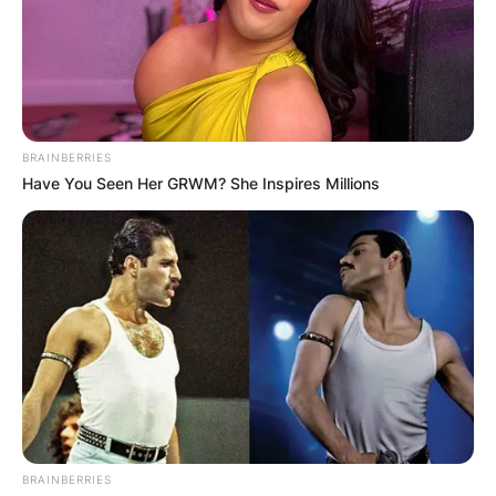
annulled a year after.
In 2011, fortunes turned around and Shannen
Doherty married her husband Kurt Iswarienko.
The couple has been together till now.
BRAINBERRIES
Have You Seen Her GRWM? She Inspires Millions
BRAINBERRIES