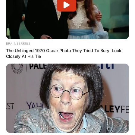
BRAINBERRIES
The Unhinged 1970 Oscar Photo They Tried To Bury: Look
Closely At His Tie