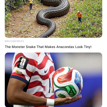
BRAINBERRIES
The Monster Snake That Makes Anacondas Look Tiny!