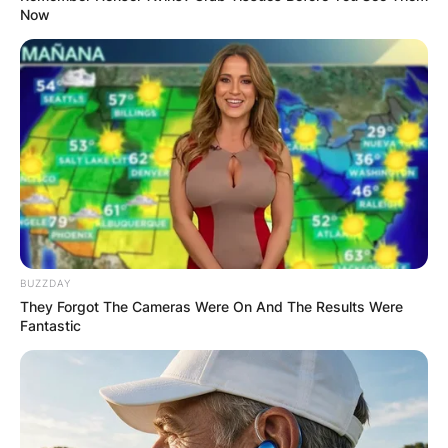
Now
BUZZDAY
They Forgot The Cameras Were On And The Results Were
Fantastic