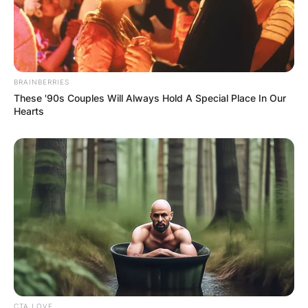
that Kurt has English and Irish descent.
BRAINBERRIES
These '90s Couples Will Always Hold A Special Place In Our
Hearts
CTA LOVE