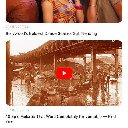
BRAINBERRIES
Bollywood’s Boldest Dance Scenes Still Trending
BRAINBERRIES
10 Epic Failures That Were Completely Preventable — Find
Out