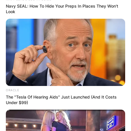
Navy SEAL: How To Hide Your Preps In Places They Won't
Look
ORACLE
The "Tesla Of Hearing Aids" Just Launched (And It Costs
Under $99)