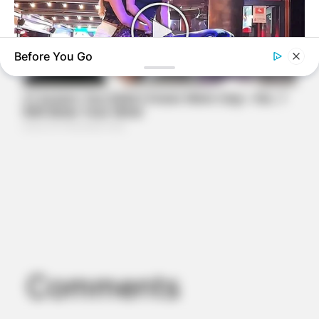
Before You Go
BUZZDAY
This Video Always Makes You Laugh, You Go Back And
Watch Again
Comments