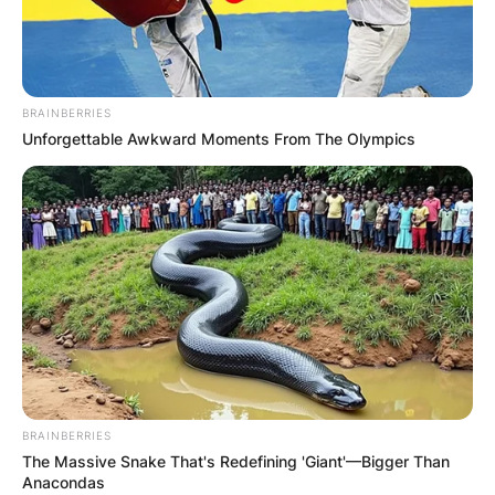
BRAINBERRIES
Unforgettable Awkward Moments From The Olympics
BRAINBERRIES
The Massive Snake That's Redefining 'Giant'—Bigger Than
Anacondas