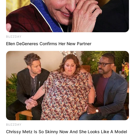
BUZZDAY
Ellen DeGeneres Confirms Her New Partner
BUZZDAY
Chrissy Metz Is So Skinny Now And She Looks Like A Model