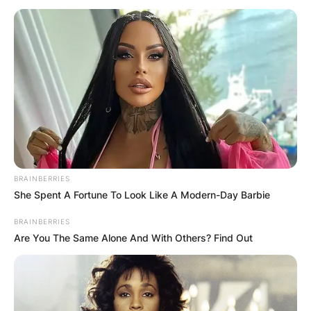
Shannen Doherty
Spouse: Who is
Shannen Doherty
husband?
BRAINBERRIES
She Spent A Fortune To Look Like A Modern-Day Barbie
BRAINBERRIES
By
Vincent Appiah
Are You The Same Alone And With Others? Find Out
Posted On
October 8, 2021
in
News
Shannen Doherty is an American actress known