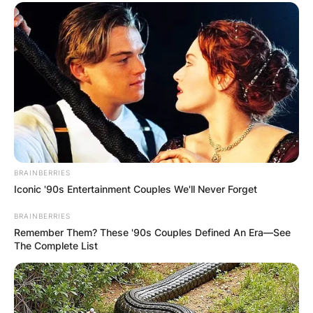
BRAINBERRIES
Iconic '90s Entertainment Couples We'll Never Forget
BRAINBERRIES
Remember Them? These '90s Couples Defined An Era—See
The Complete List