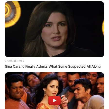
BRAINBERRIES
Gina Carano Finally Admits What Some Suspected All Along