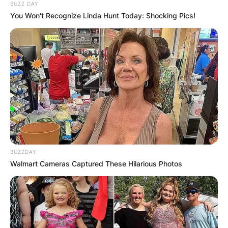
BUZZ DAY
You Won't Recognize Linda Hunt Today: Shocking Pics!
BUZZDAY
Walmart Cameras Captured These Hilarious Photos