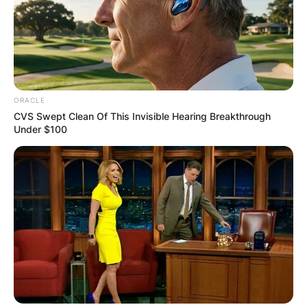
ORACLE
CVS Swept Clean Of This Invisible Hearing Breakthrough
Under $100