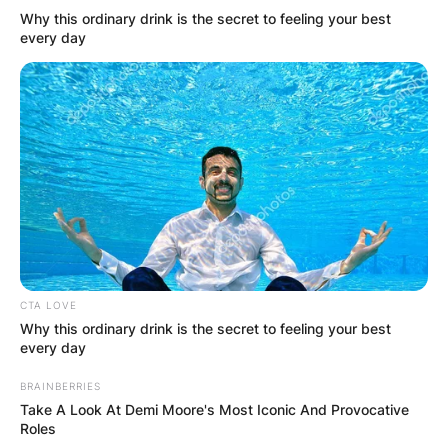
called Taryn Band.
Why this ordinary drink is the secret to feeling your best
every day
Who are Shannen
Doherty’s parents?
Shannen Doherty’s parents are called Rosa
Elizabeth Doherty and John Thomas Doherty Jr.
CTA LOVE
Why this ordinary drink is the secret to feeling your best
every day
BRAINBERRIES
Take A Look At Demi Moore's Most Iconic And Provocative
Roles