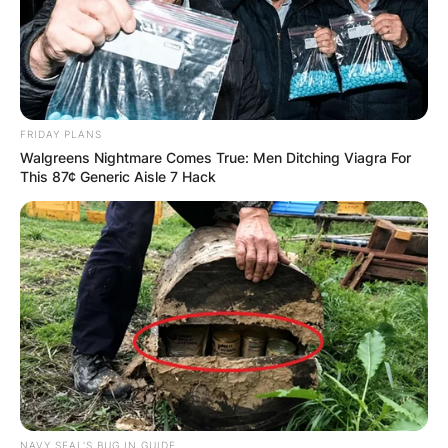
FRIDAY PLANS
Walgreens Nightmare Comes True: Men Ditching Viagra For
This 87¢ Generic Aisle 7 Hack
NAVY SEAL'S BUG IN GUIDE