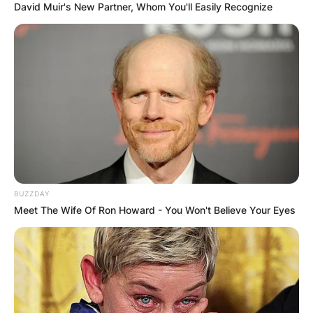
David Muir's New Partner, Whom You'll Easily Recognize
BUZZDAY
Meet The Wife Of Ron Howard - You Won't Believe Your Eyes