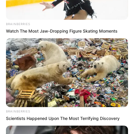
BRAINBERRIES
Watch The Most Jaw‑Dropping Figure Skating Moments
BRAINBERRIES
Scientists Happened Upon The Most Terrifying Discovery