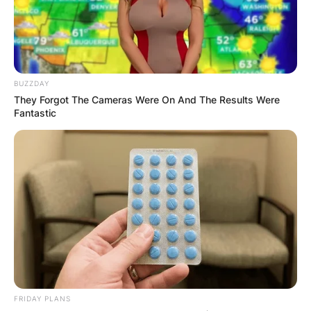
BUZZDAY
They Forgot The Cameras Were On And The Results Were
Fantastic
FRIDAY PLANS