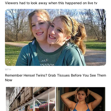
Viewers had to look away when this happened on live tv
MFH
Remember Hensel Twins? Grab Tissues Before You See Them
Now