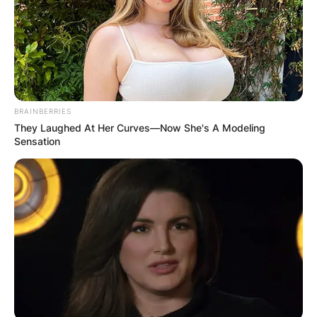
BRAINBERRIES
They Laughed At Her Curves—Now She's A Modeling
Sensation