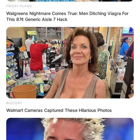
Save my name, email, and website in this
FRIDAY PLANS
Walgreens Nightmare Comes True: Men Ditching Viagra For
browser for the next time I comment.
This 87¢ Generic Aisle 7 Hack
Latest News
✴︎
✴︎
NEWS
DEC 7, 2024
BUZZDAY
Walmart Cameras Captured These Hilarious Photos
GHANA