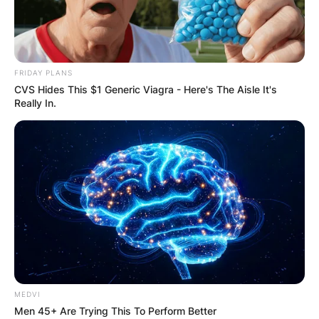
FRIDAY PLANS
CVS Hides This $1 Generic Viagra - Here's The Aisle It's
Really In.
MEDVI
Men 45+ Are Trying This To Perform Better