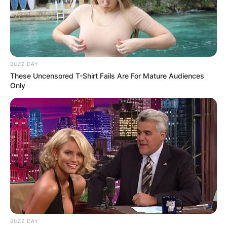
BUZZ DAY
These Uncensored T-Shirt Fails Are For Mature Audiences
Only
BUZZ DAY