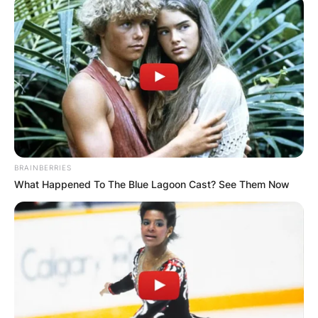
BRAINBERRIES
What Happened To The Blue Lagoon Cast? See Them Now