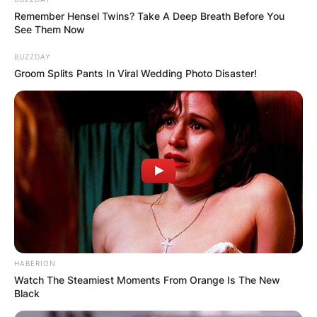
Remember Hensel Twins? Take A Deep Breath Before You
See Them Now
BUZZDAY
Groom Splits Pants In Viral Wedding Photo Disaster!
HABERION
Watch The Steamiest Moments From Orange Is The New
Black