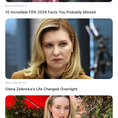
BRAINBERRIES
10 Incredible FIFA 2026 Facts You Probably Missed
BRAINBERRIES
Olena Zelenska's Life Changed Overnight