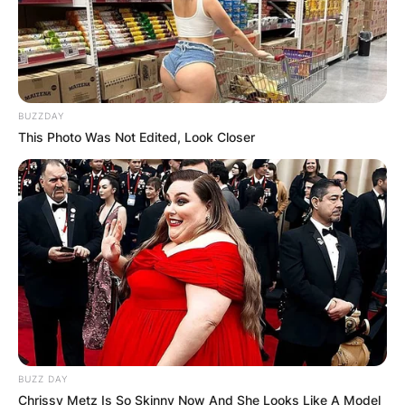
BUZZDAY
This Photo Was Not Edited, Look Closer
BUZZ DAY
Chrissy Metz Is So Skinny Now And She Looks Like A Model