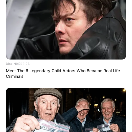
BRAINBERRIES
Meet The 6 Legendary Child Actors Who Became Real Life
Criminals