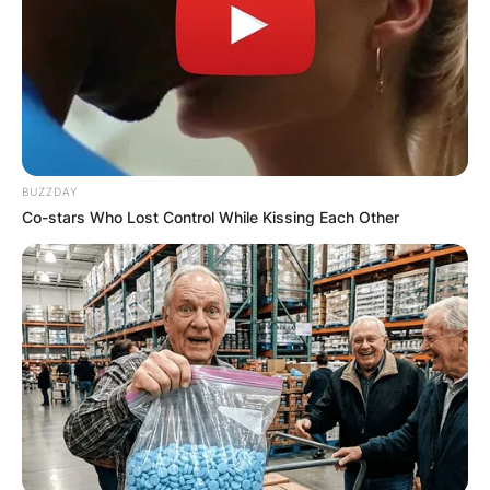
Your email address will not be published.
Required fields are marked
*
Comment
*
BUZZDAY
Co-stars Who Lost Control While Kissing Each Other
Name
*
Email
*
Website