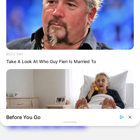
ELECTION:
PROVISIONAL
RESULTS SHOW
JOHN MAHAMA
BUZZ DAY
Take A Look At Who Guy Fieri Is Married To
IN THE LEAD AS
GHANA AWAITS
FINAL ELECTION
OUTCOME
Before You Go