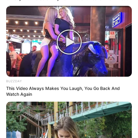
BUZZDAY
This Video Always Makes You Laugh, You Go Back And
Watch Again