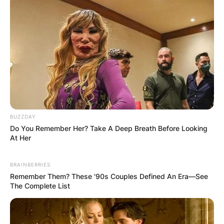
Through their union, the couple shares four
children; Sergio Ramos Rubio, Alejandro Ramos
Rubio, Máximo Adriano Ramos Rubio, and Marco
Ramos Rubio.
BUZZDAY
Do You Remember Her? Take A Deep Breath Before Looking
At Her
BRAINBERRIES
Remember Them? These '90s Couples Defined An Era—See
The Complete List