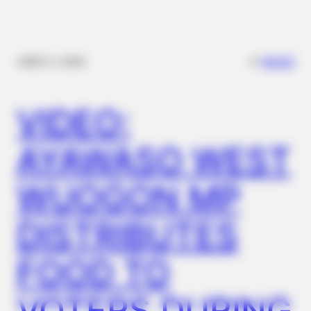
NERVE FLOW
Neuropathy Has Been Linked To A Common Habit. Do You Do
It?
✴︎
✴︎
NEWS
DEC 2, 2024
VIDEO:
AYAWASO WEST
WUOGON MP
DISTRIBUTES
HABERION
Why Is This Sports Photo Causing Outrage? Look Closer
FOOD TO
BUZZ DAY
Suspicious Eagle Tries To Steal Puppy - Watch What
VOTERS DURING
Happened