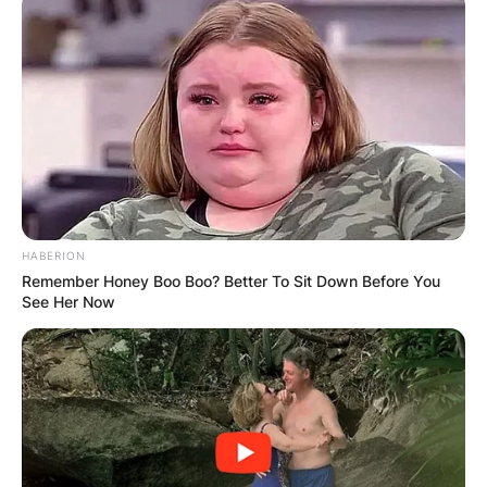
HABERION
Remember Honey Boo Boo? Better To Sit Down Before You
See Her Now