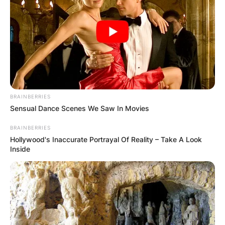
BRAINBERRIES
Sensual Dance Scenes We Saw In Movies
BRAINBERRIES
Hollywood's Inaccurate Portrayal Of Reality – Take A Look
Inside