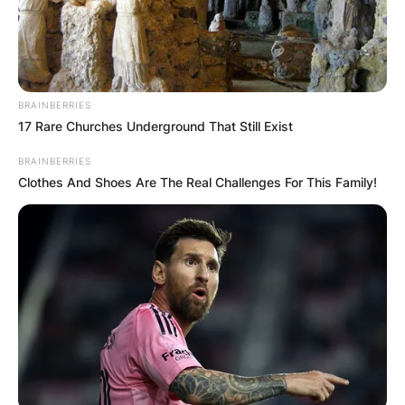
BRAINBERRIES
17 Rare Churches Underground That Still Exist
BRAINBERRIES
Clothes And Shoes Are The Real Challenges For This Family!