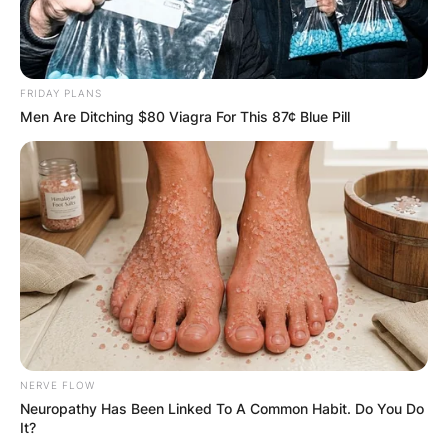
FRIDAY PLANS
Men Are Ditching $80 Viagra For This 87¢ Blue Pill
NERVE FLOW
Neuropathy Has Been Linked To A Common Habit. Do You Do
It?