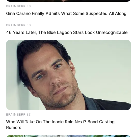
BRAINBERRIES
Gina Carano Finally Admits What Some Suspected All Along
BRAINBERRIES
46 Years Later, The Blue Lagoon Stars Look Unrecognizable
BRAINBERRIES
Who Will Take On The Iconic Role Next? Bond Casting
Rumors