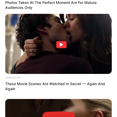
Photos Taken At The Perfect Moment Are For Mature
Audiences Only
HABERION
Comments
These Movie Scenes Are Watched In Secret — Again And
Again
Leave a Reply