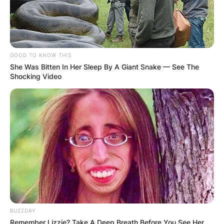
GOOD TO KNOW THIS
She Was Bitten In Her Sleep By A Giant Snake — See The
Shocking Video
BUZZDAY
Remember Lizzie? Take A Deep Breath Before You See Her