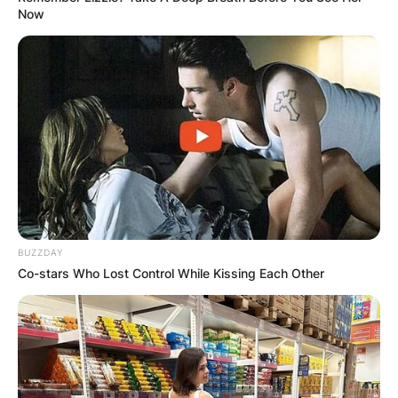
Now
BUZZDAY
Co-stars Who Lost Control While Kissing Each Other