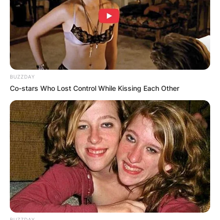
Since 2014, Pilar has appeared as a collaborator
in the comedy show El Hormiguero.
Advertisement
BUZZDAY
Co-stars Who Lost Control While Kissing Each Other
BUZZDAY