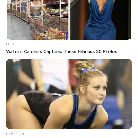
MFH
Walmart Cameras Captured These Hilarious 20 Photos
HABERION