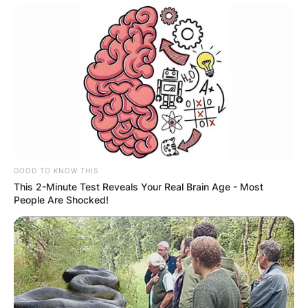
GOOD TO KNOW THIS
This 2-Minute Test Reveals Your Real Brain Age - Most
People Are Shocked!