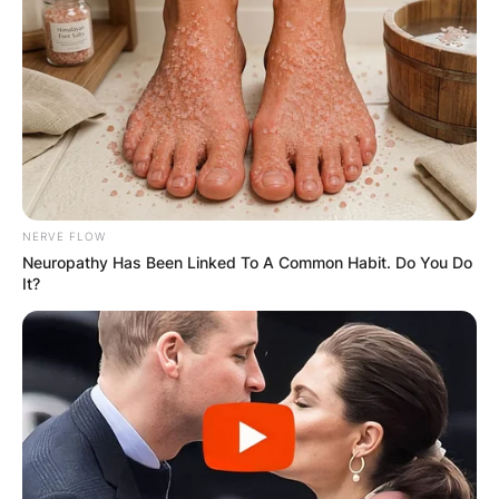
NERVE FLOW
Neuropathy Has Been Linked To A Common Habit. Do You Do
It?