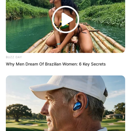
BUZZ DAY
Why Men Dream Of Brazilian Women: 6 Key Secrets
Sean McDonough
Photo Credit: Sports Illustrated
At the beginning of his career, Sean worked as a
play-by-play announcer for the Syracuse Chiefs
of the International League, an Ivy League
football announcer for PBS, and a sideline
reporter for another two years.