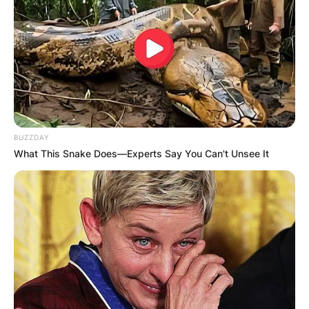
Born on May 13, 1962, in Boston,
Massachusetts, to Boston Globe sportswriter
Will McDonough, Sean earned his first degree in
broadcast journalism, from the S. I. Newhouse
School of Public Communications of Syracuse
University.
BUZZDAY
Upon graduation, he worked briefly at the
What This Snake Does—Experts Say You Can't Unsee It
Enterprise Radio Network in 1981.
Advertisement