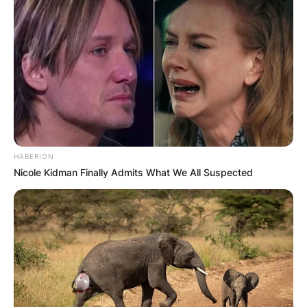
HABERION
Nicole Kidman Finally Admits What We All Suspected