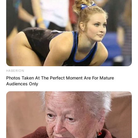
HABERION
Photos Taken At The Perfect Moment Are For Mature
Audiences Only