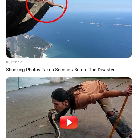
BUZZDAY
Shocking Photos Taken Seconds Before The Disaster