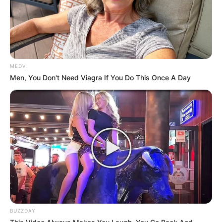
MEDVI
Men, You Don't Need Viagra If You Do This Once A Day
BUZZDAY