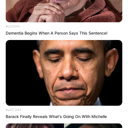
BUZZDAY
Dementia Begins When A Person Says This Sentence!
BUZZ DAY
Barack Finally Reveals What's Going On With Michelle