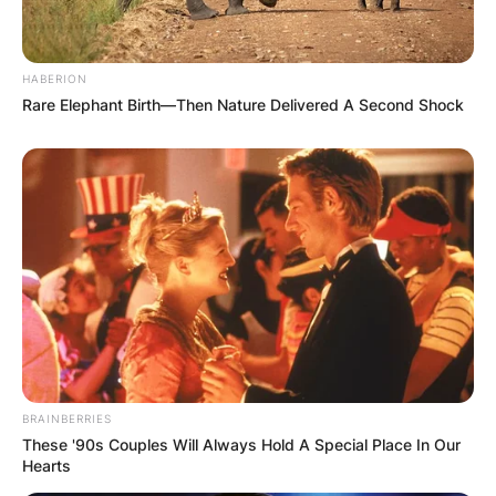
HABERION
Rare Elephant Birth—Then Nature Delivered A Second Shock
BRAINBERRIES
These '90s Couples Will Always Hold A Special Place In Our
Comments
Hearts