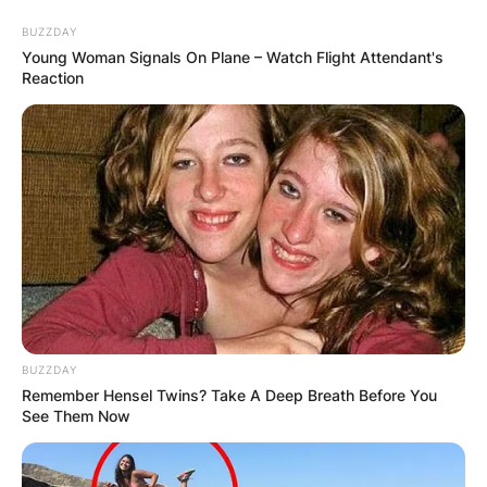
Skip
BUZZDAY
to
Young Woman Signals On Plane – Watch Flight Attendant's
content
Reaction
Advertisement
BUZZDAY
Remember Hensel Twins? Take A Deep Breath Before You
See Them Now