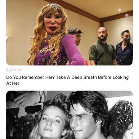
BUZZDAY
Do You Remember Her? Take A Deep Breath Before Looking
At Her