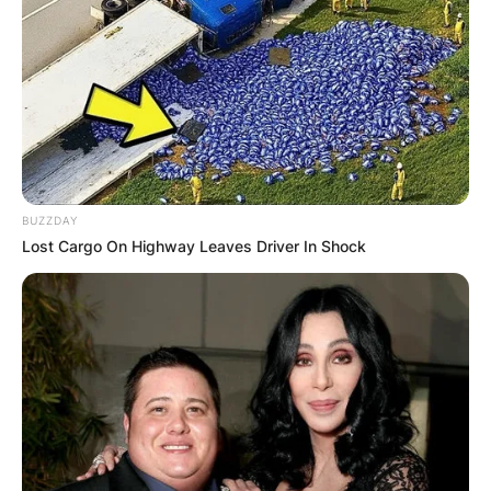
$80,000 annually.
Advertisement
BUZZDAY
Lost Cargo On Highway Leaves Driver In Shock