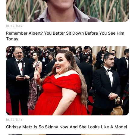
BUZZ DAY
Remember Albert? You Better Sit Down Before You See Him
Today
BUZZ DAY
Chrissy Metz Is So Skinny Now And She Looks Like A Model