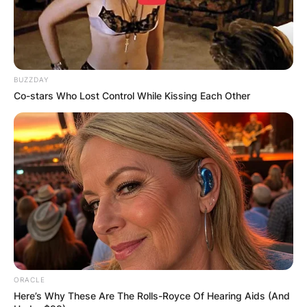
BUZZDAY
Co-stars Who Lost Control While Kissing Each Other
ORACLE
Here’s Why These Are The Rolls-Royce Of Hearing Aids (And