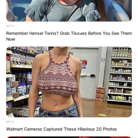
MFH
Remember Hensel Twins? Grab Tissues Before You See Them
Now
MFH
Walmart Cameras Captured These Hilarious 20 Photos