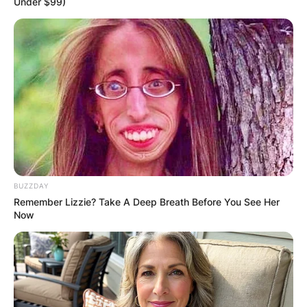
Under $99)
BUZZDAY
Remember Lizzie? Take A Deep Breath Before You See Her
Now