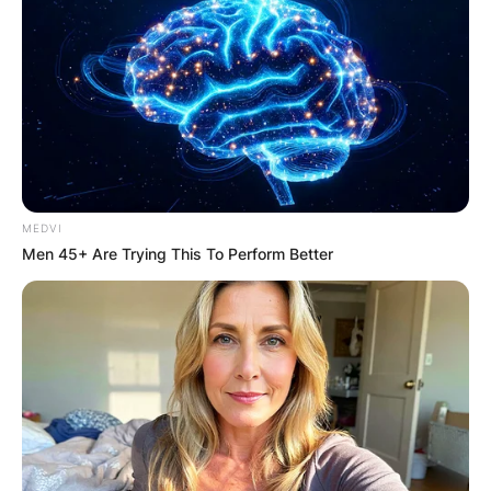
MEDVI
Men 45+ Are Trying This To Perform Better