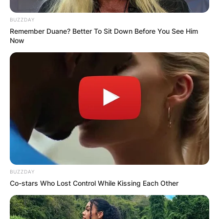
BUZZDAY
Remember Duane? Better To Sit Down Before You See Him
Now
BUZZDAY
Co-stars Who Lost Control While Kissing Each Other