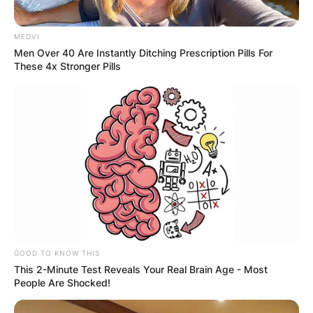
MEDVI
Men Over 40 Are Instantly Ditching Prescription Pills For
These 4x Stronger Pills
GOOD TO KNOW THIS
This 2-Minute Test Reveals Your Real Brain Age - Most
People Are Shocked!