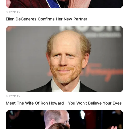
BUZZDAY
Ellen DeGeneres Confirms Her New Partner
BUZZDAY
Meet The Wife Of Ron Howard - You Won't Believe Your Eyes