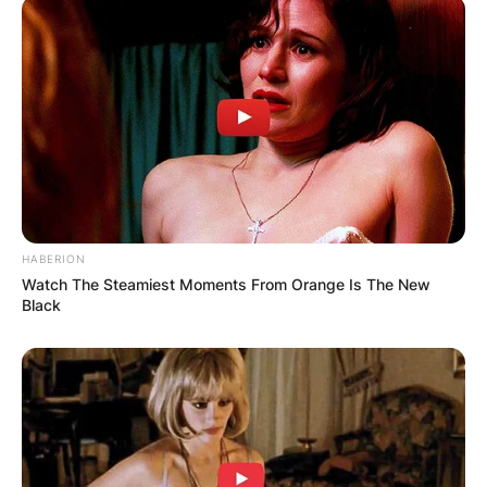
HABERION
Watch The Steamiest Moments From Orange Is The New
Black