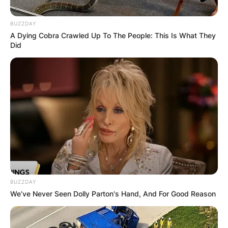
BUZZDAY
A Dying Cobra Crawled Up To The People: This Is What They
Did
Sean McDonough
Salary: How Much
Does Sean
McDonough Earn?
By
Gloria Irabor
BUZZDAY
We’ve Never Seen Dolly Parton's Hand, And For Good Reason
Posted On
January 9, 2023
in
News
Sean McDonough earns an average salary of