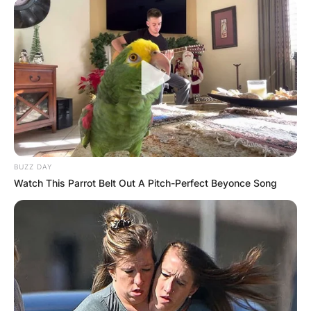
BUZZ DAY
Watch This Parrot Belt Out A Pitch-Perfect Beyonce Song