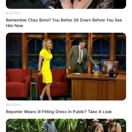
BUZZDAY
Remember Chaz Bono? You Better Sit Down Before You See
Him Now
Sean also has an estimated net worth of $2
million.
Who Is Sean
McDonough?
BUZZDAY
Reporter Wears Ill-Fitting Dress In Public? Take A Look
Sean McDonough is a sportscaster, who works
for the ESPN and WEEI Red Sox Radio Network.