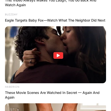
This Video Always Makes You Laugh, You Go Back And
Watch Again
BUZZDAY
Eagle Targets Baby Fox—Watch What The Neighbor Did Next
HABERION
These Movie Scenes Are Watched In Secret — Again And
Again