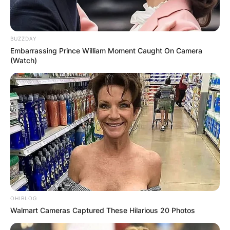
BUZZDAY
Embarrassing Prince William Moment Caught On Camera
(Watch)
OHIBLOG
Walmart Cameras Captured These Hilarious 20 Photos