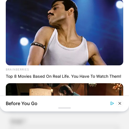
Leave a Reply
Your email address will not be published.
Required fields are marked
*
Comment
*
BRAINBERRIES
Top 8 Movies Based On Real Life. You Have To Watch Them!
Name
*
Before You Go
Email
*