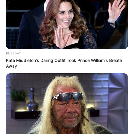
BUZZDAY
Kate Middleton's Daring Outfit Took Prince William's Breath
Away