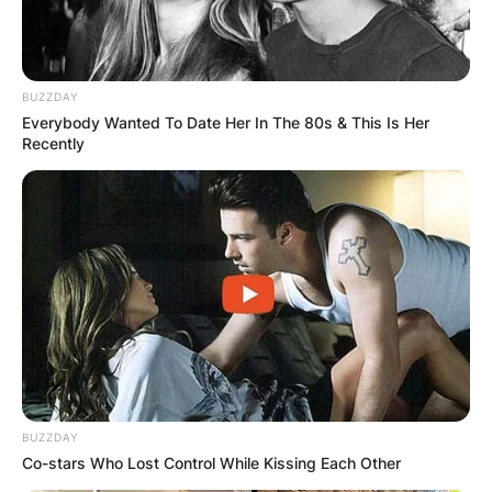
BUZZDAY
Everybody Wanted To Date Her In The 80s & This Is Her
Recently
BUZZDAY
Co-stars Who Lost Control While Kissing Each Other