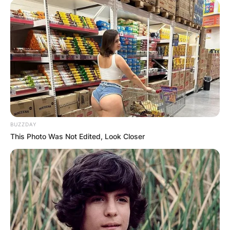
BUZZDAY
This Photo Was Not Edited, Look Closer